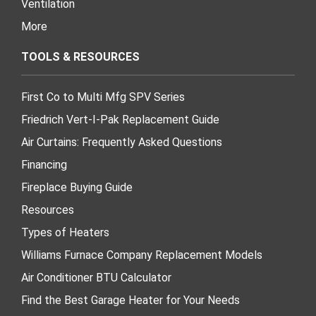
Ventilation
More
TOOLS & RESOURCES
First Co to Multi Mfg SPV Series
Friedrich Vert-I-Pak Replacement Guide
Air Curtains: Frequently Asked Questions
Financing
Fireplace Buying Guide
Resources
Types of Heaters
Williams Furnace Company Replacement Models
Air Conditioner BTU Calculator
Find the Best Garage Heater for Your Needs