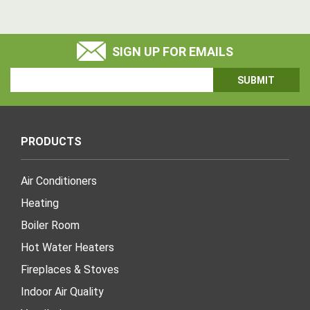
SIGN UP FOR EMAILS
Email
Address
PRODUCTS
Air Conditioners
Heating
Boiler Room
Hot Water Heaters
Fireplaces & Stoves
Indoor Air Quality