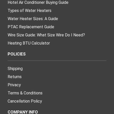
Hotel Air Conditioner Buying Guide
Types of Water Heaters
Water Heater Sizes: A Guide
PTAC Replacement Guide
Wire Size Guide: What Size Wire Do I Need?
Heating BTU Calculator
POLICIES
Shipping
Returns
Privacy
Terms & Conditions
Cancellation Policy
COMPANY INFO