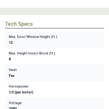
Tech Specs
Max. Door/Window Height (ft.):
12
Max. Height Insect Block (ft.):
8
Heat:
Yes
Horsepower:
1/2 (per motor)
Voltage:
208V