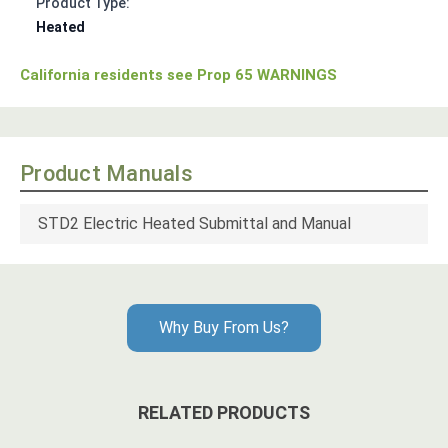
Product Type:
Heated
California residents see Prop 65 WARNINGS
Product Manuals
STD2 Electric Heated Submittal and Manual
Why Buy From Us?
RELATED PRODUCTS