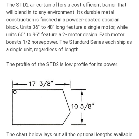
The STD2 air curtain offers a cost efficient barrier that
will blend in to any environment. Its durable metal
construction is finished in a powder-coated obsidian
black. Units 36" to 48" long feature a single motor, while
units 60" to 96" feature a 2- motor design. Each motor
boasts 1/2 horsepower. The Standard Series each ship as
a single unit, regardless of length.
The profile of the STD2 is low profile for its power.
The chart below lays out all the optional lengths available