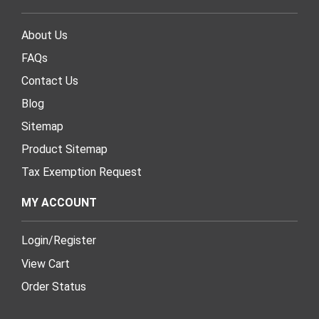
About Us
FAQs
Contact Us
Blog
Sitemap
Product Sitemap
Tax Exemption Request
MY ACCOUNT
Login
/
Register
View Cart
Order Status