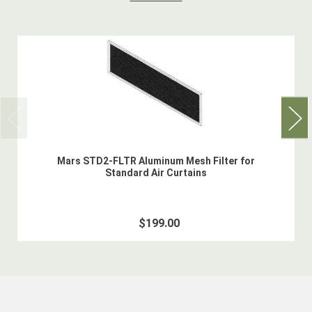
Mars STD2-FLTR Aluminum Mesh Filter for
Standard Air Curtains
$199.00