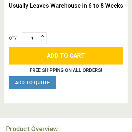
Usually Leaves Warehouse in 6 to 8 Weeks
QTY.
INCREASE
DECREASE
QUANTITY:
QUANTITY:
FREE SHIPPING ON ALL ORDERS!
ADD TO QUOTE
Product Overview