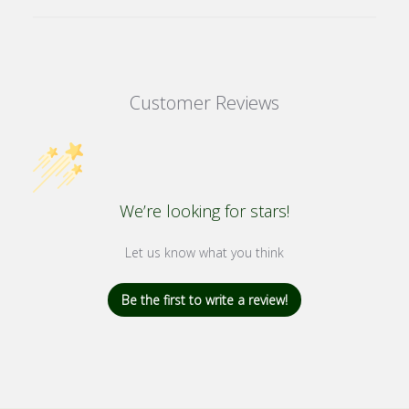
Customer Reviews
We’re looking for stars!
Let us know what you think
Be the first to write a review!