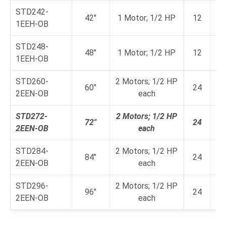
STD242-
42"
1 Motor; 1/2 HP
12
1EEH-OB
a
STD248-
48"
1 Motor; 1/2 HP
12
1EEH-OB
a
STD260-
2 Motors; 1/2 HP
60"
24
2EEN-OB
each
a
STD272-
2 Motors; 1/2 HP
72"
24
2EEN-OB
each
a
STD284-
2 Motors; 1/2 HP
84"
24
2EEN-OB
each
a
STD296-
2 Motors; 1/2 HP
96"
24
2EEN-OB
each
a