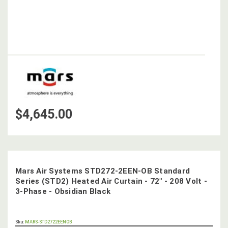
$4,645.00
Mars Air Systems STD272-2EEN-OB Standard
Series (STD2) Heated Air Curtain - 72" - 208 Volt -
3-Phase - Obsidian Black
OUT
Sku:
MARS-STD2722EENOB
STOCK,