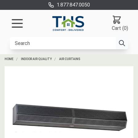
1.877.847.0050
Cart (0)
HOME
INDOOR AIR QUALITY
AIR CURTAINS