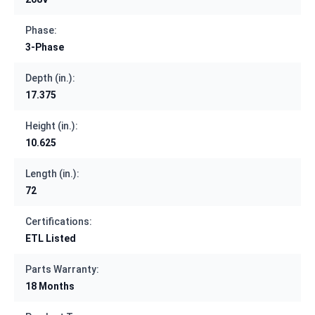
Phase:
3-Phase
Depth (in.):
17.375
Height (in.):
10.625
Length (in.):
72
Certifications:
ETL Listed
Parts Warranty:
18 Months