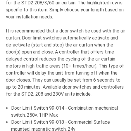
for the STD2 208/3/60 air curtain. The highlighted row is
specific to this item. Simply choose your length based on
your installation needs.
It is recommended that a door switch be used with the air
curtain. Door limit switches automatically activate and
de-activate (start and stop) the air curtain when the
door(s) open and close. A controller that offers time
delayed control reduces the cycling of the air curtain
motors in high traffic areas (10+ times/hour). This type of
controller will delay the unit from turning off when the
door closes. They can usually be set from 6 seconds to
up to 20 minutes. Available door switches and controllers
for the STD2, 208 and 230V units include:
Door Limit Switch 99-014 - Combination mechanical
switch, 250v, 1HP Max
Door Limit Switch 99-018 - Commercial Surface
mounted, magnetic switch, 24v