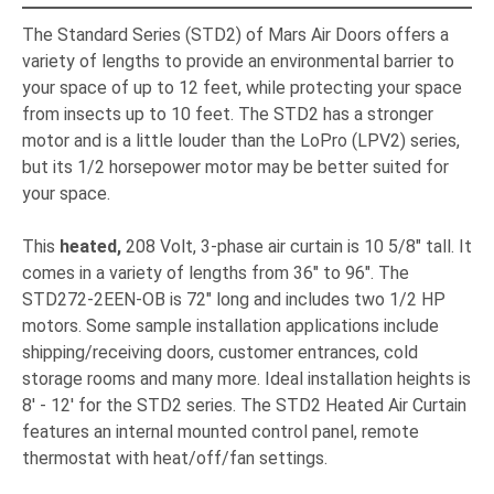
The Standard Series (STD2) of Mars Air Doors offers a
variety of lengths to provide an environmental barrier to
your space of up to 12 feet, while protecting your space
from insects up to 10 feet. The STD2 has a stronger
motor and is a little louder than the LoPro (LPV2) series,
but its 1/2 horsepower motor may be better suited for
your space.
This
heated,
208 Volt, 3-phase air curtain is 10 5/8" tall. It
comes in a variety of lengths from 36" to 96". The
STD272-2EEN-OB is 72" long and includes two 1/2 HP
motors. Some sample installation applications include
shipping/receiving doors, customer entrances, cold
storage rooms and many more. Ideal installation heights is
8' - 12' for the STD2 series. The STD2 Heated Air Curtain
features an internal mounted control panel, remote
thermostat with heat/off/fan settings.