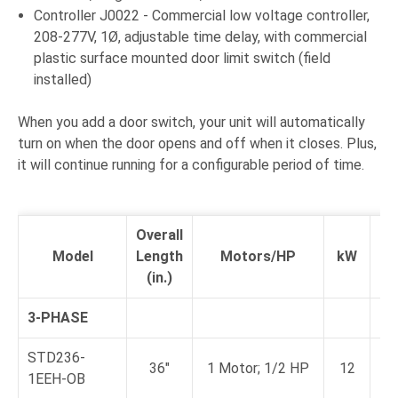
Controller J0022 - Commercial low voltage controller,
208-277V, 1Ø, adjustable time delay, with commercial
plastic surface mounted door limit switch (field
installed)
When you add a door switch, your unit will automatically
turn on when the door opens and off when it closes. Plus,
it will continue running for a configurable period of time.
Overall
F
Model
Length
Motors/HP
kW
L
(in.)
A
3-PHASE
STD236-
36"
1 Motor; 1/2 HP
12
1EEH-OB
a