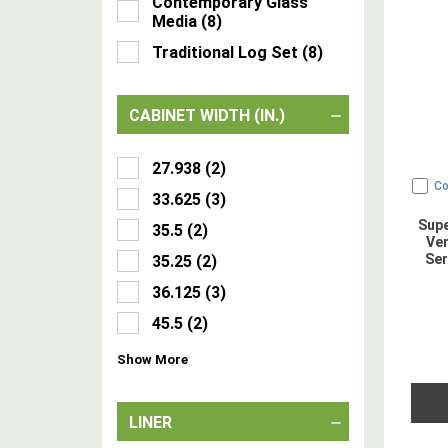
Contemporary Glass
Media
(
8
)
Traditional Log Set
(
8
)
CABINET WIDTH (IN.)
27.938
(
2
)
C
33.625
(
3
)
Supe
35.5
(
2
)
Ven
Ser
35.25
(
2
)
36.125
(
3
)
45.5
(
2
)
Show
More
LINER