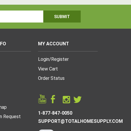
NFO
MY ACCOUNT
Login
/
Register
View Cart
Order Status
map
1-877-847-0050
n Request
SUPPORT@TOTALHOMESUPPLY.COM