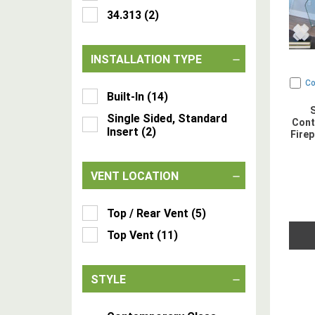
34.313
(
2
)
INSTALLATION TYPE
C
Built-In
(
14
)
Single Sided, Standard
Cont
Insert
(
2
)
Firep
VENT LOCATION
Top / Rear Vent
(
5
)
Top Vent
(
11
)
STYLE