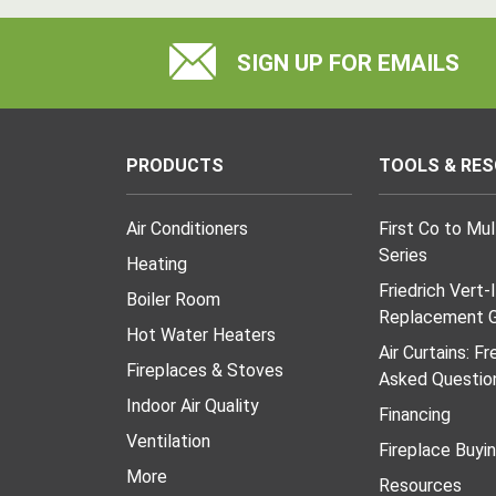
SIGN UP FOR EMAILS
PRODUCTS
TOOLS & RE
Air Conditioners
First Co to Mu
Series
Heating
Friedrich Vert-
Boiler Room
Replacement G
Hot Water Heaters
Air Curtains: F
Fireplaces & Stoves
Asked Questio
Indoor Air Quality
Financing
Ventilation
Fireplace Buyi
More
Resources