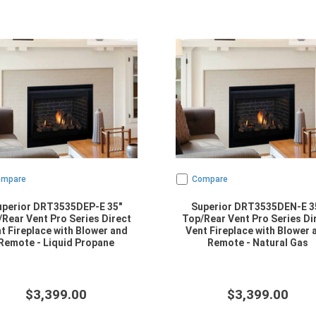
ompare
Compare
uperior DRT3535DEP-E 35"
Superior DRT3535DEN-E 3
Rear Vent Pro Series Direct
Top/Rear Vent Pro Series Di
t Fireplace with Blower and
Vent Fireplace with Blower 
Remote - Liquid Propane
Remote - Natural Gas
$3,399.00
$3,399.00