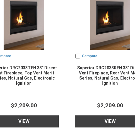
ompare
Compare
rior DRC2033TEN 33" Direct
Superior DRC2033REN 33" Di
t Fireplace, Top Vent Merit
Vent Fireplace, Rear Vent M
ies, Natural Gas, Electronic
Series, Natural Gas, Electro
Ignition
Ignition
$2,209.00
$2,209.00
VIEW
VIEW