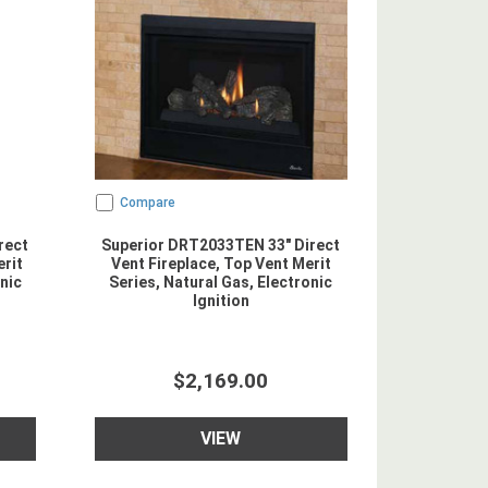
Compare
rect
Superior DRT2033TEN 33" Direct
erit
Vent Fireplace, Top Vent Merit
nic
Series, Natural Gas, Electronic
Ignition
$2,169.00
VIEW