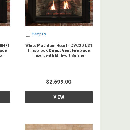
Compare
0IN71
White Mountain Hearth DVC20IN31
lace
Innsbrook Direct Vent Fireplace
ot
Insert with Millivolt Burner
$2,699.00
VIEW