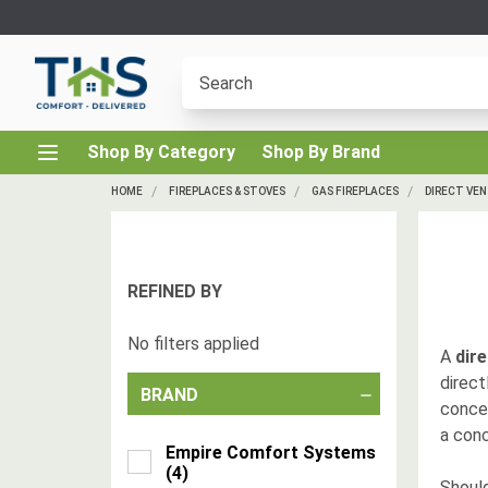
Shop By Category
Shop By Brand
HOME
FIREPLACES & STOVES
GAS FIREPLACES
DIRECT VEN
REFINED BY
No filters applied
A
dire
direct
BRAND
concen
a conc
Empire Comfort Systems
(
4
)
Should