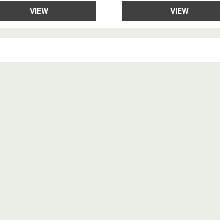
VIEW
VIEW