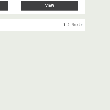
VIEW
Next
1
2