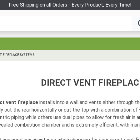
Free Shipping on all Orders - Every Product, Every Time!
T FIREPLACE SYSTEMS
DIRECT VENT FIREPLA
ct vent fireplace
installs into a wall and vents either through th
ly out the rear horizontally or out the top with a combination of
tric piping while others use dual pipes to allow for fresh air in a
ealed combustion chamber and is extremely efficient, with many
 you need any assistance when shopping for your direct vent fire