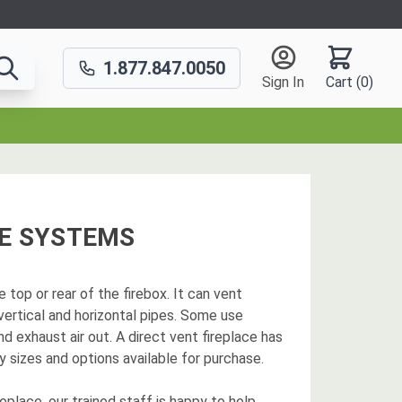
1.877.847.0050
Sign In
Cart (
0
)
CE SYSTEMS
e top or rear of the firebox. It can vent
 vertical and horizontal pipes. Some use
nd exhaust air out. A direct vent fireplace has
 sizes and options available for purchase.
place, our trained staff is happy to help.