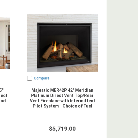
Compare
5"
Majestic MER42P 42" Meridian
rect
Platinum Direct Vent Top/Rear
and
Vent Fireplace with Intermittent
Pilot System - Choice of Fuel
$5,719.00