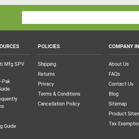
Email
Address
SOURCES
POLICIES
COMPANY I
lti Mfg SPV
Shipping
About Us
Returns
FAQs
I-Pak
Privacy
Contact Us
uide
Terms & Conditions
Blog
requently
Cancellation Policy
Sitemap
ns
Product Site
Tax Exemptio
ng Guide