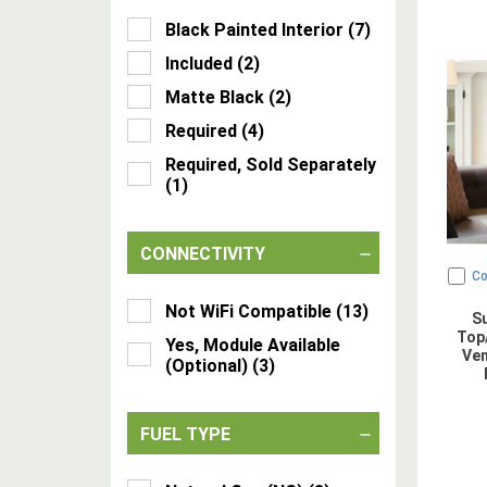
Black Painted Interior
(
7
)
Included
(
2
)
Matte Black
(
2
)
Required
(
4
)
Required, Sold Separately
(
1
)
CONNECTIVITY
C
Not WiFi Compatible
(
13
)
S
Top/
Yes, Module Available
Ven
(Optional)
(
3
)
FUEL TYPE