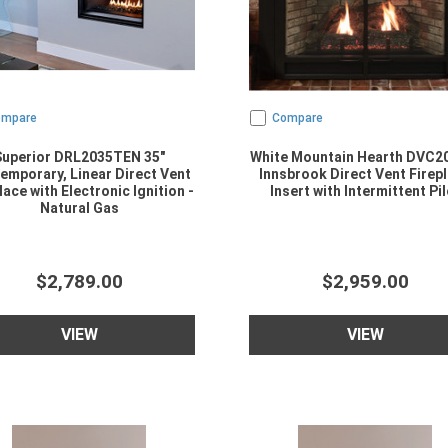
ompare
Compare
Superior DRL2035TEN 35"
White Mountain Hearth DVC2
emporary, Linear Direct Vent
Innsbrook Direct Vent Firep
lace with Electronic Ignition -
Insert with Intermittent Pil
Natural Gas
$2,789.00
$2,959.00
VIEW
VIEW