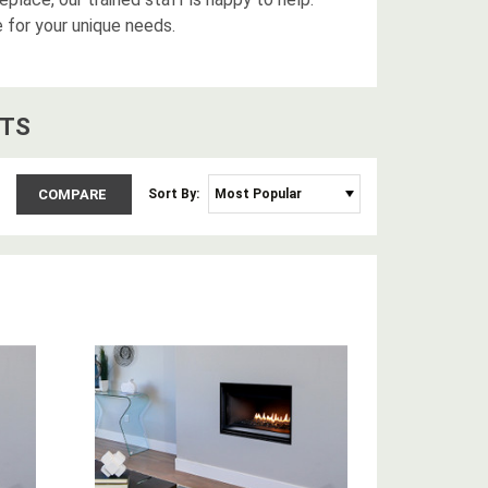
e for your unique needs.
T
S
COMPARE
Sort By: