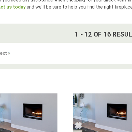
ct us today
and we'll be sure to help you find the right fireplac
1
-
12
OF
16
RESUL
ext