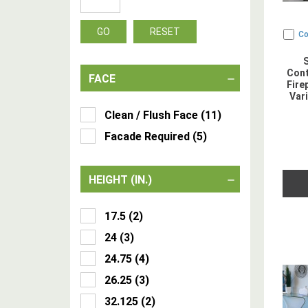
GO
RESET
C
Cont
FACE
Fire
Var
Clean / Flush Face
(
11
)
Facade Required
(
5
)
HEIGHT (IN.)
17.5
(
2
)
24
(
3
)
24.75
(
4
)
26.25
(
3
)
32.125
(
2
)