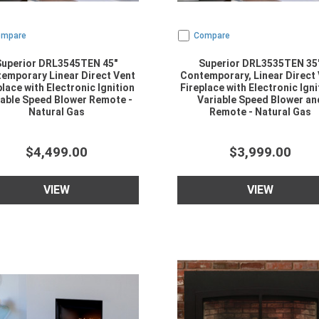
ompare
Compare
Superior DRL3545TEN 45"
Superior DRL3535TEN 35
emporary Linear Direct Vent
Contemporary, Linear Direct
place with Electronic Ignition
Fireplace with Electronic Igni
iable Speed Blower Remote -
Variable Speed Blower an
Natural Gas
Remote - Natural Gas
$4,499.00
$3,999.00
VIEW
VIEW