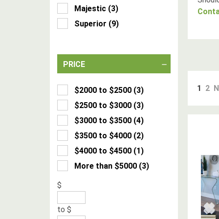
Majestic
(
3
)
Conta
Superior
(
9
)
PRICE
1
2
N
$2000 to $2500
(
3
)
$2500 to $3000
(
3
)
$3000 to $3500
(
4
)
$3500 to $4000
(
2
)
$4000 to $4500
(
1
)
More than $5000
(
3
)
$
to
$