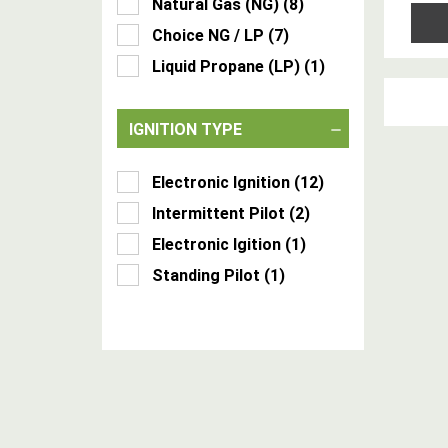
Natural Gas (NG)
(
8
)
Choice NG / LP
(
7
)
Liquid Propane (LP)
(
1
)
IGNITION TYPE
Electronic Ignition
(
12
)
Intermittent Pilot
(
2
)
Electronic Igition
(
1
)
Standing Pilot
(
1
)