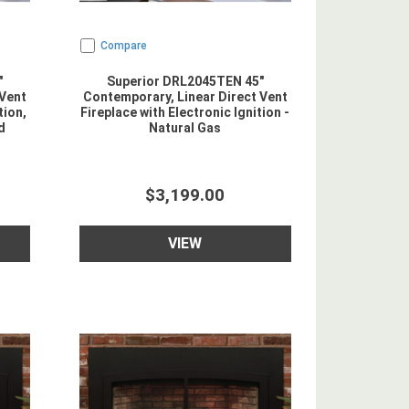
Compare
"
Superior DRL2045TEN 45"
 Vent
Contemporary, Linear Direct Vent
tion,
Fireplace with Electronic Ignition -
d
Natural Gas
$3,199.00
VIEW