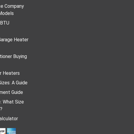
ace Company
Models
r BTU
Garage Heater
tioner Buying
r Heaters
izes: A Guide
ment Guide
e: What Size
d?
lculator