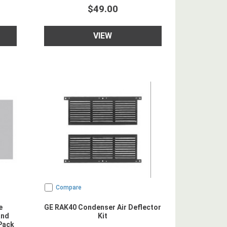
$49.00
VIEW
Compare
e
GE RAK40 Condenser Air Deflector
and
Kit
Pack