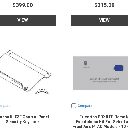
$399.00
$315.00
VIEW
VIEW
ompare
Compare
mana KL03E Control Panel
Friedrich PDXRTB Remot
Security Key Lock
Escutcheon Kit For Select 
FreshAire PTAC Models - 10 