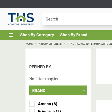
Shop By Category
Shop By Brand
HOME
AIR CONDITIONERS
PTAC (PACKAGED TERMINAL AIR CON
REFINED BY
No filters applied
BRAND
Amana
(
6
)
Friedrich
(
2
)