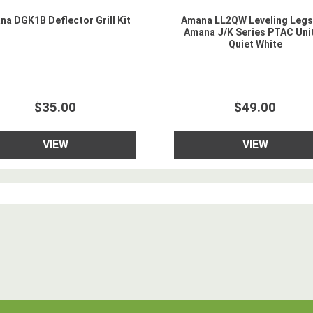
a DGK1B Deflector Grill Kit
Amana LL2QW Leveling Legs
Amana J/K Series PTAC Unit
Quiet White
$35.00
$49.00
VIEW
VIEW