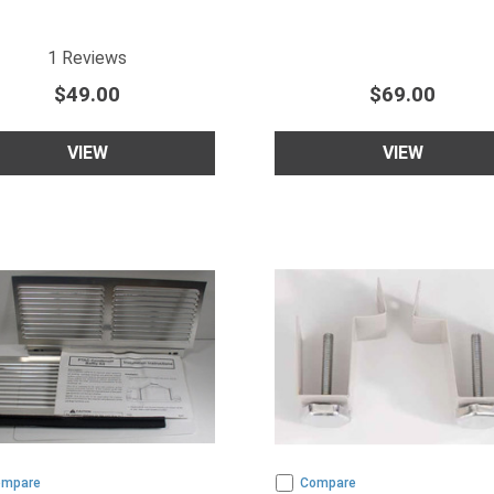
5
star rating
1
Reviews
$49.00
$69.00
VIEW
VIEW
ompare
Compare