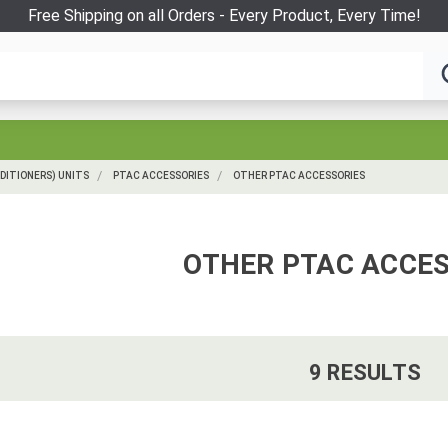
Free Shipping on all Orders - Every Product, Every Time!
DITIONERS) UNITS
PTAC ACCESSORIES
OTHER PTAC ACCESSORIES
OTHER PTAC ACCES
9
RESULT
S