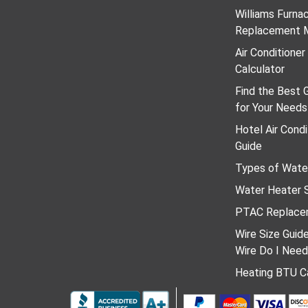
Williams Furn
Replacement 
Air Conditione
Calculator
Find the Best 
for Your Needs
Hotel Air Condi
Guide
Types of Wate
Water Heater S
PTAC Replace
Wire Size Guid
Wire Do I Nee
Heating BTU Ca