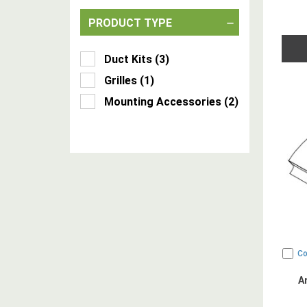
PRODUCT TYPE
Duct Kits
(
3
)
Grilles
(
1
)
Mounting Accessories
(
2
)
C
A