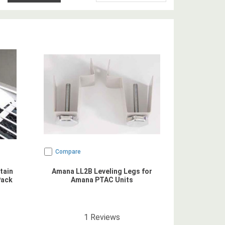
Compare
tain
Amana LL2B Leveling Legs for
Pack
Amana PTAC Units
5
star rating
1
Reviews