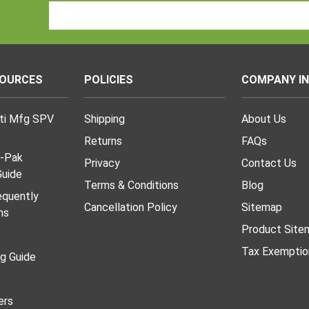
Email
Address
SOURCES
POLICIES
COMPANY I
lti Mfg SPV
Shipping
About Us
Returns
FAQs
I-Pak
Privacy
Contact Us
uide
Terms & Conditions
Blog
requently
Cancellation Policy
Sitemap
ns
Product Site
Tax Exemptio
ng Guide
ers