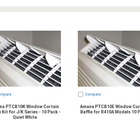
ompare
Compare
na PTCB10K Window Curtain
Amana PTCB10E Window Cur
e Kit for J/K Series - 10 Pack -
Baffle for R410A Models 10 
Quiet White