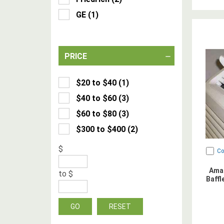
GE
(
1
)
PRICE
$20 to $40
(
1
)
$40 to $60
(
3
)
$60 to $80
(
3
)
$300 to $400
(
2
)
$
C
Ama
to
$
Baffl
GO
RESET