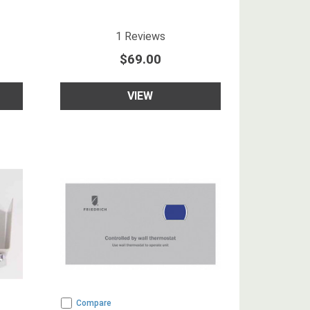
5
star rating
1
Reviews
$69.00
VIEW
Compare