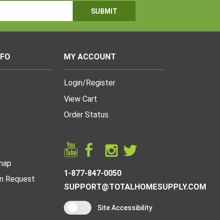
NFO
MY ACCOUNT
Login
/
Register
View Cart
Order Status
map
1-877-847-0050
n Request
SUPPORT@TOTALHOMESUPPLY.COM
Site Accessibility