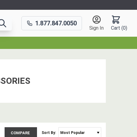
1.877.847.0050
Sign In
Cart (
0
)
SORIES
COMPARE
Sort By: