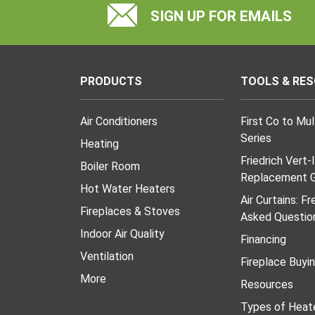
SIGN UP FOR EMAILS
PRODUCTS
TOOLS & RE
Air Conditioners
First Co to Mu
Series
Heating
Friedrich Vert-
Boiler Room
Replacement G
Hot Water Heaters
Air Curtains: F
Fireplaces & Stoves
Asked Questio
Indoor Air Quality
Financing
Ventilation
Fireplace Buyi
More
Resources
Types of Heat