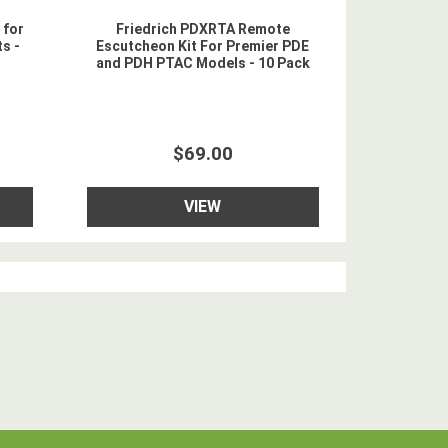
 for
Friedrich PDXRTA Remote
s -
Escutcheon Kit For Premier PDE
and PDH PTAC Models - 10 Pack
$69.00
VIEW