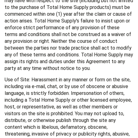
may have with respect to the site (including but not limited
to the purchase of Total Home Supply products) must be
commenced within one (1) year after the claim or cause of
action arises. Total Home Supply's failure to insist upon or
enforce strict performance of any provision of these
terms and conditions shall not be construed as a waiver of
any provision or right. Neither the course of conduct
between the parties nor trade practice shall act to modify
any of these terms and conditions. Total Home Supply may
assign its rights and duties under this Agreement to any
party at any time without notice to you.
Use of Site: Harassment in any manner or form on the site,
including via e-mail, chat, or by use of obscene or abusive
language, is strictly forbidden. Impersonation of others,
including a Total Home Supply or other licensed employee,
host, or representative, as well as other members or
visitors on the site is prohibited. You may not upload to,
distribute, or otherwise publish through the site any
content which is libelous, defamatory, obscene,
threatening, invasive of privacy or publicity rights, abusive,