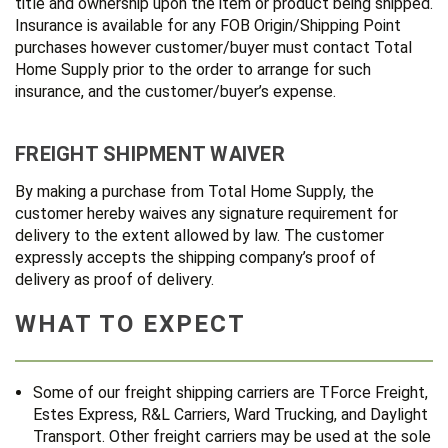
title and ownership upon the item or product being shipped.
Insurance is available for any FOB Origin/Shipping Point
purchases however customer/buyer must contact Total
Home Supply prior to the order to arrange for such
insurance, and the customer/buyer’s expense.
FREIGHT SHIPMENT WAIVER
By making a purchase from Total Home Supply, the
customer hereby waives any signature requirement for
delivery to the extent allowed by law. The customer
expressly accepts the shipping company’s proof of
delivery as proof of delivery.
WHAT TO EXPECT
Some of our freight shipping carriers are TForce Freight,
Estes Express, R&L Carriers, Ward Trucking, and Daylight
Transport. Other freight carriers may be used at the sole