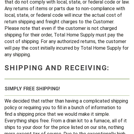
that do not comply with local, state, or federal code or law.
Any returns of items or parts due to non-compliance with
local, state, or federal code will incur the actual cost of
return shipping and freight charges to the Customer.
Please note that even if the customer is not charged
shipping for their order, Total Home Supply must pay the
cost of shipping. For any authorized returns, the customer
will pay the cost initially incurred by Total Home Supply for
any shipping.
SHIPPING AND RECEIVING:
SIMPLY FREE SHIPPING!
We decided that rather than having a complicated shipping
policy or requiring you to fill in a bunch of information to
find a shipping price that we would make it simple.
Everything ships free. From a drain kit to a furnace, all of it
ships to your door for the price listed on our site, nothing
more except tax of course. Due to the exceptionally high