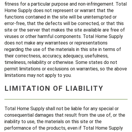
fitness for a particular purpose and non-infringement. Total
Home Supply does not represent or warrant that the
functions contained in the site will be uninterrupted or
error-free, that the defects will be corrected, or that this
site or the server that makes the site available are free of
viruses or other harmful components. Total Home Supply
does not make any warrantees or representations
regarding the use of the materials in this site in terms of
their correctness, accuracy, adequacy, usefulness,
timeliness, reliability or otherwise. Some states do not
permit limitations or exclusions on warranties, so the above
limitations may not apply to you.
LIMITATION OF LIABILITY
Total Home Supply shall not be liable for any special or
consequential damages that result from the use of, or the
inability to use, the materials on this site or the
performance of the products, even if Total Home Supply