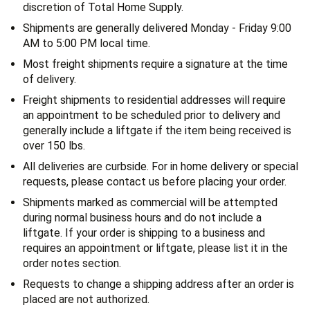
discretion of Total Home Supply.
Shipments are generally delivered Monday - Friday 9:00
AM to 5:00 PM local time.
Most freight shipments require a signature at the time
of delivery.
Freight shipments to residential addresses will require
an appointment to be scheduled prior to delivery and
generally include a liftgate if the item being received is
over 150 lbs.
All deliveries are curbside. For in home delivery or special
requests, please contact us before placing your order.
Shipments marked as commercial will be attempted
during normal business hours and do not include a
liftgate. If your order is shipping to a business and
requires an appointment or liftgate, please list it in the
order notes section.
Requests to change a shipping address after an order is
placed are not authorized.