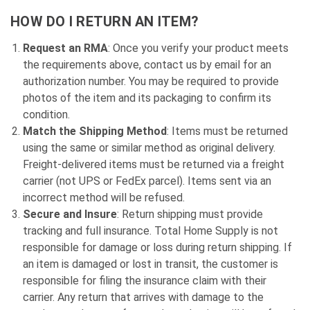
HOW DO I RETURN AN ITEM?
Request an RMA
: Once you verify your product meets
the requirements above, contact us by email for an
authorization number. You may be required to provide
photos of the item and its packaging to confirm its
condition.
Match the Shipping Method
: Items must be returned
using the same or similar method as original delivery.
Freight-delivered items must be returned via a freight
carrier (not UPS or FedEx parcel). Items sent via an
incorrect method will be refused.
Secure and Insure
: Return shipping must provide
tracking and full insurance. Total Home Supply is not
responsible for damage or loss during return shipping. If
an item is damaged or lost in transit, the customer is
responsible for filing the insurance claim with their
carrier. Any return that arrives with damage to the