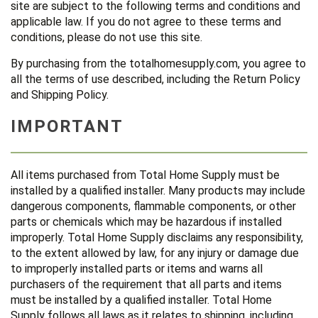
site are subject to the following terms and conditions and
applicable law. If you do not agree to these terms and
conditions, please do not use this site.
By purchasing from the totalhomesupply.com, you agree to
all the terms of use described, including the Return Policy
and Shipping Policy.
IMPORTANT
All items purchased from Total Home Supply must be
installed by a qualified installer. Many products may include
dangerous components, flammable components, or other
parts or chemicals which may be hazardous if installed
improperly. Total Home Supply disclaims any responsibility,
to the extent allowed by law, for any injury or damage due
to improperly installed parts or items and warns all
purchasers of the requirement that all parts and items
must be installed by a qualified installer. Total Home
Supply follows all laws as it relates to shipping, including