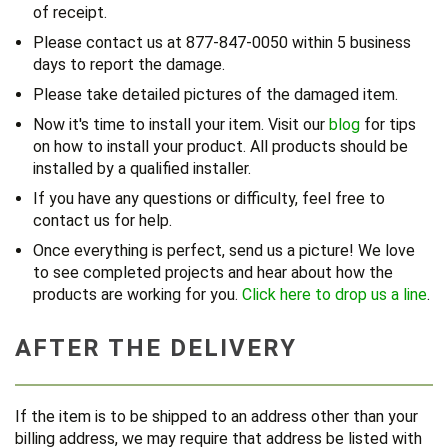
of receipt.
Please contact us at 877-847-0050 within 5 business
days to report the damage.
Please take detailed pictures of the damaged item.
Now it's time to install your item. Visit our
blog
for tips
on how to install your product. All products should be
installed by a qualified installer.
If you have any questions or difficulty, feel free to
contact us for help.
Once everything is perfect, send us a picture! We love
to see completed projects and hear about how the
products are working for you.
Click here to drop us a line
.
AFTER THE DELIVERY
If the item is to be shipped to an address other than your
billing address, we may require that address be listed with