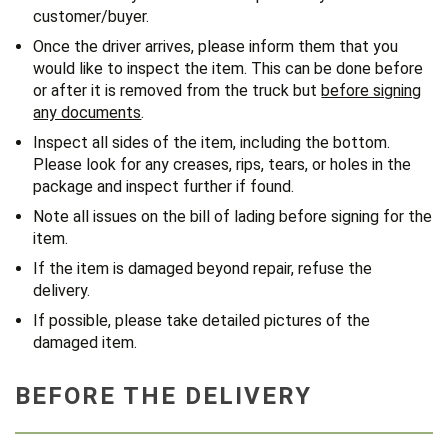
customer/buyer.
Once the driver arrives, please inform them that you
would like to inspect the item. This can be done before
or after it is removed from the truck but
before signing
any documents
.
Inspect all sides of the item, including the bottom.
Please look for any creases, rips, tears, or holes in the
package and inspect further if found.
Note all issues on the bill of lading before signing for the
item.
If the item is damaged beyond repair, refuse the
delivery.
If possible, please take detailed pictures of the
damaged item.
BEFORE THE DELIVERY