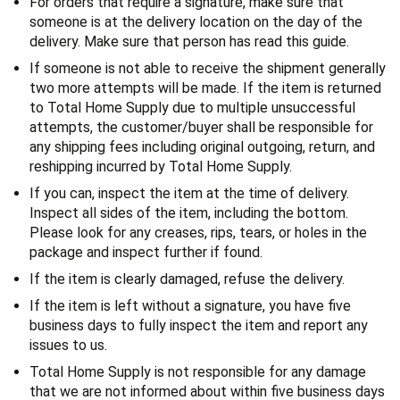
For orders that require a signature, make sure that
someone is at the delivery location on the day of the
delivery. Make sure that person has read this guide.
If someone is not able to receive the shipment generally
two more attempts will be made. If the item is returned
to Total Home Supply due to multiple unsuccessful
attempts, the customer/buyer shall be responsible for
any shipping fees including original outgoing, return, and
reshipping incurred by Total Home Supply.
If you can, inspect the item at the time of delivery.
Inspect all sides of the item, including the bottom.
Please look for any creases, rips, tears, or holes in the
package and inspect further if found.
If the item is clearly damaged, refuse the delivery.
If the item is left without a signature, you have five
business days to fully inspect the item and report any
issues to us.
Total Home Supply is not responsible for any damage
that we are not informed about within five business days