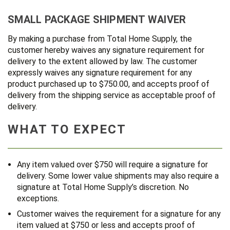
SMALL PACKAGE SHIPMENT WAIVER
By making a purchase from Total Home Supply, the
customer hereby waives any signature requirement for
delivery to the extent allowed by law. The customer
expressly waives any signature requirement for any
product purchased up to $750.00, and accepts proof of
delivery from the shipping service as acceptable proof of
delivery.
WHAT TO EXPECT
Any item valued over $750 will require a signature for
delivery. Some lower value shipments may also require a
signature at Total Home Supply’s discretion. No
exceptions.
Customer waives the requirement for a signature for any
item valued at $750 or less and accepts proof of