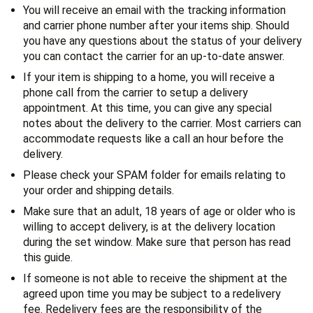
You will receive an email with the tracking information
and carrier phone number after your items ship. Should
you have any questions about the status of your delivery
you can contact the carrier for an up-to-date answer.
If your item is shipping to a home, you will receive a
phone call from the carrier to setup a delivery
appointment. At this time, you can give any special
notes about the delivery to the carrier. Most carriers can
accommodate requests like a call an hour before the
delivery.
Please check your SPAM folder for emails relating to
your order and shipping details.
Make sure that an adult, 18 years of age or older who is
willing to accept delivery, is at the delivery location
during the set window. Make sure that person has read
this guide.
If someone is not able to receive the shipment at the
agreed upon time you may be subject to a redelivery
fee. Redelivery fees are the responsibility of the