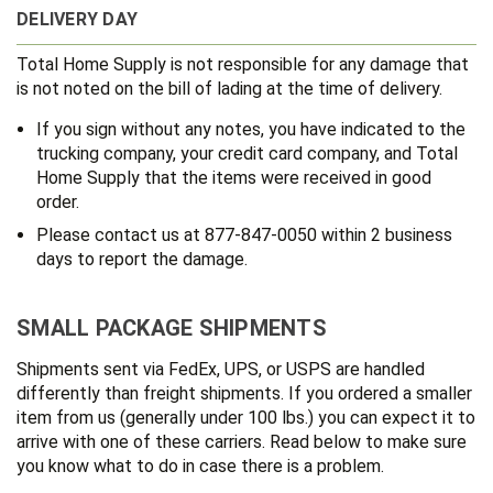
DELIVERY DAY
Total Home Supply is not responsible for any damage that
is not noted on the bill of lading at the time of delivery.
If you sign without any notes, you have indicated to the
trucking company, your credit card company, and Total
Home Supply that the items were received in good
order.
Please contact us at 877-847-0050 within 2 business
days to report the damage.
SMALL PACKAGE SHIPMENTS
Shipments sent via FedEx, UPS, or USPS are handled
differently than freight shipments. If you ordered a smaller
item from us (generally under 100 lbs.) you can expect it to
arrive with one of these carriers. Read below to make sure
you know what to do in case there is a problem.