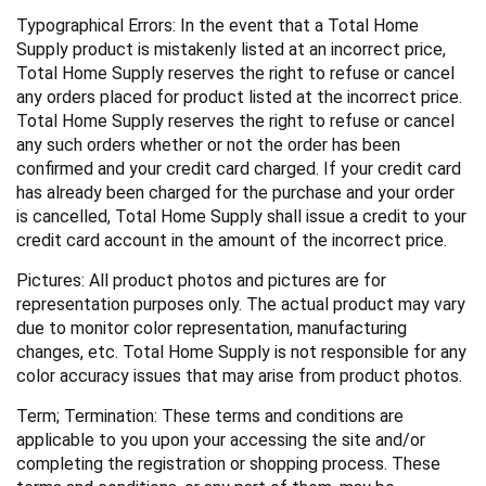
Typographical Errors: In the event that a Total Home
Supply product is mistakenly listed at an incorrect price,
Total Home Supply reserves the right to refuse or cancel
any orders placed for product listed at the incorrect price.
Total Home Supply reserves the right to refuse or cancel
any such orders whether or not the order has been
confirmed and your credit card charged. If your credit card
has already been charged for the purchase and your order
is cancelled, Total Home Supply shall issue a credit to your
credit card account in the amount of the incorrect price.
Pictures: All product photos and pictures are for
representation purposes only. The actual product may vary
due to monitor color representation, manufacturing
changes, etc. Total Home Supply is not responsible for any
color accuracy issues that may arise from product photos.
Term; Termination: These terms and conditions are
applicable to you upon your accessing the site and/or
completing the registration or shopping process. These