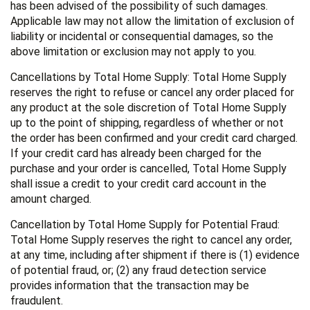
has been advised of the possibility of such damages.
Applicable law may not allow the limitation of exclusion of
liability or incidental or consequential damages, so the
above limitation or exclusion may not apply to you.
Cancellations by Total Home Supply: Total Home Supply
reserves the right to refuse or cancel any order placed for
any product at the sole discretion of Total Home Supply
up to the point of shipping, regardless of whether or not
the order has been confirmed and your credit card charged.
If your credit card has already been charged for the
purchase and your order is cancelled, Total Home Supply
shall issue a credit to your credit card account in the
amount charged.
Cancellation by Total Home Supply for Potential Fraud:
Total Home Supply reserves the right to cancel any order,
at any time, including after shipment if there is (1) evidence
of potential fraud, or; (2) any fraud detection service
provides information that the transaction may be
fraudulent.