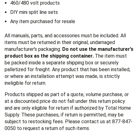
460/480 volt products
DIY mini split line sets
Any item purchased for resale
All manuals, parts, and accessories must be included. All
items must be returned in their original, undamaged
manufacturer's packaging.
Do not use the manufacturer’s
product box as the shipping container.
The item must
be packed inside a separate shipping box or securely
palletized for freight. Any product that has been installed,
or where an installation attempt was made, is strictly
ineligible for return.
Products shipped as part of a quote, volume purchase, or
at a discounted price do not fall under this return policy
and are only eligible for return if authorized by Total Home
Supply. These purchases, if return is permitted, may be
subject to restocking fees. Please contact us at 877-847-
0050 to request a return of such items.