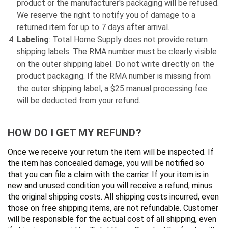
product or the manufacturer's packaging will be refused.
We reserve the right to notify you of damage to a
returned item for up to 7 days after arrival.
Labeling
: Total Home Supply does not provide return
shipping labels. The RMA number must be clearly visible
on the outer shipping label. Do not write directly on the
product packaging. If the RMA number is missing from
the outer shipping label, a $25 manual processing fee
will be deducted from your refund.
HOW DO I GET MY REFUND?
Once we receive your return the item will be inspected. If
the item has concealed damage, you will be notified so
that you can file a claim with the carrier. If your item is in
new and unused condition you will receive a refund, minus
the original shipping costs. All shipping costs incurred, even
those on free shipping items, are not refundable. Customer
will be responsible for the actual cost of all shipping, even