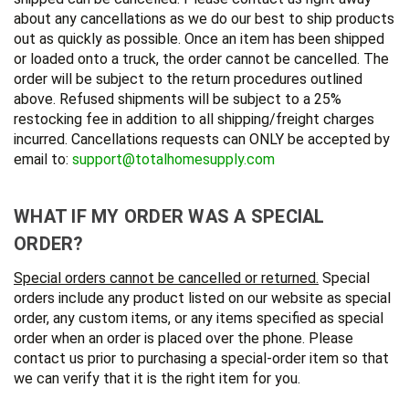
about any cancellations as we do our best to ship products
out as quickly as possible. Once an item has been shipped
or loaded onto a truck, the order cannot be cancelled. The
order will be subject to the return procedures outlined
above. Refused shipments will be subject to a 25%
restocking fee in addition to all shipping/freight charges
incurred. Cancellations requests can ONLY be accepted by
email to:
support@totalhomesupply.com
WHAT IF MY ORDER WAS A SPECIAL
ORDER?
Special orders cannot be cancelled or returned.
Special
orders include any product listed on our website as special
order, any custom items, or any items specified as special
order when an order is placed over the phone. Please
contact us prior to purchasing a special-order item so that
we can verify that it is the right item for you.