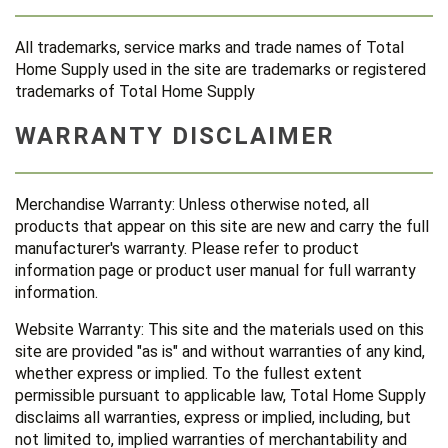
All trademarks, service marks and trade names of Total
Home Supply used in the site are trademarks or registered
trademarks of Total Home Supply
WARRANTY DISCLAIMER
Merchandise Warranty: Unless otherwise noted, all
products that appear on this site are new and carry the full
manufacturer's warranty. Please refer to product
information page or product user manual for full warranty
information.
Website Warranty: This site and the materials used on this
site are provided "as is" and without warranties of any kind,
whether express or implied. To the fullest extent
permissible pursuant to applicable law, Total Home Supply
disclaims all warranties, express or implied, including, but
not limited to, implied warranties of merchantability and