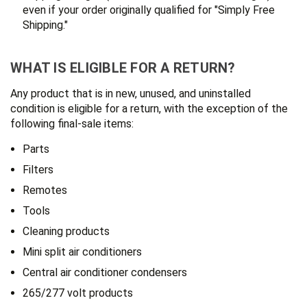
even if your order originally qualified for "Simply Free
Shipping."
WHAT IS ELIGIBLE FOR A RETURN?
Any product that is in new, unused, and uninstalled
condition is eligible for a return, with the exception of the
following final-sale items:
Parts
Filters
Remotes
Tools
Cleaning products
Mini split air conditioners
Central air conditioner condensers
265/277 volt products