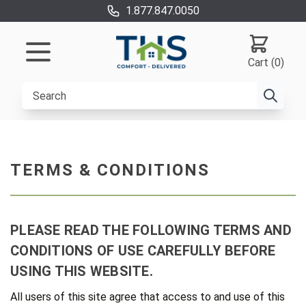
1.877.847.0050
Cart (0)
TERMS & CONDITIONS
PLEASE READ THE FOLLOWING TERMS AND
CONDITIONS OF USE CAREFULLY BEFORE
USING THIS WEBSITE.
All users of this site agree that access to and use of this