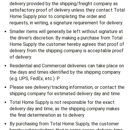
delivery provided by the shipping/freight company as
satisfactory proof of delivery unless they contact Total
Home Supply prior to completing the order and
requests, in writing, a signature requirement for delivery.
Smaller items will generally be left without signature at
the driver’s discretion. By making a purchase from Total
Home Supply the customer hereby agrees that proof of
delivery from the shipping company is acceptable proof
of delivery.
Residential and Commercial deliveries can take place on
the days and times identified by the shipping company
(e.g. UPS, FedEx, etc.). P
Please see delivery/tracking information, or contact the
shipping company for estimated delivery day and time.
Total Home Supply is not responsible for the exact
delivery day and time, as the shipping company makes
the final determination as to delivery.
By purchasing from Total Home Supply, the customer