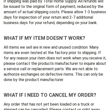
if shipping was paid by Total Home Supply. All refunds will
be issued to the original form of payment, reduced by the
amount of actual shipping costs. Please allow 1-3 business
days for inspection of your return and 2-7 additional
business days for your refund, depending on your bank.
WHAT IF MY ITEM DOESN'T WORK?
All items we sell are in new and unused condition. Many
items are even tested at the factory prior to shipping. If
for any reason your item does not work when you receive it,
please contact the products manufacturer to inquire about
a service call or replacement parts. We are not able to
authorize exchanges on defective items. This can only be
done by the product manufacturer.
WHAT IF I NEED TO CANCEL MY ORDER?
Any order that has not yet been loaded on a truck or
shipped can be cancelled. Please contact us right away