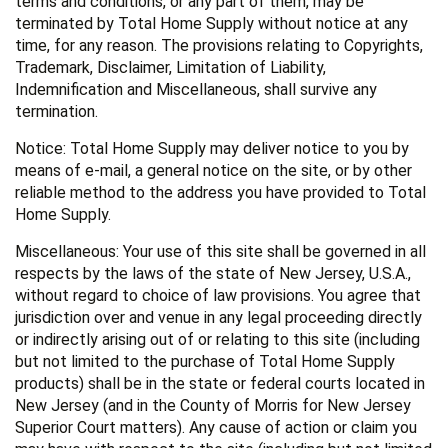
terms and conditions, or any part of them, may be
terminated by Total Home Supply without notice at any
time, for any reason. The provisions relating to Copyrights,
Trademark, Disclaimer, Limitation of Liability,
Indemnification and Miscellaneous, shall survive any
termination.
Notice: Total Home Supply may deliver notice to you by
means of e-mail, a general notice on the site, or by other
reliable method to the address you have provided to Total
Home Supply.
Miscellaneous: Your use of this site shall be governed in all
respects by the laws of the state of New Jersey, U.S.A.,
without regard to choice of law provisions. You agree that
jurisdiction over and venue in any legal proceeding directly
or indirectly arising out of or relating to this site (including
but not limited to the purchase of Total Home Supply
products) shall be in the state or federal courts located in
New Jersey (and in the County of Morris for New Jersey
Superior Court matters). Any cause of action or claim you