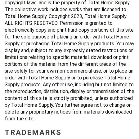
copyright laws, and is the property of Total Home Supply.
The collective work includes works that are licensed to
Total Home Supply. Copyright 2023, Total Home Supply
ALL RIGHTS RESERVED. Permission is granted to
electronically copy and print hard copy portions of this site
for the sole purpose of placing an order with Total Home
Supply or purchasing Total Home Supply products. You may
display and, subject to any expressly stated restrictions or
limitations relating to specific material, download or print
portions of the material from the different areas of the
site solely for your own non-commercial use, or to place an
order with Total Home Supply or to purchase Total Home
Supply products. Any other use, including but not limited to
the reproduction, distribution, display or transmission of the
content of this site is strictly prohibited, unless authorized
by Total Home Supply. You further agree not to change or
delete any proprietary notices from materials downloaded
from the site.
TRADEMARKS