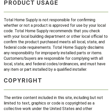
PRODUCT USAGE
Total Home Supply is not responsible for confirming
whether or not a product is approved for use by your local
code. Total Home Supply recommends that you check
with your local building department or other local official to
confirm the product purchased meets all local, state, and
federal code requirements. Total Home Supply disclaims
any responsibility for improperly installed parts or items.
Customers/buyers are responsible for complying with all
local, state, and federal codes/ordinances, and must have
any item or part installed by a qualified installer.
COPYRIGHT
The entire content included in this site, including but not
limited to text, graphics or code is copyrighted as a
collective work under the United States and other