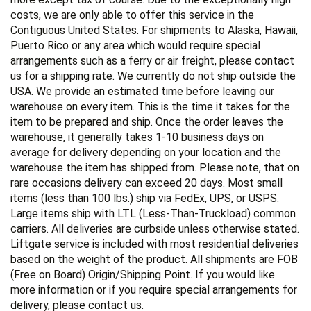
costs, we are only able to offer this service in the
Contiguous United States. For shipments to Alaska, Hawaii,
Puerto Rico or any area which would require special
arrangements such as a ferry or air freight, please contact
us for a shipping rate. We currently do not ship outside the
USA. We provide an estimated time before leaving our
warehouse on every item. This is the time it takes for the
item to be prepared and ship. Once the order leaves the
warehouse, it generally takes 1-10 business days on
average for delivery depending on your location and the
warehouse the item has shipped from. Please note, that on
rare occasions delivery can exceed 20 days. Most small
items (less than 100 lbs.) ship via FedEx, UPS, or USPS.
Large items ship with LTL (Less-Than-Truckload) common
carriers. All deliveries are curbside unless otherwise stated.
Liftgate service is included with most residential deliveries
based on the weight of the product. All shipments are FOB
(Free on Board) Origin/Shipping Point. If you would like
more information or if you require special arrangements for
delivery, please contact us.