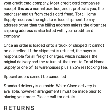
your credit card company. Most credit card companies
accept this as a normal practice, and it protects you, the
purchaser and us from credit card fraud. Total Home
Supply reserves the right to refuse shipment to any
address other than the billing address unless the alternate
shipping address is also listed with your credit card
company.
Once an order is loaded onto a truck or shipped, it cannot
be cancelled. If the shipment is refused, the buyer is
responsible for all freight charges, which includes the
original delivery and the return of the item to Total Home
Supply or one of its warehouses plus a 25% restocking fee.
Special orders cannot be cancelled
Standard delivery is curbside. White Glove delivery is
available, however, arrangements must be made prior to
placing your order. Please call for details.
RETURNS