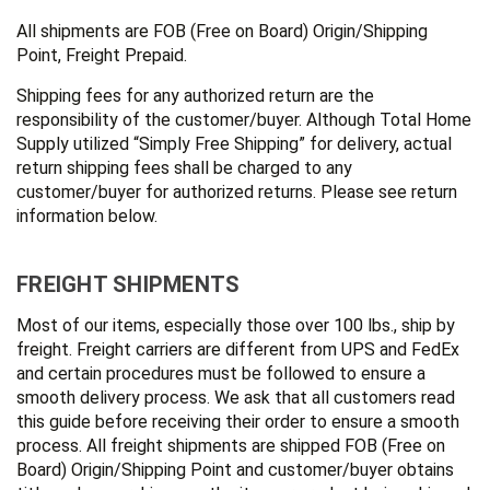
All shipments are FOB (Free on Board) Origin/Shipping
Point, Freight Prepaid.
Shipping fees for any authorized return are the
responsibility of the customer/buyer. Although Total Home
Supply utilized “Simply Free Shipping” for delivery, actual
return shipping fees shall be charged to any
customer/buyer for authorized returns. Please see return
information below.
FREIGHT SHIPMENTS
Most of our items, especially those over 100 lbs., ship by
freight. Freight carriers are different from UPS and FedEx
and certain procedures must be followed to ensure a
smooth delivery process. We ask that all customers read
this guide before receiving their order to ensure a smooth
process. All freight shipments are shipped FOB (Free on
Board) Origin/Shipping Point and customer/buyer obtains