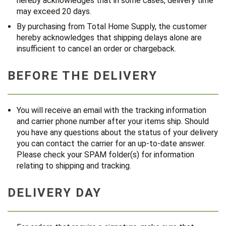
hereby acknowledges that in some cases, delivery time
may exceed 20 days.
By purchasing from Total Home Supply, the customer
hereby acknowledges that shipping delays alone are
insufficient to cancel an order or chargeback.
BEFORE THE DELIVERY
You will receive an email with the tracking information
and carrier phone number after your items ship. Should
you have any questions about the status of your delivery
you can contact the carrier for an up-to-date answer.
Please check your SPAM folder(s) for information
relating to shipping and tracking.
DELIVERY DAY