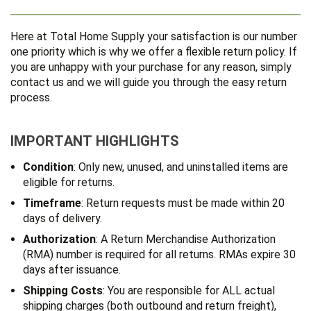
Here at Total Home Supply your satisfaction is our number
one priority which is why we offer a flexible return policy. If
you are unhappy with your purchase for any reason, simply
contact us and we will guide you through the easy return
process.
IMPORTANT HIGHLIGHTS
Condition
: Only new, unused, and uninstalled items are
eligible for returns.
Timeframe
: Return requests must be made within 20
days of delivery.
Authorization
: A Return Merchandise Authorization
(RMA) number is required for all returns. RMAs expire 30
days after issuance.
Shipping Costs
: You are responsible for ALL actual
shipping charges (both outbound and return freight),