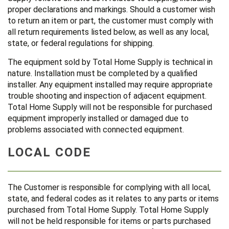
proper declarations and markings. Should a customer wish
to return an item or part, the customer must comply with
all return requirements listed below, as well as any local,
state, or federal regulations for shipping.
The equipment sold by Total Home Supply is technical in
nature. Installation must be completed by a qualified
installer. Any equipment installed may require appropriate
trouble shooting and inspection of adjacent equipment.
Total Home Supply will not be responsible for purchased
equipment improperly installed or damaged due to
problems associated with connected equipment.
LOCAL CODE
The Customer is responsible for complying with all local,
state, and federal codes as it relates to any parts or items
purchased from Total Home Supply. Total Home Supply
will not be held responsible for items or parts purchased