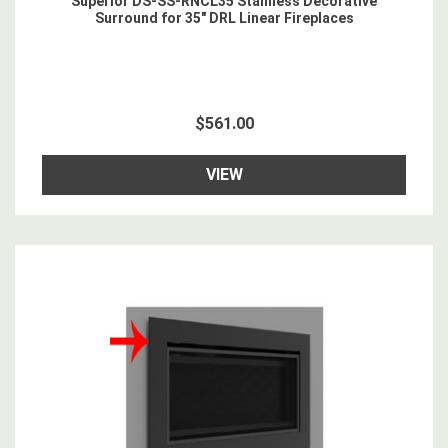
Superior DS-SS-RNCL35 Stainless Decorative
Surround for 35" DRL Linear Fireplaces
$561.00
VIEW