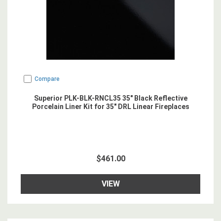
Compare
Superior PLK-BLK-RNCL35 35" Black Reflective
Porcelain Liner Kit for 35" DRL Linear Fireplaces
$461.00
VIEW