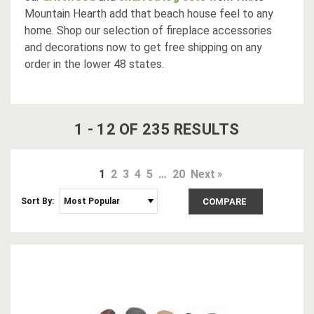
Mountain Hearth add that beach house feel to any
home. Shop our selection of fireplace accessories
and decorations now to get free shipping on any
order in the lower 48 states.
1
-
12
OF
235
RESULT
S
1
2
3
4
5
…
20
Next
Sort By:
COMPARE