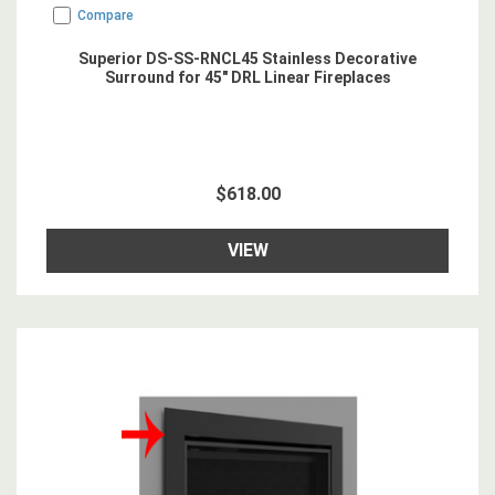
Compare
Superior DS-SS-RNCL45 Stainless Decorative
Surround for 45" DRL Linear Fireplaces
$618.00
VIEW