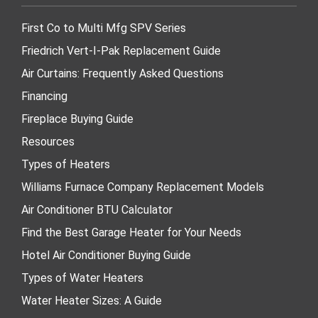
First Co to Multi Mfg SPV Series
Friedrich Vert-I-Pak Replacement Guide
Air Curtains: Frequently Asked Questions
Financing
Fireplace Buying Guide
Resources
Types of Heaters
Williams Furnace Company Replacement Models
Air Conditioner BTU Calculator
Find the Best Garage Heater for Your Needs
Hotel Air Conditioner Buying Guide
Types of Water Heaters
Water Heater Sizes: A Guide