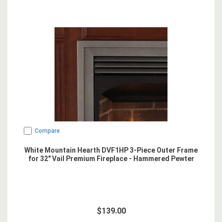
Compare
White Mountain Hearth DVF1HP 3-Piece Outer Frame
for 32" Vail Premium Fireplace - Hammered Pewter
$139.00