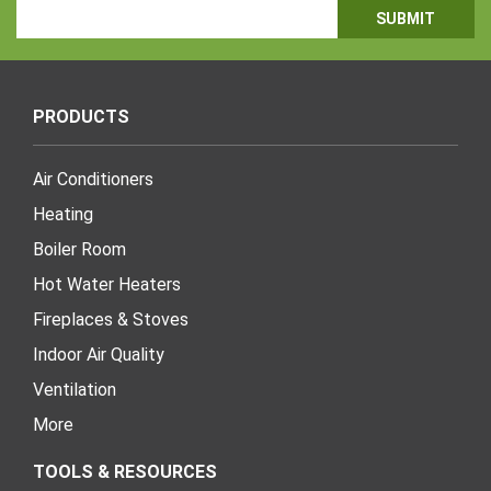
Email
Address
PRODUCTS
Air Conditioners
Heating
Boiler Room
Hot Water Heaters
Fireplaces & Stoves
Indoor Air Quality
Ventilation
More
TOOLS & RESOURCES