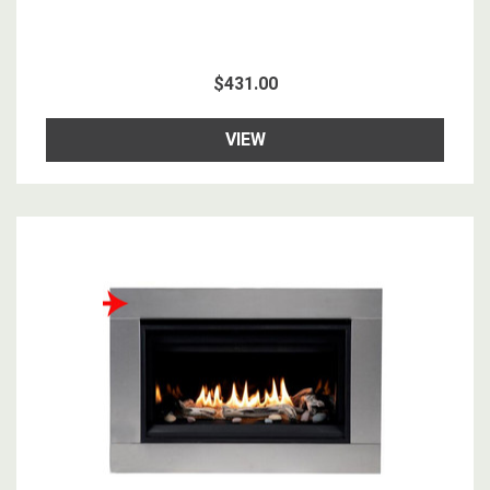
$431.00
VIEW