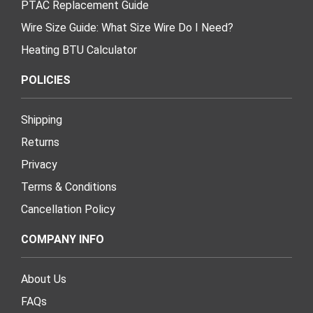
PTAC Replacement Guide
Wire Size Guide: What Size Wire Do I Need?
Heating BTU Calculator
POLICIES
Shipping
Returns
Privacy
Terms & Conditions
Cancellation Policy
COMPANY INFO
About Us
FAQs