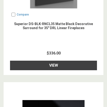
Compare
Superior DS-BLK-RNCL35 Matte Black Decorative
Surround for 35" DRL Linear Fireplaces
$336.00
VIEW