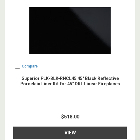
Compare
Superior PLK-BLK-RNCL45 45" Black Reflective
Porcelain Liner Kit for 45" DRL Linear Fireplaces
$518.00
VIEW