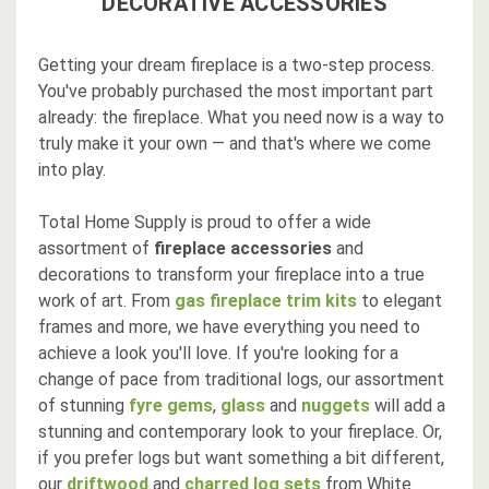
DECORATIVE ACCESSORIES
Getting your dream fireplace is a two-step process.
You've probably purchased the most important part
already: the fireplace. What you need now is a way to
truly make it your own — and that's where we come
into play.
Total Home Supply is proud to offer a wide
assortment of
fireplace accessories
and
decorations to transform your fireplace into a true
work of art. From
gas fireplace trim kits
to elegant
frames and more, we have everything you need to
achieve a look you'll love. If you're looking for a
change of pace from traditional logs, our assortment
of stunning
fyre gems
,
glass
and
nuggets
will add a
stunning and contemporary look to your fireplace. Or,
if you prefer logs but want something a bit different,
our
driftwood
and
charred log sets
from White