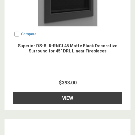
Compare
Superior DS-BLK-RNCL45 Matte Black Decorative
Surround for 45" DRL Linear Fireplaces
$393.00
VIEW