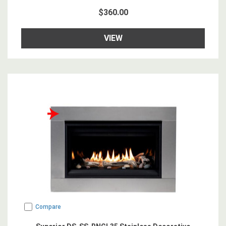
$360.00
VIEW
Compare