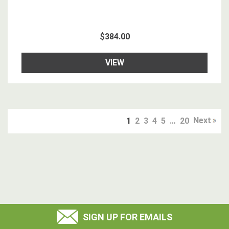
$384.00
VIEW
Next
1
2
3
4
5
…
20
SIGN UP FOR EMAILS