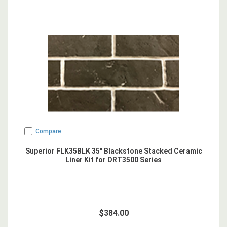
Compare
Superior FLK35BLK 35" Blackstone Stacked Ceramic
Liner Kit for DRT3500 Series
$384.00