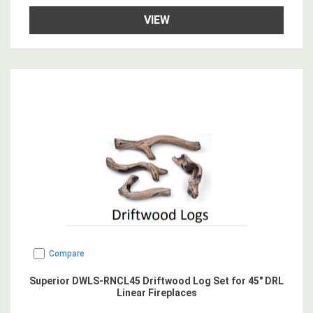
VIEW
Compare
Superior DWLS-RNCL45 Driftwood Log Set for 45" DRL
Linear Fireplaces