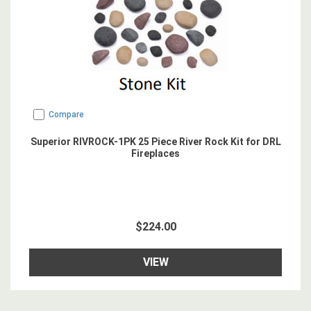
Compare
Superior RIVROCK-1PK 25 Piece River Rock Kit for DRL
Fireplaces
$224.00
VIEW