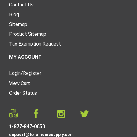
Contact Us
Blog
Sitemap
Product Sitemap
Tax Exemption Request
MY ACCOUNT
Login
/
Register
View Cart
Order Status
1-877-847-0050
support@totalhomesupply.com