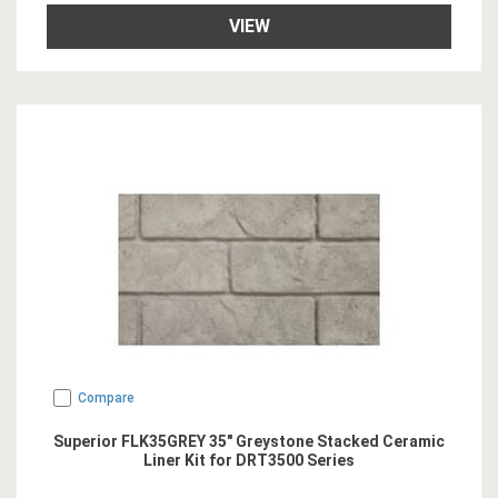
VIEW
Compare
Superior FLK35GREY 35" Greystone Stacked Ceramic
Liner Kit for DRT3500 Series