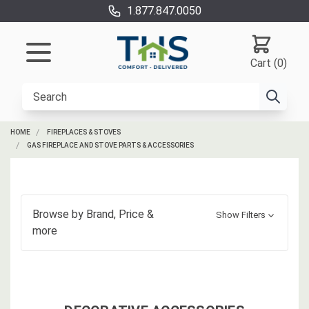
1.877.847.0050
Cart (0)
HOME
FIREPLACES & STOVES
GAS FIREPLACE AND STOVE PARTS & ACCESSORIES
Browse by
Brand, Price
&
Show Filters
more