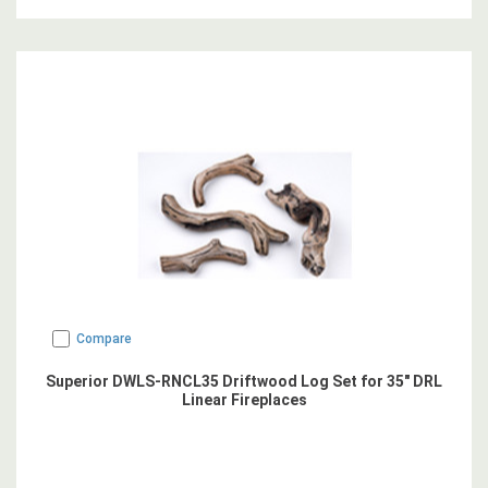
Compare
Superior DWLS-RNCL35 Driftwood Log Set for 35" DRL
Linear Fireplaces