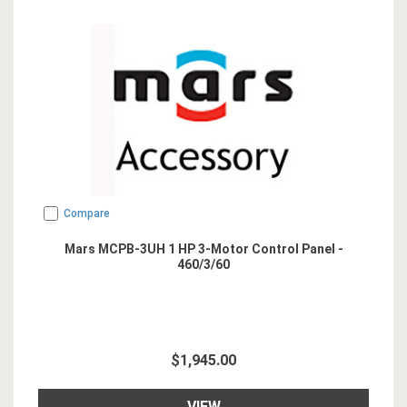
Compare
Mars MCPB-3UH 1 HP 3-Motor Control Panel -
460/3/60
$1,945.00
VIEW