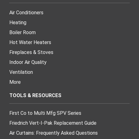
Air Conditioners
Heating
Boiler Room
Hot Water Heaters
Fireplaces & Stoves
Indoor Air Quality
Ventilation
More
TOOLS & RESOURCES
First Co to Multi Mfg SPV Series
Friedrich Vert-I-Pak Replacement Guide
Air Curtains: Frequently Asked Questions