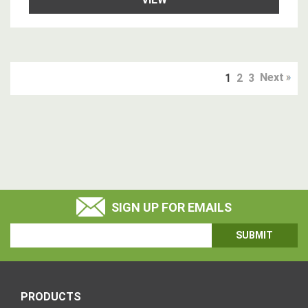
Next
1
2
3
SIGN UP FOR EMAILS
Email
Address
PRODUCTS