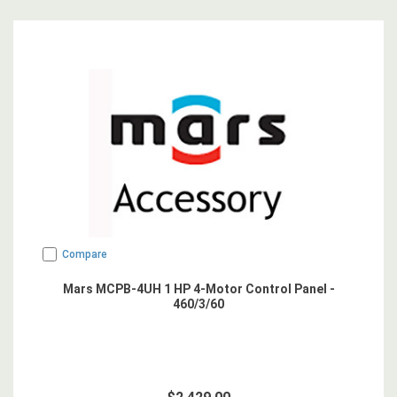
Compare
Mars MCPB-4UH 1 HP 4-Motor Control Panel -
460/3/60