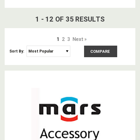
1
-
12
OF
35
RESULT
S
1
2
3
Next
Sort By:
COMPARE