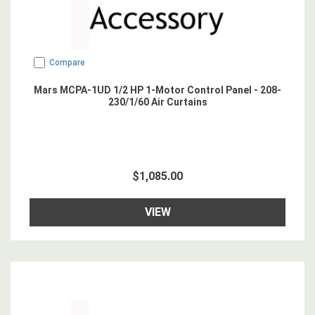
Compare
Mars MCPA-1UD 1/2 HP 1-Motor Control Panel - 208-
230/1/60 Air Curtains
$1,085.00
VIEW