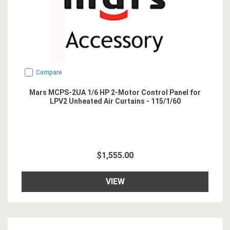
Compare
Mars MCPS-2UA 1/6 HP 2-Motor Control Panel for
LPV2 Unheated Air Curtains - 115/1/60
$1,555.00
VIEW