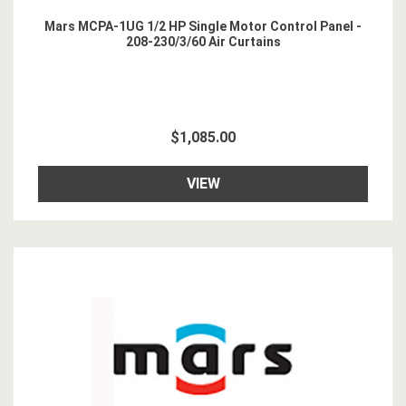
Mars MCPA-1UG 1/2 HP Single Motor Control Panel -
208-230/3/60 Air Curtains
$1,085.00
VIEW