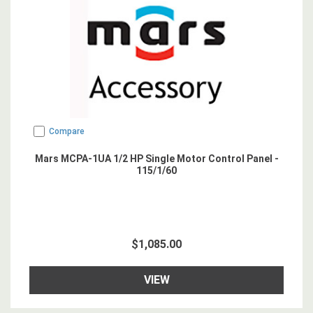
Compare
Mars MCPA-1UA 1/2 HP Single Motor Control Panel -
115/1/60
$1,085.00
VIEW