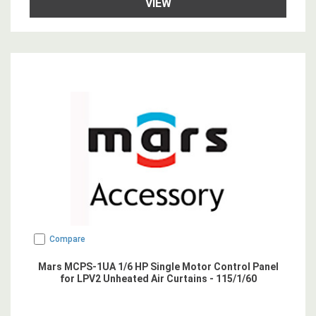
VIEW
Compare
Mars MCPS-1UA 1/6 HP Single Motor Control Panel
for LPV2 Unheated Air Curtains - 115/1/60