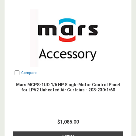
Compare
Mars MCPS-1UD 1/6 HP Single Motor Control Panel
for LPV2 Unheated Air Curtains - 208-230/1/60
$1,085.00