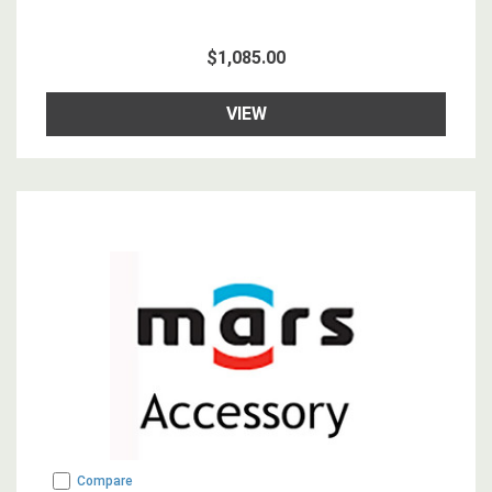
$1,085.00
VIEW
Compare