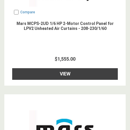
Compare
Mars MCPS-2UD 1/6 HP 2-Motor Control Panel for
LPV2 Unheated Air Curtains - 208-230/1/60
$1,555.00
VIEW