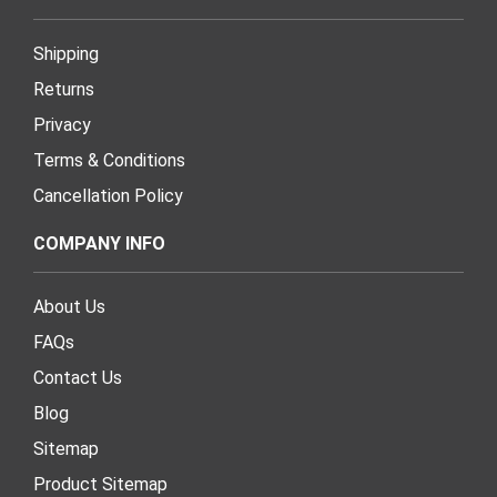
Shipping
Returns
Privacy
Terms & Conditions
Cancellation Policy
COMPANY INFO
About Us
FAQs
Contact Us
Blog
Sitemap
Product Sitemap