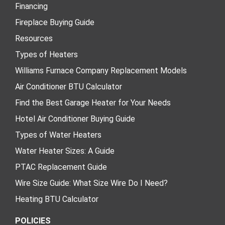
Financing
Fireplace Buying Guide
Resources
Types of Heaters
Williams Furnace Company Replacement Models
Air Conditioner BTU Calculator
Find the Best Garage Heater for Your Needs
Hotel Air Conditioner Buying Guide
Types of Water Heaters
Water Heater Sizes: A Guide
PTAC Replacement Guide
Wire Size Guide: What Size Wire Do I Need?
Heating BTU Calculator
POLICIES