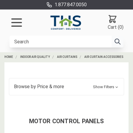
1.877.847.0050
Cart (0)
HOME
INDOOR AIR QUALITY
AIR CURTAINS
AIR CURTAIN ACCESSORIES
Browse by
Price
& more
Show Filters
MOTOR CONTROL PANELS