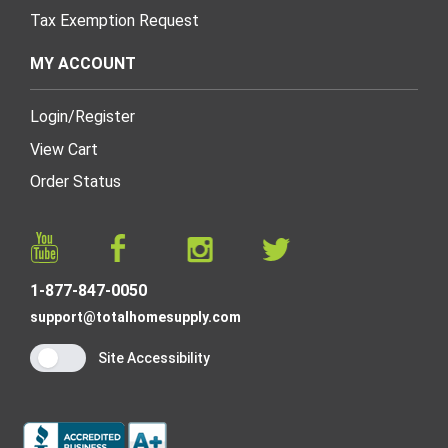
Tax Exemption Request
MY ACCOUNT
Login
/
Register
View Cart
Order Status
1-877-847-0050
support@totalhomesupply.com
Site Accessibility