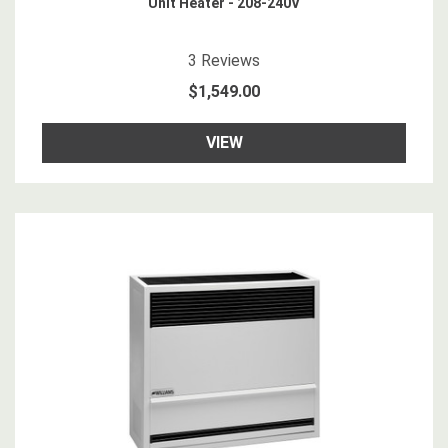
Unit Heater - 208-240V
5
star rating
3
Reviews
$1,549.00
VIEW