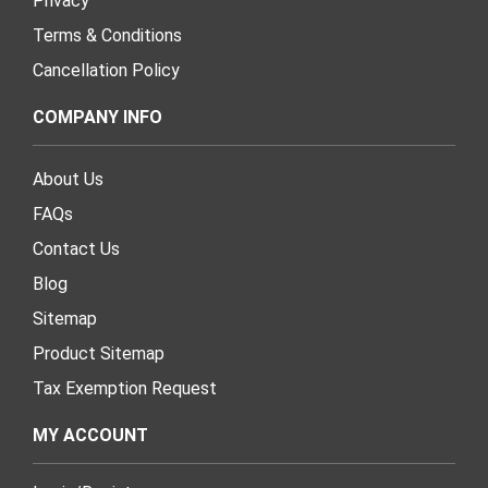
Privacy
Terms & Conditions
Cancellation Policy
COMPANY INFO
About Us
FAQs
Contact Us
Blog
Sitemap
Product Sitemap
Tax Exemption Request
MY ACCOUNT