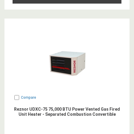
Compare
Reznor UDXC-75 75,000 BTU Power Vented Gas Fired
Unit Heater - Separated Combustion Convertible