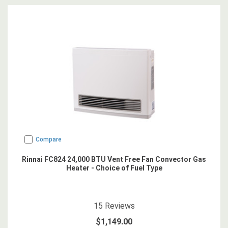
Compare
Rinnai FC824 24,000 BTU Vent Free Fan Convector Gas
Heater - Choice of Fuel Type
4.866667
star rating
15
Reviews
$1,149.00