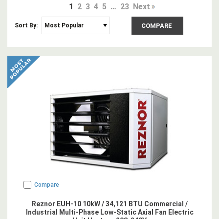
1
2
3
4
5
…
23
Next
Sort By:
COMPARE
Compare
Reznor EUH-10 10kW / 34,121 BTU Commercial /
Industrial Multi-Phase Low-Static Axial Fan Electric