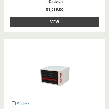
5
star rating
1
Reviews
$1,539.00
VIEW
Compare