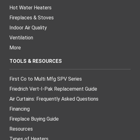
Hot Water Heaters
Fireplaces & Stoves
Indoor Air Quality
Ventilation
More
TOOLS & RESOURCES
First Co to Multi Mfg SPV Series
Friedrich Vert-I-Pak Replacement Guide
Air Curtains: Frequently Asked Questions
Financing
Fireplace Buying Guide
Resources
Types of Heaters