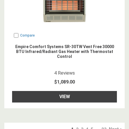
Compare
Empire Comfort Systems SR-30TW Vent Free 30000
BTU Infrared/Radiant Gas Heater with Thermostat
Control
4.75
star rating
4
Reviews
$1,089.00
VIEW