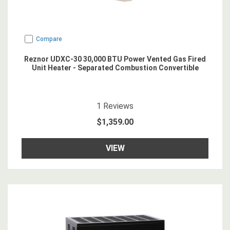
Compare
Reznor UDXC-30 30,000 BTU Power Vented Gas Fired
Unit Heater - Separated Combustion Convertible
5
star rating
1
Reviews
$1,359.00
VIEW