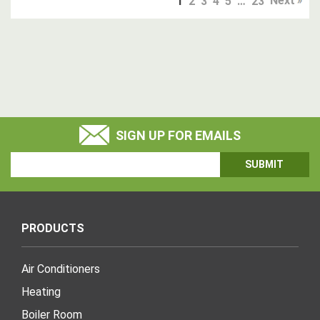
Next
1
2
3
4
5
…
23
SIGN UP FOR EMAILS
Email
Address
PRODUCTS
Air Conditioners
Heating
Boiler Room