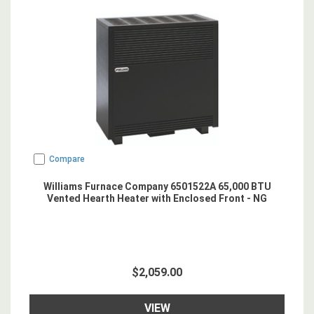
Compare
Williams Furnace Company 6501522A 65,000 BTU
Vented Hearth Heater with Enclosed Front - NG
$2,059.00
VIEW