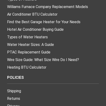
Williams Furnace Company Replacement Models
Air Conditioner BTU Calculator
Find the Best Garage Heater for Your Needs
Hotel Air Conditioner Buying Guide
Types of Water Heaters
Water Heater Sizes: A Guide
PTAC Replacement Guide
Wire Size Guide: What Size Wire Do I Need?
Heating BTU Calculator
POLICIES
Shipping
Returns