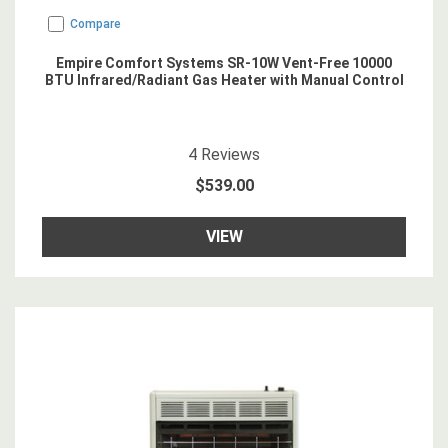
Compare
Empire Comfort Systems SR-10W Vent-Free 10000
BTU Infrared/Radiant Gas Heater with Manual Control
4.75
star rating
4
Reviews
$539.00
VIEW