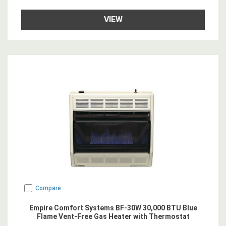
VIEW
Compare
Empire Comfort Systems BF-30W 30,000 BTU Blue
Flame Vent-Free Gas Heater with Thermostat