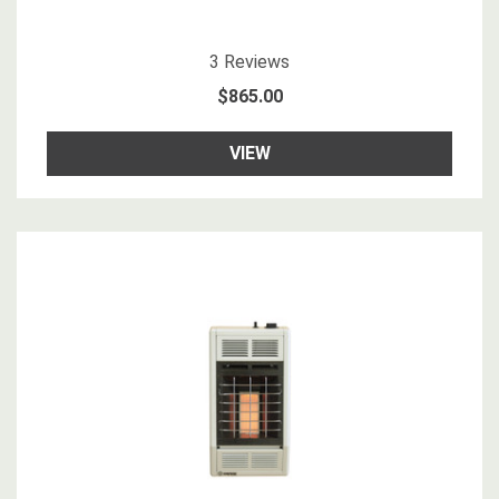
3.3333333
star rating
3
Reviews
$865.00
VIEW