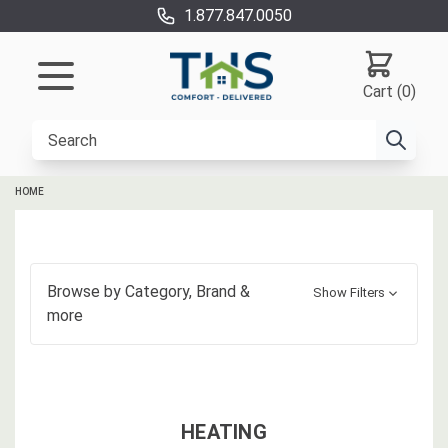
1.877.847.0050
Cart (0)
HOME
Browse by
Category, Brand
&
Show Filters
more
HEATING