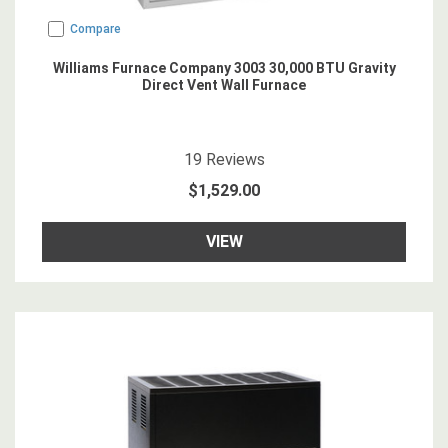
Compare
Williams Furnace Company 3003 30,000 BTU Gravity
Direct Vent Wall Furnace
4.8421054
star rating
19
Reviews
$1,529.00
VIEW