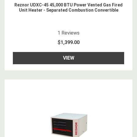
Reznor UDXC-45 45,000 BTU Power Vented Gas Fired
Unit Heater - Separated Combustion Convertible
5
star rating
1
Reviews
$1,399.00
VIEW