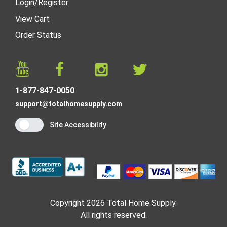
Login
/
Register
View Cart
Order Status
1-877-847-0050
support@totalhomesupply.com
Site Accessibility
Copyright 2026 Total Home Supply.
All rights reserved.