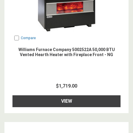
Compare
Williams Furnace Company 5002522A 50,000 BTU
Vented Hearth Heater with Fireplace Front - NG
$1,719.00
VIEW