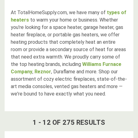
At TotalHomeSupply.com, we have many of
types of
heaters
to warm your home or business. Whether
you're looking for a space heater, garage heater, gas
heater fireplace, or portable gas heaters, we offer
heating products that completely heat an entire
room or provide a secondary source of heat for areas
that need extra warmth. We proudly carry some of
the top heating brands, including
Williams Furnace
Company
,
Reznor
, Duraflame and more. Shop our
assortment of cozy electric fireplaces, state-of-the-
art media consoles, vented gas heaters and more —
we're bound to have exactly what you need.
1
-
12
OF
275
RESULT
S