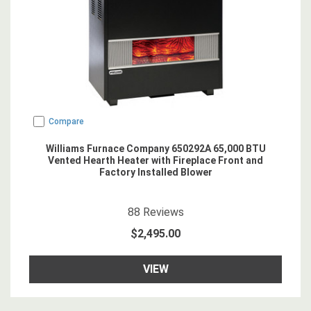
Compare
Williams Furnace Company 650292A 65,000 BTU
Vented Hearth Heater with Fireplace Front and
Factory Installed Blower
4.6704545
star rating
88
Reviews
$2,495.00
VIEW