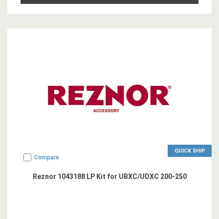
QUICK SHIP
Compare
Reznor 1043188 LP Kit for UBXC/UDXC 200-250