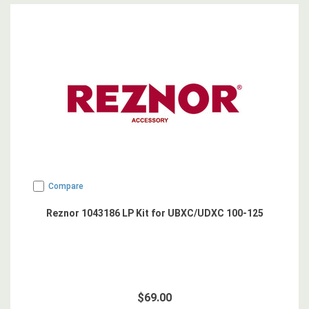
Compare
Reznor 1043186 LP Kit for UBXC/UDXC 100-125
$69.00