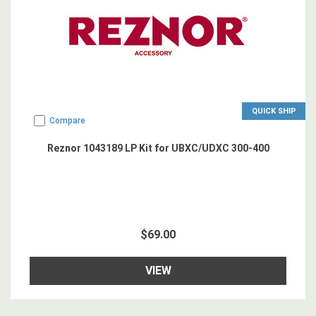
QUICK SHIP
Compare
Reznor 1043189 LP Kit for UBXC/UDXC 300-400
$69.00
VIEW