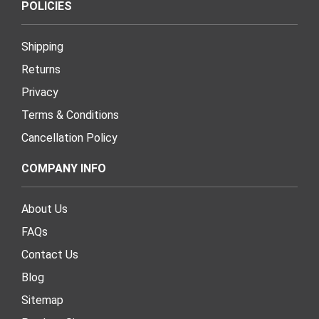
POLICIES
Shipping
Returns
Privacy
Terms & Conditions
Cancellation Policy
COMPANY INFO
About Us
FAQs
Contact Us
Blog
Sitemap