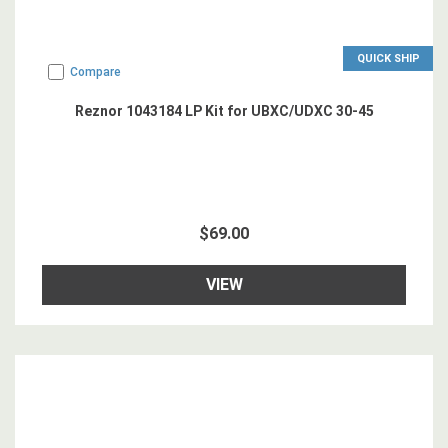
QUICK SHIP
Compare
Reznor 1043184 LP Kit for UBXC/UDXC 30-45
$69.00
VIEW