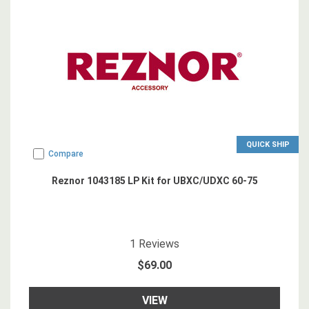
QUICK SHIP
Compare
Reznor 1043185 LP Kit for UBXC/UDXC 60-75
5
star rating
1
Reviews
$69.00
VIEW