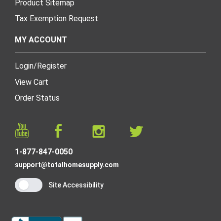
Product Sitemap
Tax Exemption Request
MY ACCOUNT
Login
/
Register
View Cart
Order Status
1-877-847-0050
support@totalhomesupply.com
Site Accessibility