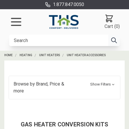
1.877.847.0050
Cart (0)
HOME
HEATING
UNIT HEATERS
UNIT HEATER ACCESSORIES
Browse by
Brand, Price
&
Show Filters
more
GAS HEATER CONVERSION KITS