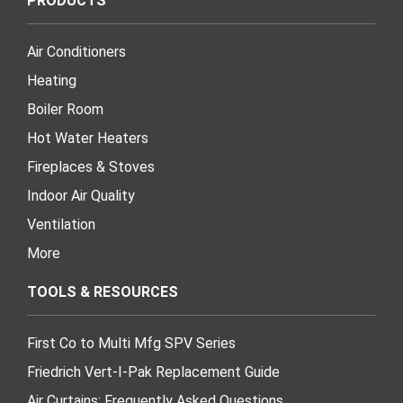
PRODUCTS
Air Conditioners
Heating
Boiler Room
Hot Water Heaters
Fireplaces & Stoves
Indoor Air Quality
Ventilation
More
TOOLS & RESOURCES
First Co to Multi Mfg SPV Series
Friedrich Vert-I-Pak Replacement Guide
Air Curtains: Frequently Asked Questions