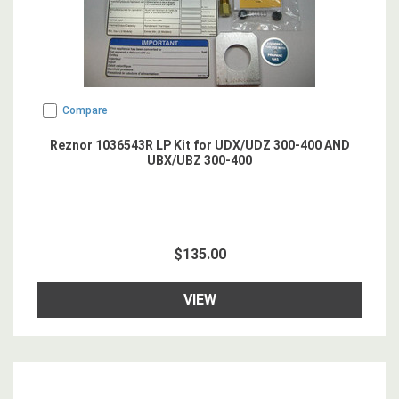
Compare
Reznor 1036543R LP Kit for UDX/UDZ 300-400 AND
UBX/UBZ 300-400
$135.00
VIEW