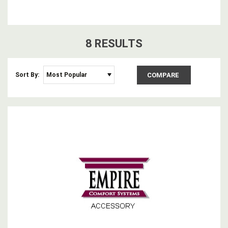
8
RESULT
S
Sort By:
COMPARE