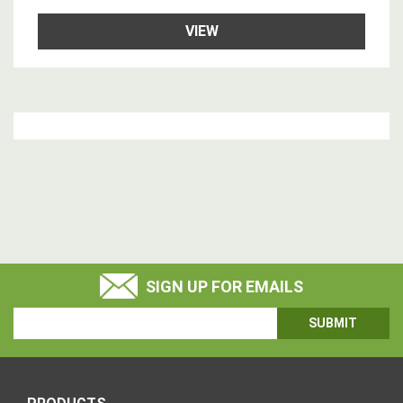
VIEW
SIGN UP FOR EMAILS
Email
Address