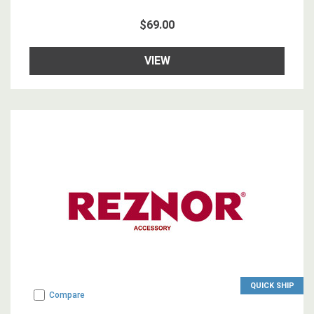
$69.00
VIEW
QUICK SHIP
Compare