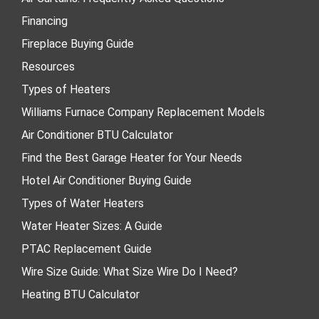
Financing
Fireplace Buying Guide
Resources
Types of Heaters
Williams Furnace Company Replacement Models
Air Conditioner BTU Calculator
Find the Best Garage Heater for Your Needs
Hotel Air Conditioner Buying Guide
Types of Water Heaters
Water Heater Sizes: A Guide
PTAC Replacement Guide
Wire Size Guide: What Size Wire Do I Need?
Heating BTU Calculator