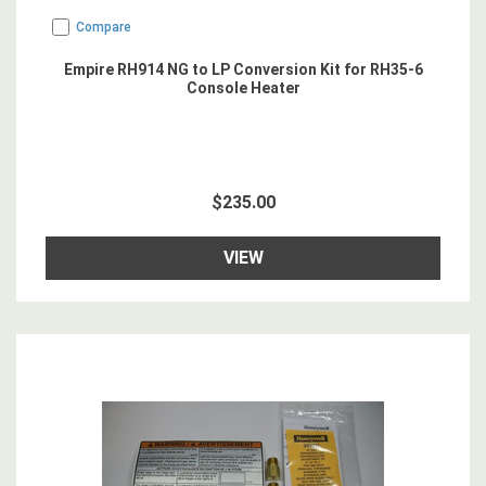
Compare
Empire RH914 NG to LP Conversion Kit for RH35-6
Console Heater
$235.00
VIEW