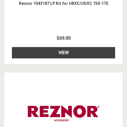
Reznor 1043187 LP Kit for UBXC/UDXC 150-175
$69.00
VIEW