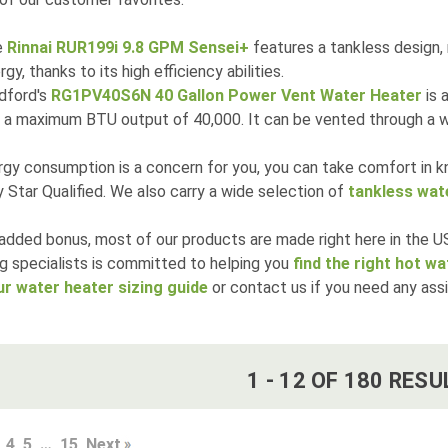
e
Rinnai RUR199i 9.8 GPM Sensei+
features a tankless design,
rgy, thanks to its high efficiency abilities.
dford's
RG1PV40S6N 40 Gallon Power Vent Water Heater
is 
 a maximum BTU output of 40,000. It can be vented through a wa
rgy consumption is a concern for you, you can take comfort in 
 Star Qualified. We also carry a wide selection of
tankless wat
added bonus, most of our products are made right here in the US
g specialists is committed to helping you
find the right hot w
ur water heater sizing guide
or contact us if you need any ass
1
-
12
OF
180
RESU
4
5
…
15
Next