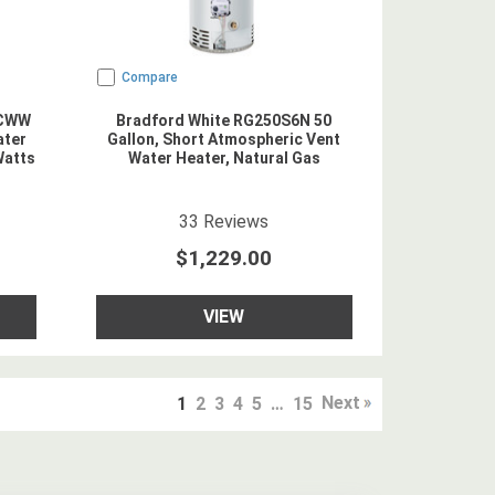
Compare
NCWW
Bradford White RG250S6N 50
ater
Gallon, Short Atmospheric Vent
Watts
Water Heater, Natural Gas
5
star rating
33
Reviews
$1,229.00
VIEW
Next
1
2
3
4
5
…
15