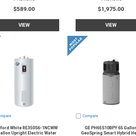
$589.00
$1,975.00
VIEW
VIEW
ompare
Compare
ford White RE350S6-1NCWW
GE PH65S10BPY 65 Gallo
allon Upright Electric Water
GeoSpring Smart Hybrid H