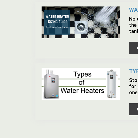
WA
No o
the 
tan
TY
Sto
for
one 