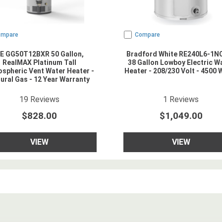
ompare
Compare
E GG50T12BXR 50 Gallon,
Bradford White RE240L6-1
RealMAX Platinum Tall
38 Gallon Lowboy Electric W
spheric Vent Water Heater -
Heater - 208/230 Volt - 4500 
ural Gas - 12 Year Warranty
4.9473686
star rating
3
star rating
19
Reviews
1
Reviews
$828.00
$1,049.00
VIEW
VIEW