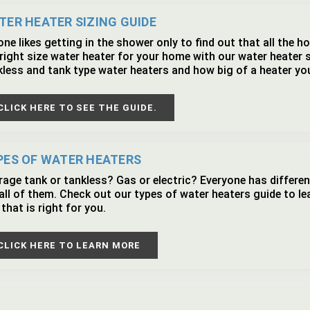
TER HEATER SIZING GUIDE
ne likes getting in the shower only to find out that all the 
right size water heater for your home with our water heater 
kless and tank type water heaters and how big of a heater yo
CLICK HERE TO SEE THE GUIDE.
PES OF WATER HEATERS
rage tank or tankless? Gas or electric? Everyone has differen
 all of them. Check out our types of water heaters guide to l
that is right for you.
CLICK HERE TO LEARN MORE