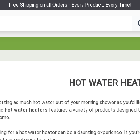
Free Shipping on all Orders - Every Product, Every Time!
HOT WATER HEA
tting as much hot water out of your morning shower as you'd like
ric
hot water heaters
features a variety of products designed 
home.
ng for a hot water heater can be a daunting experience. If you'r
of our customer favorites: