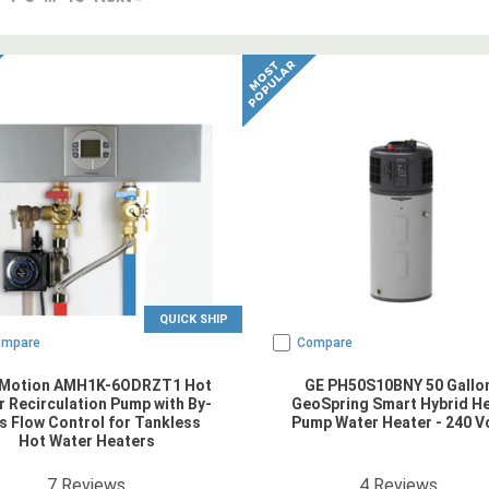
QUICK SHIP
ompare
Compare
Motion AMH1K-6ODRZT1 Hot
GE PH50S10BNY 50 Gallo
 Recirculation Pump with By-
GeoSpring Smart Hybrid H
s Flow Control for Tankless
Pump Water Heater - 240 V
Hot Water Heaters
4.857143
star rating
5
star rating
7
Reviews
4
Reviews