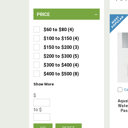
PRICE
$60 to $80
(
4
)
$100 to $150
(
4
)
$150 to $200
(
3
)
$200 to $300
(
5
)
$300 to $400
(
4
)
$400 to $500
(
8
)
Show
More
C
$
Aqua
Water
to
$
Pas