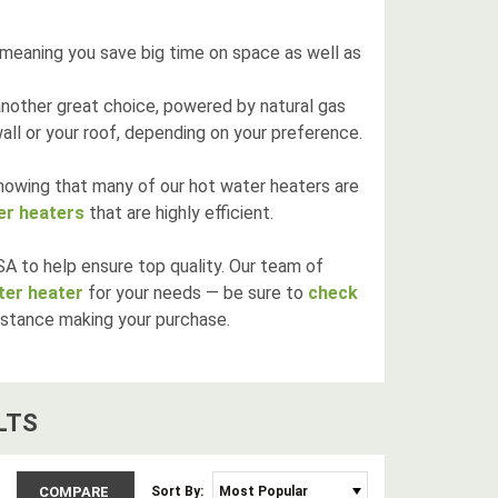
 meaning you save big time on space as well as
another great choice, powered by natural gas
ll or your roof, depending on your preference.
knowing that many of our hot water heaters are
er heaters
that are highly efficient.
A to help ensure top quality. Our team of
ater heater
for your needs — be sure to
check
istance making your purchase.
LT
S
COMPARE
Sort By: