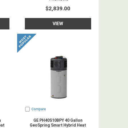
$2,839.00
VIEW
Compare
n
GE PH40S10BPY 40 Gallon
eat
GeoSpring Smart Hybrid Heat