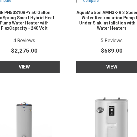
ompare
Compare
GE PH50S10BPY 50 Gallon
AquaMotion AMH3K-R 3 Spee
oSpring Smart Hybrid Heat
Water Recirculation Pump 
Pump Water Heater with
Under Sink Installation with
FlexCapacity - 240 Volt
Water Heaters
5
star rating
4.2
star rating
4
Reviews
5
Reviews
$2,275.00
$689.00
VIEW
VIEW