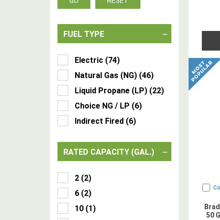
GO
RESET
FUEL TYPE
Electric
(
74
)
Natural Gas (NG)
(
46
)
Liquid Propane (LP)
(
22
)
Choice NG / LP
(
6
)
Indirect Fired
(
6
)
RATED CAPACITY (GAL.)
2
(
2
)
C
6
(
2
)
Brad
10
(
1
)
50 G