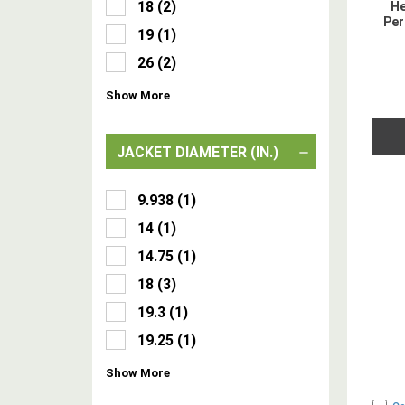
18
(
2
)
He
Per
19
(
1
)
26
(
2
)
Show
More
JACKET DIAMETER (IN.)
9.938
(
1
)
14
(
1
)
14.75
(
1
)
18
(
3
)
19.3
(
1
)
19.25
(
1
)
Show
More