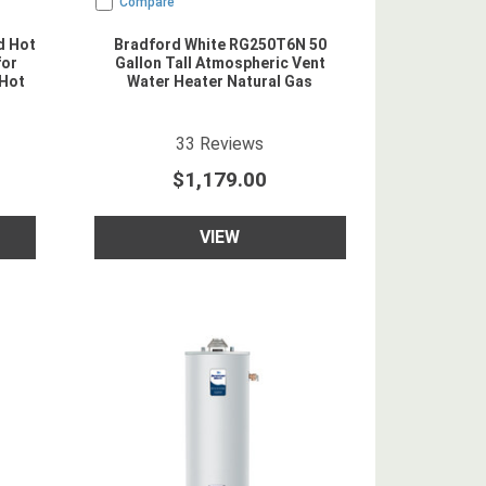
Compare
d Hot
Bradford White RG250T6N 50
for
Gallon Tall Atmospheric Vent
 Hot
Water Heater Natural Gas
5
star rating
33
Reviews
$1,179.00
VIEW