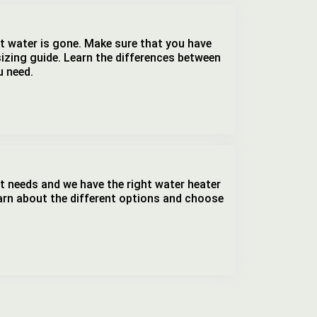
hot water is gone. Make sure that you have
sizing guide. Learn the differences between
u need.
t needs and we have the right water heater
earn about the different options and choose