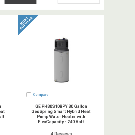
Compare
n
GE PH80S10BPY 80 Gallon
eat
GeoSpring Smart Hybrid Heat
olt
Pump Water Heater with
FlexCapacity - 240 Volt
5
star rating
4
Reviews