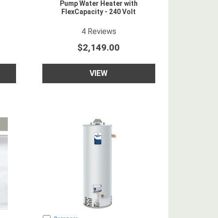
Pump Water Heater with
FlexCapacity - 240 Volt
5
star rating
4
Reviews
$2,149.00
VIEW