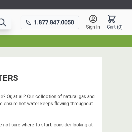
1.877.847.0050
Sign In
Cart (
0
)
TERS
? Or, at all? Our collection of natural gas and
to ensure hot water keeps flowing throughout
e not sure where to start, consider looking at