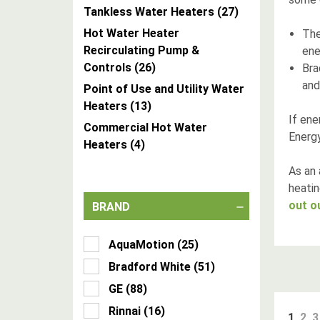
Tankless Water Heaters
(
27
)
Hot Water Heater
Th
Recirculating Pump &
ene
Controls
(
26
)
Bra
and
Point of Use and Utility Water
Heaters
(
13
)
If ene
Commercial Hot Water
Energy
Heaters
(
4
)
As an 
heatin
out o
BRAND
AquaMotion
(
25
)
Bradford White
(
51
)
GE
(
88
)
Rinnai
(
16
)
1
2
3