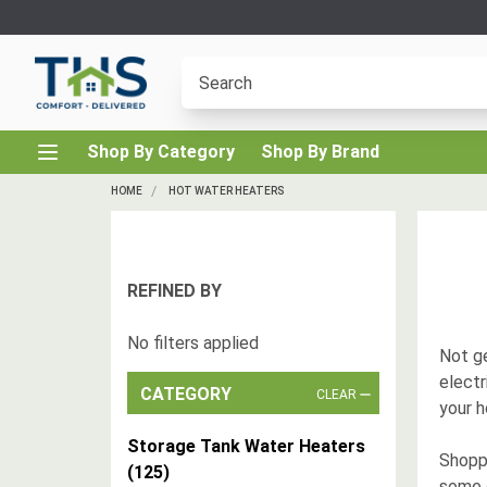
Shop By Category
Shop By Brand
HOME
HOT WATER HEATERS
REFINED BY
No filters applied
Not ge
elect
CATEGORY
CLEAR
your 
Storage Tank Water Heaters
Shoppi
(
125
)
some 