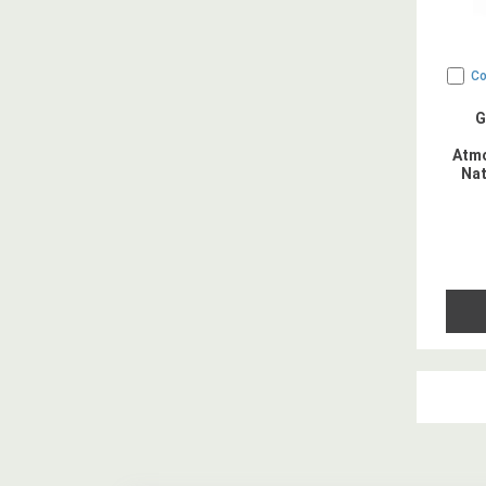
C
G
Atmo
Nat