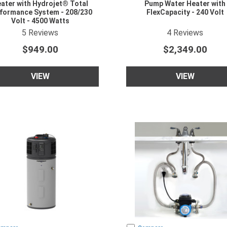
ater with Hydrojet® Total
Pump Water Heater with
formance System - 208/230
FlexCapacity - 240 Volt
Volt - 4500 Watts
5
star rating
5
star rating
5
Reviews
4
Reviews
$949.00
$2,349.00
VIEW
VIEW