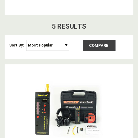
5
RESULT
S
Sort By:
COMPARE