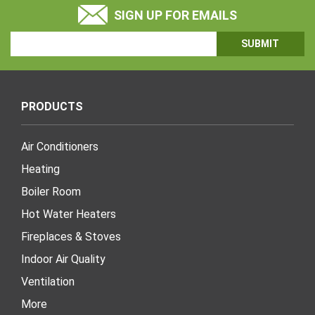
SIGN UP FOR EMAILS
Email
Address
PRODUCTS
Air Conditioners
Heating
Boiler Room
Hot Water Heaters
Fireplaces & Stoves
Indoor Air Quality
Ventilation
More