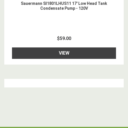
Sauermann SI1801LHUS11 17' Low Head Tank
Condensate Pump - 120V
$59.00
VIEW