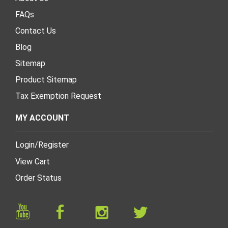
FAQs
Contact Us
Blog
Sitemap
Product Sitemap
Tax Exemption Request
MY ACCOUNT
Login
/
Register
View Cart
Order Status