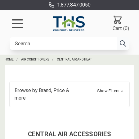
1.877.847.0050
Cart (0)
HOME
AIR CONDITIONERS
CENTRAL AIR AND HEAT
Browse by
Brand, Price
&
Show Filters
more
CENTRAL AIR ACCESSORIES