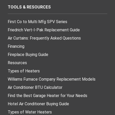
TOOLS & RESOURCES
First Co to Multi Mfg SPV Series
Friedrich Vert-I-Pak Replacement Guide
Air Curtains: Frequently Asked Questions
Financing
Fireplace Buying Guide
Resources
Types of Heaters
Williams Furnace Company Replacement Models
Air Conditioner BTU Calculator
Find the Best Garage Heater for Your Needs
Hotel Air Conditioner Buying Guide
Types of Water Heaters