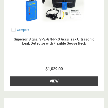
Compare
Superior Signal VPE-GN-PRO AccuTrak Ultrasonic
Leak Detector with Flexible Goose Neck
$1,029.00
VIEW