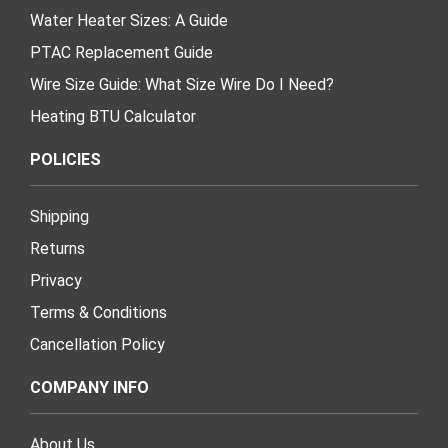
Water Heater Sizes: A Guide
PTAC Replacement Guide
Wire Size Guide: What Size Wire Do I Need?
Heating BTU Calculator
POLICIES
Shipping
Returns
Privacy
Terms & Conditions
Cancellation Policy
COMPANY INFO
About Us