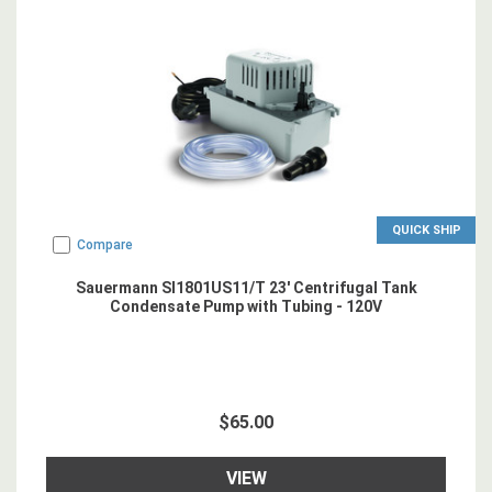
QUICK SHIP
Compare
Sauermann SI1801US11/T 23' Centrifugal Tank
Condensate Pump with Tubing - 120V
$65.00
VIEW