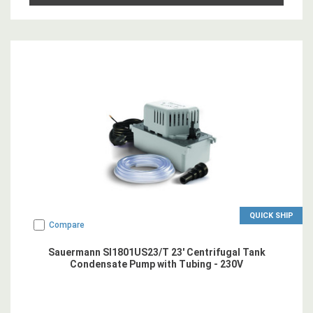
QUICK SHIP
Compare
Sauermann SI1801US23/T 23' Centrifugal Tank
Condensate Pump with Tubing - 230V