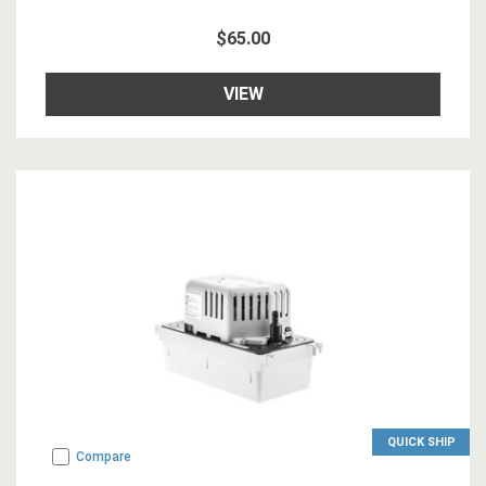
$65.00
VIEW
QUICK SHIP
Compare