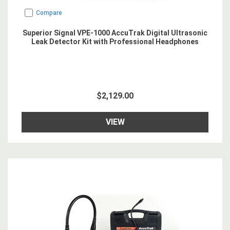
Compare
Superior Signal VPE-1000 AccuTrak Digital Ultrasonic
Leak Detector Kit with Professional Headphones
$2,129.00
VIEW