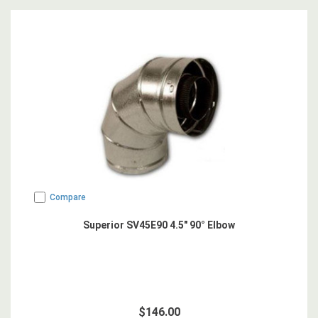
Compare
Superior SV45E90 4.5" 90° Elbow
$146.00