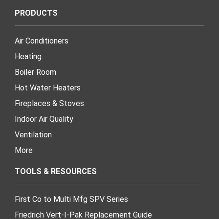
PRODUCTS
Air Conditioners
Heating
Boiler Room
Hot Water Heaters
Fireplaces & Stoves
Indoor Air Quality
Ventilation
More
TOOLS & RESOURCES
First Co to Multi Mfg SPV Series
Friedrich Vert-I-Pak Replacement Guide