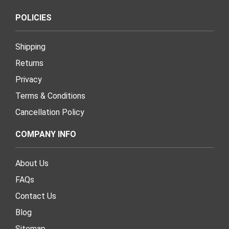
POLICIES
Shipping
Returns
Privacy
Terms & Conditions
Cancellation Policy
COMPANY INFO
About Us
FAQs
Contact Us
Blog
Sitemap