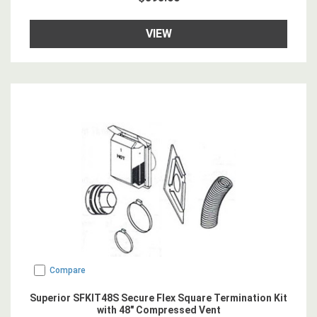
VIEW
Compare
Superior SFKIT48S Secure Flex Square Termination Kit
with 48" Compressed Vent