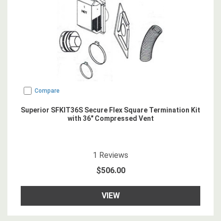
Compare
Superior SFKIT36S Secure Flex Square Termination Kit
with 36" Compressed Vent
5
star rating
1
Reviews
$506.00
VIEW