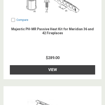
Compare
Majestic PH-MR Passive Heat Kit for Meridian 36 and
42 Fireplaces
$289.00
VIEW