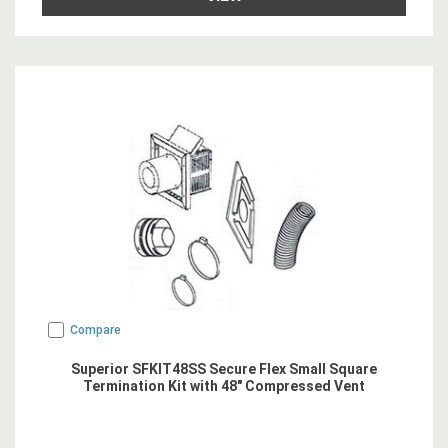
Compare
Superior SFKIT48SS Secure Flex Small Square
Termination Kit with 48" Compressed Vent