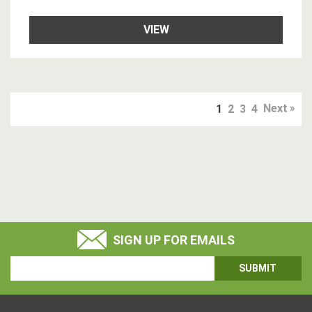
VIEW
Next
1
2
3
4
SIGN UP FOR EMAILS
Email
Address