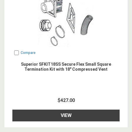
Compare
Superior SFKIT18SS Secure Flex Small Square
Termination Kit with 18" Compressed Vent
$427.00
VIEW