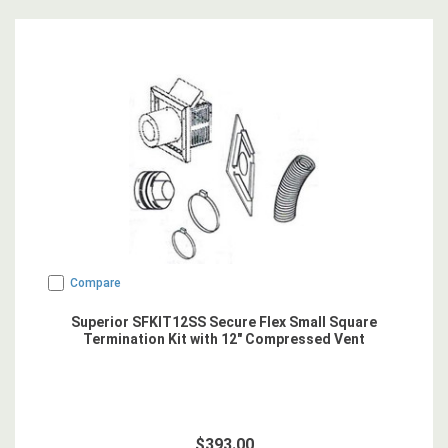
Compare
Superior SFKIT12SS Secure Flex Small Square
Termination Kit with 12" Compressed Vent
$393.00