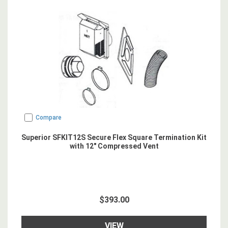
Compare
Superior SFKIT12S Secure Flex Square Termination Kit
with 12" Compressed Vent
$393.00
VIEW