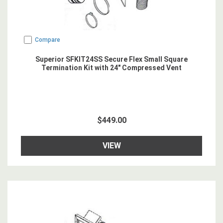
Compare
Superior SFKIT24SS Secure Flex Small Square
Termination Kit with 24" Compressed Vent
$449.00
VIEW