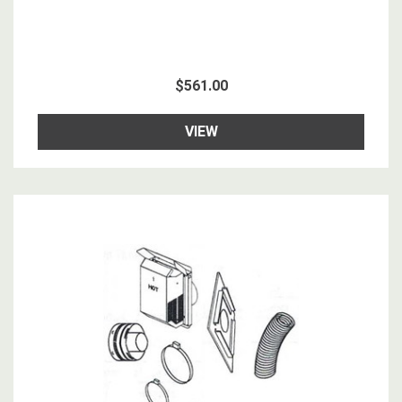
$561.00
VIEW