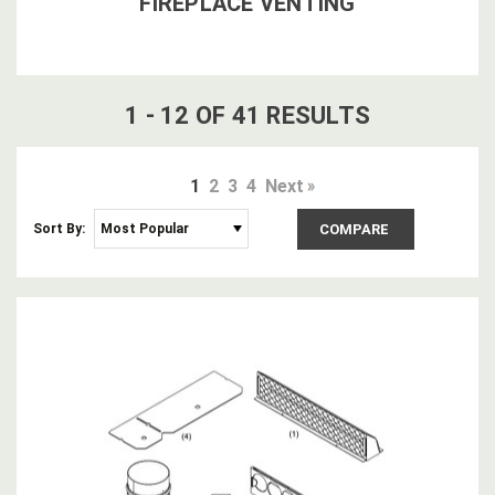
FIREPLACE VENTING
1
-
12
OF
41
RESULT
S
1
2
3
4
Next
Sort By:
COMPARE