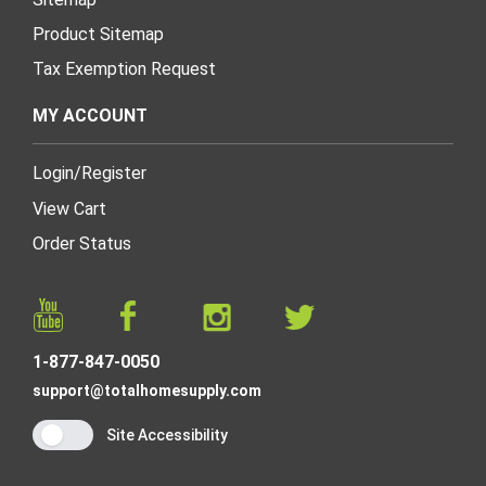
Product Sitemap
Tax Exemption Request
MY ACCOUNT
Login
/
Register
View Cart
Order Status
1-877-847-0050
support@totalhomesupply.com
Site Accessibility