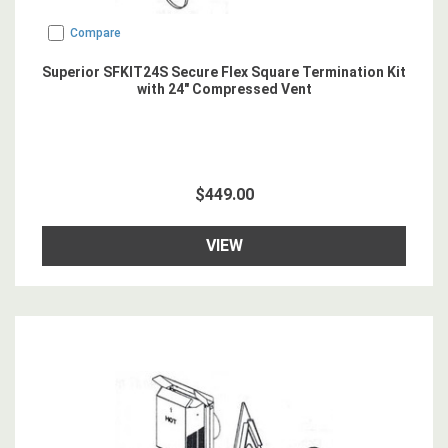
Compare
Superior SFKIT24S Secure Flex Square Termination Kit
with 24" Compressed Vent
$449.00
VIEW