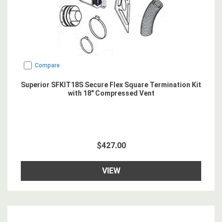
Compare
Superior SFKIT18S Secure Flex Square Termination Kit
with 18" Compressed Vent
$427.00
VIEW