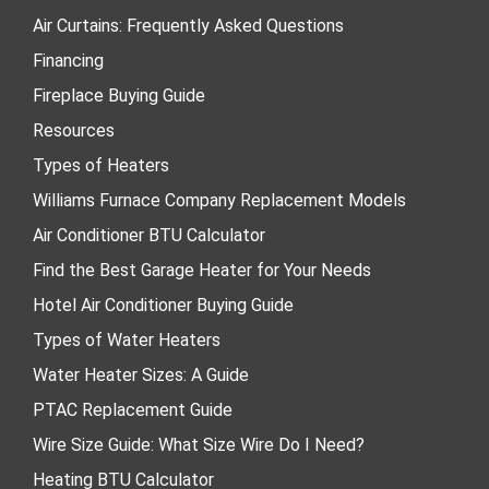
Air Curtains: Frequently Asked Questions
Financing
Fireplace Buying Guide
Resources
Types of Heaters
Williams Furnace Company Replacement Models
Air Conditioner BTU Calculator
Find the Best Garage Heater for Your Needs
Hotel Air Conditioner Buying Guide
Types of Water Heaters
Water Heater Sizes: A Guide
PTAC Replacement Guide
Wire Size Guide: What Size Wire Do I Need?
Heating BTU Calculator