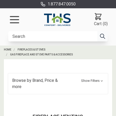
1.877.847.0050
Cart (0)
HOME
FIREPLACES & STOVES
GAS FIREPLACE AND STOVE PARTS & ACCESSORIES
Browse by
Brand, Price
&
Show Filters
more