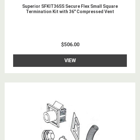
Superior SFKIT36SS Secure Flex Small Square
Termination Kit with 36" Compressed Vent
$506.00
VIEW