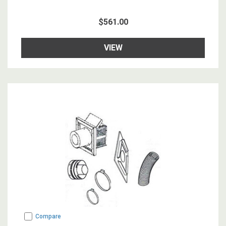
$561.00
VIEW
Compare