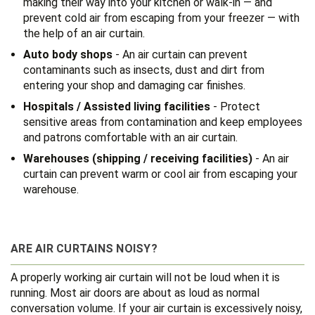
making their way into your kitchen or walk-in — and
prevent cold air from escaping from your freezer — with
the help of an air curtain.
Auto body shops
- An air curtain can prevent
contaminants such as insects, dust and dirt from
entering your shop and damaging car finishes.
Hospitals / Assisted living facilities
- Protect
sensitive areas from contamination and keep employees
and patrons comfortable with an air curtain.
Warehouses (shipping / receiving facilities)
- An air
curtain can prevent warm or cool air from escaping your
warehouse.
ARE AIR CURTAINS NOISY?
A properly working air curtain will not be loud when it is
running. Most air doors are about as loud as normal
conversation volume. If your air curtain is excessively noisy,