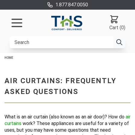
1.877.847.0050
Cart (0)
HOME
AIR CURTAINS: FREQUENTLY
ASKED QUESTIONS
What is an air curtain (also known as an air door)? How do
air
curtains
work? These appliances are useful for a variety of
uses, but you may have some questions that need