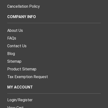
Cancellation Policy
COMPANY INFO
About Us
FAQs
Contact Us
Blog
Sitemap
Product Sitemap
Tax Exemption Request
MY ACCOUNT
Login
/
Register
View Cart