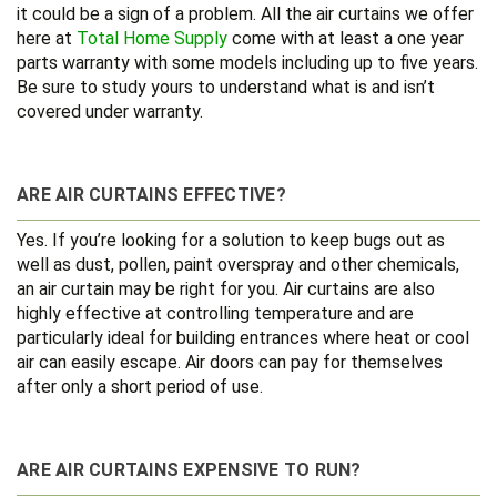
it could be a sign of a problem. All the air curtains we offer
here at
Total Home Supply
come with at least a one year
parts warranty with some models including up to five years.
Be sure to study yours to understand what is and isn’t
covered under warranty.
ARE AIR CURTAINS EFFECTIVE?
Yes. If you’re looking for a solution to keep bugs out as
well as dust, pollen, paint overspray and other chemicals,
an air curtain may be right for you. Air curtains are also
highly effective at controlling temperature and are
particularly ideal for building entrances where heat or cool
air can easily escape. Air doors can pay for themselves
after only a short period of use.
ARE AIR CURTAINS EXPENSIVE TO RUN?