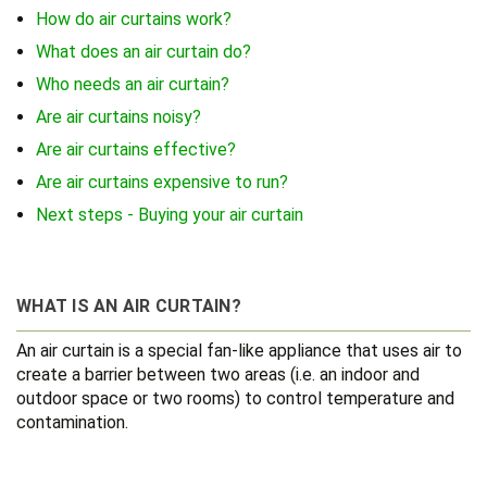
How do air curtains work?
What does an air curtain do?
Who needs an air curtain?
Are air curtains noisy?
Are air curtains effective?
Are air curtains expensive to run?
Next steps - Buying your air curtain
WHAT IS AN AIR CURTAIN?
An air curtain is a special fan-like appliance that uses air to
create a barrier between two areas (i.e. an indoor and
outdoor space or two rooms) to control temperature and
contamination.