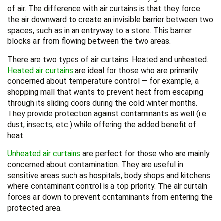
of air. The difference with air curtains is that they force
the air downward to create an invisible barrier between two
spaces, such as in an entryway to a store. This barrier
blocks air from flowing between the two areas.
There are two types of air curtains: Heated and unheated.
Heated air curtains
are ideal for those who are primarily
concerned about temperature control — for example, a
shopping mall that wants to prevent heat from escaping
through its sliding doors during the cold winter months.
They provide protection against contaminants as well (i.e.
dust, insects, etc.) while offering the added benefit of
heat.
Unheated air curtains
are perfect for those who are mainly
concerned about contamination. They are useful in
sensitive areas such as hospitals, body shops and kitchens
where contaminant control is a top priority. The air curtain
forces air down to prevent contaminants from entering the
protected area.