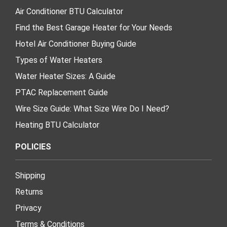
Air Conditioner BTU Calculator
Find the Best Garage Heater for Your Needs
Hotel Air Conditioner Buying Guide
Types of Water Heaters
Water Heater Sizes: A Guide
PTAC Replacement Guide
Wire Size Guide: What Size Wire Do I Need?
Heating BTU Calculator
POLICIES
Shipping
Returns
Privacy
Terms & Conditions