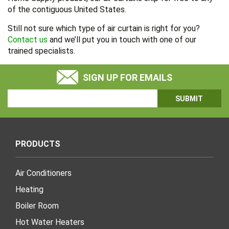
of the contiguous United States.
Still not sure which type of air curtain is right for you?
Contact us
and we’ll put you in touch with one of our
trained specialists.
SIGN UP FOR EMAILS
Email
Address
PRODUCTS
Air Conditioners
Heating
Boiler Room
Hot Water Heaters