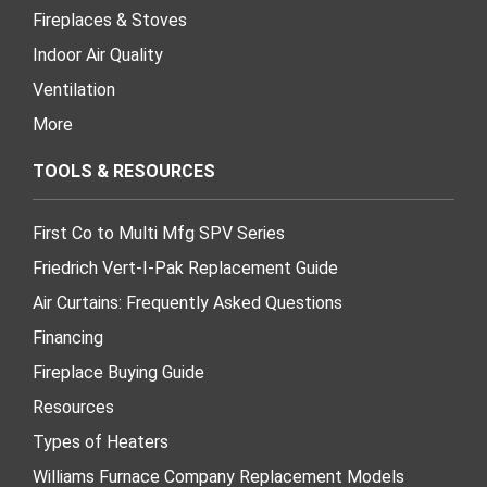
Fireplaces & Stoves
Indoor Air Quality
Ventilation
More
TOOLS & RESOURCES
First Co to Multi Mfg SPV Series
Friedrich Vert-I-Pak Replacement Guide
Air Curtains: Frequently Asked Questions
Financing
Fireplace Buying Guide
Resources
Types of Heaters
Williams Furnace Company Replacement Models