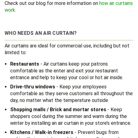
Check out our blog for more information on
how air curtains
work
.
WHO NEEDS AN AIR CURTAIN?
Air curtains are ideal for commercial use, including but not
limited to:
Restaurants
- Air curtains keep your patrons
comfortable as the enter and exit your restaurant
entrance and help to keep your cool or hot air inside.
Drive-thru windows
- Keep your employees
comfortable as they serve customers all throughout the
day, no matter what the temperature outside.
Shopping malls / Brick and mortar stores
- Keep
shoppers cool during the summer and warm during the
winter by installing an air curtain in your store’s entrance.
Kitchens / Walk-in freezers
- Prevent bugs from