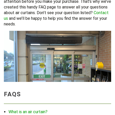
attention before you make your purchase. That’s why we’ve
created this handy FAQ page to answer all your questions
about air curtains. Don’t see your question listed?
Contact
us
and we’ll be happy to help you find the answer for your
needs.
FAQS
What is an air curtain?