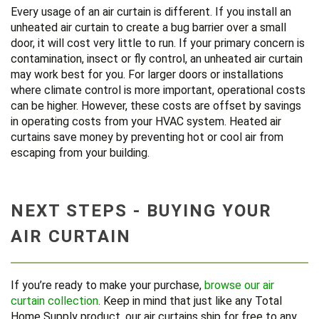
Every usage of an air curtain is different. If you install an
unheated air curtain to create a bug barrier over a small
door, it will cost very little to run. If your primary concern is
contamination, insect or fly control, an unheated air curtain
may work best for you. For larger doors or installations
where climate control is more important, operational costs
can be higher. However, these costs are offset by savings
in operating costs from your HVAC system. Heated air
curtains save money by preventing hot or cool air from
escaping from your building.
NEXT STEPS - BUYING YOUR
AIR CURTAIN
If you’re ready to make your purchase,
browse our air
curtain collection
. Keep in mind that just like any Total
Home Supply product, our air curtains ship for free to any