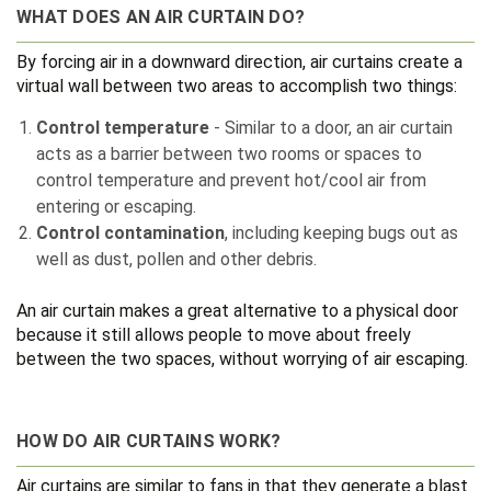
WHAT DOES AN AIR CURTAIN DO?
By forcing air in a downward direction, air curtains create a
virtual wall between two areas to accomplish two things:
Control temperature
- Similar to a door, an air curtain
acts as a barrier between two rooms or spaces to
control temperature and prevent hot/cool air from
entering or escaping.
Control contamination
, including keeping bugs out as
well as dust, pollen and other debris.
An air curtain makes a great alternative to a physical door
because it still allows people to move about freely
between the two spaces, without worrying of air escaping.
HOW DO AIR CURTAINS WORK?
Air curtains are similar to fans in that they generate a blast