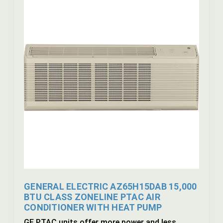
GENERAL ELECTRIC AZ65H15DAB 15,000
BTU CLASS ZONELINE PTAC AIR
CONDITIONER WITH HEAT PUMP
GE PTAC units offer more power and less