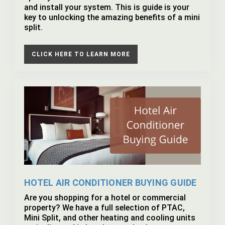
and install your system. This is guide is your
key to unlocking the amazing benefits of a mini
split.
CLICK HERE TO LEARN MORE
HOTEL AIR CONDITIONER BUYING GUIDE
Are you shopping for a hotel or commercial
property? We have a full selection of PTAC,
Mini Split, and other heating and cooling units