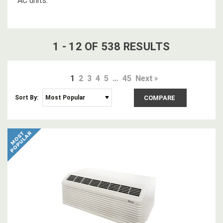
AC units.
1
-
12
OF
538
RESULT
S
1
2
3
4
5
…
45
Next
Sort By:
COMPARE