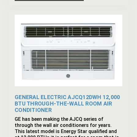
GENERAL ELECTRIC AJCQ12DWH 12,000
BTU THROUGH-THE-WALL ROOM AIR
CONDITIONER
GE has been making the AJCQ series of
through the wall air conditioners for years.
This latest model is Energy Star qualified and