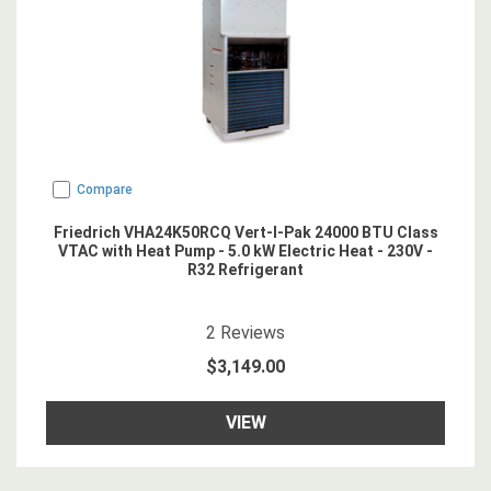
Compare
Friedrich VHA24K50RCQ Vert-I-Pak 24000 BTU Class
VTAC with Heat Pump - 5.0 kW Electric Heat - 230V -
R32 Refrigerant
5
star rating
2
Reviews
$3,149.00
VIEW