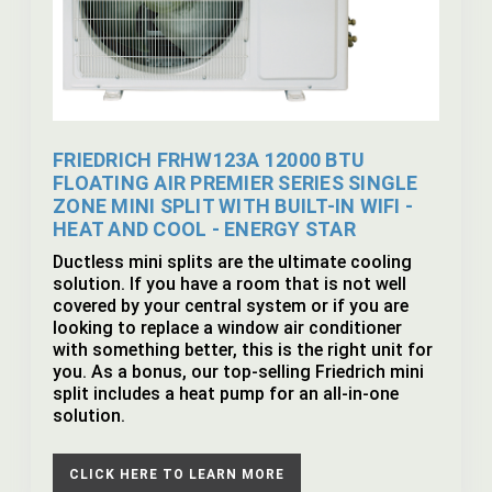
FRIEDRICH FRHW123A 12000 BTU
FLOATING AIR PREMIER SERIES SINGLE
ZONE MINI SPLIT WITH BUILT-IN WIFI -
HEAT AND COOL - ENERGY STAR
Ductless mini splits are the ultimate cooling
solution. If you have a room that is not well
covered by your central system or if you are
looking to replace a window air conditioner
with something better, this is the right unit for
you. As a bonus, our top-selling Friedrich mini
split includes a heat pump for an all-in-one
solution.
CLICK HERE TO LEARN MORE