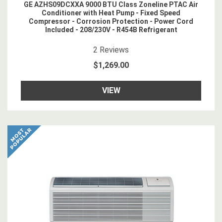
GE AZHS09DCXXA 9000 BTU Class Zoneline PTAC Air
Conditioner with Heat Pump - Fixed Speed
Compressor - Corrosion Protection - Power Cord
Included - 208/230V - R454B Refrigerant
4.5
star rating
2
Reviews
$1,269.00
VIEW