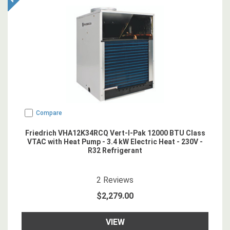
Compare
Friedrich VHA12K34RCQ Vert-I-Pak 12000 BTU Class
VTAC with Heat Pump - 3.4 kW Electric Heat - 230V -
R32 Refrigerant
5
star rating
2
Reviews
$2,279.00
VIEW