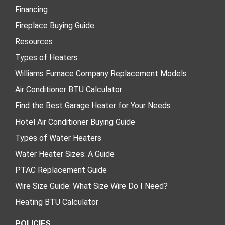
Financing
Fireplace Buying Guide
Resources
Types of Heaters
Williams Furnace Company Replacement Models
Air Conditioner BTU Calculator
Find the Best Garage Heater for Your Needs
Hotel Air Conditioner Buying Guide
Types of Water Heaters
Water Heater Sizes: A Guide
PTAC Replacement Guide
Wire Size Guide: What Size Wire Do I Need?
Heating BTU Calculator
POLICIES