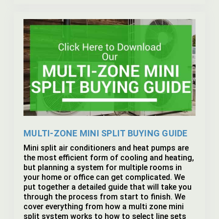
MULTI-ZONE MINI SPLIT BUYING GUIDE
Mini split air conditioners and heat pumps are
the most efficient form of cooling and heating,
but planning a system for multiple rooms in
your home or office can get complicated. We
put together a detailed guide that will take you
through the process from start to finish. We
cover everything from how a multi zone mini
split system works to how to select line sets