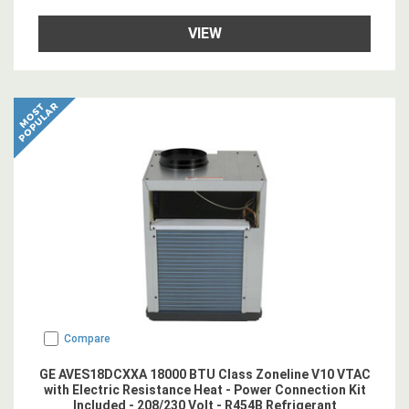
VIEW
Compare
GE AVES18DCXXA 18000 BTU Class Zoneline V10 VTAC
with Electric Resistance Heat - Power Connection Kit
Included - 208/230 Volt - R454B Refrigerant