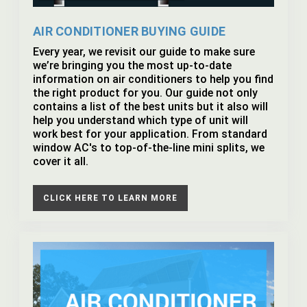
AIR CONDITIONER BUYING GUIDE
Every year, we revisit our guide to make sure
we’re bringing you the most up-to-date
information on air conditioners to help you find
the right product for you. Our guide not only
contains a list of the best units but it also will
help you understand which type of unit will
work best for your application. From standard
window AC's to top-of-the-line mini splits, we
cover it all.
CLICK HERE TO LEARN MORE