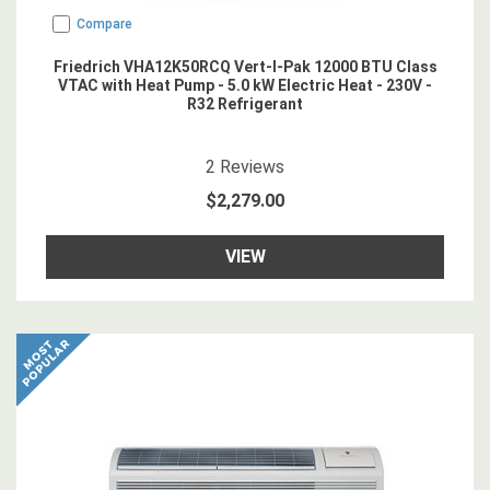
Compare
Friedrich VHA12K50RCQ Vert-I-Pak 12000 BTU Class
VTAC with Heat Pump - 5.0 kW Electric Heat - 230V -
R32 Refrigerant
5
star rating
2
Reviews
$2,279.00
VIEW