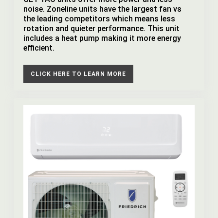
noise. Zoneline units have the largest fan vs
the leading competitors which means less
rotation and quieter performance. This unit
includes a heat pump making it more energy
efficient.
CLICK HERE TO LEARN MORE