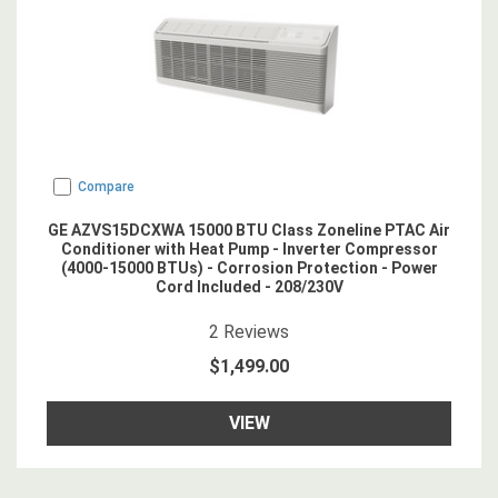
Compare
GE AZVS15DCXWA 15000 BTU Class Zoneline PTAC Air
Conditioner with Heat Pump - Inverter Compressor
(4000-15000 BTUs) - Corrosion Protection - Power
Cord Included - 208/230V
4.5
star rating
2
Reviews
$1,499.00
VIEW