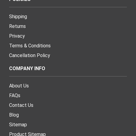
Shipping
Returns
Privacy
Terms & Conditions
Cancellation Policy
COMPANY INFO
About Us
FAQs
Contact Us
Blog
Sitemap
Product Sitemap