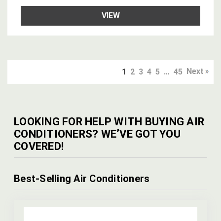
VIEW
Next
1
2
3
4
5
…
45
LOOKING FOR HELP WITH BUYING AIR
CONDITIONERS? WE’VE GOT YOU
COVERED!
Best-Selling Air Conditioners