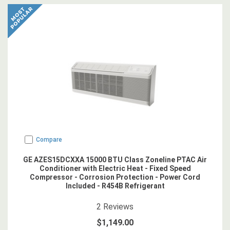
Compare
GE AZES15DCXXA 15000 BTU Class Zoneline PTAC Air
Conditioner with Electric Heat - Fixed Speed
Compressor - Corrosion Protection - Power Cord
Included - R454B Refrigerant
4.5
star rating
2
Reviews
$1,149.00