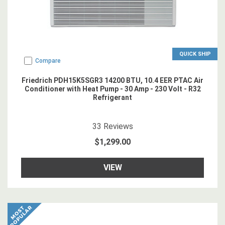
QUICK SHIP
Compare
Friedrich PDH15K5SGR3 14200 BTU, 10.4 EER PTAC Air
Conditioner with Heat Pump - 30 Amp - 230 Volt - R32
Refrigerant
4.878788
star rating
33
Reviews
$1,299.00
VIEW