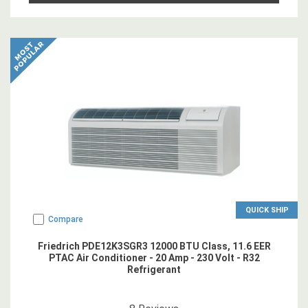
QUICK SHIP
Compare
Friedrich PDE12K3SGR3 12000 BTU Class, 11.6 EER
PTAC Air Conditioner - 20 Amp - 230 Volt - R32
Refrigerant
4.875
star rating