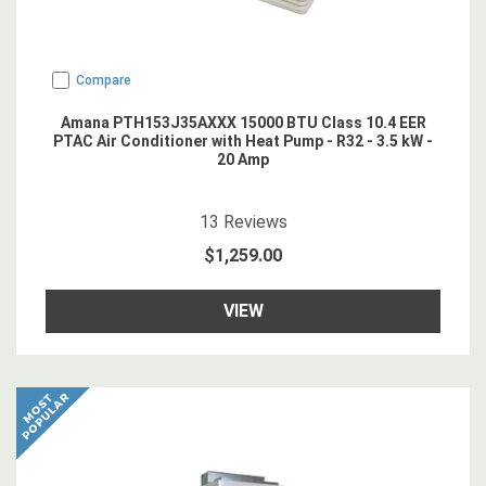
Compare
Amana PTH153J35AXXX 15000 BTU Class 10.4 EER
PTAC Air Conditioner with Heat Pump - R32 - 3.5 kW -
20 Amp
4.923077
star rating
13
Reviews
$1,259.00
VIEW