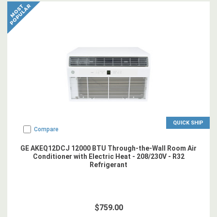
QUICK SHIP
Compare
GE AKEQ12DCJ 12000 BTU Through-the-Wall Room Air
Conditioner with Electric Heat - 208/230V - R32
Refrigerant
$759.00