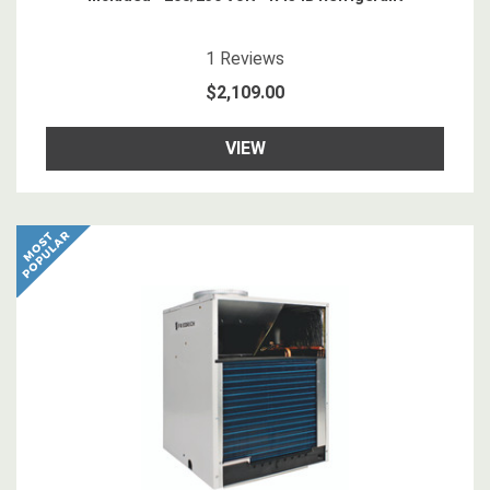
5
star rating
1
Reviews
$2,109.00
VIEW