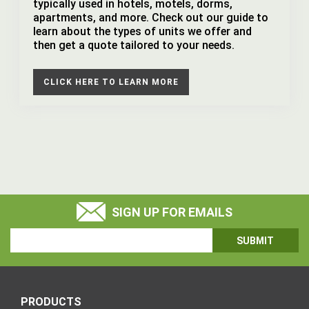
typically used in hotels, motels, dorms,
apartments, and more. Check out our guide to
learn about the types of units we offer and
then get a quote tailored to your needs.
CLICK HERE TO LEARN MORE
SIGN UP FOR EMAILS
Email
Address
PRODUCTS