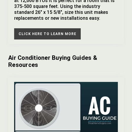
at 12,000 BTUs it is perfect for a room that is
375-500 square feet. Using the industry
standard 26" x 15 5/8", size this unit makes
replacements or new installations easy.
CLICK HERE TO LEARN MORE
Air Conditioner Buying Guides &
Resources