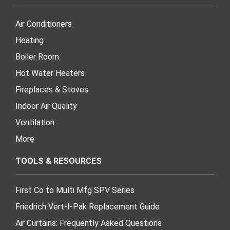
Air Conditioners
Heating
Boiler Room
Hot Water Heaters
Fireplaces & Stoves
Indoor Air Quality
Ventilation
More
TOOLS & RESOURCES
First Co to Multi Mfg SPV Series
Friedrich Vert-I-Pak Replacement Guide
Air Curtains: Frequently Asked Questions