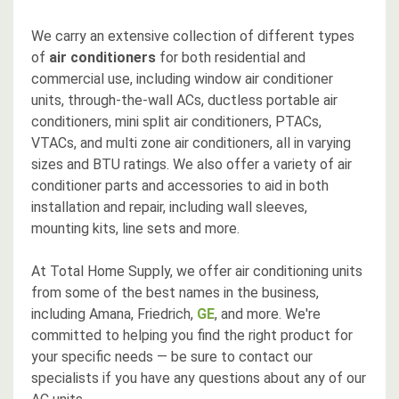
We carry an extensive collection of different types
of
air conditioners
for both residential and
commercial use, including window air conditioner
units, through-the-wall ACs, ductless portable air
conditioners, mini split air conditioners, PTACs,
VTACs, and multi zone air conditioners, all in varying
sizes and BTU ratings. We also offer a variety of air
conditioner parts and accessories to aid in both
installation and repair, including wall sleeves,
mounting kits, line sets and more.
At Total Home Supply, we offer air conditioning units
from some of the best names in the business,
including Amana, Friedrich,
GE
, and more. We're
committed to helping you find the right product for
your specific needs — be sure to contact our
specialists if you have any questions about any of our