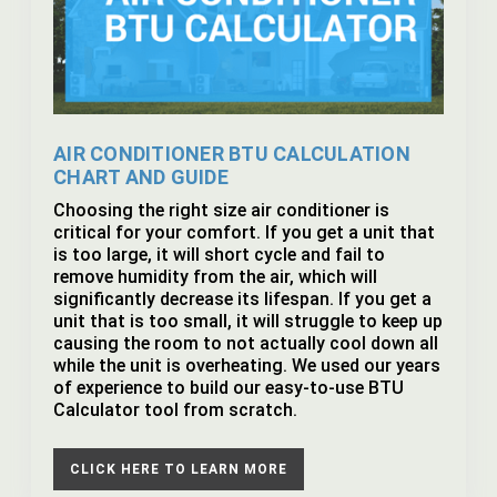
AIR CONDITIONER BTU CALCULATION
CHART AND GUIDE
Choosing the right size air conditioner is
critical for your comfort. If you get a unit that
is too large, it will short cycle and fail to
remove humidity from the air, which will
significantly decrease its lifespan. If you get a
unit that is too small, it will struggle to keep up
causing the room to not actually cool down all
while the unit is overheating. We used our years
of experience to build our easy-to-use BTU
Calculator tool from scratch.
CLICK HERE TO LEARN MORE