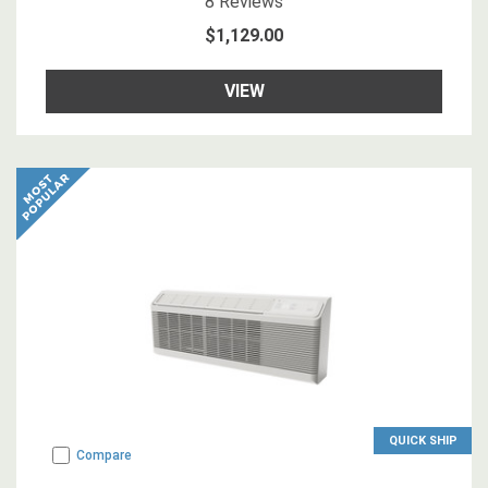
8
Reviews
$1,129.00
VIEW
QUICK SHIP
Compare