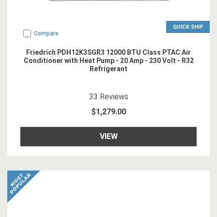
QUICK SHIP
Compare
Friedrich PDH12K3SGR3 12000 BTU Class PTAC Air
Conditioner with Heat Pump - 20 Amp - 230 Volt - R32
Refrigerant
4.878788
star rating
33
Reviews
$1,279.00
VIEW