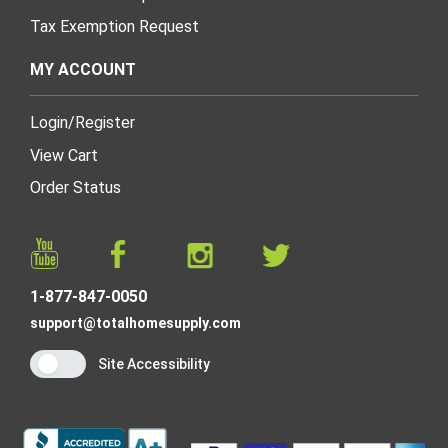
Tax Exemption Request
MY ACCOUNT
Login
/
Register
View Cart
Order Status
1-877-847-0050
support@totalhomesupply.com
Site Accessibility