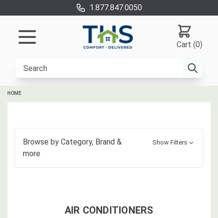
1.877.847.0050
Cart (0)
HOME
Browse by
Category, Brand
&
Show Filters
more
AIR CONDITIONERS