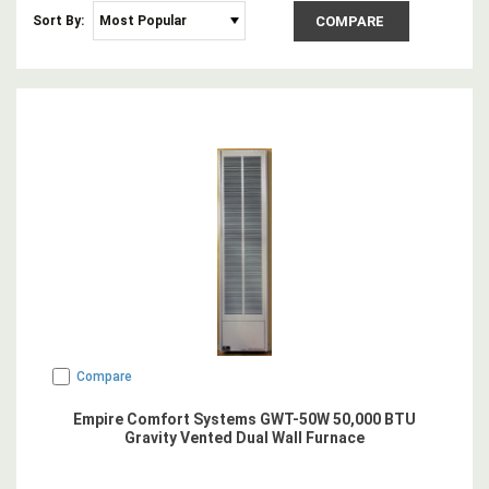
Sort By:
COMPARE
Compare
Empire Comfort Systems GWT-50W 50,000 BTU
Gravity Vented Dual Wall Furnace