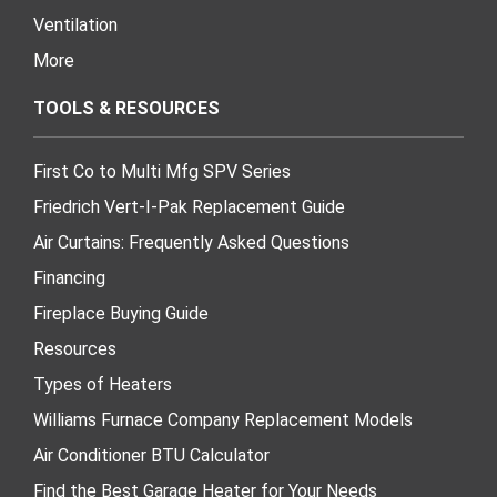
Ventilation
More
TOOLS & RESOURCES
First Co to Multi Mfg SPV Series
Friedrich Vert-I-Pak Replacement Guide
Air Curtains: Frequently Asked Questions
Financing
Fireplace Buying Guide
Resources
Types of Heaters
Williams Furnace Company Replacement Models
Air Conditioner BTU Calculator
Find the Best Garage Heater for Your Needs