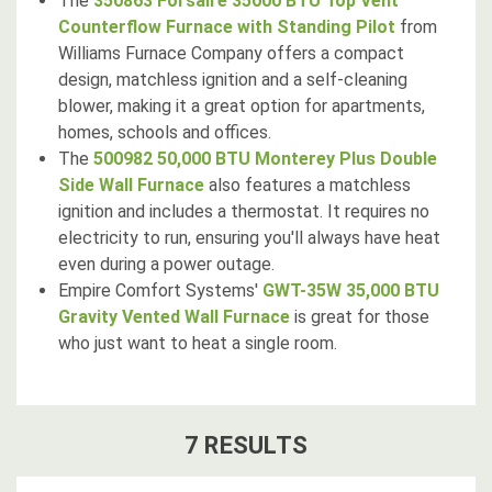
The
350863 Forsaire 35000 BTU Top Vent
Counterflow Furnace with Standing Pilot
from
Williams Furnace Company offers a compact
design, matchless ignition and a self-cleaning
blower, making it a great option for apartments,
homes, schools and offices.
The
500982 50,000 BTU Monterey Plus Double
Side Wall Furnace
also features a matchless
ignition and includes a thermostat. It requires no
electricity to run, ensuring you'll always have heat
even during a power outage.
Empire Comfort Systems'
GWT-35W 35,000 BTU
Gravity Vented Wall Furnace
is great for those
who just want to heat a single room.
7
RESULT
S