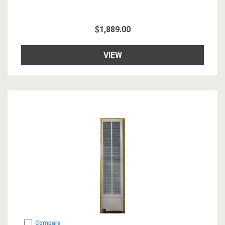
$1,889.00
VIEW
Compare