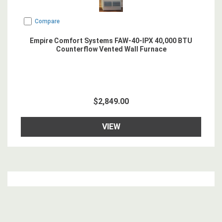
Compare
Empire Comfort Systems FAW-40-IPX 40,000 BTU
Counterflow Vented Wall Furnace
$2,849.00
VIEW