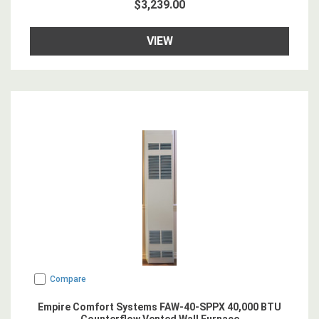
$3,239.00
VIEW
Compare
Empire Comfort Systems FAW-40-SPPX 40,000 BTU