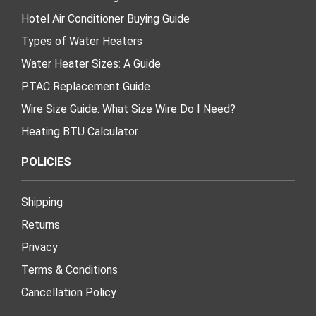
Hotel Air Conditioner Buying Guide
Types of Water Heaters
Water Heater Sizes: A Guide
PTAC Replacement Guide
Wire Size Guide: What Size Wire Do I Need?
Heating BTU Calculator
POLICIES
Shipping
Returns
Privacy
Terms & Conditions
Cancellation Policy