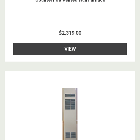
Counterflow Vented Wall Furnace
$2,319.00
VIEW