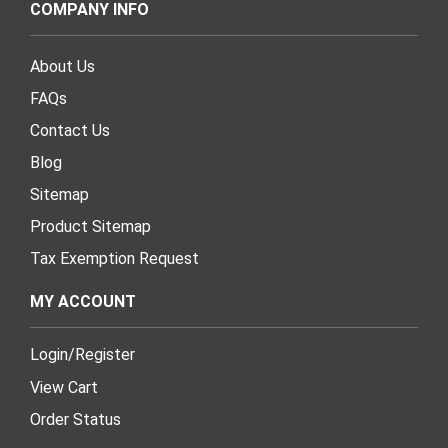
COMPANY INFO
About Us
FAQs
Contact Us
Blog
Sitemap
Product Sitemap
Tax Exemption Request
MY ACCOUNT
Login
/
Register
View Cart
Order Status