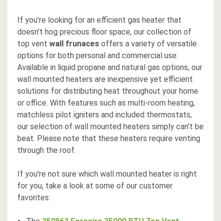
If you're looking for an efficient gas heater that
doesn't hog precious floor space, our collection of
top vent
wall frunaces
offers a variety of versatile
options for both personal and commercial use.
Available in liquid propane and natural gas options, our
wall mounted heaters are inexpensive yet efficient
solutions for distributing heat throughout your home
or office. With features such as multi-room heating,
matchless pilot igniters and included thermostats,
our selection of wall mounted heaters simply can't be
beat. Please note that these heaters require venting
through the roof.
If you're not sure which wall mounted heater is right
for you, take a look at some of our customer
favorites: