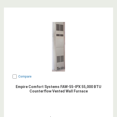
Compare
Empire Comfort Systems FAW-55-IPX 55,000 BTU
Counterflow Vented Wall Furnace