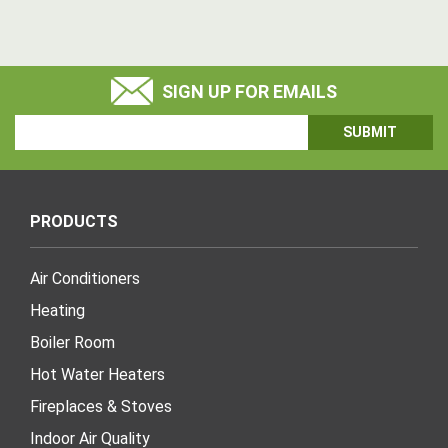
SIGN UP FOR EMAILS
Email
Address
PRODUCTS
Air Conditioners
Heating
Boiler Room
Hot Water Heaters
Fireplaces & Stoves
Indoor Air Quality