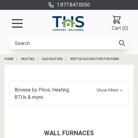
1.877.847.0050
Cart (0)
HOME
HEATING
GAS HEATERS
VENTED GAS HEATERS FOR HOME
Browse by
Price, Heating
Show Filters
BTUs
& more
WALL FURNACES