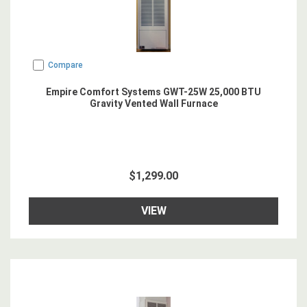
Compare
Empire Comfort Systems GWT-25W 25,000 BTU
Gravity Vented Wall Furnace
$1,299.00
VIEW