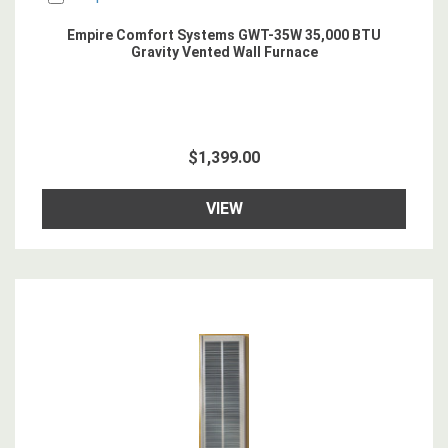
Empire Comfort Systems GWT-35W 35,000 BTU
Gravity Vented Wall Furnace
$1,399.00
VIEW