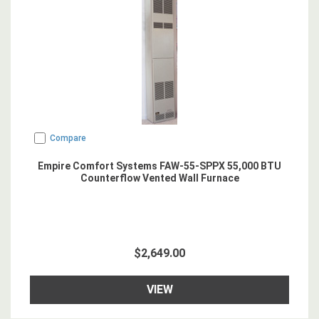
Compare
Empire Comfort Systems FAW-55-SPPX 55,000 BTU
Counterflow Vented Wall Furnace
$2,649.00
VIEW