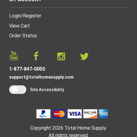
Login
/
Register
View Cart
Order Status
1-877-847-0050
support@totalhomesupply.com
Site Accessibility
Copyright 2026 Total Home Supply.
All rights reserved.