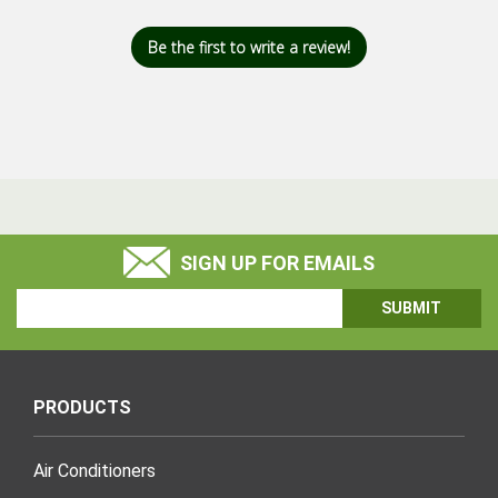
Be the first to write a review!
SIGN UP FOR EMAILS
Email
Address
PRODUCTS
Air Conditioners