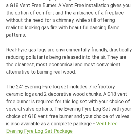
a G18 Vent Free Burner. A Vent Free installation gives you
the option of comfort and the ambiance of a fireplace
without the need for a chimney, while still offering
realistic looking gas fire with beautiful dancing flame
patterns.
Real-Fyre gas logs are environmentally friendly, drastically
reducing pollutants being released into the air. They are
the cleanest, most economical and most convenient
alternative to burning real wood.
The 24" Evening Fyre log set includes 7 refractory
ceramic logs and 2 decorative wood chunks. A G18 vent
free burner is required for this log set with your choice of
several valve options. The Evening Fyre Log Set with your
choice of G18 vent free burner and your choice of valves
is also available as a complete package -
Vent Free
Evening Fyre Log Set Package
.