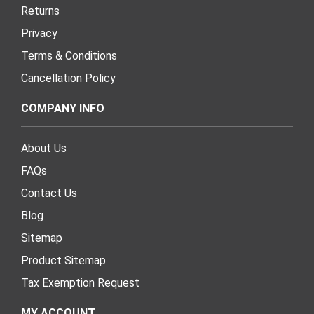
Returns
Privacy
Terms & Conditions
Cancellation Policy
COMPANY INFO
About Us
FAQs
Contact Us
Blog
Sitemap
Product Sitemap
Tax Exemption Request
MY ACCOUNT