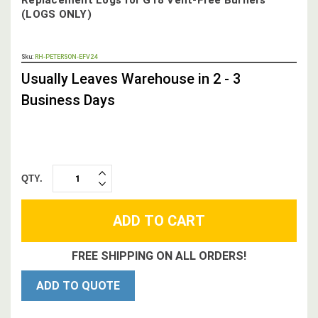
(LOGS ONLY)
OUT
Sku:
RH-PETERSON-EFV24
STOCK,
Usually Leaves Warehouse in 2 - 3
Business Days
QTY.
INCREASE
DECREASE
QUANTITY:
QUANTITY:
FREE SHIPPING ON ALL ORDERS!
ADD TO QUOTE