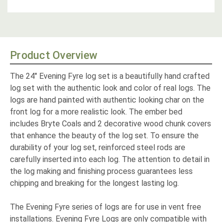
Product Overview
The 24" Evening Fyre log set is a beautifully hand crafted
log set with the authentic look and color of real logs. The
logs are hand painted with authentic looking char on the
front log for a more realistic look. The ember bed
includes Bryte Coals and 2 decorative wood chunk covers
that enhance the beauty of the log set. To ensure the
durability of your log set, reinforced steel rods are
carefully inserted into each log. The attention to detail in
the log making and finishing process guarantees less
chipping and breaking for the longest lasting log.
The Evening Fyre series of logs are for use in vent free
installations. Evening Fyre Logs are only compatible with