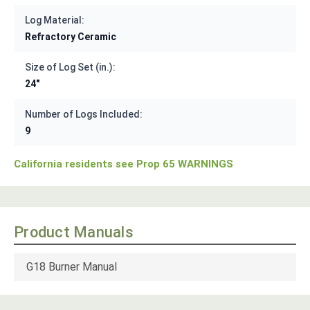
Log Material:
Refractory Ceramic
Size of Log Set (in.):
24"
Number of Logs Included:
9
California residents see Prop 65 WARNINGS
Product Manuals
G18 Burner Manual