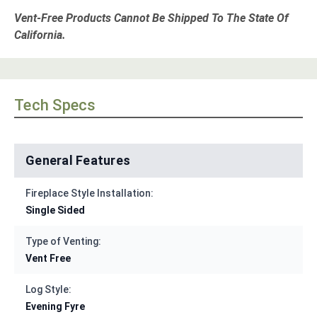
Vent-Free Products Cannot Be Shipped To The State Of
California.
Tech Specs
General Features
Fireplace Style Installation:
Single Sided
Type of Venting:
Vent Free
Log Style:
Evening Fyre