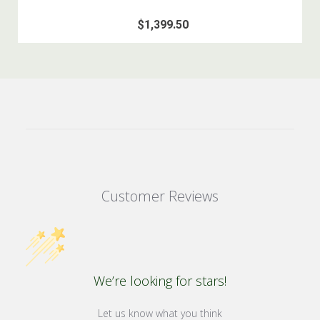
$1,399.50
Customer Reviews
We’re looking for stars!
Let us know what you think