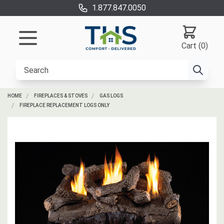
1.877.847.0050
Cart (0)
HOME
FIREPLACES & STOVES
GAS LOGS
FIREPLACE REPLACEMENT LOGS ONLY