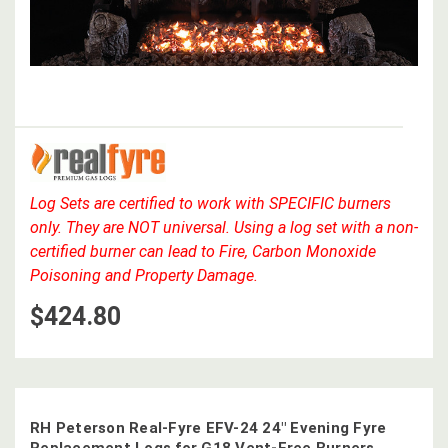
Log Sets are certified to work with SPECIFIC burners
only. They are NOT universal. Using a log set with a non-
certified burner can lead to Fire, Carbon Monoxide
Poisoning and Property Damage.
$424.80
RH Peterson Real-Fyre EFV-24 24" Evening Fyre
Replacement Logs for G18 Vent-Free Burners