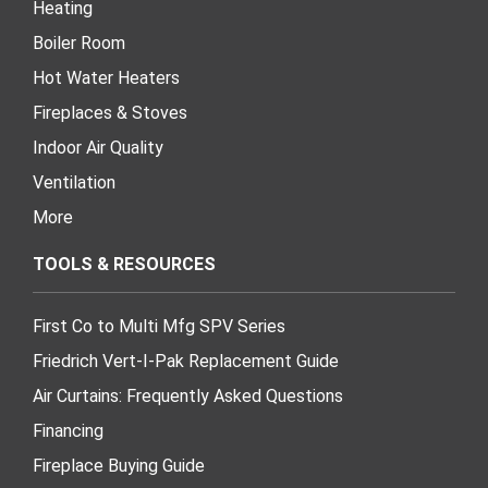
Heating
Boiler Room
Hot Water Heaters
Fireplaces & Stoves
Indoor Air Quality
Ventilation
More
TOOLS & RESOURCES
First Co to Multi Mfg SPV Series
Friedrich Vert-I-Pak Replacement Guide
Air Curtains: Frequently Asked Questions
Financing
Fireplace Buying Guide