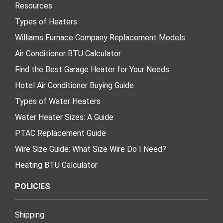
Resources
Types of Heaters
Williams Furnace Company Replacement Models
Air Conditioner BTU Calculator
Find the Best Garage Heater for Your Needs
Hotel Air Conditioner Buying Guide
Types of Water Heaters
Water Heater Sizes: A Guide
PTAC Replacement Guide
Wire Size Guide: What Size Wire Do I Need?
Heating BTU Calculator
POLICIES
Shipping