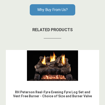
Why Buy From Us?
RELATED PRODUCTS
RH Peterson Real-Fyre Evening Fyre Log Set and
Vent Free Burner - Choice of Size and Burner Valve