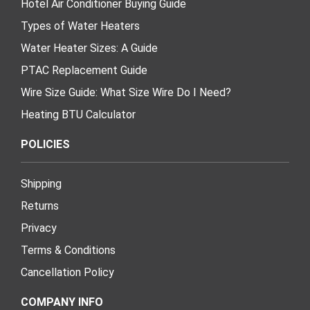
Hotel Air Conditioner Buying Guide
Types of Water Heaters
Water Heater Sizes: A Guide
PTAC Replacement Guide
Wire Size Guide: What Size Wire Do I Need?
Heating BTU Calculator
POLICIES
Shipping
Returns
Privacy
Terms & Conditions
Cancellation Policy
COMPANY INFO