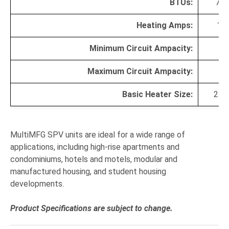
BTUs:
770
Heating Amps:
13.
Minimum Circuit Ampacity:
20
Maximum Circuit Ampacity
:
20
Basic Heater Size:
2.3
MultiMFG SPV units are ideal for a wide range of
applications, including high-rise apartments and
condominiums, hotels and motels, modular and
manufactured housing, and student housing
developments.
Product Specifications are subject to change.