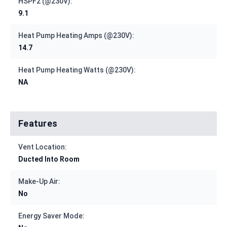
HSPF2 (@230V):
9.1
Heat Pump Heating Amps (@230V):
14.7
Heat Pump Heating Watts (@230V):
NA
Features
Vent Location:
Ducted Into Room
Make-Up Air:
No
Energy Saver Mode: