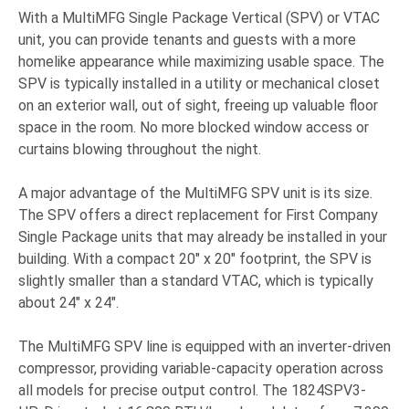
With a MultiMFG Single Package Vertical (SPV) or VTAC
unit, you can provide tenants and guests with a more
homelike appearance while maximizing usable space. The
SPV is typically installed in a utility or mechanical closet
on an exterior wall, out of sight, freeing up valuable floor
space in the room. No more blocked window access or
curtains blowing throughout the night.
A major advantage of the MultiMFG SPV unit is its size.
The SPV offers a direct replacement for First Company
Single Package units that may already be installed in your
building. With a compact 20" x 20" footprint, the SPV is
slightly smaller than a standard VTAC, which is typically
about 24" x 24".
The MultiMFG SPV line is equipped with an inverter-driven
compressor, providing variable-capacity operation across
all models for precise output control. The 1824SPV3-