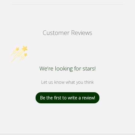
Customer Reviews
We’re looking for stars!
Let us know what you think
Be the first to write a review!