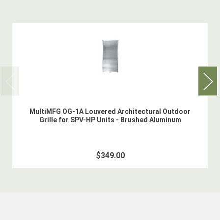
MultiMFG OG-1A Louvered Architectural Outdoor
Grille for SPV-HP Units - Brushed Aluminum
$349.00