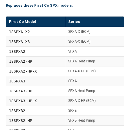
Replaces these First Co SPX models:
First Co Model
Series
18SPXA-X2
SPXA-X (ECM)
18SPXA-X3
SPXA-X (ECM)
18SPXA2
SPXA
18SPXA2-HP
SPXA Heat Pump
18SPXA2-HP-X
SPXA-X HP (ECM)
18SPXA3
SPXA
18SPXA3-HP
SPXA Heat Pump
18SPXA3-HP-X
SPXA-X HP (ECM)
18SPXB2
SPXB
18SPXB2-HP
SPXB Heat Pump