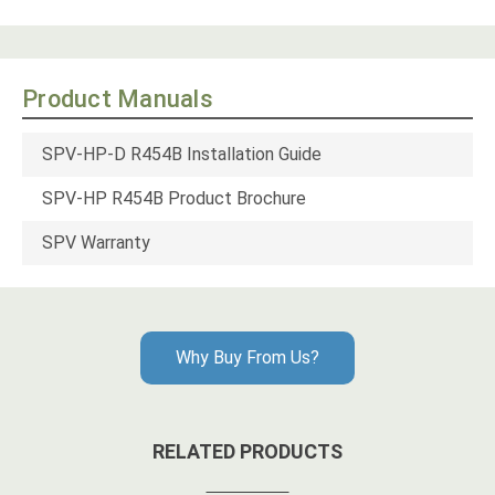
Product Manuals
SPV-HP-D R454B Installation Guide
SPV-HP R454B Product Brochure
SPV Warranty
Why Buy From Us?
RELATED PRODUCTS