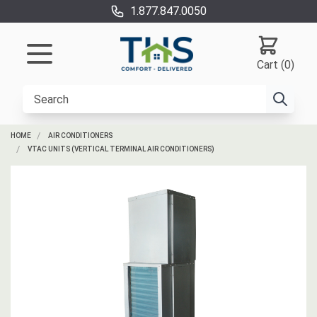
1.877.847.0050
Cart (0)
HOME
AIR CONDITIONERS
VTAC UNITS (VERTICAL TERMINAL AIR CONDITIONERS)