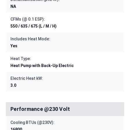
NA
CFMs (@ 0.1 ESP):
550 / 635 / 675 (L / M / H)
Includes Heat Mode:
Yes
Heat Type:
Heat Pump with Back-Up Electric
Electric Heat kW:
3.0
Performance @230 Volt
Cooling BTUs (@230V):
16800