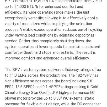
HP-D is rated at 16,800 BTU/h and modulates from 7,200
up to 21,000 BTU/h for enhanced comfort and
efficiency. Its wide operating range makes the unit
exceptionally versatile, allowing it to effectively cool a
variety of room sizes while simplifying the selection
process. Variable-speed operation reduces on/off cycling
under varying load conditions by adjusting capacity as
needed. Rather than completely shutting down, the
system operates at lower speeds to maintain consistent
comfort without hard stops and restarts. The result is
improved comfort and enhanced overall efficiency.
The SPV inverter system delivers efficiency ratings of up
to 11.0 EER2 across the product line. The 1824SPV has
high efficiency ratings across the board including 9.8
EER2, 15.5 SEER2 and 9.1 HSPF2 ratings, making it Cold
Climate Energy Star Qualified! A high-performance EC
blower motor provides up to 0.50" WC external static
pressure for flexible duct design, while the DC condenser