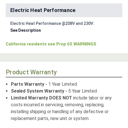
Electric Heat Performance
Electric Heat Performance @208V and 230V:
See Description
California residents see Prop 65 WARNINGS
Product Warranty
Parts Warranty -
1 Year Limited
Sealed System Warranty -
5 Year Limited
Limited Warranty DOES NOT
include labor or any
costs incurred in servicing, removing, replacing,
installing shipping or handling of any defective or
replacement parts, new unit or system.