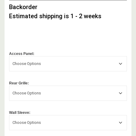
STOCK,
Backorder
Estimated shipping is 1 - 2 weeks
Access Panel:
Choose Options
Rear Grille:
Choose Options
Wall Sleeve:
Choose Options