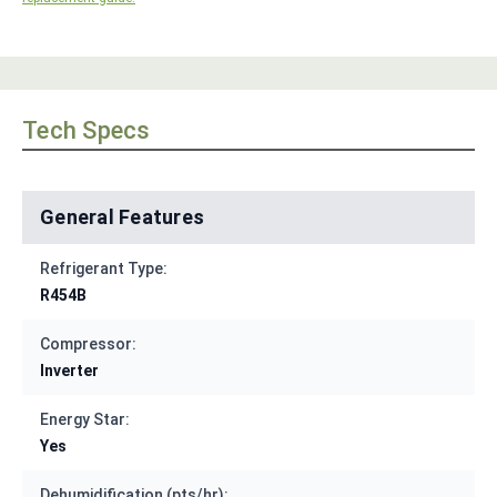
Tech Specs
General Features
Refrigerant Type:
R454B
Compressor:
Inverter
Energy Star:
Yes
Dehumidification (pts/hr):