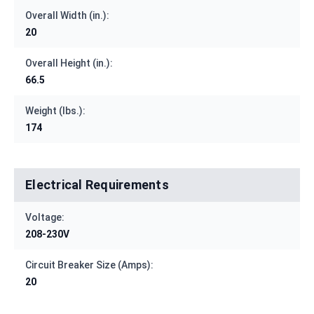
Overall Width (in.):
20
Overall Height (in.):
66.5
Weight (lbs.):
174
Electrical Requirements
Voltage:
208-230V
Circuit Breaker Size (Amps):
20