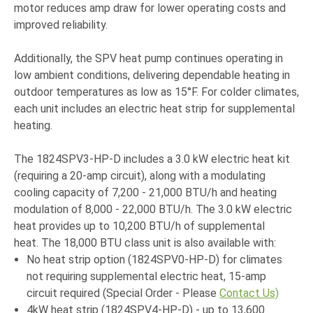
motor reduces amp draw for lower operating costs and
improved reliability.
Additionally, the SPV heat pump continues operating in
low ambient conditions, delivering dependable heating in
outdoor temperatures as low as 15°F. For colder climates,
each unit includes an electric heat strip for supplemental
heating.
The 1824SPV3-HP-D includes a 3.0 kW electric heat kit
(requiring a 20-amp circuit), along with a modulating
cooling capacity of 7,200 - 21,000 BTU/h and heating
modulation of 8,000 - 22,000 BTU/h. The 3.0 kW electric
heat provides up to 10,200 BTU/h of supplemental
heat. The 18,000 BTU class unit is also available with:
No heat strip option (1824SPV0-HP-D) for climates
not requiring supplemental electric heat, 15-amp
circuit required (Special Order - Please
Contact Us)
4kW heat strip (1824SPV4-HP-D) - up to 13,600