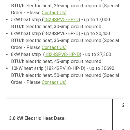
BTU/h electric heat, 25-amp circuit required (Special
Order - Please
Contact Us)
5kW heat strip (
1824SPV5-HP-D
) - up to 17,000
BTU/h electric heat, 30-amp circuit required
6kW heat strip (1824SPV6-HP-D) - up to 20,400
BTU/h electric heat, 35-amp circuit required (Special
Order - Please
Contact Us)
8kW heat strip (
1824SPV8-HP-D
) - up to 27,300
BTU/h electric heat, 45-amp circuit required
10kW heat strip (1824SPV10-HP-D) - up to 30690
BTU/h electric heat, 50-amp circuit required (Special
Order - Please
Contact Us)
20
3.0 kW Electric Heat Data: