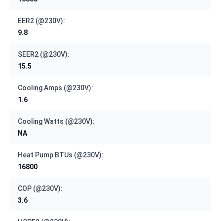
EER2 (@230V):
9.8
SEER2 (@230V):
15.5
Cooling Amps (@230V):
1.6
Cooling Watts (@230V):
NA
Heat Pump BTUs (@230V):
16800
COP (@230V):
3.6