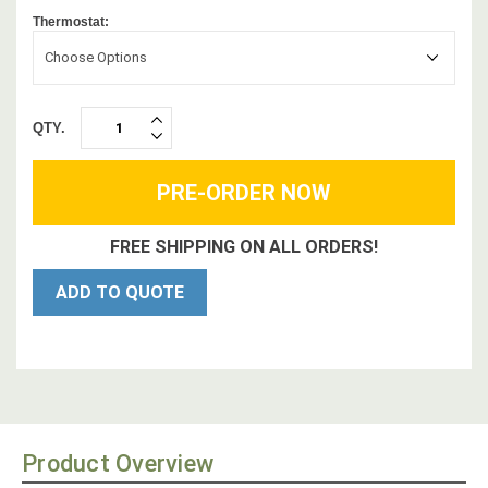
Thermostat:
Choose Options
QTY.
INCREASE
DECREASE
QUANTITY:
QUANTITY:
FREE SHIPPING ON ALL ORDERS!
ADD TO QUOTE
Product Overview