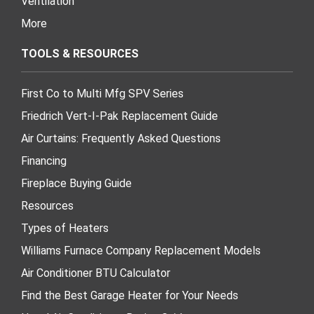
Ventilation
More
TOOLS & RESOURCES
First Co to Multi Mfg SPV Series
Friedrich Vert-I-Pak Replacement Guide
Air Curtains: Frequently Asked Questions
Financing
Fireplace Buying Guide
Resources
Types of Heaters
Williams Furnace Company Replacement Models
Air Conditioner BTU Calculator
Find the Best Garage Heater for Your Needs