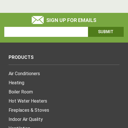
SIGN UP FOR EMAILS
Email
Address
PRODUCTS
Air Conditioners
Heating
Boiler Room
Hot Water Heaters
Fireplaces & Stoves
Indoor Air Quality