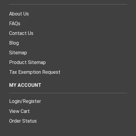
About Us
FAQs
Contact Us
Blog
Sitemap
Product Sitemap
Tax Exemption Request
MY ACCOUNT
Login
/
Register
View Cart
Order Status