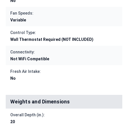
No
Fan Speeds:
Variable
Control Type:
Wall Thermostat Required (NOT INCLUDED)
Connectivity:
Not WiFi Compatible
Fresh Air Intake:
No
Weights and Dimensions
Overall Depth (in.):
20