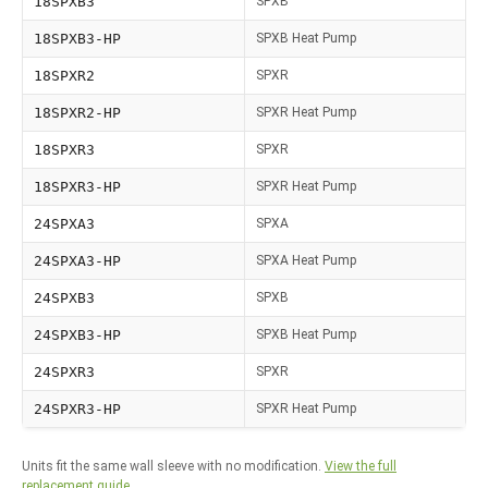
18SPXB3
SPXB
18SPXB3-HP
SPXB Heat Pump
18SPXR2
SPXR
18SPXR2-HP
SPXR Heat Pump
18SPXR3
SPXR
18SPXR3-HP
SPXR Heat Pump
24SPXA3
SPXA
24SPXA3-HP
SPXA Heat Pump
24SPXB3
SPXB
24SPXB3-HP
SPXB Heat Pump
24SPXR3
SPXR
24SPXR3-HP
SPXR Heat Pump
Units fit the same wall sleeve with no modification.
View the full
replacement guide.