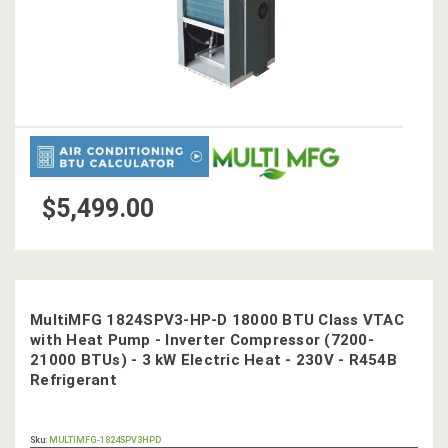
$5,499.00
MultiMFG 1824SPV3-HP-D 18000 BTU Class VTAC
with Heat Pump - Inverter Compressor (7200-
21000 BTUs) - 3 kW Electric Heat - 230V - R454B
Refrigerant
OUT
Sku:
MULTIMFG-1824SPV3HPD