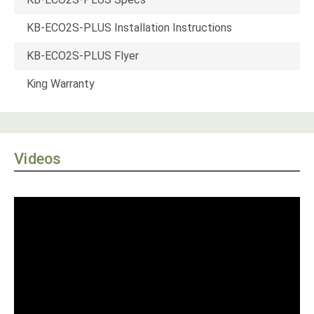
KB-ECO2S-PLUS Installation Instructions
KB-ECO2S-PLUS Flyer
King Warranty
Videos