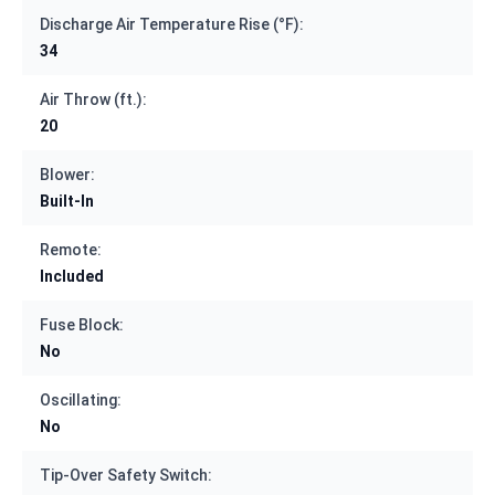
Discharge Air Temperature Rise (°F):
34
Air Throw (ft.):
20
Blower:
Built-In
Remote:
Included
Fuse Block:
No
Oscillating:
No
Tip-Over Safety Switch: