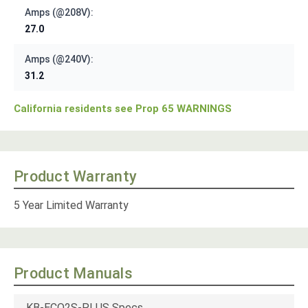
Amps (@208V):
27.0
Amps (@240V):
31.2
California residents see Prop 65 WARNINGS
Product Warranty
5 Year Limited Warranty
Product Manuals
KB-ECO2S-PLUS Specs