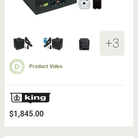
+3
Product Video
$1,845.00