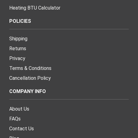
Heating BTU Calculator
POLICIES
Shipping
Returns
Privacy
Terms & Conditions
Cancellation Policy
COMPANY INFO
About Us
FAQs
Contact Us