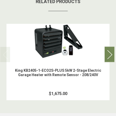
RELATED PRODUCTS
King KB2405-1-ECO2S-PLUS 5kW 2-Stage Electric
Garage Heater with Remote Sensor - 208/240V
$1,675.00