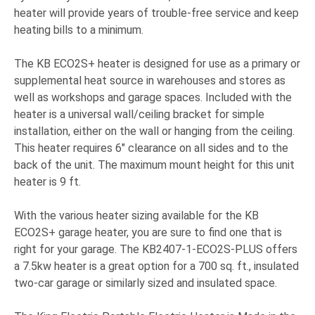
heater will provide years of trouble-free service and keep
heating bills to a minimum.
The KB ECO2S+ heater is designed for use as a primary or
supplemental heat source in warehouses and stores as
well as workshops and garage spaces. Included with the
heater is a universal wall/ceiling bracket for simple
installation, either on the wall or hanging from the ceiling.
This heater requires 6" clearance on all sides and to the
back of the unit. The maximum mount height for this unit
heater is 9 ft.
With the various heater sizing available for the KB
ECO2S+ garage heater, you are sure to find one that is
right for your garage. The KB2407-1-ECO2S-PLUS offers
a 7.5kw heater is a great option for a 700 sq. ft., insulated
two-car garage or similarly sized and insulated space.