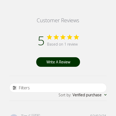
Customer Reviews
5
Based on 1 review
Write A Review
Filters
Sort by
:
Verified purchase