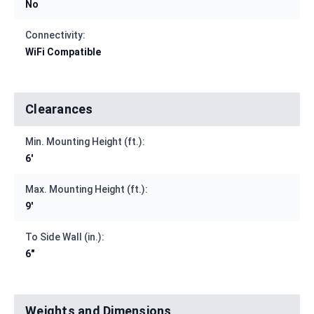
No
Connectivity:
WiFi Compatible
Clearances
Min. Mounting Height (ft.):
6'
Max. Mounting Height (ft.):
9'
To Side Wall (in.):
6"
Weights and Dimensions