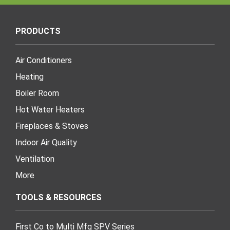
PRODUCTS
Air Conditioners
Heating
Boiler Room
Hot Water Heaters
Fireplaces & Stoves
Indoor Air Quality
Ventilation
More
TOOLS & RESOURCES
First Co to Multi Mfg SPV Series