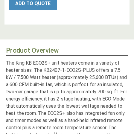
ADD TO QUOTE
Product Overview
The King KB ECO2S+ unit heaters come in a variety of
heater sizes. The KB2407-1-ECO2S-PLUS offers a 7.5
kW / 7,500 Watt heater (approximately 25,600 BTUs) and
a 600 CFM built-in fan, which is perfect for an insulated,
two-car garage that is up to approximately 700 sq. ft. For
energy efficiency, it has 2-stage heating, with ECO Mode
that automatically uses the lowest wattage needed to
heat the room. The ECO2S+ also has integrated fan only
and timer modes as well as a hand-held infrared remote
control plus a remote room temperature sensor. The