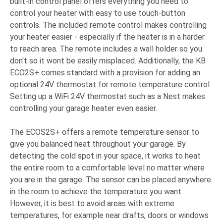
built-in control panel offers everything you need to
control your heater with easy to use touch-button
controls. The included remote control makes controlling
your heater easier - especially if the heater is in a harder
to reach area. The remote includes a wall holder so you
don't so it wont be easily misplaced. Additionally, the KB
ECO2S+ comes standard with a provision for adding an
optional 24V thermostat for remote temperature control.
Setting up a WiFi 24V thermostat such as a Nest makes
controlling your garage heater even easier.
The ECOS2S+ offers a remote temperature sensor to
give you balanced heat throughout your garage. By
detecting the cold spot in your space, it works to heat
the entire room to a comfortable level no matter where
you are in the garage. The sensor can be placed anywhere
in the room to achieve the temperature you want.
However, it is best to avoid areas with extreme
temperatures, for example near drafts, doors or windows