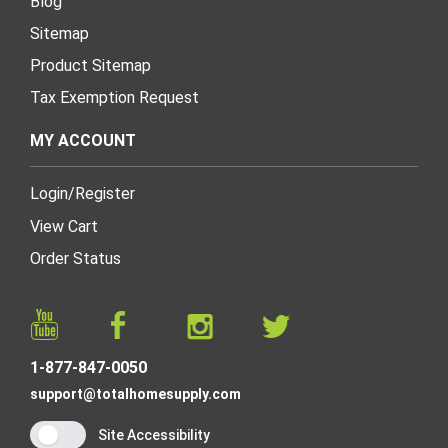
Blog
Sitemap
Product Sitemap
Tax Exemption Request
MY ACCOUNT
Login
/
Register
View Cart
Order Status
1-877-847-0050
support@totalhomesupply.com
Site Accessibility