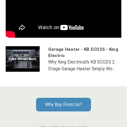
Garage Heater - KB ECO2S - King
Electric
Why King Electrical's KB ECO2S 2
Stage Garage Heater Simply Wo...
Why Buy From Us?