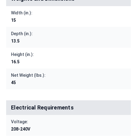
Width (in.):
15
Depth (in.):
13.5
Height (in.):
16.5
Net Weight (lbs.):
45
Electrical Requirements
Voltage:
208-240V