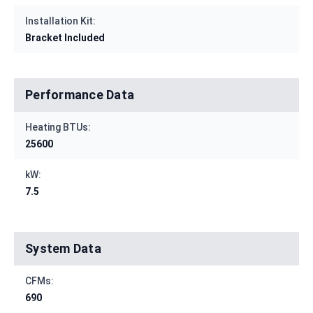
Installation Kit:
Bracket Included
Performance Data
Heating BTUs:
25600
kW:
7.5
System Data
CFMs:
690