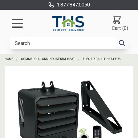
1.877.847.0050
Cart (0)
HOME
COMMERCIAL AND INDUSTRIAL HEAT
ELECTRIC UNIT HEATERS