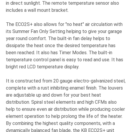
in direct sunlight. The remote temperature sensor also
includes a wall mount bracket.
The ECO2S+ also allows for "no heat" air circulation with
its Summer Fan Only Setting helping to give your garage
year round comfort. The built-in fan delay helps to
dissipate the heat once the desired temperature has
been reached. It also has Timer Modes. The built-in
temperature control panel is easy to read and use. It has
bright red LCD temperature display.
It is constructed from 20 gauge electro-galvanized steel,
complete with a rust inhibiting enamel finish. The louvers
are adjustable up and down for your best heat
distribution. Spiral steel elements and high CFMs also
help to ensure even air distribution while producing cooler
element operation to help prolong the life of the heater.
By combining the highest quality components, with a
dynamically balanced fan blade, the KB ECO2S+ unit