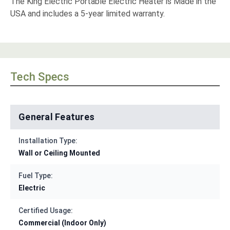
The King Electric Portable Electric Heater is Made in the
USA and includes a 5-year limited warranty.
Tech Specs
General Features
Installation Type:
Wall or Ceiling Mounted
Fuel Type:
Electric
Certified Usage:
Commercial (Indoor Only)