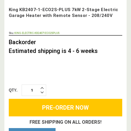
King KB2407-1-ECO2S-PLUS 7kW 2-Stage Electric
Garage Heater with Remote Sensor - 208/240V
OUT
Sku:
KING-ELECTRIC-KB24071ECO2SPLUS
STOCK,
Backorder
Estimated shipping is 4 - 6 weeks
QTY.
INCREASE
DECREASE
QUANTITY:
QUANTITY:
FREE SHIPPING ON ALL ORDERS!