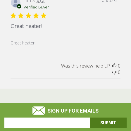
Publ
Tim S.
🇺🇸
03/02/21
date
Verified Buyer
Great heater!
Great heater!
Was this review helpful?
0
0
SIGN UP FOR EMAILS
Email
Address