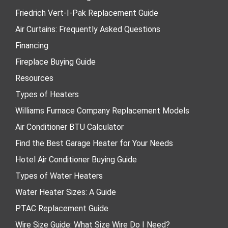
Friedrich Vert-I-Pak Replacement Guide
Air Curtains: Frequently Asked Questions
Financing
Fireplace Buying Guide
Resources
Types of Heaters
Williams Furnace Company Replacement Models
Air Conditioner BTU Calculator
Find the Best Garage Heater for Your Needs
Hotel Air Conditioner Buying Guide
Types of Water Heaters
Water Heater Sizes: A Guide
PTAC Replacement Guide
Wire Size Guide: What Size Wire Do I Need?