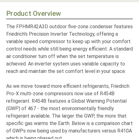
Product Overview
The FPHMR42A3D outdoor five-zone condenser features
Friedrich's Precision Inverter Technology, offering a
variable speed compressor to keep up with your comfort
control needs while still being energy efficient. A standard
air conditioner turn off when the set temperature is
achieved. An inverter system uses variable capacity to
reach and maintain the set comfort level in your space.
As we move toward more efficient refrigerants, Friedrich
Pro-X multi-zone compressors now use of R454B
refrigerant. R454B features a Global Warming Potential
(GWP) of 467 - the most environmentally friendly
refrigerant available. The larger the GWP, the more that
specific gas warms the Earth. Below is a comparison chart
of GWPs now being used by manufacturers versus R410A
which is being phased out.