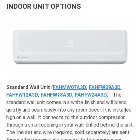
INDOOR UNIT OPTIONS
Standard Wall Unit
(
FAHMW07A3D
,
FAHFW09A3D
,
FAHFW12A3D
,
FAHFW18A3D
,
FAHFW24A3D
)
- The
standard wall unit comes in a white finish and will blend
quietly and seamlessly into any room decor. It is installed
high on a wall. It connects to the outdoor compressor
through a small opening in your wall, drilled behind the unit.
The line set and wire (required, sold separately) are sent
through the opening and connect to the compressor