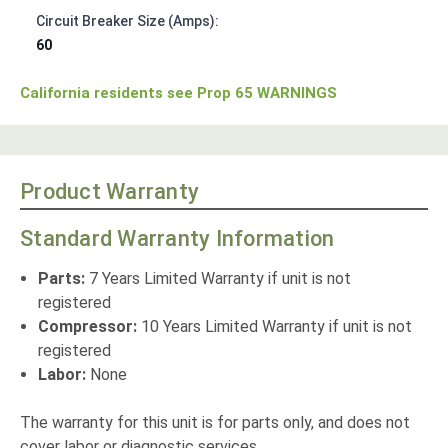
Circuit Breaker Size (Amps):
60
California residents see Prop 65 WARNINGS
Product Warranty
Standard Warranty Information
Parts:
7 Years Limited Warranty if unit is not
registered
Compressor:
10 Years Limited Warranty if unit is not
registered
Labor:
None
The warranty for this unit is for parts only, and does not
cover labor or diagnostic services.