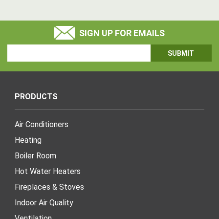
SIGN UP FOR EMAILS
Email
Address
PRODUCTS
Air Conditioners
Heating
Boiler Room
Hot Water Heaters
Fireplaces & Stoves
Indoor Air Quality
Ventilation