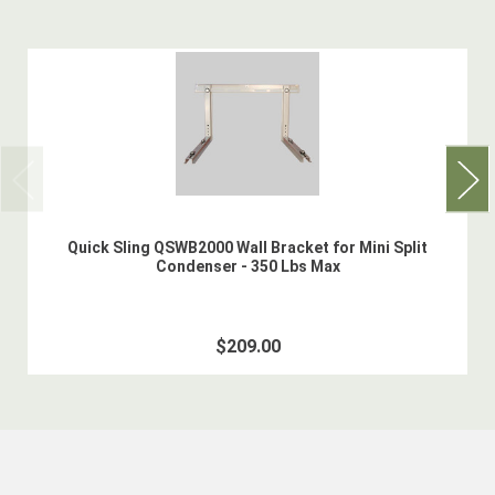
Quick Sling QSWB2000 Wall Bracket for Mini Split
Condenser - 350 Lbs Max
$209.00