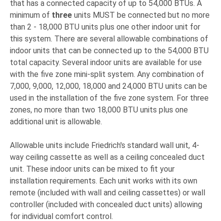
that has a connected capacity of up to 54,000 BTUs. A
minimum of
three
units MUST be connected but no more
than 2 - 18,000 BTU units plus one other indoor unit for
this system. There are several allowable combinations of
indoor units that can be connected up to the 54,000 BTU
total capacity. Several indoor units are available for use
with the five zone mini-split system. Any combination of
7,000, 9,000, 12,000, 18,000 and 24,000 BTU units can be
used in the installation of the five zone system. For three
zones, no more than two 18,000 BTU units plus one
additional unit is allowable.
Allowable units include Friedrich's standard wall unit, 4-
way ceiling cassette as well as a ceiling concealed duct
unit. These indoor units can be mixed to fit your
installation requirements. Each unit works with its own
remote (included with wall and ceiling cassettes) or wall
controller (included with concealed duct units) allowing
for individual comfort control.