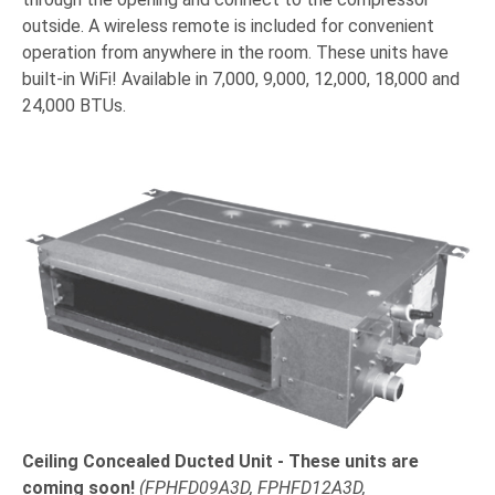
outside. A wireless remote is included for convenient
operation from anywhere in the room. These units have
built-in WiFi! Available in 7,000, 9,000, 12,000, 18,000 and
24,000 BTUs.
Ceiling Concealed Ducted Unit
- These units are
coming soon!
(
FPHFD09A3D, FPHFD12A3D,