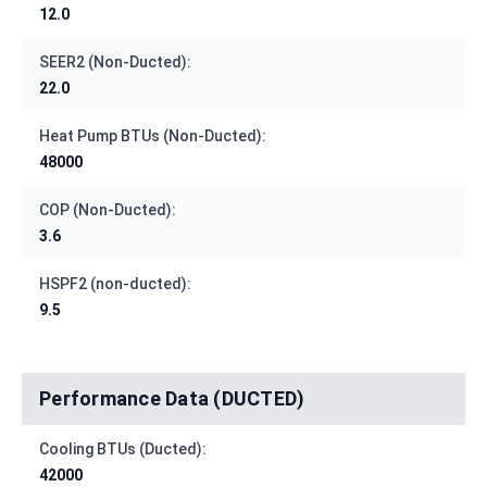
12.0
SEER2 (Non-Ducted):
22.0
Heat Pump BTUs (Non-Ducted):
48000
COP (Non-Ducted):
3.6
HSPF2 (non-ducted):
9.5
Performance Data (DUCTED)
Cooling BTUs (Ducted):
42000