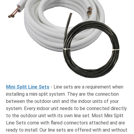
Mini Split Line Sets
- Line sets are a requirement when
installing a mini split system. They are the connection
between the outdoor unit and the indoor units of your
system. Every indoor unit needs to be connected directly
to the outdoor unit with its own line set. Most Mini Split
Line Sets come with flared connectors attached and are
ready to install. Our line sets are offered with and without