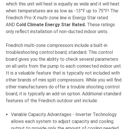
which this unit will heat is equally as wide and it will heat
when temperatures are as low as -13°F up to 75°F! The
Friedrich Pro-X multi-zone line is Energy Star rated
AND
Cold Climate Energy Star Rated.
These ratings
only reflect installation of non-ducted indoor units.
Friedrich multi-zone compressors include a built-in
troubleshooting control board, standard. This control
board gives you the ability to check several parameters
on all units from the pump to each connected indoor unit.
It is a valuable feature that is typically not included with
other brands of mini split compressors. While you will find
other manufacturers do offer a trouble shooting control
board, it is typically an add-on option. Additional standard
f
eatures of the Friedrich outdoor unit include:
Variable Capacity Advantages - Inverter Technology
allows each system to adjust capacity and cooling
output to provide only the amount of cooling needed