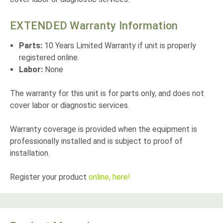
EXTENDED Warranty Information
Parts:
10 Years Limited Warranty if unit is properly
registered online.
Labor:
None
The warranty for this unit is for parts only, and does not
cover labor or diagnostic services.
Warranty coverage is provided when the equipment is
professionally installed and is subject to proof of
installation.
Register your product
online, here!