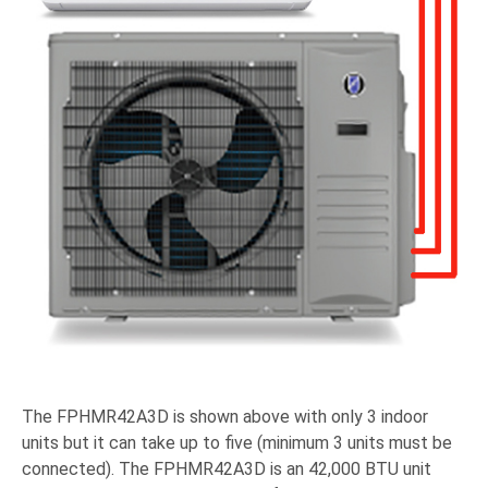
The FPHMR42A3D is shown above with only 3 indoor
units but it can take up to five (minimum 3 units must be
connected). The FPHMR42A3D is an 42,000 BTU unit