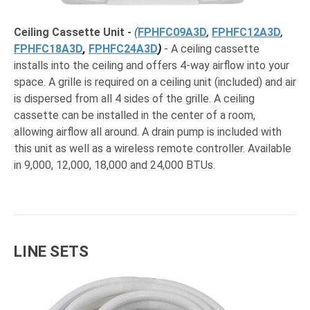
Ceiling Cassette Unit
-
(
FPHFC09A3D
,
FPHFC12A3D
,
FPHFC18A3D
,
FPHFC24A3D
)
- A ceiling cassette
installs into the ceiling and offers 4-way airflow into your
space. A grille is required on a ceiling unit (included) and air
is dispersed from all 4 sides of the grille. A ceiling
cassette can be installed in the center of a room,
allowing airflow all around. A drain pump is included with
this unit as well as a wireless remote controller. Available
in 9,000, 12,000, 18,000 and 24,000 BTUs.
LINE SETS