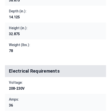
38.675
Depth (in.):
14.125
Height (in.):
32.875
Weight (lbs.):
78
Electrical Requirements
Voltage:
208-230V
Amps:
36