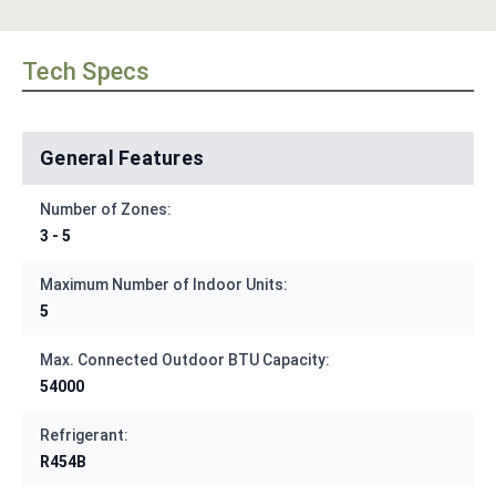
Tech Specs
General Features
Number of Zones:
3 - 5
Maximum Number of Indoor Units:
5
Max. Connected Outdoor BTU Capacity:
54000
Refrigerant:
R454B