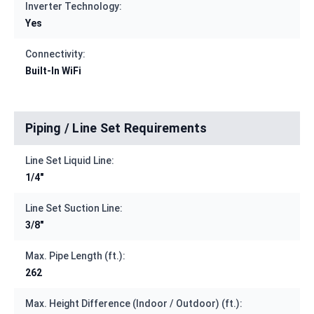
Inverter Technology:
Yes
Connectivity:
Built-In WiFi
Piping / Line Set Requirements
Line Set Liquid Line:
1/4"
Line Set Suction Line:
3/8"
Max. Pipe Length (ft.):
262
Max. Height Difference (Indoor / Outdoor) (ft.):