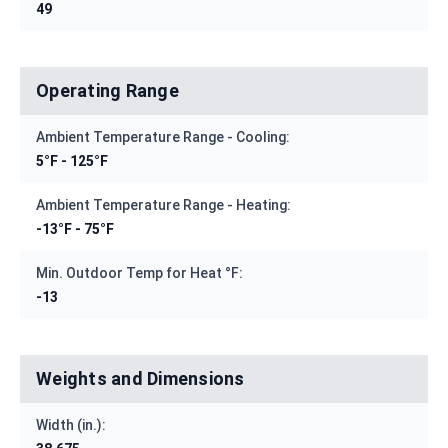
49
Operating Range
Ambient Temperature Range - Cooling:
5°F - 125°F
Ambient Temperature Range - Heating:
-13°F - 75°F
Min. Outdoor Temp for Heat °F:
-13
Weights and Dimensions
Width (in.):