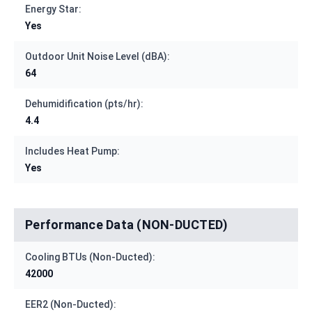
Energy Star:
Yes
Outdoor Unit Noise Level (dBA):
64
Dehumidification (pts/hr):
4.4
Includes Heat Pump:
Yes
Performance Data (NON-DUCTED)
Cooling BTUs (Non-Ducted):
42000
EER2 (Non-Ducted):