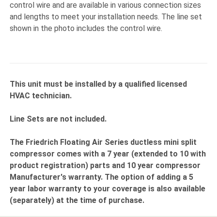
control wire and are available in various connection sizes
and lengths to meet your installation needs. The line set
shown in the photo includes the control wire.
This unit must be installed by a qualified licensed
HVAC technician.
Line Sets are not included.
The Friedrich Floating Air Series ductless mini split
compressor comes with a 7 year (extended to 10 with
product registration) parts and 10 year compressor
Manufacturer's warranty. The option of adding a 5
year labor warranty to your coverage is also available
(separately) at the time of purchase.