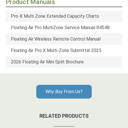
Product Manuals
Pro-X Multi Zone Extended Capacity Charts
Floating Air Pro MultiZone Service Manual R454B
Floating Air Wireless Remote Control Manual
Floating Air Pro X Multi-Zone Submittal 2025
2026 Floating Air Mini Split Brochure
Why Buy From Us?
RELATED PRODUCTS