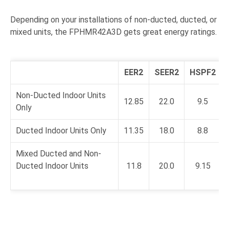
Depending on your installations of non-ducted, ducted, or
mixed units, the FPHMR42A3D gets great energy ratings.
EER2
SEER2
HSPF2
Non-Ducted Indoor Units
12.85
22.0
9.5
Only
Ducted Indoor Units Only
11.35
18.0
8.8
Mixed Ducted and Non-
Ducted Indoor Units
11.8
20.0
9.15