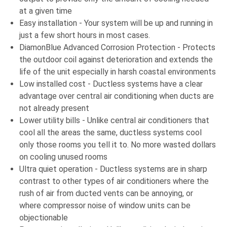
at a given time
Easy installation - Your system will be up and running in
just a few short hours in most cases.
DiamonBlue Advanced Corrosion Protection - Protects
the outdoor coil against deterioration and extends the
life of the unit especially in harsh coastal environments
Low installed cost - Ductless systems have a clear
advantage over central air conditioning when ducts are
not already present
Lower utility bills - Unlike central air conditioners that
cool all the areas the same, ductless systems cool
only those rooms you tell it to. No more wasted dollars
on cooling unused rooms
Ultra quiet operation - Ductless systems are in sharp
contrast to other types of air conditioners where the
rush of air from ducted vents can be annoying, or
where compressor noise of window units can be
objectionable