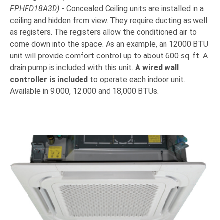
FPHFD18A3D)
- Concealed Ceiling units are installed in a
ceiling and hidden from view. They require ducting as well
as registers. The registers allow the conditioned air to
come down into the space. As an example, an 12000 BTU
unit will provide comfort control up to about 600 sq. ft. A
drain pump is included with this unit.
A wired wall
controller is included
to operate each indoor unit.
Available in 9,000, 12,000 and 18,000 BTUs.