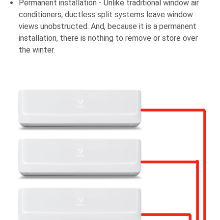
Permanent installation - Unlike traditional window air
conditioners, ductless split systems leave window
views unobstructed. And, because it is a permanent
installation, there is nothing to remove or store over
the winter.