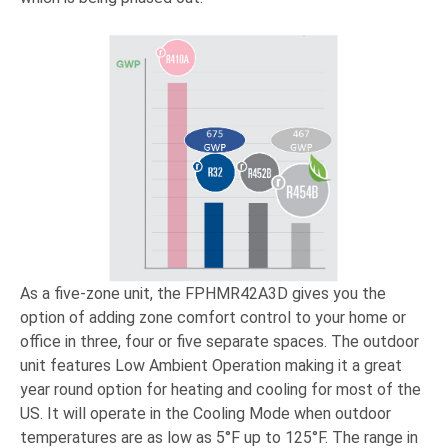
As a five-zone unit, the FPHMR42A3D gives you the
option of adding zone comfort control to your home or
office in three, four or five separate spaces. The outdoor
unit features Low Ambient Operation making it a great
year round option for heating and cooling for most of the
US. It will operate in the Cooling Mode when outdoor
temperatures are as low as 5°F up to 125°F. The range in