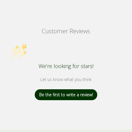
Customer Reviews
We’re looking for stars!
Let us know what you think
Be the first to write a review!