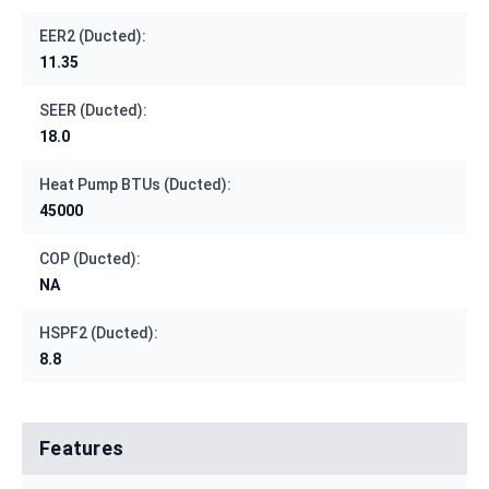
EER2 (Ducted):
11.35
SEER (Ducted):
18.0
Heat Pump BTUs (Ducted):
45000
COP (Ducted):
NA
HSPF2 (Ducted):
8.8
Features