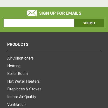
SIGN UP FOR EMAILS
Email
Address
PRODUCTS
Air Conditioners
Heating
Boiler Room
Hot Water Heaters
Fireplaces & Stoves
Indoor Air Quality
Ventilation