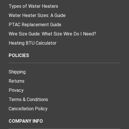
Types of Water Heaters
Water Heater Sizes: A Guide
PTAC Replacement Guide
Wire Size Guide: What Size Wire Do I Need?
Heating BTU Calculator
POLICIES
Shipping
Returns
Privacy
Terms & Conditions
Cancellation Policy
COMPANY INFO