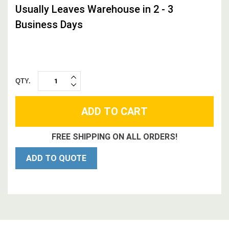
Usually Leaves Warehouse in 2 - 3
Business Days
QTY.
INCREASE
DECREASE
QUANTITY:
QUANTITY:
FREE SHIPPING ON ALL ORDERS!
ADD TO QUOTE