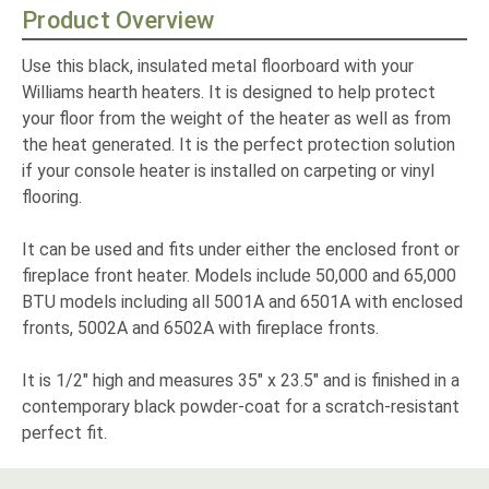
Product Overview
Use this black, insulated metal floorboard with your
Williams hearth heaters. It is designed to help protect
your floor from the weight of the heater as well as from
the heat generated. It is the perfect protection solution
if your console heater is installed on carpeting or vinyl
flooring.
It can be used and fits under either the enclosed front or
fireplace front heater. Models include 50,000 and 65,000
BTU models including all 5001A and 6501A with enclosed
fronts, 5002A and 6502A with fireplace fronts.
It is 1/2" high and measures 35" x 23.5" and is finished in a
contemporary black powder-coat for a scratch-resistant
perfect fit.