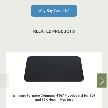
Why Buy From Us?
RELATED PRODUCTS
Williams Furnace Company 4167 Floorboard for 20K
and 35K Hearth Heaters