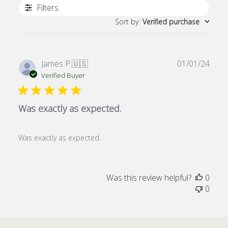
Filters
Sort by
:
Verified purchase
Publ
James P.
🇺🇸
01/01/24
date
Verified Buyer
Was exactly as expected.
Was exactly as expected.
Was this review helpful?
0
0