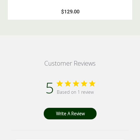
$129.00
Customer Reviews
5
Based on 1 review
Write A Review