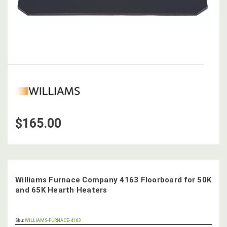
$165.00
Williams Furnace Company 4163 Floorboard for 50K
and 65K Hearth Heaters
OUT
Sku:
WILLIAMS-FURNACE-4163
STOCK,