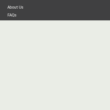
About Us
FAQs
Contact Us
Blog
Sitemap
Product Sitemap
Tax Exemption Request
MY ACCOUNT
Login
/
Register
View Cart
Order Status