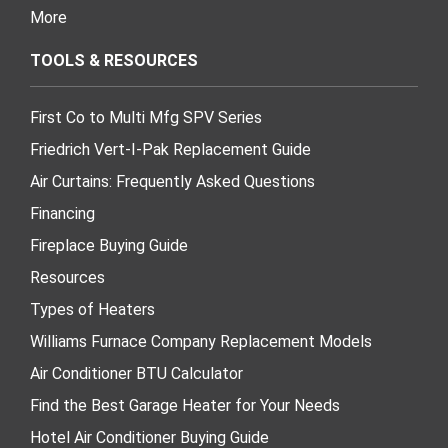
More
TOOLS & RESOURCES
First Co to Multi Mfg SPV Series
Friedrich Vert-I-Pak Replacement Guide
Air Curtains: Frequently Asked Questions
Financing
Fireplace Buying Guide
Resources
Types of Heaters
Williams Furnace Company Replacement Models
Air Conditioner BTU Calculator
Find the Best Garage Heater for Your Needs
Hotel Air Conditioner Buying Guide