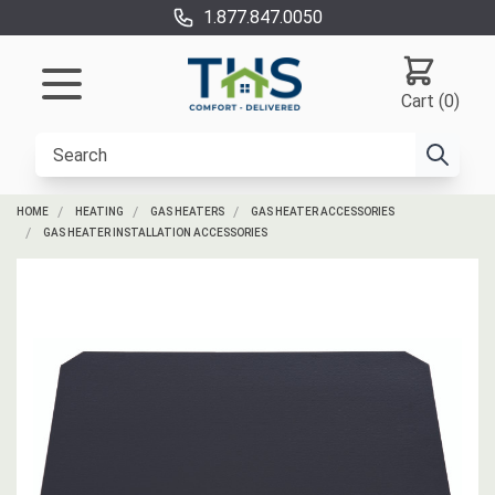
1.877.847.0050
Cart (0)
HOME
HEATING
GAS HEATERS
GAS HEATER ACCESSORIES
GAS HEATER INSTALLATION ACCESSORIES