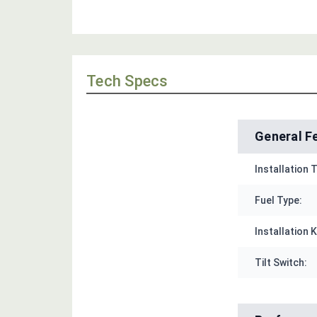
Tech Specs
General F
Installation 
Fuel Type:
Installation K
Tilt Switch: