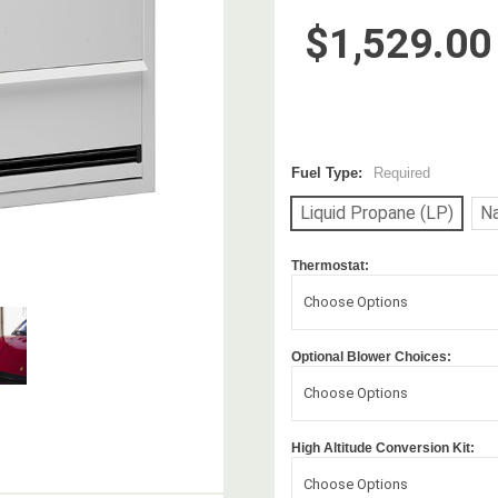
$1,529.00
Fuel Type:
Required
Liquid Propane (LP)
Na
Thermostat:
Choose Options
Optional Blower Choices:
Choose Options
High Altitude Conversion Kit:
Choose Options