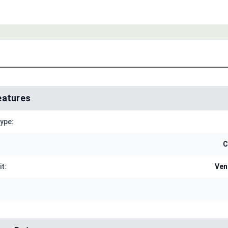
eatures
Type:
C
it:
Ven