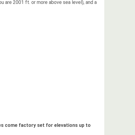
ou are 2001 ft. or more above sea level), and a
es come factory set for elevations up to