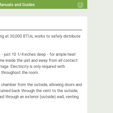
anuals and Guides
ting at 30,000 BTUs, works to safely distribute
t - just 10 1/4 inches deep - for ample heat
e inside the unit and away from all contact
age. Electricity is only required with
at throughout the room.
he chamber from the outside, allowing doors and
urned back through the vent to the outside,
ed through an exterior (outside) wall, venting