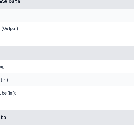
ce Data
:
 (Output):
ng:
(in.):
be (in.):
ata