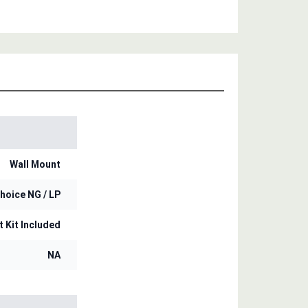
Wall Mount
hoice NG / LP
t Kit Included
NA