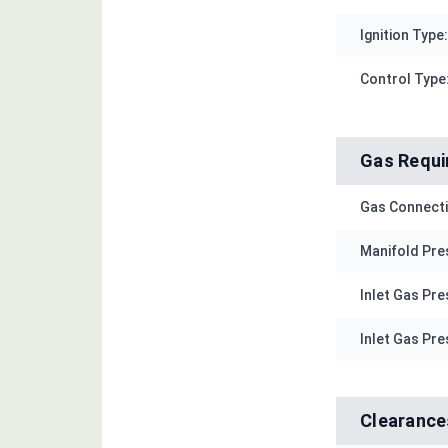
Ignition Type:
Control Type
Gas Requ
Gas Connecti
Manifold Pres
Inlet Gas Pre
Inlet Gas Pre
Clearance