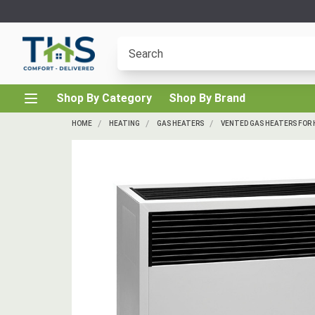
Shop By Category
Shop By Brand
HOME
HEATING
GAS HEATERS
VENTED GAS HEATERS FOR