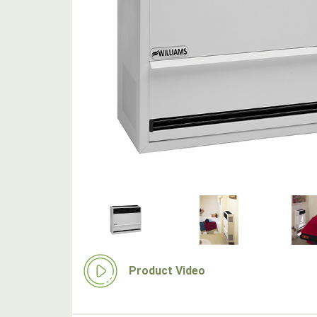
Product Video