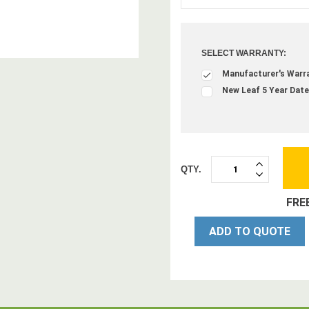
SELECT WARRANTY:
Manufacturer's Warr
New Leaf 5 Year Date
QTY.
INCREASE
DECREASE
QUANTITY:
QUANTITY:
FRE
ADD TO QUOTE