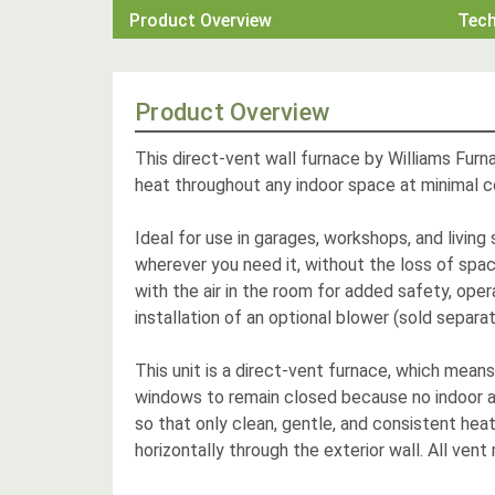
Product Overview
Tec
Product Overview
This direct-vent wall furnace by Williams Furna
heat throughout any indoor space at minimal c
Ideal for use in garages, workshops, and living
wherever you need it, without the loss of spac
with the air in the room for added safety, oper
installation of an optional blower (sold separa
This unit is a direct-vent furnace, which mean
windows to remain closed because no indoor ai
so that only clean, gentle, and consistent heat
horizontally through the exterior wall. All vent 