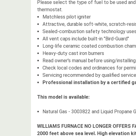
Please select the type of fuel to be used and o
thermostat.
Matchless pilot igniter
Attractive, durable soft-white, scratch-resis
Sealed-combustion safety technology uses n
All vent caps include built-in "Bird-Guard"
Long-life ceramic coated combustion cha
Heavy-duty cast iron burners
Read owner's manual before using/installing
Check local codes and ordinances for perm
Servicing recommended by qualified service
Professional installation by a certified g
This model is available:
Natural Gas - 3003822 and Liquid Propane 
WILLIAMS FURNACE NO LONGER OFFERS FA
2000 feet above sea level. High elevation ki