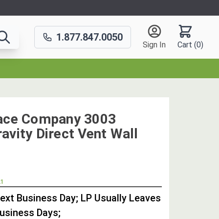
1.877.847.0050
Sign In
Cart (
0
)
nace Company 3003
avity Direct Vent Wall
OUT
21
STOCK,
Next Business Day; LP Usually Leaves
Business Days;