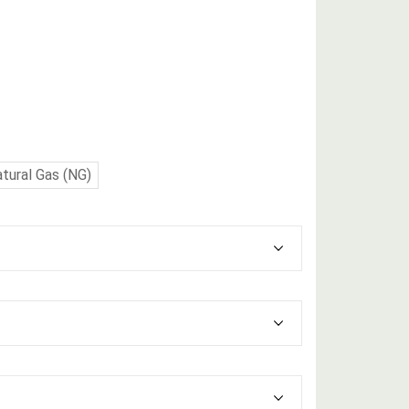
tural Gas (NG)