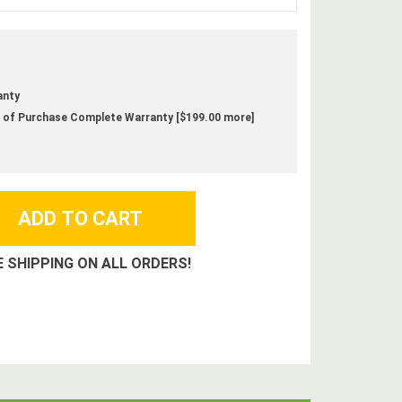
anty
 of Purchase Complete Warranty [$199.00 more]
E SHIPPING ON ALL ORDERS!