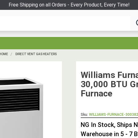
Free Shipping on all Orders - Every Product, Every Time!
 HOME
DIRECT VENT GAS HEATERS
Williams Fur
30,000 BTU Gr
Furnace
Sku:
WILLIAMS-FURNACE-30038
NG In Stock, Ships 
Warehouse in 5 - 7 