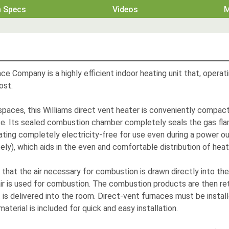
h Specs
Videos
M
ce Company is a highly efficient indoor heating unit that, opera
ost.
 spaces, this Williams direct vent heater is conveniently compac
e.
Its sealed combustion chamber completely seals the gas flam
ating completely electricity-free for use even during a power out
tely), which aids in the even and comfortable distribution of he
s that the air necessary for combustion is drawn directly into t
r is used for combustion. The combustion products are then ret
 is delivered into the room. Direct-vent furnaces must be install
material is included for quick and easy installation.