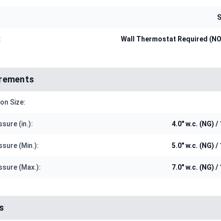
S
:
Wall Thermostat Required (N
irements
on Size:
sure (in.):
4.0" w.c. (NG) / 
ssure (Min.):
5.0" w.c. (NG) / 
ssure (Max.):
7.0" w.c. (NG) / 
s