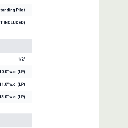
tanding Pilot
OT INCLUDED)
1/2"
10.0" w.c. (LP)
11.0" w.c. (LP)
13.0" w.c. (LP)