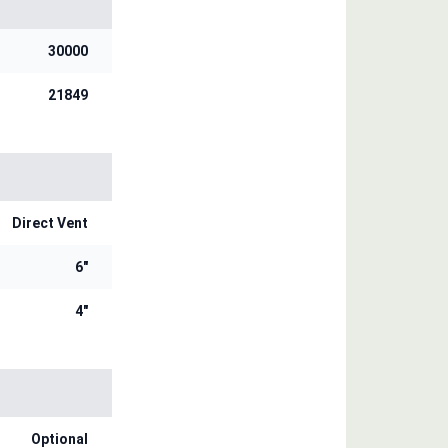
30000
21849
Direct Vent
6"
4"
Optional