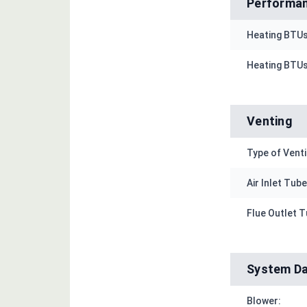
Performan
Heating BTUs
Heating BTUs
Venting
Type of Venti
Air Inlet Tube 
Flue Outlet Tu
System D
Blower: