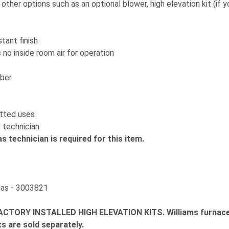
ther options such as an optional blower, high elevation kit (if y
tant finish
o inside room air for operation
mber
itted uses
 technician
as technician is required for this item.
Gas - 3003821
CTORY INSTALLED HIGH ELEVATION KITS.
Williams furnac
ts are sold separately.