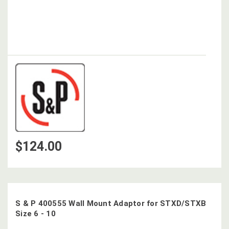
$124.00
S & P 400555 Wall Mount Adaptor for STXD/STXB
Size 6 - 10