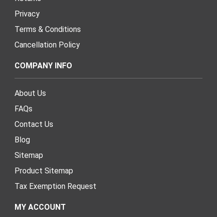
Privacy
Terms & Conditions
Cancellation Policy
COMPANY INFO
About Us
FAQs
Contact Us
Blog
Sitemap
Product Sitemap
Tax Exemption Request
MY ACCOUNT