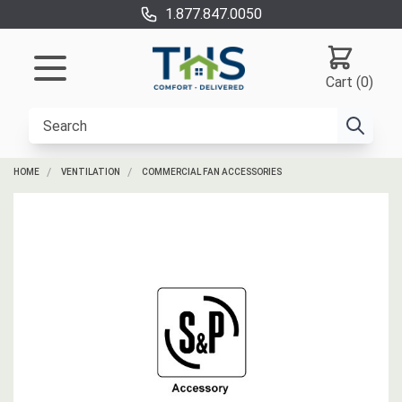
1.877.847.0050
Cart (0)
HOME
VENTILATION
COMMERCIAL FAN ACCESSORIES