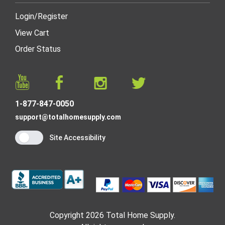
Login
/
Register
View Cart
Order Status
1-877-847-0050
support@totalhomesupply.com
Site Accessibility
Copyright 2026 Total Home Supply.