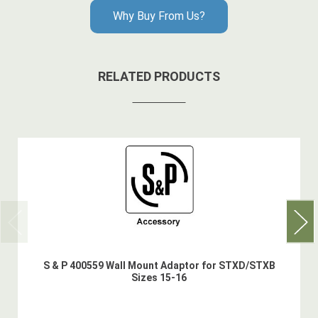
Why Buy From Us?
RELATED PRODUCTS
S & P 400559 Wall Mount Adaptor for STXD/STXB
Sizes 15-16