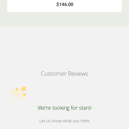
$146.00
Customer Reviews
We’re looking for stars!
Let us know what you think