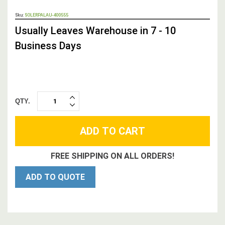
OUT
Sku:
SOLERPALAU-400555
STOCK,
Usually Leaves Warehouse in 7 - 10
Business Days
QTY.
INCREASE
DECREASE
QUANTITY:
QUANTITY:
FREE SHIPPING ON ALL ORDERS!
ADD TO QUOTE