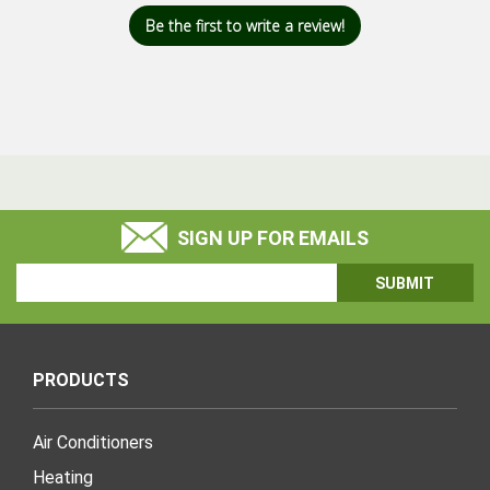
Be the first to write a review!
SIGN UP FOR EMAILS
Email
Address
PRODUCTS
Air Conditioners
Heating