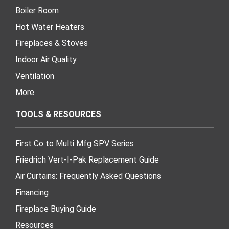
Boiler Room
Hot Water Heaters
Fireplaces & Stoves
Indoor Air Quality
Ventilation
More
TOOLS & RESOURCES
First Co to Multi Mfg SPV Series
Friedrich Vert-I-Pak Replacement Guide
Air Curtains: Frequently Asked Questions
Financing
Fireplace Buying Guide
Resources