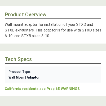
Product Overview
Wall mount adapter for installation of your STXD and
STXB exhausters. This adaptor is for use with STXD sizes
6-10 and STXB sizes 8-10.
Tech Specs
Product Type:
Wall Mount Adaptor
California residents see Prop 65 WARNINGS