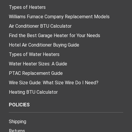
Types of Heaters
Williams Furnace Company Replacement Models
Air Conditioner BTU Calculator
Find the Best Garage Heater for Your Needs
Hotel Air Conditioner Buying Guide
Types of Water Heaters
Water Heater Sizes: A Guide
PTAC Replacement Guide
Wire Size Guide: What Size Wire Do I Need?
Heating BTU Calculator
POLICIES
Shipping
Returns