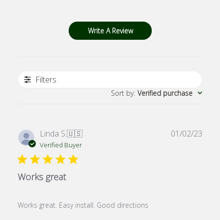
Write A Review
Filters
Sort by
:
Verified purchase
Publ
Linda S.
🇺🇸
01/02/23
date
Verified Buyer
Works great
Works great. Easy install. Good directions