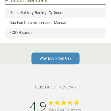
Product Manuals
Rinnai Battery Backup Options
Gas Fan Convection User Manual
FC824 specs
Why Buy From Us?
Customer Reviews
4.9
Based on 15 reviews