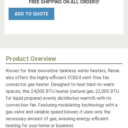
FREE SHIPPING ON ALL ORDERS!
ADD TO QUOTE
Product Overview
Known for their innovative tankless water heaters, Rinnai
also offers the highly efficient FC824 vent-free fan
convector gas heater. Designed to heat hard-to-warm
spaces, this 24,000 BTU heater (natural gas; 22,000 BTU
for liquid propane) evenly distributes warmth with its
convection fan. Featuring modulating technology with a
gas valve and variable speed blower, it uses only the
necessary amount of gas, ensuring energy-efficient
heating for your home or business.