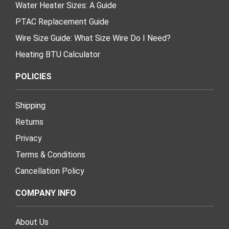
Water Heater Sizes: A Guide
PTAC Replacement Guide
Wire Size Guide: What Size Wire Do I Need?
Heating BTU Calculator
POLICIES
Shipping
Returns
Privacy
Terms & Conditions
Cancellation Policy
COMPANY INFO
About Us