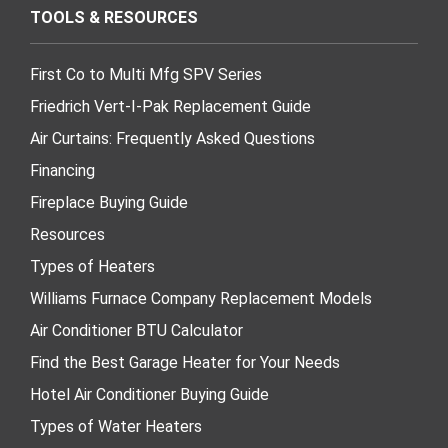
TOOLS & RESOURCES
First Co to Multi Mfg SPV Series
Friedrich Vert-I-Pak Replacement Guide
Air Curtains: Frequently Asked Questions
Financing
Fireplace Buying Guide
Resources
Types of Heaters
Williams Furnace Company Replacement Models
Air Conditioner BTU Calculator
Find the Best Garage Heater for Your Needs
Hotel Air Conditioner Buying Guide
Types of Water Heaters