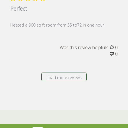
Perfect
Heated a 900 sq ft room from 55 to72 in one hour
Was this review helpful?
0
0
Load more reviews