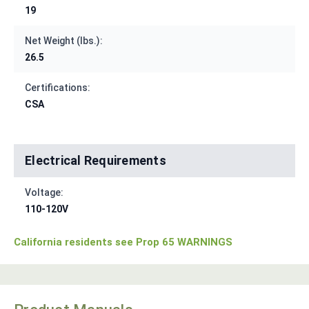
19
Net Weight (lbs.):
26.5
Certifications:
CSA
Electrical Requirements
Voltage:
110-120V
California residents see Prop 65 WARNINGS