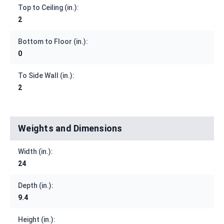
Top to Ceiling (in.):
2
Bottom to Floor (in.):
0
To Side Wall (in.):
2
Weights and Dimensions
Width (in.):
24
Depth (in.):
9.4
Height (in.):