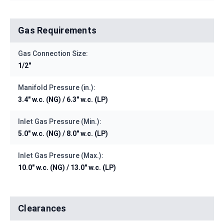
Gas Requirements
Gas Connection Size:
1/2"
Manifold Pressure (in.):
3.4" w.c. (NG) / 6.3" w.c. (LP)
Inlet Gas Pressure (Min.):
5.0" w.c. (NG) / 8.0" w.c. (LP)
Inlet Gas Pressure (Max.):
10.0" w.c. (NG) / 13.0" w.c. (LP)
Clearances