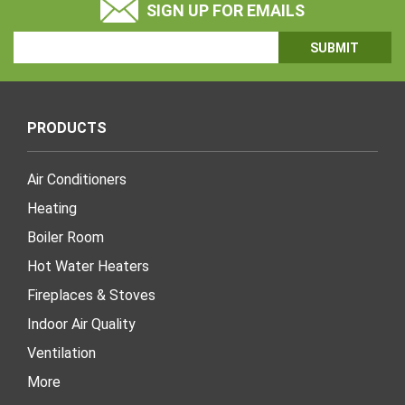
SIGN UP FOR EMAILS
Email
Address
PRODUCTS
Air Conditioners
Heating
Boiler Room
Hot Water Heaters
Fireplaces & Stoves
Indoor Air Quality
Ventilation
More