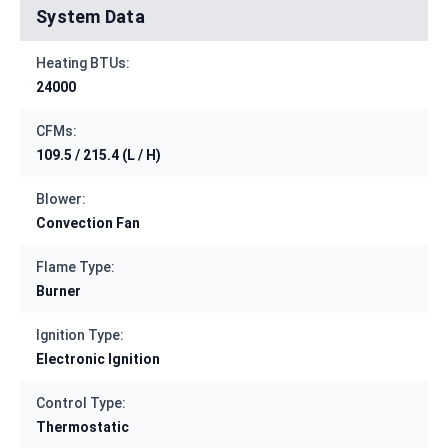
System Data
Heating BTUs:
24000
CFMs:
109.5 / 215.4 (L / H)
Blower:
Convection Fan
Flame Type:
Burner
Ignition Type:
Electronic Ignition
Control Type:
Thermostatic