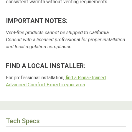
consistent warmth without venting requirements.
IMPORTANT NOTES:
Vent-free products cannot be shipped to California.
Consult with a licensed professional for proper installation
and local regulation compliance.
FIND A LOCAL INSTALLER:
For professional installation,
find a Rinnai-trained
Advanced Comfort Expert in your area
.
Tech Specs