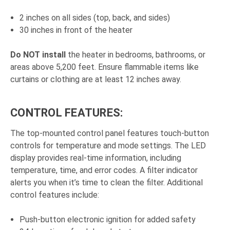
2 inches on all sides (top, back, and sides)
30 inches in front of the heater
Do NOT install
the heater in bedrooms, bathrooms, or
areas above 5,200 feet. Ensure flammable items like
curtains or clothing are at least 12 inches away.
CONTROL FEATURES:
The top-mounted control panel features touch-button
controls for temperature and mode settings. The LED
display provides real-time information, including
temperature, time, and error codes. A filter indicator
alerts you when it’s time to clean the filter. Additional
control features include:
Push-button electronic ignition for added safety