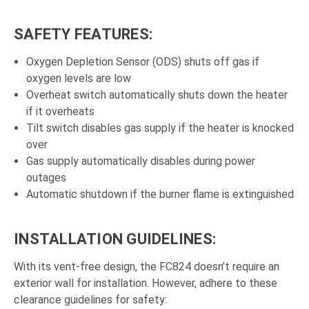
SAFETY FEATURES:
Oxygen Depletion Sensor (ODS) shuts off gas if
oxygen levels are low
Overheat switch automatically shuts down the heater
if it overheats
Tilt switch disables gas supply if the heater is knocked
over
Gas supply automatically disables during power
outages
Automatic shutdown if the burner flame is extinguished
INSTALLATION GUIDELINES:
With its vent-free design, the FC824 doesn’t require an
exterior wall for installation. However, adhere to these
clearance guidelines for safety: