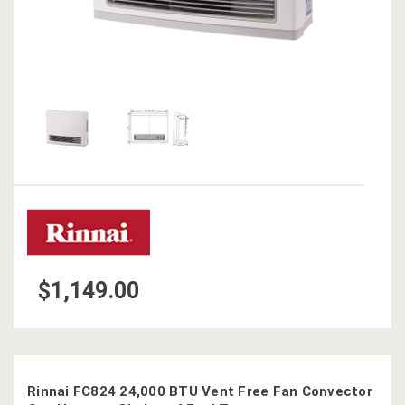
$1,149.00
Rinnai FC824 24,000 BTU Vent Free Fan Convector