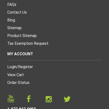
FAQs
Contact Us
Blog
Sitemap
Product Sitemap
Tax Exemption Request
MY ACCOUNT
Login
/
Register
View Cart
Order Status