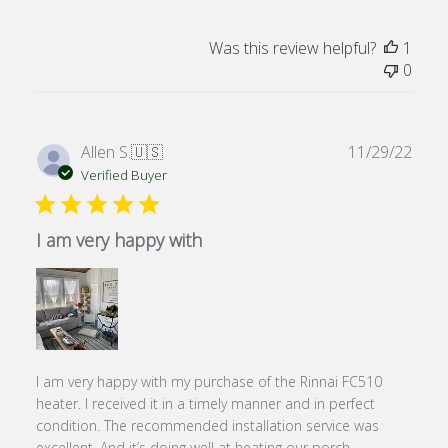
Was this review helpful?
1
0
Publ
Allen S.
🇺🇸
11/29/22
date
Verified Buyer
I am very happy with
I am very happy with my purchase of the Rinnai FC510
heater. I received it in a timely manner and in perfect
condition. The recommended installation service was
excellent. And it’s doing well at heating our porch.