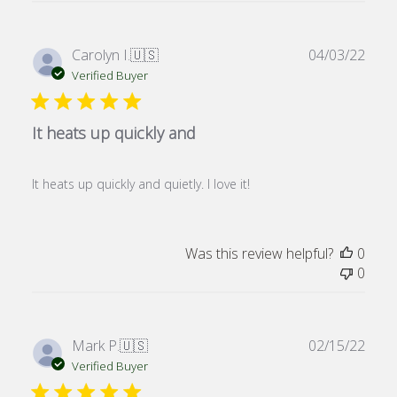
Publ
Carolyn I.
🇺🇸
04/03/22
date
Verified Buyer
It heats up quickly and
It heats up quickly and quietly. I love it!
Was this review helpful?
0
0
Publ
Mark P.
🇺🇸
02/15/22
date
Verified Buyer