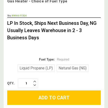
Gas Heater - Choice of Fuel Type
OUT
Sku:
RINNAI-FC824
STOCK,
LP In Stock, Ships Next Business Day, NG
Usually Leaves Warehouse in 2 - 3
Business Days
Fuel Type:
Required
Liquid Propane (LP)
Natural Gas (NG)
QTY.
INCREASE
DECREASE
QUANTITY:
QUANTITY: