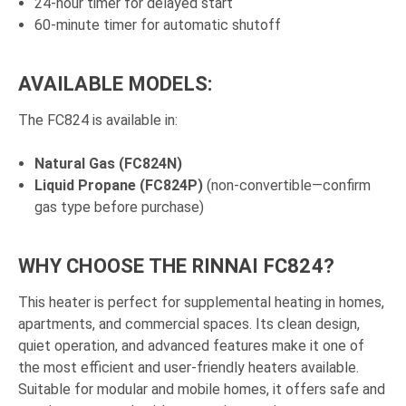
24-hour timer for delayed start
60-minute timer for automatic shutoff
AVAILABLE MODELS:
The FC824 is available in:
Natural Gas (FC824N)
Liquid Propane (FC824P)
(non-convertible—confirm
gas type before purchase)
WHY CHOOSE THE RINNAI FC824?
This heater is perfect for supplemental heating in homes,
apartments, and commercial spaces. Its clean design,
quiet operation, and advanced features make it one of
the most efficient and user-friendly heaters available.
Suitable for modular and mobile homes, it offers safe and