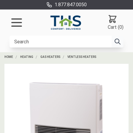
1.877.847.0050
Cart (0)
HOME
HEATING
GAS HEATERS
VENTLESS HEATERS