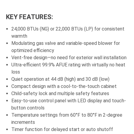
KEY FEATURES:
24,000 BTUs (NG) or 22,000 BTUs (LP) for consistent
warmth
Modulating gas valve and variable-speed blower for
optimized efficiency
Vent-free design—no need for exterior wall installation
Ultra-efficient 99.9% AFUE rating with virtually no heat
loss
Quiet operation at 44 dB (high) and 30 dB (low)
Compact design with a cool-to-the-touch cabinet
Child-safety lock and multiple safety features
Easy-to-use control panel with LED display and touch-
button controls
Temperature settings from 60°F to 80°F in 2-degree
increments
Timer function for delayed start or auto shutoff