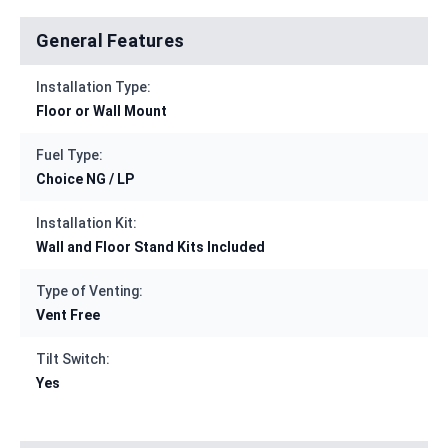
General Features
Installation Type:
Floor or Wall Mount
Fuel Type:
Choice NG / LP
Installation Kit:
Wall and Floor Stand Kits Included
Type of Venting:
Vent Free
Tilt Switch:
Yes