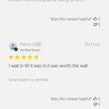
Was this review helpful?
0
0
Publ
Patrick l.
🇺🇸
05/11/22
date
Verified Buyer
I wait in till it was in it was worth the wait
Great heater no vent free
Was this review helpful?
0
0