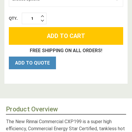
QTY.
INCREASE
DECREASE
QUANTITY:
QUANTITY:
FREE SHIPPING ON ALL ORDERS!
ADD TO QUOTE
Product Overview
The New Rinnai Commercial CXP199 is a super high
efficiency, Commercial Energy Star Certified, tankless hot