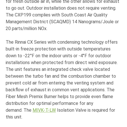
for fresh outside air in, while the other allows for exhaust
to go out. Outdoor installation does not require venting.
The CXP199 complies with South Coast Air Quality
Management District (SCAQMD) 14 Nanograms/Joule or
20 parts/million NOx.
The Rinnai CX Series with condensing technology offers
built-in freeze protection with outside temperatures
down to -22°F on the indoor units or -4°F for outdoor
installations when protected from direct wind exposure.
The unit features an integrated check valve located
between the turbo fan and the combustion chamber to
prevent cold air from entering the venting system and
backflow of exhaust in common vent applications. The
Fiber Mesh Premix Burner helps to provide even flame
distribution for optimal performance for any
demand. The
MIVK-T-LW
Isolation Valve is required for
this unit.