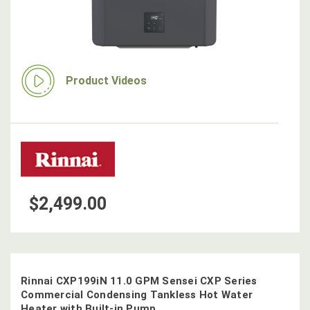
Product Videos
$2,499.00
Rinnai CXP199iN 11.0 GPM Sensei CXP Series
Commercial Condensing Tankless Hot Water
Heater with Built-in Pump