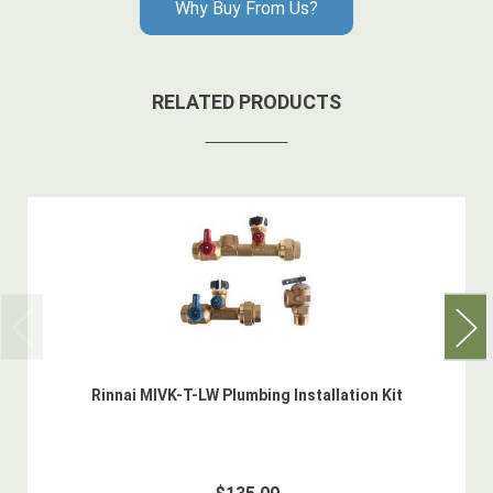
Why Buy From Us?
RELATED PRODUCTS
Rinnai MIVK-T-LW Plumbing Installation Kit