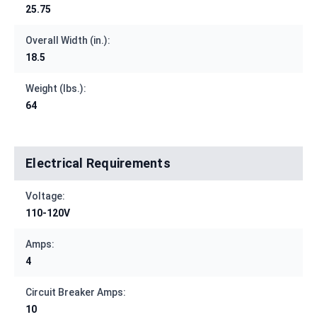
25.75
Overall Width (in.):
18.5
Weight (lbs.):
64
Electrical Requirements
Voltage:
110-120V
Amps:
4
Circuit Breaker Amps:
10