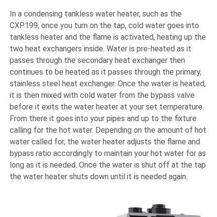
In a condensing tankless water heater, such as the
CXP199, once you turn on the tap, cold water goes into
tankless heater and the flame is activated, heating up the
two heat exchangers inside. Water is pre-heated as it
passes through the secondary heat exchanger then
continues to be heated as it passes through the primary,
stainless steel heat exchanger. Once the water is heated,
it is then mixed with cold water from the bypass valve
before it exits the water heater at your set temperature.
From there it goes into your pipes and up to the fixture
calling for the hot water. Depending on the amount of hot
water called for, the water heater adjusts the flame and
bypass ratio accordingly to maintain your hot water for as
long as it is needed. Once the water is shut off at the tap
the water heater shuts down until it is needed again.