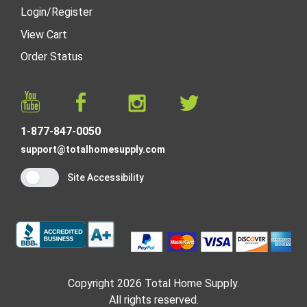
Login
/
Register
View Cart
Order Status
1-877-847-0050
support@totalhomesupply.com
Site Accessibility
Copyright 2026 Total Home Supply.
All rights reserved.