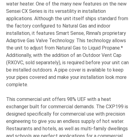
water heater.
One of the many new features on the new
Sensei CX Series is its versatility in installation
applications. Although the unit itself ships standard from
the factory configured to Natural Gas and indoor
installation, it features Smart Sense, Rinnai's proprietary
Adaptive Gas Valve Technology. This technology allows
the unit to adjust from Natural Gas to Liquid Propane.*
Additionally, with the addition of an Outdoor Vent Cap
(RXOVC, sold separately), is required before your unit can
be installed outdoors. A pipe cover is available to keep
your pipes covered and make your installation look more
complete.
This commercial unit offers 98% UEF with a heat
exchanger built for commercial demands. The CXP199 is
designed specifically for commercial use with precision
engineering to give you an endless supply of hot water.
Restaurants and hotels, as well as multi-family dwellings
and schools are perfect applications for a commercial