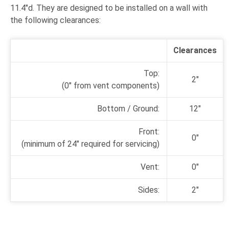
11.4"d. They are designed to be installed on a wall with
the following clearances:
Clearances
Top:
2"
(0" from vent components)
Bottom / Ground:
12"
Front:
0"
(minimum of 24"
required for servicing)
Vent:
0"
Sides:
2"