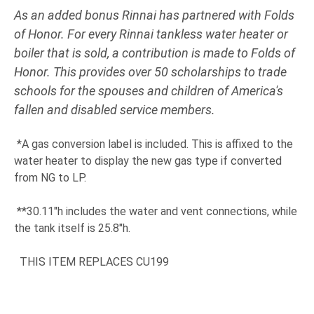
As an added bonus Rinnai has partnered with Folds
of Honor. For every Rinnai tankless water heater or
boiler that is sold, a contribution is made to Folds of
Honor. This provides over 50 scholarships to trade
schools for the spouses and children of America's
fallen and disabled service members.
*A gas conversion label is included. This is affixed to the
water heater to display the new gas type if converted
from NG to LP.
**30.11"h includes the water and vent connections, while
the tank itself is 25.8"h.
THIS ITEM REPLACES CU199