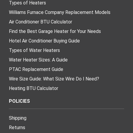
Types of Heaters
Williams Furnace Company Replacement Models
Air Conditioner BTU Calculator
Find the Best Garage Heater for Your Needs
Hotel Air Conditioner Buying Guide
Types of Water Heaters
Water Heater Sizes: A Guide
PTAC Replacement Guide
Wire Size Guide: What Size Wire Do I Need?
Heating BTU Calculator
POLICIES
Shipping
Returns