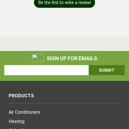
Be the first to write a review!
SIGN UP FOR EMAILS
Email
Address
PRODUCTS
Air Conditioners
Heating