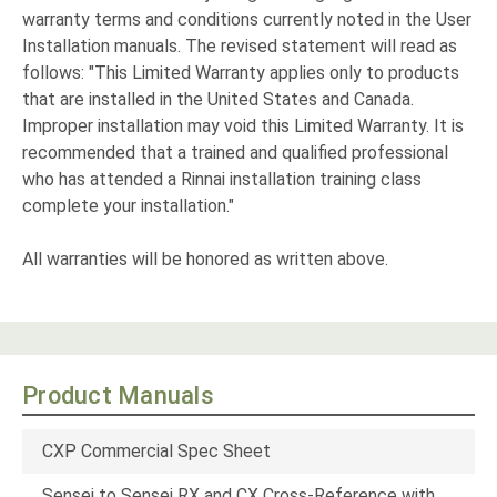
warranty terms and conditions currently noted in the User
Installation manuals. The revised statement will read as
follows: "This Limited Warranty applies only to products
that are installed in the United States and Canada.
Improper installation may void this Limited Warranty. It is
recommended that a trained and qualified professional
who has attended a Rinnai installation training class
complete your installation."
All warranties will be honored as written above.
Product Manuals
CXP Commercial Spec Sheet
Sensei to Sensei RX and CX Cross-Reference with