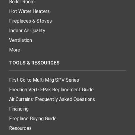
Boiler Room
Hot Water Heaters
Fireplaces & Stoves
Indoor Air Quality
Ventilation
More
TOOLS & RESOURCES
First Co to Multi Mfg SPV Series
Friedrich Vert-I-Pak Replacement Guide
Air Curtains: Frequently Asked Questions
Financing
Fireplace Buying Guide
Resources