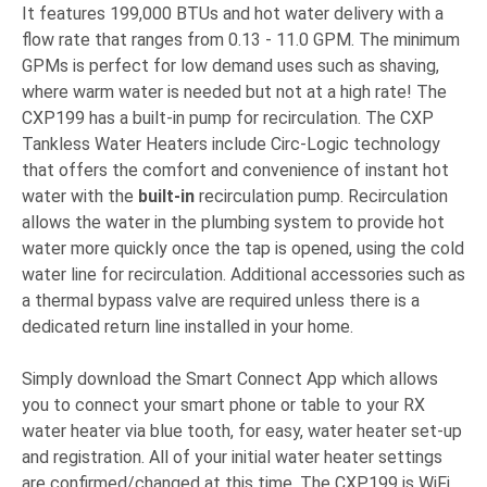
It features 199,000 BTUs and hot water delivery with a
flow rate that ranges from 0.13 - 11.0 GPM. The minimum
GPMs is perfect for low demand uses such as shaving,
where warm water is needed but not at a high rate! The
CXP199 has a built-in pump for recirculation. The CXP
Tankless Water Heaters include Circ-Logic technology
that offers the comfort and convenience of instant hot
water with the
built-in
recirculation pump. Recirculation
allows the water in the plumbing system to provide hot
water more quickly once the tap is opened, using the cold
water line for recirculation. Additional accessories such as
a thermal bypass valve are required unless there is a
dedicated return line installed in your home.
Simply download the Smart Connect App which allows
you to connect your smart phone or table to your RX
water heater via blue tooth, for easy, water heater set-up
and registration. All of your initial water heater settings
are confirmed/changed at this time. The CXP199 is WiFi