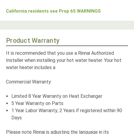
California residents see Prop 65 WARNINGS
Product Warranty
It is recommended that you use a Rinnai Authorized
Installer when installing your hot water heater. Your hot
water heater includes a
Commercial Warranty:
Limited 8 Year Warranty on Heat Exchanger
5 Year Warranty on Parts
1 Year Labor Warranty; 2 Years if registered within 90
Days
Please note Rinnai is adjusting the language in its