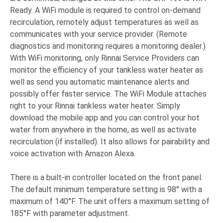
Ready. A WiFi module is required to control on-demand
recirculation, remotely adjust temperatures as well as
communicates with your service provider. (Remote
diagnostics and monitoring requires a monitoring dealer.)
With WiFi monitoring, only Rinnai Service Providers can
monitor the efficiency of your tankless water heater as
well as send you automatic maintenance alerts and
possibly offer faster service. The WiFi Module attaches
right to your Rinnai tankless water heater. Simply
download the mobile app and you can control your hot
water from anywhere in the home, as well as activate
recirculation (if installed). It also allows for pairability and
voice activation with Amazon Alexa.
There is a built-in controller located on the front panel.
The default minimum temperature setting is 98° with a
maximum of 140°F. The unit offers a maximum setting of
185°F with parameter adjustment.