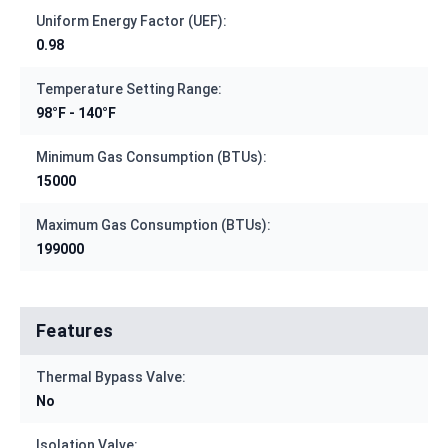
Uniform Energy Factor (UEF):
0.98
Temperature Setting Range:
98°F - 140°F
Minimum Gas Consumption (BTUs):
15000
Maximum Gas Consumption (BTUs):
199000
Features
Thermal Bypass Valve:
No
Isolation Valve: