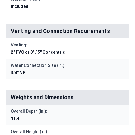
Included
Venting and Connection Requirements
Venting:
2" PVC or 3" / 5" Concentric
Water Connection Size (in.):
3/4" NPT
Weights and Dimensions
Overall Depth (in.):
11.4
Overall Height (in.):