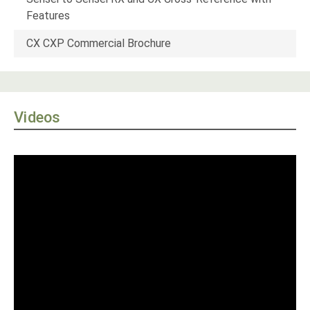
Features
CX CXP Commercial Brochure
Videos