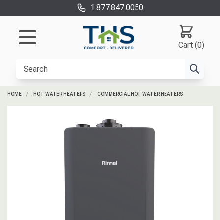
1.877.847.0050
Cart (0)
HOME
HOT WATER HEATERS
COMMERCIAL HOT WATER HEATERS