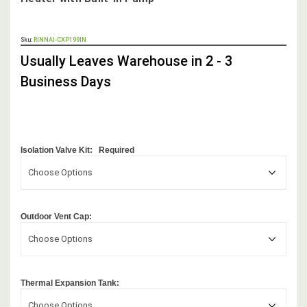
OUT
Sku:
RINNAI-CXP199IN
STOCK,
Usually Leaves Warehouse in 2 - 3
Business Days
Isolation Valve Kit:
Required
Choose Options
Outdoor Vent Cap:
Choose Options
Thermal Expansion Tank:
Choose Options