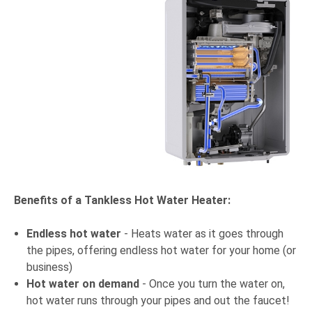
Benefits of a Tankless Hot Water Heater:
Endless hot water
- Heats water as it goes through
the pipes, offering endless hot water for your home (or
business)
Hot water on demand
- Once you turn the water on,
hot water runs through your pipes and out the faucet!