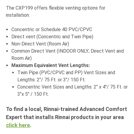
The CXP199 offers flexible venting options for
installation.
Concentric or Schedule 40 PVC/CPVC
Direct vent (Concentric and Twin Pipe)
Non-Direct Vent (Room Air)
Common Direct Vent (INDOOR ONLY; Direct Vent and
Room Air)
Maximum Equivalent Vent Lengths:
Twin Pipe (PVC/CPVC and PP) Vent Sizes and
Lengths: 2"/ 75 Ft. or 3"/ 150 Ft.
Concentric Vent Sizes and Lengths: 2" x 4"/ 75 Ft. or
3"x 5" / 150 Ft.
To find a local, Rinnai-trained Advanced Comfort
Expert that installs Rinnai products in your area
click here
.