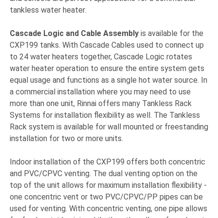
tankless water heater.
Cascade Logic and Cable Assembly
is available for the
CXP199 tanks. With Cascade Cables used to connect up
to 24 water heaters together, Cascade Logic rotates
water heater operation to ensure the entire system gets
equal usage and functions as a single hot water source. In
a commercial installation where you may need to use
more than one unit, Rinnai offers many Tankless Rack
Systems for installation flexibility as well. The Tankless
Rack system is available for wall mounted or freestanding
installation for two or more units.
Indoor installation of the CXP199 offers both concentric
and PVC/CPVC venting. The dual venting option on the
top of the unit allows for maximum installation flexibility -
one concentric vent or two PVC/CPVC/PP pipes can be
used for venting. With concentric venting, one pipe allows