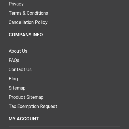
Privacy
Terms & Conditions
Cancellation Policy
COMPANY INFO
About Us
FAQs
Contact Us
Blog
Sitemap
Product Sitemap
Tax Exemption Request
MY ACCOUNT