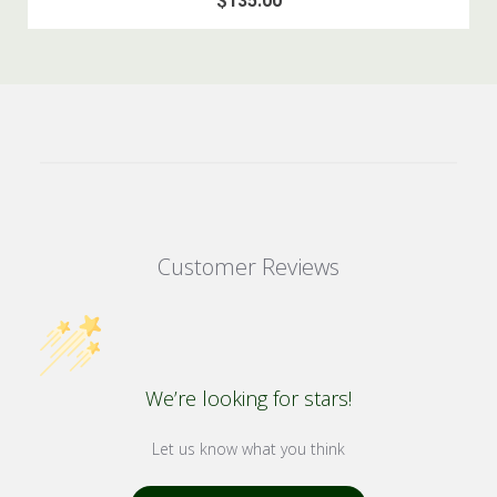
$135.00
Customer Reviews
We’re looking for stars!
Let us know what you think