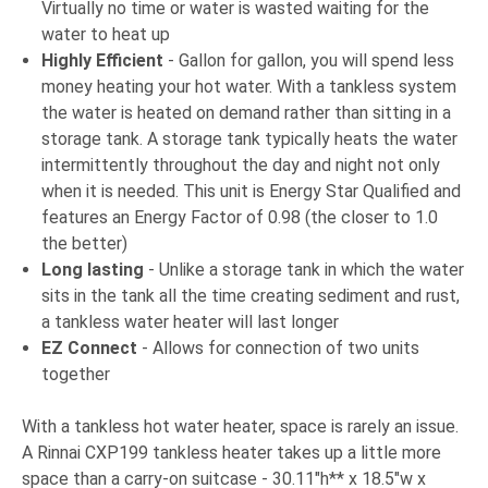
Virtually no time or water is wasted waiting for the
water to heat up
Highly Efficient
- Gallon for gallon, you will spend less
money heating your hot water. With a tankless system
the water is heated on demand rather than sitting in a
storage tank. A storage tank typically heats the water
intermittently throughout the day and night not only
when it is needed. This unit is Energy Star Qualified and
features an Energy Factor of 0.98 (the closer to 1.0
the better)
Long lasting
- Unlike a storage tank in which the water
sits in the tank all the time creating sediment and rust,
a tankless water heater will last longer
EZ Connect
- Allows for connection of two units
together
With a tankless hot water heater, space is rarely an issue.
A Rinnai CXP199 tankless heater takes up a little more
space than a carry-on suitcase - 30.11"h** x 18.5"w x