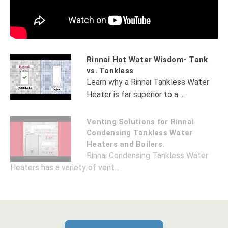
Rinnai Hot Water Wisdom- Tank
vs. Tankless
Learn why a Rinnai Tankless Water
Heater is far superior to a ...
Venting Solutions for Rinnai
Condensing Tankless Water
Heaters and Boilers.
Rinnai Condensing Tankless Water
Heaters has a variety of vent...