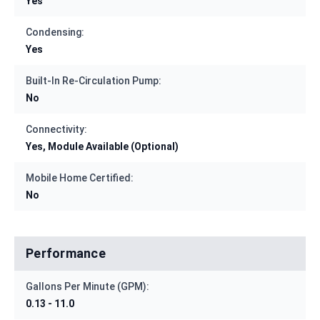
Yes
Condensing:
Yes
Built-In Re-Circulation Pump:
No
Connectivity:
Yes, Module Available (Optional)
Mobile Home Certified:
No
Performance
Gallons Per Minute (GPM):
0.13 - 11.0