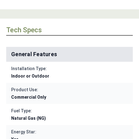
Tech Specs
General Features
Installation Type:
Indoor or Outdoor
Product Use:
Commercial Only
Fuel Type:
Natural Gas (NG)
Energy Star: