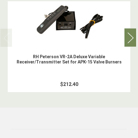
RH Peterson VR-2A Deluxe Variable
Receiver/Transmitter Set for APK-15 Valve Burners
$212.40