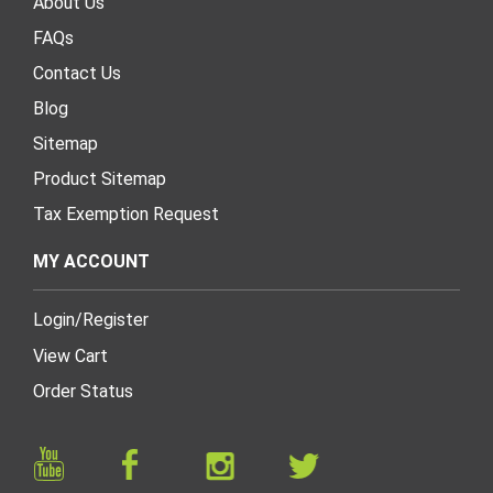
About Us
FAQs
Contact Us
Blog
Sitemap
Product Sitemap
Tax Exemption Request
MY ACCOUNT
Login
/
Register
View Cart
Order Status