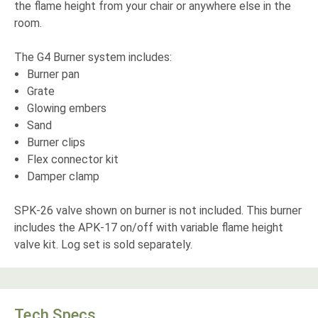
the flame height from your chair or anywhere else in the
room.
The G4 Burner system includes:
Burner pan
Grate
Glowing embers
Sand
Burner clips
Flex connector kit
Damper clamp
SPK-26 valve shown on burner is not included. This burner
includes the APK-17 on/off with variable flame height
valve kit. Log set is sold separately.
Tech Specs