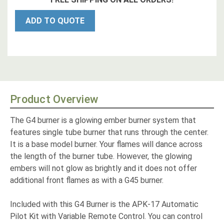
ADD TO QUOTE
Product Overview
The G4 burner is a glowing ember burner system that
features single tube burner that runs through the center.
It is a base model burner. Your flames will dance across
the length of the burner tube. However, the glowing
embers will not glow as brightly and it does not offer
additional front flames as with a G45 burner.
Included with this G4 Burner is the APK-17 Automatic
Pilot Kit with Variable Remote Control. You can control