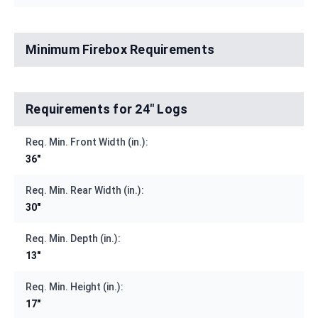
Minimum Firebox Requirements
Requirements for 24" Logs
Req. Min. Front Width (in.):
36"
Req. Min. Rear Width (in.):
30"
Req. Min. Depth (in.):
13"
Req. Min. Height (in.):
17"