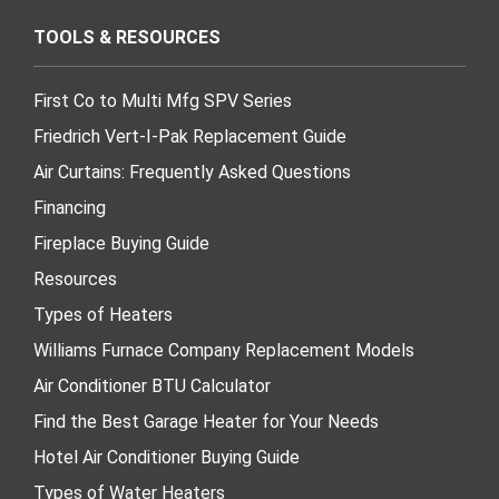
TOOLS & RESOURCES
First Co to Multi Mfg SPV Series
Friedrich Vert-I-Pak Replacement Guide
Air Curtains: Frequently Asked Questions
Financing
Fireplace Buying Guide
Resources
Types of Heaters
Williams Furnace Company Replacement Models
Air Conditioner BTU Calculator
Find the Best Garage Heater for Your Needs
Hotel Air Conditioner Buying Guide
Types of Water Heaters