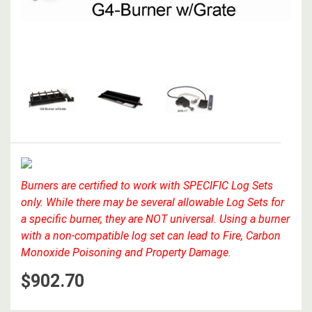
Burners are certified to work with SPECIFIC Log Sets
only. While there may be several allowable Log Sets for
a specific burner, they are NOT universal. Using a burner
with a non-compatible log set can lead to Fire, Carbon
Monoxide Poisoning and Property Damage.
$902.70