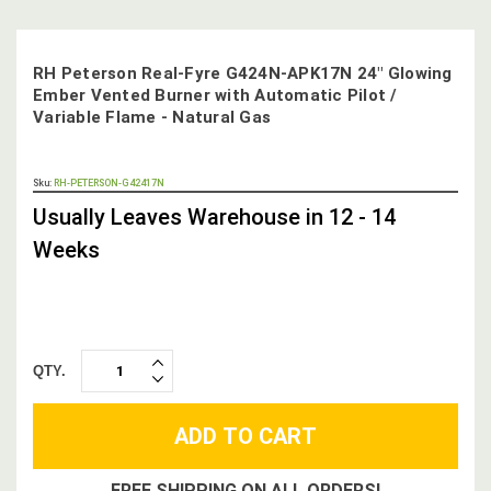
RH Peterson Real-Fyre G424N-APK17N 24" Glowing
Ember Vented Burner with Automatic Pilot /
Variable Flame - Natural Gas
OUT
Sku:
RH-PETERSON-G42417N
STOCK,
Usually Leaves Warehouse in 12 - 14
Weeks
QTY.
INCREASE
DECREASE
QUANTITY:
QUANTITY:
FREE SHIPPING ON ALL ORDERS!