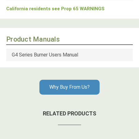
California residents see Prop 65 WARNINGS
Product Manuals
G4 Series Burner Users Manual
Why Buy From Us?
RELATED PRODUCTS