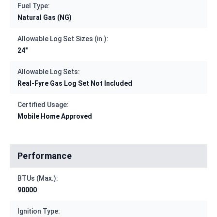
Fuel Type:
Natural Gas (NG)
Allowable Log Set Sizes (in.):
24"
Allowable Log Sets:
Real-Fyre Gas Log Set Not Included
Certified Usage:
Mobile Home Approved
Performance
BTUs (Max.):
90000
Ignition Type: