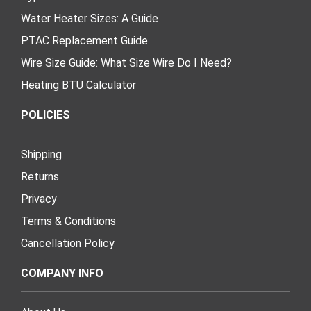
Water Heater Sizes: A Guide
PTAC Replacement Guide
Wire Size Guide: What Size Wire Do I Need?
Heating BTU Calculator
POLICIES
Shipping
Returns
Privacy
Terms & Conditions
Cancellation Policy
COMPANY INFO