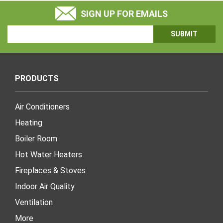
SIGN UP FOR EMAILS
Email
Address
PRODUCTS
Air Conditioners
Heating
Boiler Room
Hot Water Heaters
Fireplaces & Stoves
Indoor Air Quality
Ventilation
More