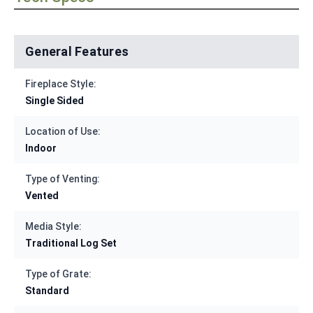
General Features
Fireplace Style:
Single Sided
Location of Use:
Indoor
Type of Venting:
Vented
Media Style:
Traditional Log Set
Type of Grate:
Standard