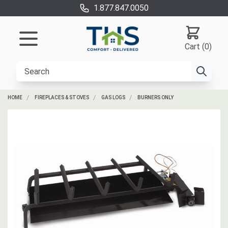
1.877.847.0050
Cart (0)
HOME
FIREPLACES & STOVES
GAS LOGS
BURNERS ONLY