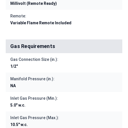
Millivolt (Remote Ready)
Remote:
Variable Flame Remote Included
Gas Requirements
Gas Connection Size (in.):
1/2"
Manifold Pressure (in.):
NA
Inlet Gas Pressure (Min.):
5.0" w.c.
Inlet Gas Pressure (Max.):
10.5" w.c.