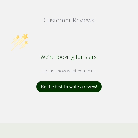
Customer Reviews
We’re looking for stars!
Let us know what you think
Be the first to write a review!