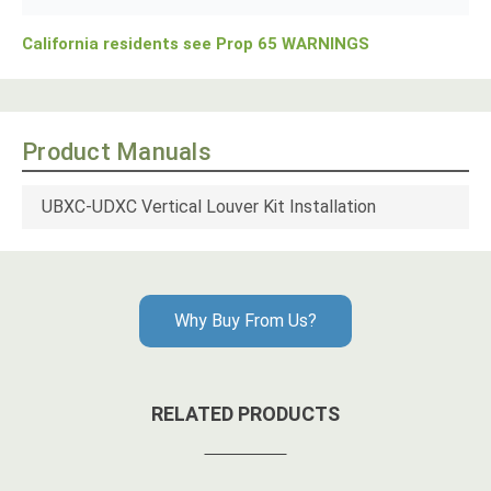
California residents see Prop 65 WARNINGS
Product Manuals
UBXC-UDXC Vertical Louver Kit Installation
Why Buy From Us?
RELATED PRODUCTS