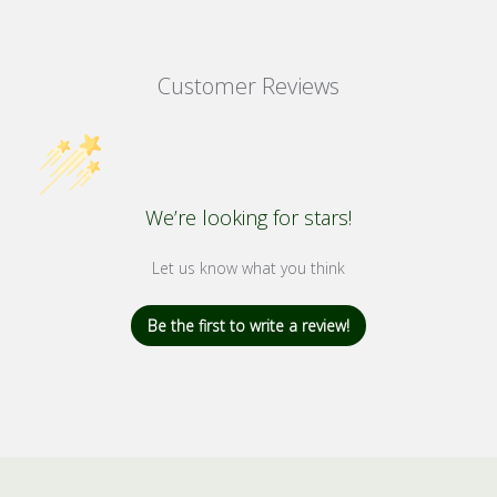
Customer Reviews
We’re looking for stars!
Let us know what you think
Be the first to write a review!