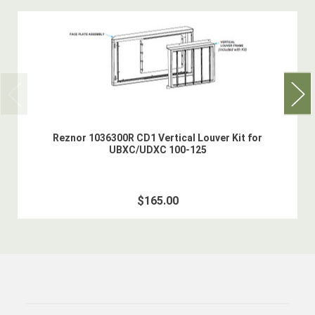
Reznor 1036300R CD1 Vertical Louver Kit for
UBXC/UDXC 100-125
$165.00