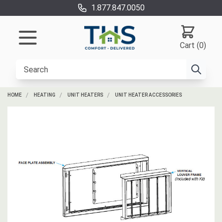
1.877.847.0050
Cart (0)
HOME
HEATING
UNIT HEATERS
UNIT HEATER ACCESSORIES