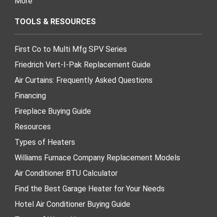
More
TOOLS & RESOURCES
First Co to Multi Mfg SPV Series
Friedrich Vert-I-Pak Replacement Guide
Air Curtains: Frequently Asked Questions
Financing
Fireplace Buying Guide
Resources
Types of Heaters
Williams Furnace Company Replacement Models
Air Conditioner BTU Calculator
Find the Best Garage Heater for Your Needs
Hotel Air Conditioner Buying Guide