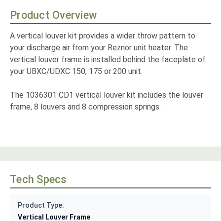
Product Overview
A vertical louver kit provides a wider throw pattern to
your discharge air from your Reznor unit heater. The
vertical louver frame is installed behind the faceplate of
your UBXC/UDXC 150, 175 or 200 unit.
The 1036301 CD1 vertical louver kit includes the louver
frame, 8 louvers and 8 compression springs.
Tech Specs
Product Type:
Vertical Louver Frame