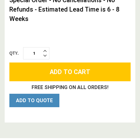
Refunds - Estimated Lead Time is 6 - 8
Weeks
QTY.
INCREASE
DECREASE
QUANTITY:
QUANTITY:
FREE SHIPPING ON ALL ORDERS!
ADD TO QUOTE