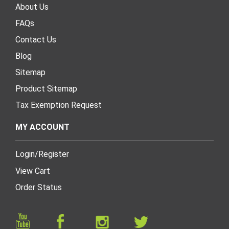
About Us
FAQs
Contact Us
Blog
Sitemap
Product Sitemap
Tax Exemption Request
MY ACCOUNT
Login
/
Register
View Cart
Order Status