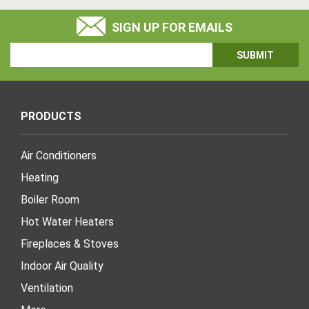
SIGN UP FOR EMAILS
Email
Address
PRODUCTS
Air Conditioners
Heating
Boiler Room
Hot Water Heaters
Fireplaces & Stoves
Indoor Air Quality
Ventilation