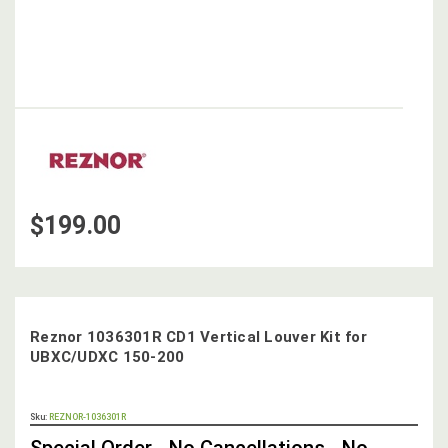
$199.00
Reznor 1036301R CD1 Vertical Louver Kit for
UBXC/UDXC 150-200
OUT
Sku:
REZNOR-1036301R
STOCK,
Special Order - No Cancellations - No