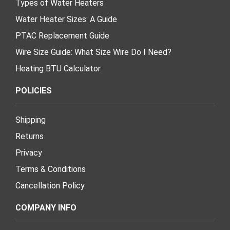
Types of Water Heaters
Water Heater Sizes: A Guide
PTAC Replacement Guide
Wire Size Guide: What Size Wire Do I Need?
Heating BTU Calculator
POLICIES
Shipping
Returns
Privacy
Terms & Conditions
Cancellation Policy
COMPANY INFO