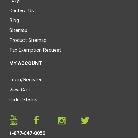
FAQs
Contact Us
Blog
Sitemap
Product Sitemap
Tax Exemption Request
MY ACCOUNT
Login
/
Register
View Cart
Order Status
1-877-847-0050