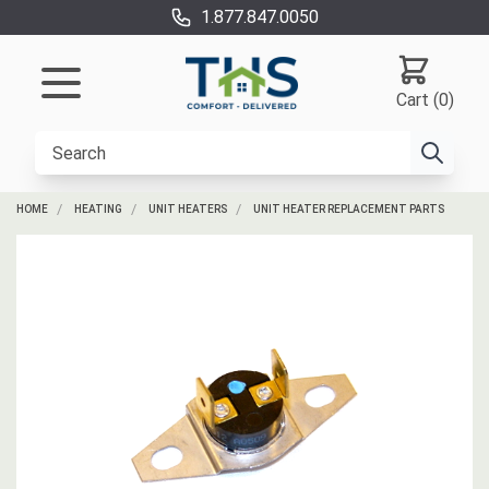
1.877.847.0050
Cart (0)
HOME
HEATING
UNIT HEATERS
UNIT HEATER REPLACEMENT PARTS