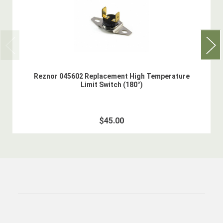
Reznor 045602 Replacement High Temperature
Limit Switch (180°)
$45.00