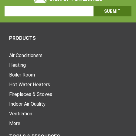
Email
Address
PRODUCTS
Air Conditioners
Heating
Boiler Room
Hot Water Heaters
Fireplaces & Stoves
Indoor Air Quality
Ventilation
More