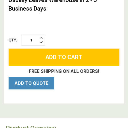
Business Days
QTY.
INCREASE
DECREASE
QUANTITY:
QUANTITY:
FREE SHIPPING ON ALL ORDERS!
ADD TO QUOTE