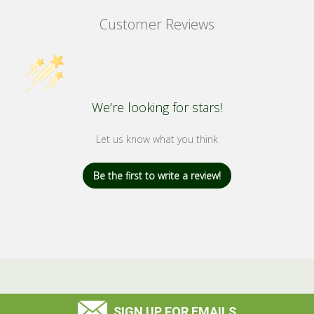
Customer Reviews
We’re looking for stars!
Let us know what you think
Be the first to write a review!
SIGN UP FOR EMAILS