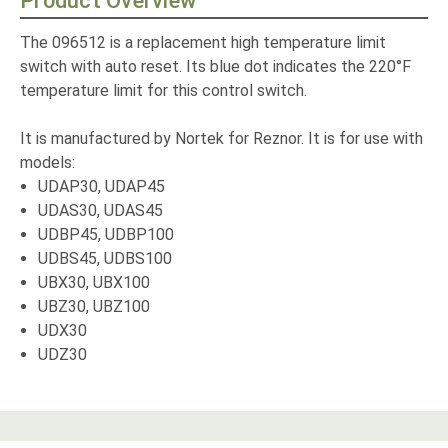
Product Overview
The 096512 is a replacement high temperature limit
switch with auto reset. Its blue dot indicates the 220°F
temperature limit for this control switch.
It is manufactured by Nortek for Reznor. It is for use with
models:
UDAP30, UDAP45
UDAS30, UDAS45
UDBP45, UDBP100
UDBS45, UDBS100
UBX30, UBX100
UBZ30, UBZ100
UDX30
UDZ30