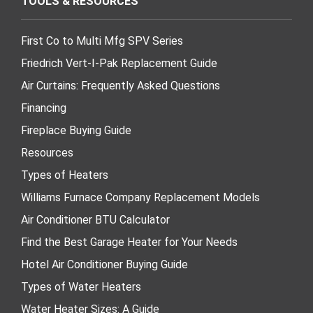
TOOLS & RESOURCES
First Co to Multi Mfg SPV Series
Friedrich Vert-I-Pak Replacement Guide
Air Curtains: Frequently Asked Questions
Financing
Fireplace Buying Guide
Resources
Types of Heaters
Williams Furnace Company Replacement Models
Air Conditioner BTU Calculator
Find the Best Garage Heater for Your Needs
Hotel Air Conditioner Buying Guide
Types of Water Heaters
Water Heater Sizes: A Guide