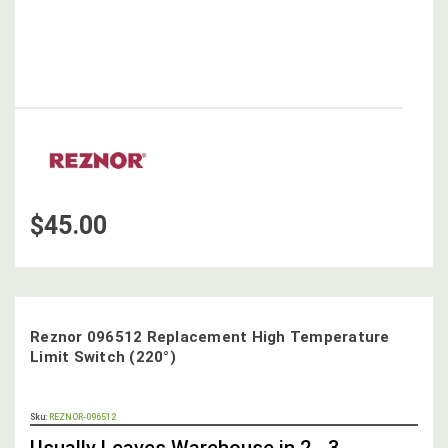
$45.00
Reznor 096512 Replacement High Temperature
Limit Switch (220°)
OUT
Sku:
REZNOR-096512
STOCK,
Usually Leaves Warehouse in 2 - 3