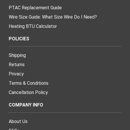
PTAC Replacement Guide
Wire Size Guide: What Size Wire Do I Need?
Heating BTU Calculator
POLICIES
Shipping
Returns
Privacy
Terms & Conditions
Cancellation Policy
COMPANY INFO
About Us