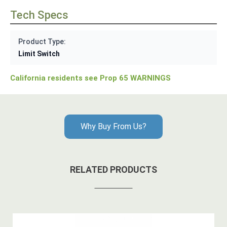
Tech Specs
Product Type:
Limit Switch
California residents see Prop 65 WARNINGS
Why Buy From Us?
RELATED PRODUCTS