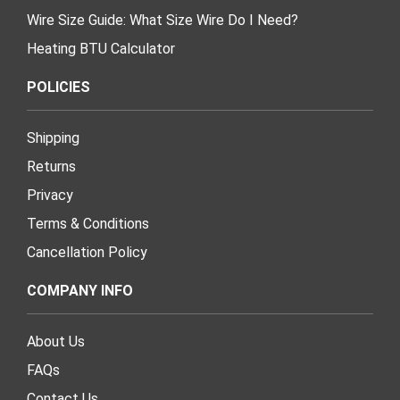
Wire Size Guide: What Size Wire Do I Need?
Heating BTU Calculator
POLICIES
Shipping
Returns
Privacy
Terms & Conditions
Cancellation Policy
COMPANY INFO
About Us
FAQs
Contact Us