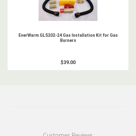
EverWarm GLS202-24 Gas Installation Kit for Gas
Burners
$39.00
Customer Reviews