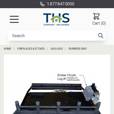
1.877.847.0050
Cart (0)
HOME
FIREPLACES & STOVES
GAS LOGS
BURNERS ONLY