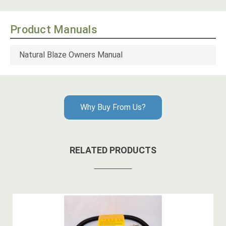
Product Manuals
Natural Blaze Owners Manual
Why Buy From Us?
RELATED PRODUCTS