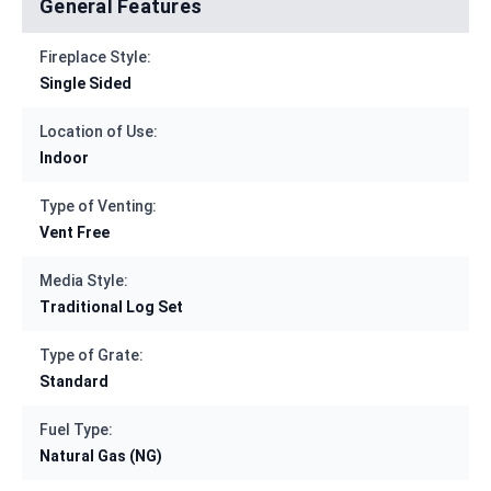
General Features
Fireplace Style:
Single Sided
Location of Use:
Indoor
Type of Venting:
Vent Free
Media Style:
Traditional Log Set
Type of Grate:
Standard
Fuel Type:
Natural Gas (NG)