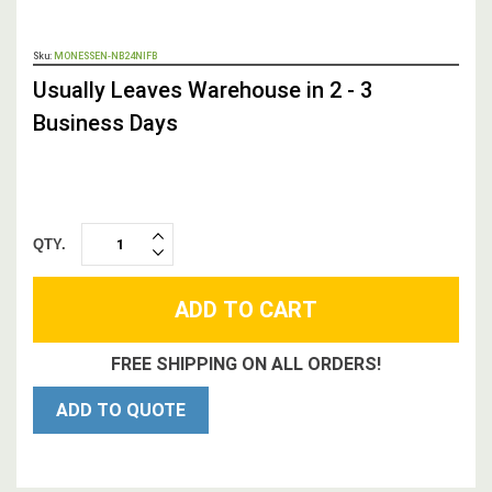
OUT
Sku:
MONESSEN-NB24NIFB
STOCK,
Usually Leaves Warehouse in 2 - 3
Business Days
QTY.
INCREASE
DECREASE
QUANTITY:
QUANTITY:
FREE SHIPPING ON ALL ORDERS!
ADD TO QUOTE