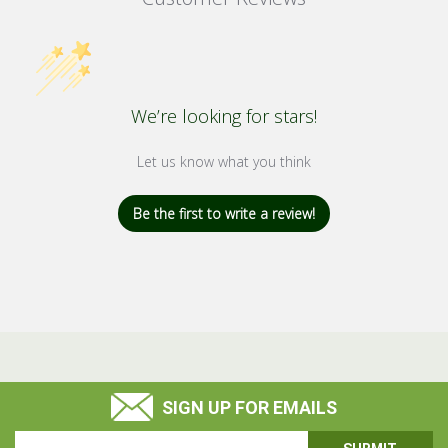
We’re looking for stars!
Let us know what you think
Be the first to write a review!
SIGN UP FOR EMAILS
Email