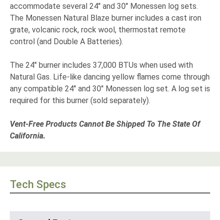
accommodate several 24" and 30" Monessen log sets.
The Monessen Natural Blaze burner includes a cast iron
grate, volcanic rock, rock wool, thermostat remote
control (and Double A Batteries).
The 24" burner includes 37,000 BTUs when used with
Natural Gas. Life-like dancing yellow flames come through
any compatible 24" and 30" Monessen log set. A log set is
required for this burner (sold separately).
Vent-Free Products Cannot Be Shipped To The State Of
California.
Tech Specs