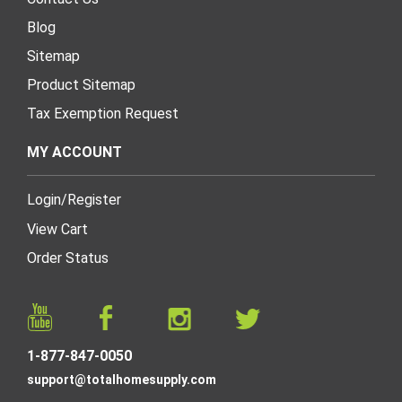
Blog
Sitemap
Product Sitemap
Tax Exemption Request
MY ACCOUNT
Login
/
Register
View Cart
Order Status
1-877-847-0050
support@totalhomesupply.com