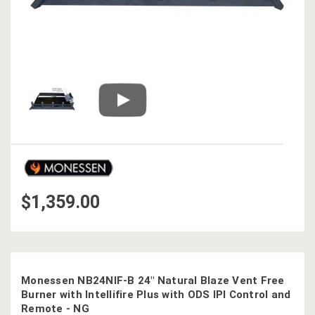
$1,359.00
Monessen NB24NIF-B 24" Natural Blaze Vent Free
Burner with Intellifire Plus with ODS IPI Control and
Remote - NG