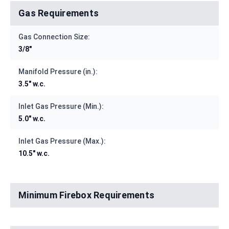
Gas Requirements
Gas Connection Size:
3/8"
Manifold Pressure (in.):
3.5" w.c.
Inlet Gas Pressure (Min.):
5.0" w.c.
Inlet Gas Pressure (Max.):
10.5" w.c.
Minimum Firebox Requirements