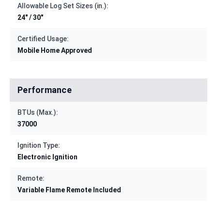
Allowable Log Set Sizes (in.):
24" / 30"
Certified Usage:
Mobile Home Approved
Performance
BTUs (Max.):
37000
Ignition Type:
Electronic Ignition
Remote:
Variable Flame Remote Included