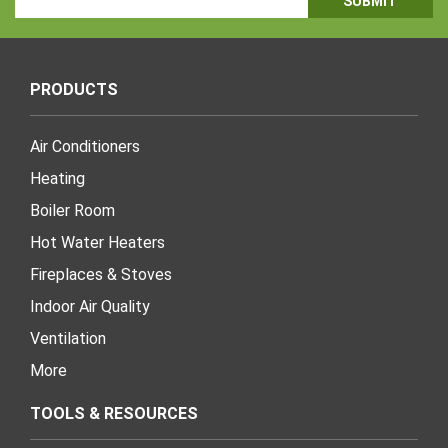
Address
PRODUCTS
Air Conditioners
Heating
Boiler Room
Hot Water Heaters
Fireplaces & Stoves
Indoor Air Quality
Ventilation
More
TOOLS & RESOURCES