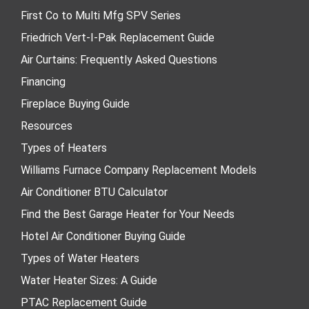
First Co to Multi Mfg SPV Series
Friedrich Vert-I-Pak Replacement Guide
Air Curtains: Frequently Asked Questions
Financing
Fireplace Buying Guide
Resources
Types of Heaters
Williams Furnace Company Replacement Models
Air Conditioner BTU Calculator
Find the Best Garage Heater for Your Needs
Hotel Air Conditioner Buying Guide
Types of Water Heaters
Water Heater Sizes: A Guide
PTAC Replacement Guide