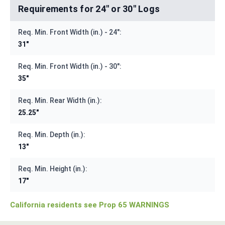
Requirements for 24" or 30" Logs
Req. Min. Front Width (in.) - 24":
31"
Req. Min. Front Width (in.) - 30":
35"
Req. Min. Rear Width (in.):
25.25"
Req. Min. Depth (in.):
13"
Req. Min. Height (in.):
17"
California residents see Prop 65 WARNINGS