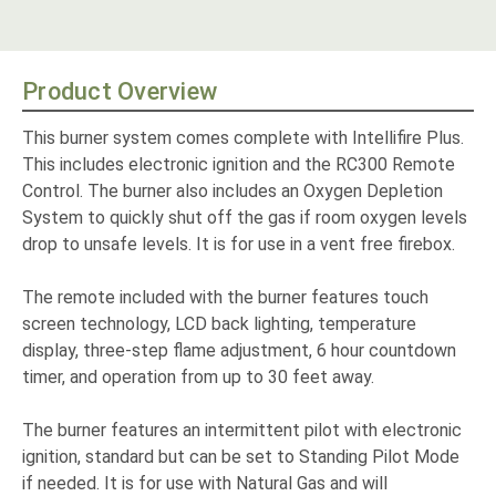
Product Overview
This burner system comes complete with Intellifire Plus.
This includes electronic ignition and the RC300 Remote
Control. The burner also includes an Oxygen Depletion
System to quickly shut off the gas if room oxygen levels
drop to unsafe levels. It is for use in a vent free firebox.
The remote included with the burner features touch
screen technology, LCD back lighting, temperature
display, three-step flame adjustment, 6 hour countdown
timer, and operation from up to 30 feet away.
The burner features an intermittent pilot with electronic
ignition, standard but can be set to Standing Pilot Mode
if needed. It is for use with Natural Gas and will