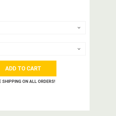
E SHIPPING ON ALL ORDERS!