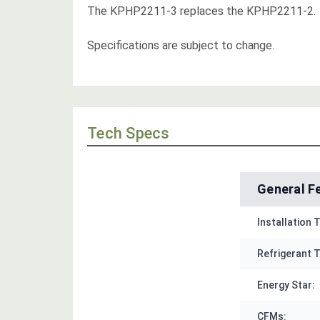
The KPHP2211-3 replaces the KPHP2211-2.
Specifications are subject to change.
Tech Specs
General F
Installation 
Refrigerant T
Energy Star:
CFMs: