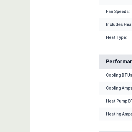
Fan Speeds:
Includes Hea
Heat Type:
Performa
Cooling BTUs
Cooling Amps
Heat Pump B
Heating Amps