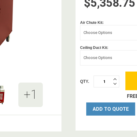
$5,358.75
Air Chute Kit:
Choose Options
Ceiling Duct Kit:
Choose Options
QTY.
INCREASE
DECREASE
QUANTITY:
+1
QUANTITY:
FRE
ADD TO QUOTE