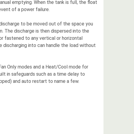
anual emptying. When the tank is full, the float
event of a power failure.
the discharge to be moved out of the space you
on. The discharge is then dispersed into the
 or fastened to any vertical or horizontal
e discharging into can handle the load without
nd Fan Only modes and a Heat/Cool mode for
ilt in safeguards such as a time delay to
ripped) and auto restart to name a few.