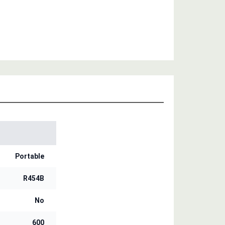
Portable
R454B
No
600