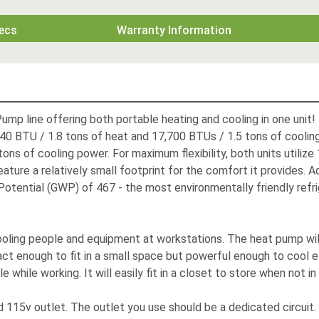
ecs
Warranty Information
mp line offering both portable heating and cooling in one unit
40 BTU / 1.8 tons of heat and 17,700 BTUs / 1.5 tons of cooli
ns of cooling power. For maximum flexibility, both units utilize
eature a relatively small footprint for the comfort it provides
otential (GWP) of 467 - the most environmentally friendly refri
oling people and equipment at workstations. The heat pump will
t enough to fit in a small space but powerful enough to cool effi
hile working. It will easily fit in a closet to store when not in
15v outlet. The outlet you use should be a dedicated circuit. In