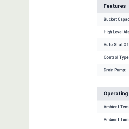
Features
Bucket Capac
High Level Al
Auto Shut Of
Control Type
Drain Pump:
Operating
Ambient Temp
Ambient Temp