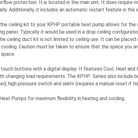
ow protection. It is located in the main unit. It does require m
ly. Additionally, it includes an automatic restart feature in the 
hing the ceiling kit to your KPHP portable heat pump allows for 
ng panel. Typically it would be used in a drop ceiling configurati
he ceiling duct kit is not limited to ceiling use. It can be placed
 cooling. Caution must be taken to ensure that the space you ar
 space.
 touch buttons with a digital display. It features Cool, Heat a
with changing load requirements. The KPHP Series also include bu
ed, high pressure switch and alarm (requires a manual reset if t
eat Pumps for maximum flexibility in heating and cooling.