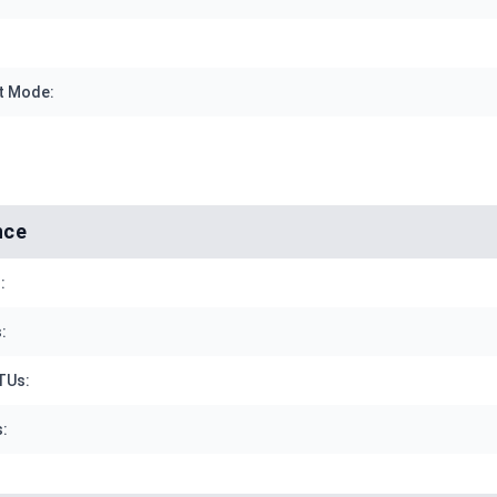
t Mode:
nce
:
:
TUs:
: