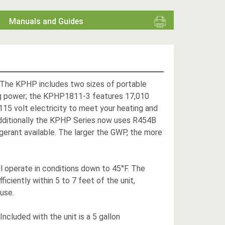
Manuals and Guides
! The KPHP includes two sizes of portable
ng power; the KPHP1811-3 features 17,010
 115 volt electricity to meet your heating and
. Additionally the KPHP Series now uses R454B
gerant available. The larger the GWP, the more
 operate in conditions down to 45°F. The
ciently within 5 to 7 feet of the unit,
 use.
cluded with the unit is a 5 gallon