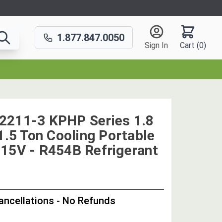
1.877.847.0050
Sign In
Cart (
0
)
2211-3 KPHP Series 1.8
1.5 Ton Cooling Portable
15V - R454B Refrigerant
OUT
STOCK,
Cancellations - No Refunds