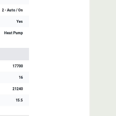
2 - Auto / On
Yes
Heat Pump
17700
16
21240
15.5