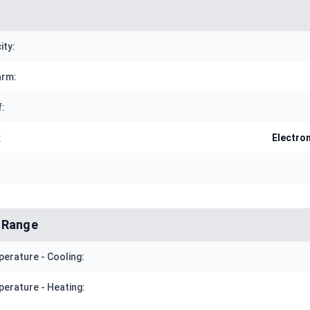
ity:
arm:
f:
:
Electro
 Range
erature - Cooling:
erature - Heating: