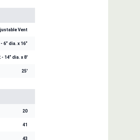
justable Vent
 - 6” dia. x 16”
 - 14” dia. x 8'
25'
20
41
43