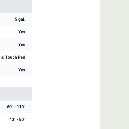
5 gal.
Yes
Yes
nic Touch Pad
Yes
60° - 110°
40° - 80°