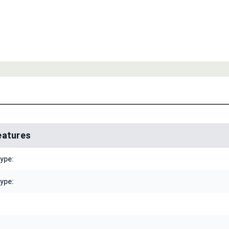
eatures
Type:
ype: