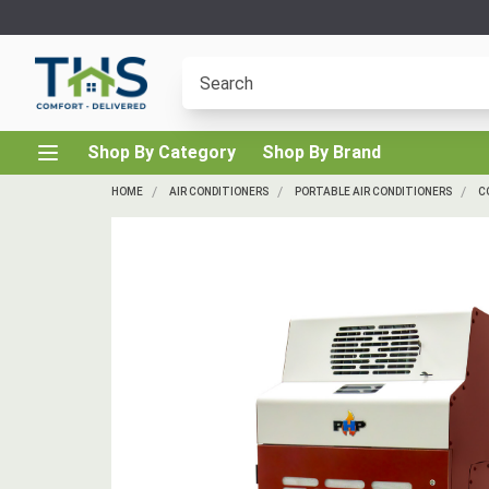
Shop By Category
Shop By Brand
HOME
AIR CONDITIONERS
PORTABLE AIR CONDITIONERS
C