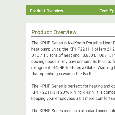
Product Overview
Tech Sp
Product Overview
The KPHP Series is KwiKool’s Portable Heat Pu
heat pump units; the KPHP2211-3 offers 21,2
BTU / 1.5 tons of heat and 13,850 BTUs / 1.1 to
cooling needs in any environment. Both units f
refrigerant. R454B features a Global Warming P
that specific gas warms the Earth.
The KPHP Series is perfect for heating and co
KPHP2211-3 is 20"w x 41"d x 43"h. It is compac
keeping your employees a bit more comfortable w
The KPHP Series runs on a standard household 1