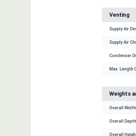
Venting
Supply Air De
Supply Air Chu
Condenser Du
Max. Length C
Weights a
Overall Width 
Overall Depth 
Overall Height