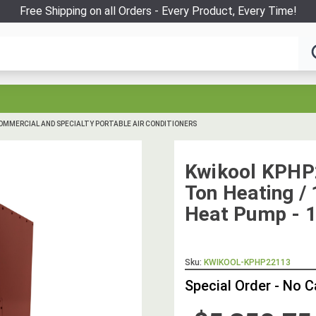
Free Shipping on all Orders - Every Product, Every Time!
OMMERCIAL AND SPECIALTY PORTABLE AIR CONDITIONERS
Kwikool KPHP
Ton Heating / 
Heat Pump - 1
Sku:
KWIKOOL-KPHP22113
Special Order - No 