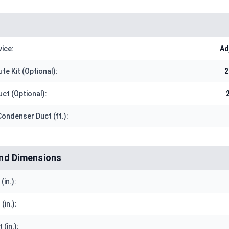
vice:
Ad
te Kit (Optional):
2
ct (Optional):
2
ondenser Duct (ft.):
nd Dimensions
(in.):
(in.):
 (in.):