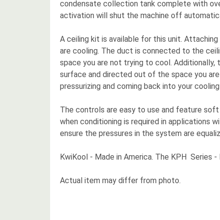
condensate collection tank complete with overfl
activation will shut the machine off automatical
A ceiling kit is available for this unit. Attac
are cooling. The duct is connected to the ceili
space you are not trying to cool. Additionally, t
surface and directed out of the space you are
pressurizing and coming back into your cooling
The controls are easy to use and feature soft
when conditioning is required in applications 
ensure the pressures in the system are equaliz
KwiKool - Made in America. The KPH Series - H
Actual item may differ from photo.