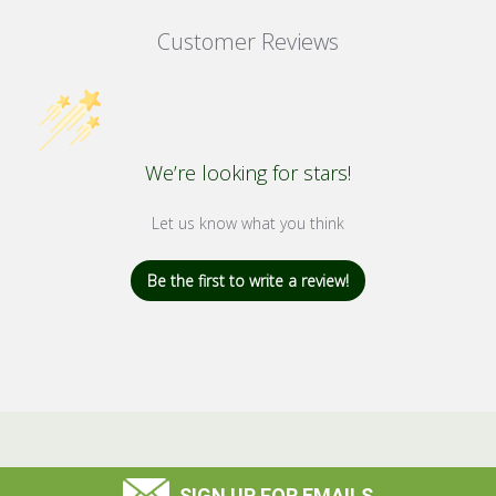
Customer Reviews
We’re looking for stars!
Let us know what you think
Be the first to write a review!
SIGN UP FOR EMAILS