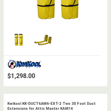
$1,298.00
Kwikool KK-DUCT6AM6-EXT-2 Two 30 Foot Duct
Extensions for Attic Master KAM14