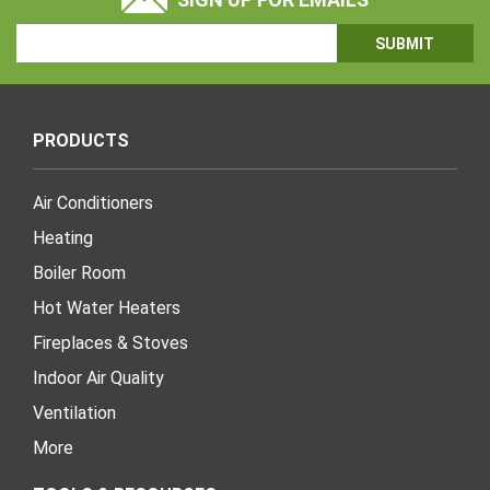
Email
Address
PRODUCTS
Air Conditioners
Heating
Boiler Room
Hot Water Heaters
Fireplaces & Stoves
Indoor Air Quality
Ventilation
More