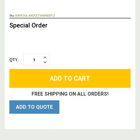
OUT
Sku:
KWIKOOL-KKDUCT6AM6EXT-2
STOCK,
Special Order
QTY.
INCREASE
DECREASE
QUANTITY:
QUANTITY:
FREE SHIPPING ON ALL ORDERS!
ADD TO QUOTE