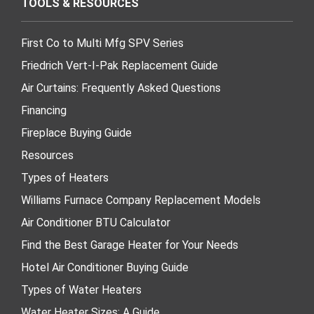
TOOLS & RESOURCES
First Co to Multi Mfg SPV Series
Friedrich Vert-I-Pak Replacement Guide
Air Curtains: Frequently Asked Questions
Financing
Fireplace Buying Guide
Resources
Types of Heaters
Williams Furnace Company Replacement Models
Air Conditioner BTU Calculator
Find the Best Garage Heater for Your Needs
Hotel Air Conditioner Buying Guide
Types of Water Heaters
Water Heater Sizes: A Guide