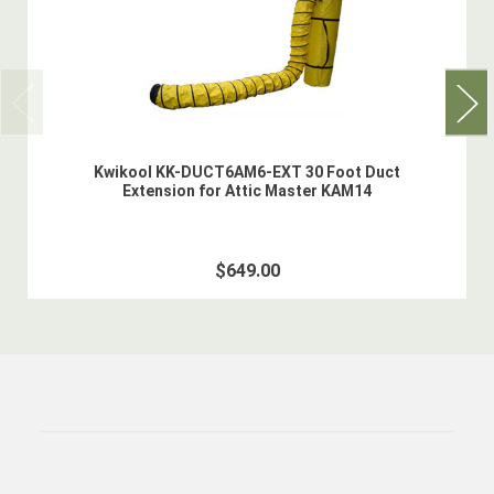
Kwikool KK-DUCT6AM6-EXT 30 Foot Duct
Extension for Attic Master KAM14
$649.00