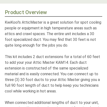
Product Overview
KwiKool's AtticMaster is a great solution for spot cooling
people or equipment in high temperature areas such as
attics and crawl spaces. The entire unit includes a 30
foot specialized duct. You may find that 30 feet is not
quite long enough for the jobs you do.
This kit includes 2 duct extensions for a total of 60 feet
to add your your Attic Master KAM14. Each duct
extension is constructed of the same specialized
material and is easily connected. You can connect up to
three (3) 30 foot ducts to your Attic Master giving you a
full 90 foot length of duct to help keep you technicians
cool while working in hot areas.
When connected additional lengths of duct to your unit,