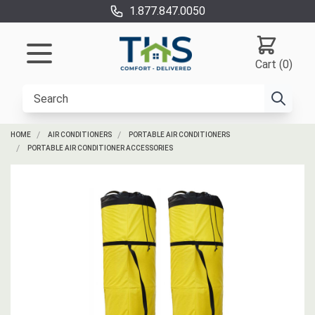
1.877.847.0050
Cart (0)
HOME
AIR CONDITIONERS
PORTABLE AIR CONDITIONERS
PORTABLE AIR CONDITIONER ACCESSORIES