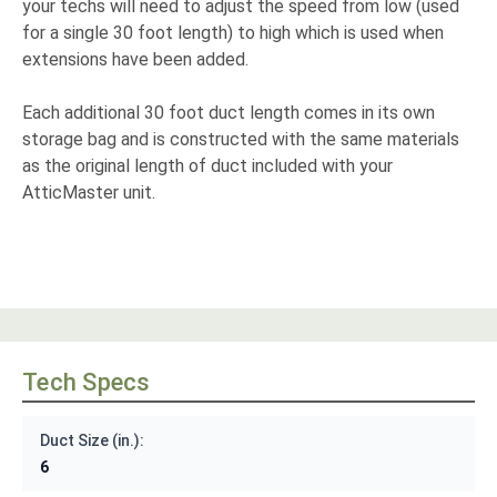
your techs will need to adjust the speed from low (used
for a single 30 foot length) to high which is used when
extensions have been added.
Each additional 30 foot duct length comes in its own
storage bag and is constructed with the same materials
as the original length of duct included with your
AtticMaster unit.
Tech Specs
Duct Size (in.):
6