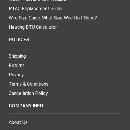
PTAC Replacement Guide
Wire Size Guide: What Size Wire Do I Need?
Heating BTU Calculator
POLICIES
Shipping
Returns
Privacy
Terms & Conditions
Cancellation Policy
COMPANY INFO
About Us