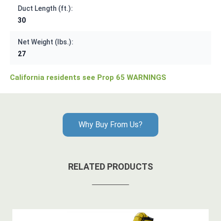
Duct Length (ft.):
30
Net Weight (lbs.):
27
California residents see Prop 65 WARNINGS
Why Buy From Us?
RELATED PRODUCTS