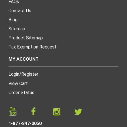
FAQs
Contact Us
Blog
Sitemap
Product Sitemap
Tax Exemption Request
MY ACCOUNT
Login
/
Register
View Cart
Order Status
1-877-847-0050