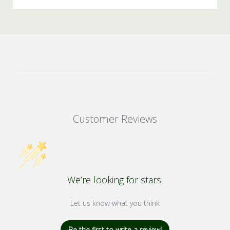
Customer Reviews
We’re looking for stars!
Let us know what you think
Be the first to write a review!