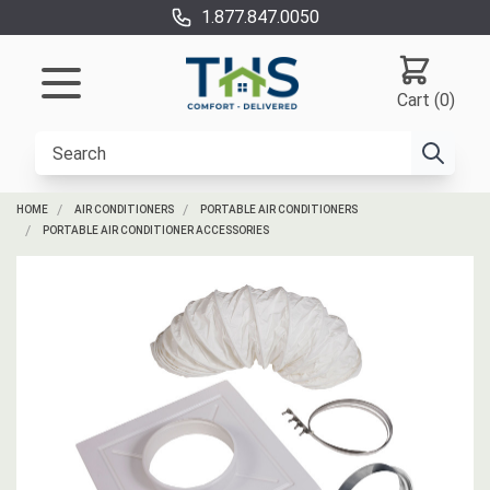
1.877.847.0050
Cart (0)
HOME
AIR CONDITIONERS
PORTABLE AIR CONDITIONERS
PORTABLE AIR CONDITIONER ACCESSORIES