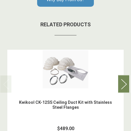
RELATED PRODUCTS
Kwikool CK-12SS Ceiling Duct Kit with Stainless
Steel Flanges
$489.00