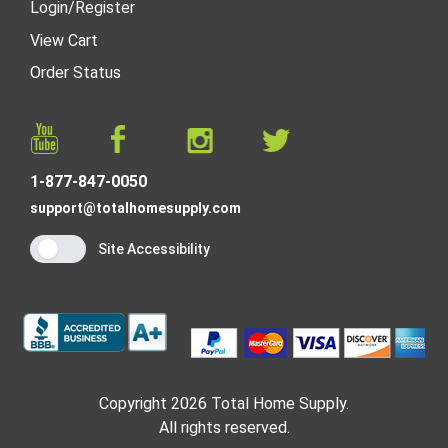
Login
/
Register
View Cart
Order Status
1-877-847-0050
support@totalhomesupply.com
Site Accessibility
Copyright 2026 Total Home Supply.
All rights reserved.