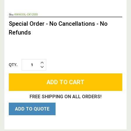
OUT
Sku:
KWIKOOL-CK12SSS
STOCK,
Special Order - No Cancellations - No
Refunds
QTY.
INCREASE
DECREASE
QUANTITY:
QUANTITY:
FREE SHIPPING ON ALL ORDERS!
ADD TO QUOTE