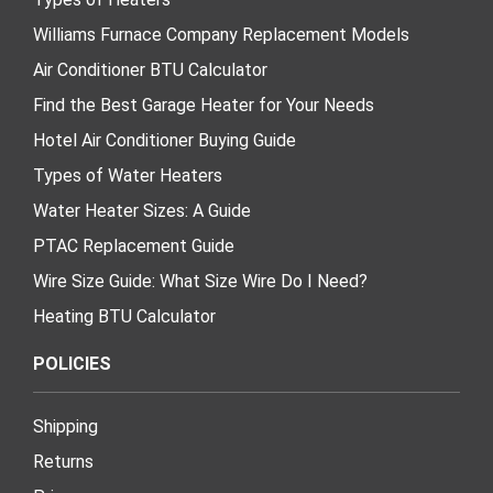
Williams Furnace Company Replacement Models
Air Conditioner BTU Calculator
Find the Best Garage Heater for Your Needs
Hotel Air Conditioner Buying Guide
Types of Water Heaters
Water Heater Sizes: A Guide
PTAC Replacement Guide
Wire Size Guide: What Size Wire Do I Need?
Heating BTU Calculator
POLICIES
Shipping
Returns