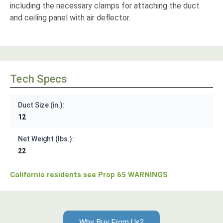
including the necessary clamps for attaching the duct
and ceiling panel with air deflector.
Tech Specs
Duct Size (in.):
12
Net Weight (lbs.):
22
California residents see Prop 65 WARNINGS
Why Buy From Us?