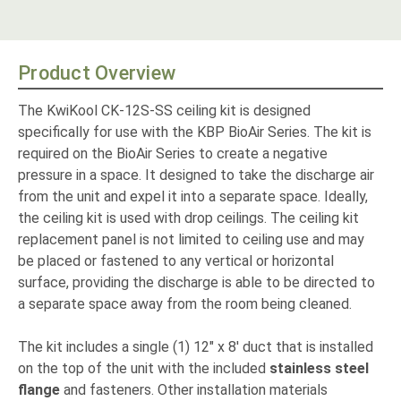
Product Overview
The KwiKool CK-12S-SS ceiling kit is designed
specifically for use with the KBP BioAir Series. The kit is
required on the BioAir Series
to create a negative
pressure in a space. It
designed to take the discharge air
from the unit and expel it into a separate space. Ideally,
the ceiling kit is used with drop ceilings. The ceiling kit
replacement panel is not limited to ceiling use and may
be placed or fastened to any vertical or horizontal
surface, providing the discharge is able to be directed to
a separate space away from the room being cleaned.
The kit includes a single (1) 12" x 8' duct that is installed
on the top of the unit with the included
stainless steel
flange
and fasteners. Other installation materials