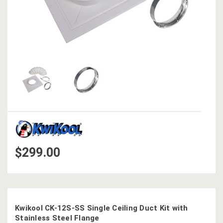
$299.00
Kwikool CK-12S-SS Single Ceiling Duct Kit with
Stainless Steel Flange