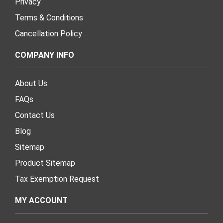
Privacy
Terms & Conditions
Cancellation Policy
COMPANY INFO
About Us
FAQs
Contact Us
Blog
Sitemap
Product Sitemap
Tax Exemption Request
MY ACCOUNT