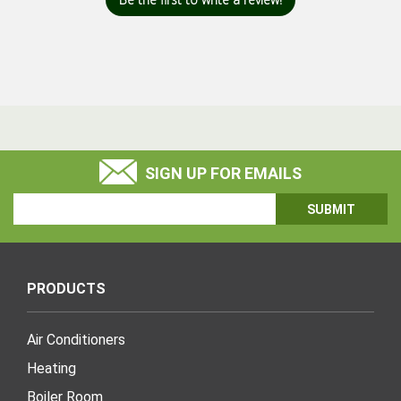
SIGN UP FOR EMAILS
Email
Address
PRODUCTS
Air Conditioners
Heating
Boiler Room