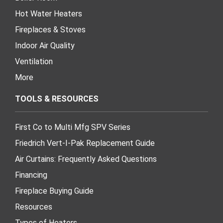
Hot Water Heaters
Fireplaces & Stoves
Indoor Air Quality
Ventilation
More
TOOLS & RESOURCES
First Co to Multi Mfg SPV Series
Friedrich Vert-I-Pak Replacement Guide
Air Curtains: Frequently Asked Questions
Financing
Fireplace Buying Guide
Resources
Types of Heaters