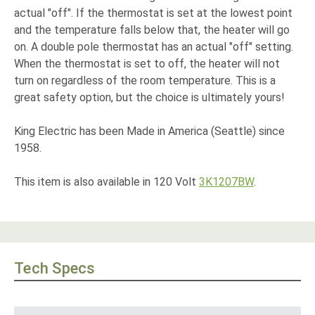
actual "off". If the thermostat is set at the lowest point
and the temperature falls below that, the heater will go
on. A double pole thermostat has an actual "off" setting.
When the thermostat is set to off, the heater will not
turn on regardless of the room temperature. This is a
great safety option, but the choice is ultimately yours!
King Electric has been Made in America (Seattle) since
1958.
This item is also available in 120 Volt
3K1207BW
.
Tech Specs