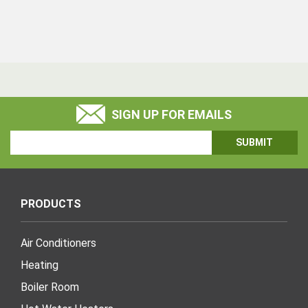
SIGN UP FOR EMAILS
Email
Address
PRODUCTS
Air Conditioners
Heating
Boiler Room