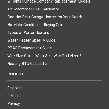
Williams Furnace Company Replacement Models
Air Conditioner BTU Calculator
Find the Best Garage Heater for Your Needs
Hotel Air Conditioner Buying Guide
Types of Water Heaters
Water Heater Sizes: A Guide
PTAC Replacement Guide
Wire Size Guide: What Size Wire Do I Need?
Heating BTU Calculator
POLICIES
Shipping
Returns
Privacy