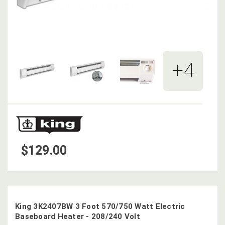
+4
$129.00
King 3K2407BW 3 Foot 570/750 Watt Electric
Baseboard Heater - 208/240 Volt