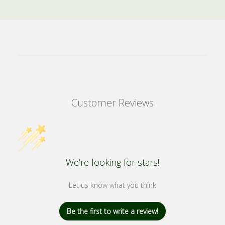
Customer Reviews
We’re looking for stars!
Let us know what you think
Be the first to write a review!