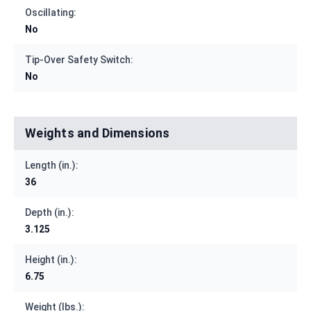
Oscillating:
No
Tip-Over Safety Switch:
No
Weights and Dimensions
Length (in.):
36
Depth (in.):
3.125
Height (in.):
6.75
Weight (lbs.):