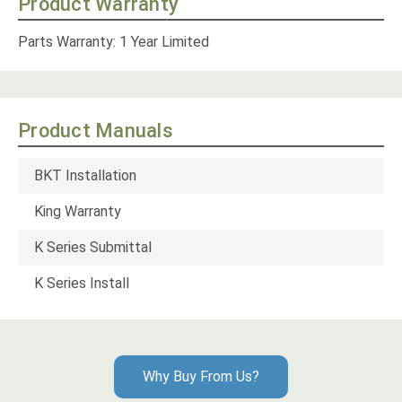
Product Warranty
Parts Warranty: 1 Year Limited
Product Manuals
BKT Installation
King Warranty
K Series Submittal
K Series Install
Why Buy From Us?