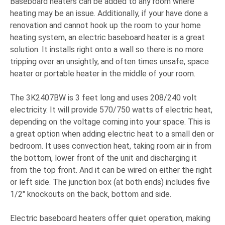
Baseboard heaters can be added to any room where
heating may be an issue. Additionally, if your have done a
renovation and cannot hook up the room to your home
heating system, an electric baseboard heater is a great
solution. It installs right onto a wall so there is no more
tripping over an unsightly, and often times unsafe, space
heater or portable heater in the middle of your room.
The 3K2407BW is 3 feet long and uses 208/240 volt
electricity. It will provide 570/750 watts of electric heat,
depending on the voltage coming into your space. This is
a great option when adding electric heat to a small den or
bedroom. It uses convection heat, taking room air in from
the bottom, lower front of the unit and discharging it
from the top front. And it can be wired on either the right
or left side. The junction box (at both ends) includes five
1/2" knockouts on the back, bottom and side.
Electric baseboard heaters offer quiet operation, making