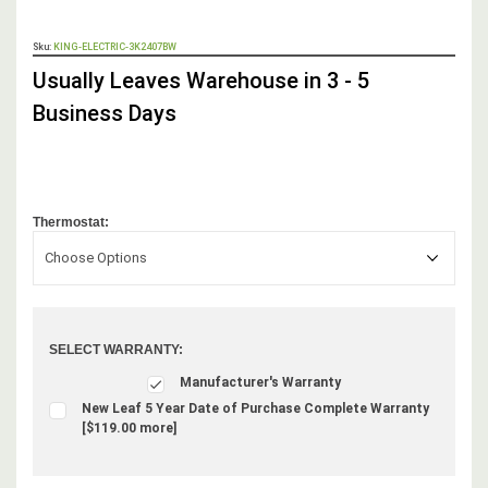
OUT
Sku:
KING-ELECTRIC-3K2407BW
STOCK,
Usually Leaves Warehouse in 3 - 5
Business Days
Thermostat:
Choose Options
SELECT WARRANTY:
Manufacturer's Warranty
New Leaf 5 Year Date of Purchase Complete Warranty
[$119.00 more]