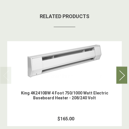
RELATED PRODUCTS
King 4K2410BW 4 Foot 750/1000 Watt Electric
Baseboard Heater - 208/240 Volt
$165.00