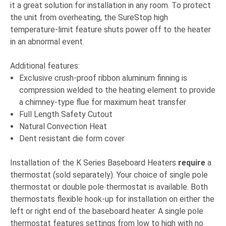
it a great solution for installation in any room. To protect
the unit from overheating, the SureStop high
temperature-limit feature shuts power off to the heater
in an abnormal event.
Additional features:
Exclusive crush-proof ribbon aluminum finning is
compression welded to the heating element to provide
a chimney-type flue for maximum heat transfer
Full Length Safety Cutout
Natural Convection Heat
Dent resistant die form cover
Installation of the K Series Baseboard Heaters
require
a
thermostat (sold separately). Your choice of single pole
thermostat or double pole thermostat is available. Both
thermostats flexible hook-up for installation on either the
left or right end of the baseboard heater. A single pole
thermostat features settings from low to high with no