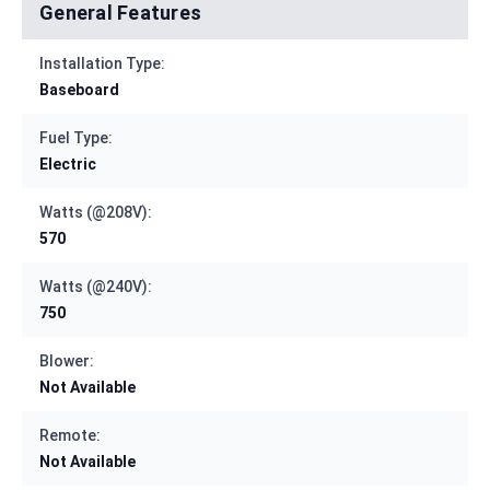
General Features
Installation Type:
Baseboard
Fuel Type:
Electric
Watts (@208V):
570
Watts (@240V):
750
Blower:
Not Available
Remote:
Not Available