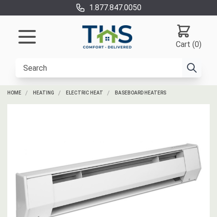
1.877.847.0050
Cart (0)
HOME
HEATING
ELECTRIC HEAT
BASEBOARD HEATERS