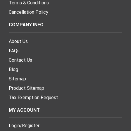
Terms & Conditions
Cancellation Policy
COMPANY INFO
About Us
FAQs
Contact Us
Blog
Sitemap
Product Sitemap
Tax Exemption Request
MY ACCOUNT
Login
/
Register