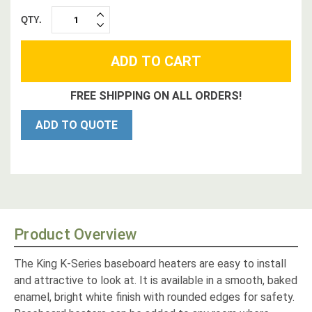
QTY.
INCREASE
DECREASE
QUANTITY:
QUANTITY:
FREE SHIPPING ON ALL ORDERS!
ADD TO QUOTE
Product Overview
The King K-Series baseboard heaters are easy to install
and attractive to look at. It is available in a smooth, baked
enamel, bright white finish with rounded edges for safety.