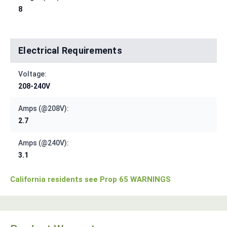
8
Electrical Requirements
Voltage:
208-240V
Amps (@208V):
2.7
Amps (@240V):
3.1
California residents see Prop 65 WARNINGS