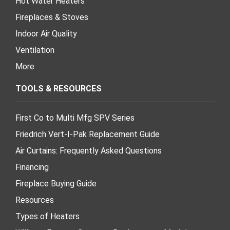
Hot Water Heaters
Fireplaces & Stoves
Indoor Air Quality
Ventilation
More
TOOLS & RESOURCES
First Co to Multi Mfg SPV Series
Friedrich Vert-I-Pak Replacement Guide
Air Curtains: Frequently Asked Questions
Financing
Fireplace Buying Guide
Resources
Types of Heaters