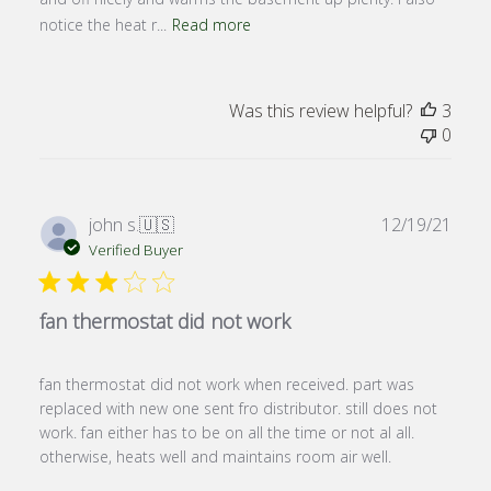
notice the heat r...
Read more
Was this review helpful?
3
0
Publ
john s.
🇺🇸
12/19/21
date
Verified Buyer
fan thermostat did not work
fan thermostat did not work when received. part was
replaced with new one sent fro distributor. still does not
work. fan either has to be on all the time or not al all.
otherwise, heats well and maintains room air well.