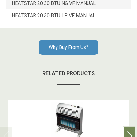
HEATSTAR 20 30 BTU NG VF MANUAL
HEATSTAR 20 30 BTU LP VF MANUAL
Why Buy From Us?
RELATED PRODUCTS