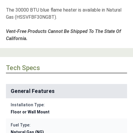
The 30000 BTU blue flame heater is available in Natural
Gas (HSSVFBF30NGBT).
Vent-Free Products Cannot Be Shipped To The State Of
California.
Tech Specs
General Features
Installation Type:
Floor or Wall Mount
Fuel Type:
Natural Gas (NG)