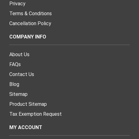
Privacy
Terms & Conditions
Cancellation Policy
COMPANY INFO
About Us
FAQs
Contact Us
Blog
Sitemap
Product Sitemap
Tax Exemption Request
MY ACCOUNT