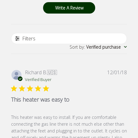
Write A Review
Filters
Sort by
:
Verified purchase
Publ
Richard B.
🇺🇸
12/01/18
date
Verified Buyer
This heater was easy to
This heater was easy to install. If you are comfortable
connecting the gas line there is not much else other than
attaching the feet and plugging in to the outlet. It cycles on
and off nicely and warms the basement up plenty. I also