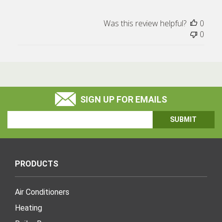
Was this review helpful?
0
0
SIGN UP FOR EMAILS
Email
Address
PRODUCTS
Air Conditioners
Heating