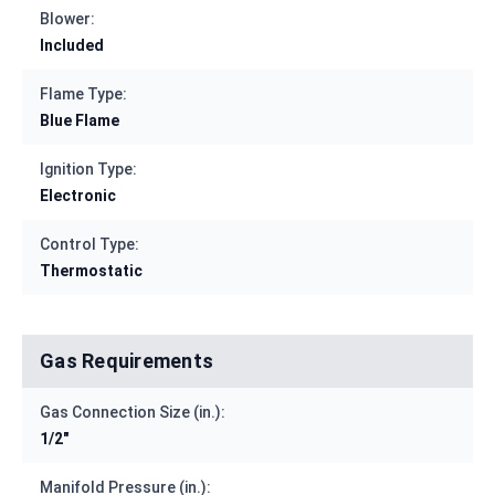
Blower:
Included
Flame Type:
Blue Flame
Ignition Type:
Electronic
Control Type:
Thermostatic
Gas Requirements
Gas Connection Size (in.):
1/2"
Manifold Pressure (in.):