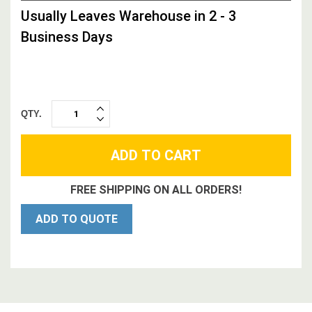
STOCK,
Usually Leaves Warehouse in 2 - 3
Business Days
QTY.
INCREASE
DECREASE
QUANTITY:
QUANTITY:
FREE SHIPPING ON ALL ORDERS!
ADD TO QUOTE