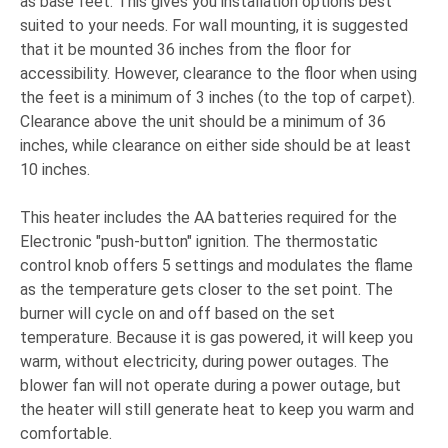
as base feet. This gives you installation options best
suited to your needs. For wall mounting, it is suggested
that it be mounted 36 inches from the floor for
accessibility. However, clearance to the floor when using
the feet is a minimum of 3 inches (to the top of carpet).
Clearance above the unit should be a minimum of 36
inches, while clearance on either side should be at least
10 inches.
This heater includes the AA batteries required for the
Electronic "push-button" ignition. The thermostatic
control knob offers 5 settings and modulates the flame
as the temperature gets closer to the set point. The
burner will cycle on and off based on the set
temperature. Because it is gas powered, it will keep you
warm, without electricity, during power outages. The
blower fan will not operate during a power outage, but
the heater will still generate heat to keep you warm and
comfortable.