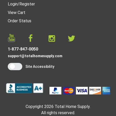
Login
/
Register
View Cart
Order Status
1-877-847-0050
support@totalhomesupply.com
Site Accessibility
Copyright 2026 Total Home Supply.
All rights reserved.