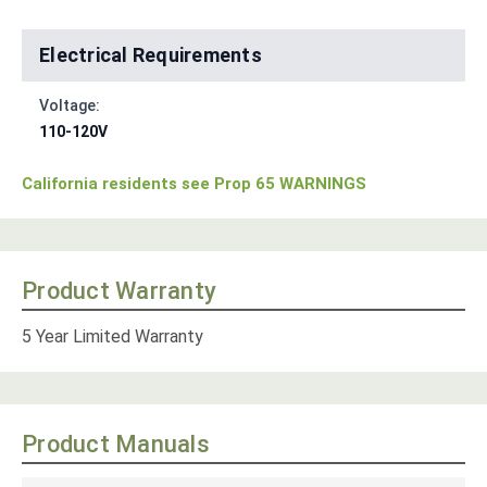
Electrical Requirements
Voltage:
110-120V
California residents see Prop 65 WARNINGS
Product Warranty
5 Year Limited Warranty
Product Manuals