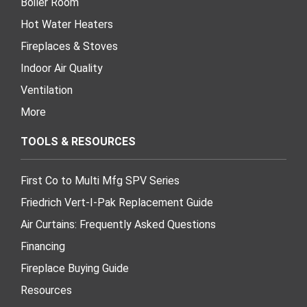
Boiler Room
Hot Water Heaters
Fireplaces & Stoves
Indoor Air Quality
Ventilation
More
TOOLS & RESOURCES
First Co to Multi Mfg SPV Series
Friedrich Vert-I-Pak Replacement Guide
Air Curtains: Frequently Asked Questions
Financing
Fireplace Buying Guide
Resources