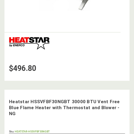
$496.80
Heatstar HSSVFBF30NGBT 30000 BTU Vent Free
Blue Flame Heater with Thermostat and Blower -
NG
OUT
Sku:
HEATSTAR-HSSVFBF30NGBT