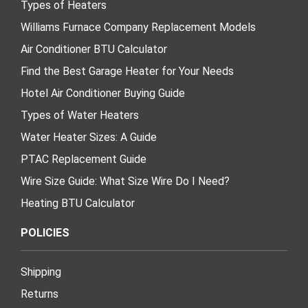
Types of Heaters
Williams Furnace Company Replacement Models
Air Conditioner BTU Calculator
Find the Best Garage Heater for Your Needs
Hotel Air Conditioner Buying Guide
Types of Water Heaters
Water Heater Sizes: A Guide
PTAC Replacement Guide
Wire Size Guide: What Size Wire Do I Need?
Heating BTU Calculator
POLICIES
Shipping
Returns