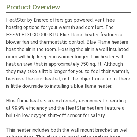
Product Overview
HeatStar by Enerco offers gas powered, vent free
heating options for your warmth and comfort. The
HSSVFBF30 30000 BTU Blue Flame heater features a
blower fan and thermostatic control. Blue Flame heaters
heat the air in the room. Heating the air in a well insulated
room will help keep you warmer longer. This heater will
heat an area that is approximately 750 sq. ft. Although
they may take a little longer for you to feel their warmth,
because the air is heated, not the objects in a room, there
is little downside to installing a blue flame heater.
Blue flame heaters are extremely economical, operating
at 99.9% efficiency and the HeatStar heaters feature a
built-in low oxygen shut-off sensor for safety.
This heater includes both the wall mount bracket as well