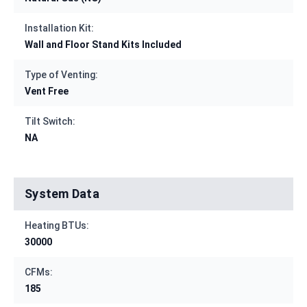
Installation Kit:
Wall and Floor Stand Kits Included
Type of Venting:
Vent Free
Tilt Switch:
NA
System Data
Heating BTUs:
30000
CFMs:
185