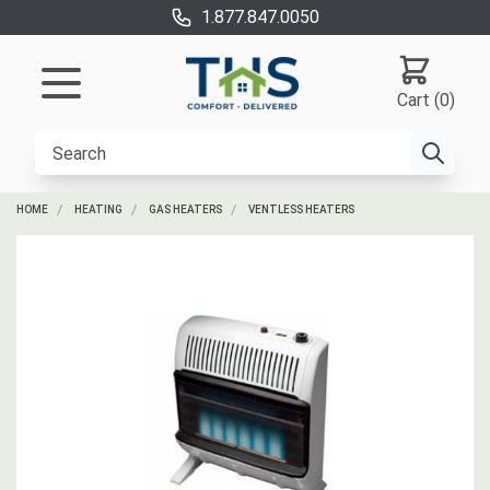
1.877.847.0050
Cart (0)
HOME
HEATING
GAS HEATERS
VENTLESS HEATERS