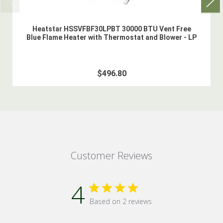
Heatstar HSSVFBF30LPBT 30000 BTU Vent Free
Blue Flame Heater with Thermostat and Blower - LP
$496.80
Customer Reviews
4
Based on 2 reviews