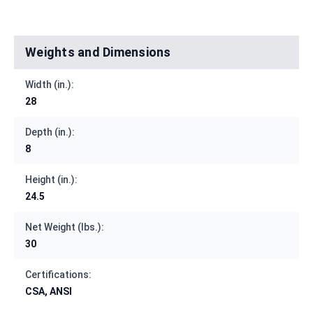
Weights and Dimensions
Width (in.):
28
Depth (in.):
8
Height (in.):
24.5
Net Weight (lbs.):
30
Certifications:
CSA, ANSI