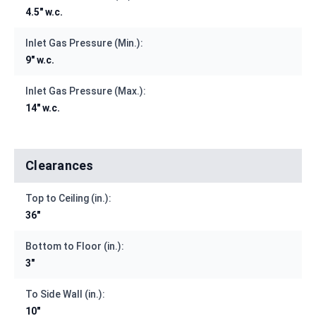
4.5" w.c.
Inlet Gas Pressure (Min.):
9" w.c.
Inlet Gas Pressure (Max.):
14" w.c.
Clearances
Top to Ceiling (in.):
36"
Bottom to Floor (in.):
3"
To Side Wall (in.):
10"