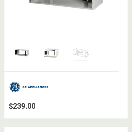
$239.00