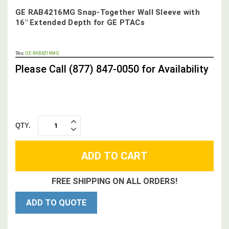
GE RAB4216MG Snap-Together Wall Sleeve with
16" Extended Depth for GE PTACs
OUT
Sku:
GE-RAB4216MG
STOCK,
Please Call (877) 847-0050 for Availability
QTY.
INCREASE
DECREASE
QUANTITY:
QUANTITY:
FREE SHIPPING ON ALL ORDERS!
ADD TO QUOTE