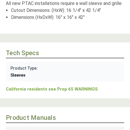
All new PTAC installations require a wall sleeve and grille.
Cutout Dimensions: (HxW): 16 1/4" x 42 1/4"
Dimensions (HxDxW): 16" x 16" x 42"
Tech Specs
Product Type:
Sleeves
California residents see Prop 65 WARNINGS
Product Manuals