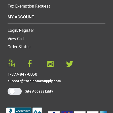
Tax Exemption Request
MY ACCOUNT
Login
/
Register
View Cart
Order Status
1-877-847-0050
support@totalhomesupply.com
Site Accessibility