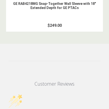
GE RAB4218MG Snap-Together Wall Sleeve with 18"
Extended Depth for GE PTACs
$249.00
Customer Reviews