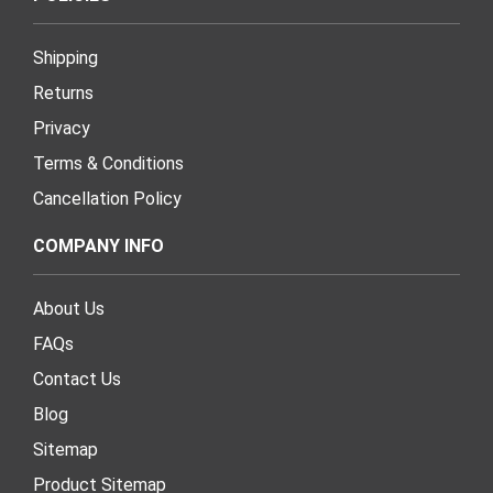
Shipping
Returns
Privacy
Terms & Conditions
Cancellation Policy
COMPANY INFO
About Us
FAQs
Contact Us
Blog
Sitemap
Product Sitemap