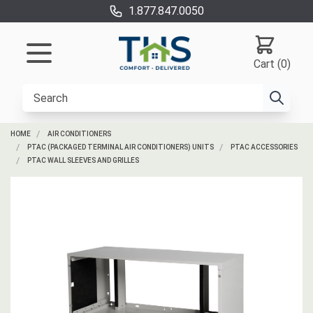
1.877.847.0050
Cart (0)
HOME
AIR CONDITIONERS
PTAC (PACKAGED TERMINAL AIR CONDITIONERS) UNITS
PTAC ACCESSORIES
PTAC WALL SLEEVES AND GRILLES