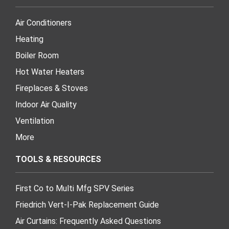
Air Conditioners
Heating
Boiler Room
Hot Water Heaters
Fireplaces & Stoves
Indoor Air Quality
Ventilation
More
TOOLS & RESOURCES
First Co to Multi Mfg SPV Series
Friedrich Vert-I-Pak Replacement Guide
Air Curtains: Frequently Asked Questions