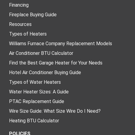
Financing
Fireplace Buying Guide
Resources
Types of Heaters
Williams Furnace Company Replacement Models
Air Conditioner BTU Calculator
Find the Best Garage Heater for Your Needs
Hotel Air Conditioner Buying Guide
Types of Water Heaters
Water Heater Sizes: A Guide
PTAC Replacement Guide
Wire Size Guide: What Size Wire Do I Need?
Heating BTU Calculator
POLICIES