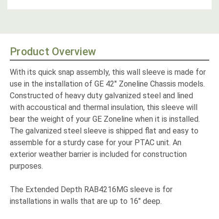
Product Overview
With its quick snap assembly, this wall sleeve is made for
use in the installation of GE 42" Zoneline Chassis models.
Constructed of heavy duty galvanized steel and lined
with accoustical and thermal insulation, this sleeve will
bear the weight of your GE Zoneline when it is installed.
The galvanized steel sleeve is shipped flat and easy to
assemble for a sturdy case for your PTAC unit. An
exterior weather barrier is included for construction
purposes.
The Extended Depth RAB4216MG sleeve is for
installations in walls that are up to 16" deep.