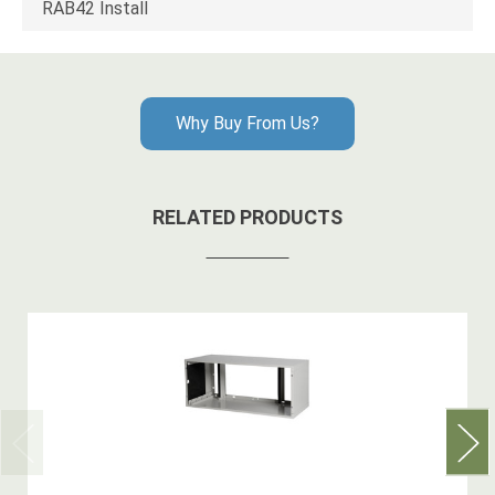
RAB42 Install
Why Buy From Us?
RELATED PRODUCTS