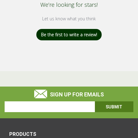
We’re looking for stars!
Let us know what you think
Be the first to write a review!
SIGN UP FOR EMAILS
Email
Address
PRODUCTS