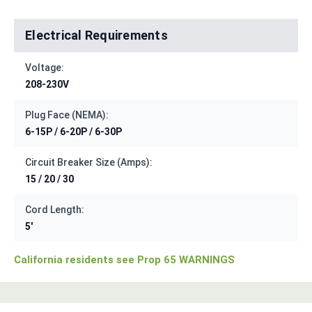
Electrical Requirements
Voltage:
208-230V
Plug Face (NEMA):
6-15P / 6-20P / 6-30P
Circuit Breaker Size (Amps):
15 / 20 / 30
Cord Length:
5'
California residents see Prop 65 WARNINGS