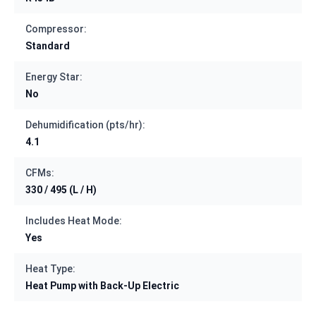
Compressor:
Standard
Energy Star:
No
Dehumidification (pts/hr):
4.1
CFMs:
330 / 495 (L / H)
Includes Heat Mode:
Yes
Heat Type:
Heat Pump with Back-Up Electric