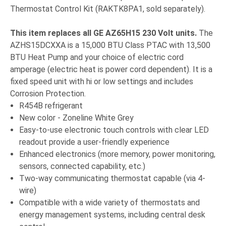
Thermostat Control Kit (RAKTK8PA1, sold separately).
This item replaces all GE
AZ65H15 230 Volt units.
The
AZHS15DCXXA is a 15,000 BTU Class PTAC with 13,500
BTU Heat Pump and your choice of electric cord
amperage (electric heat is power cord dependent). It is a
fixed speed unit with hi or low settings and includes
Corrosion Protection.
R454B refrigerant
New color - Zoneline White Grey
Easy-to-use electronic touch controls with clear LED
readout provide a user-friendly experience
Enhanced electronics (more memory, power monitoring,
sensors, connected capability, etc.)
Two-way communicating thermostat capable (via 4-
wire)
Compatible with a wide variety of thermostats and
energy management systems, including central desk