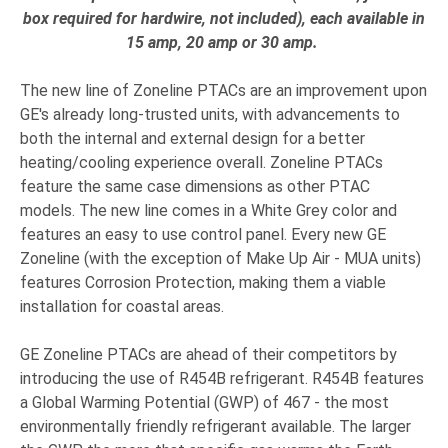
box required for hardwire, not included
)
, each available in
15 amp, 20 amp or 30 amp.
​
The new line of Zoneline PTACs are an improvement upon
GE's already long-trusted units, with advancements to
both the internal and external design for a better
heating/cooling experience overall. Zoneline PTACs
feature the same case dimensions as other PTAC
models. The new line comes in a White Grey color and
features an easy to use control panel. Every new GE
Zoneline (with the exception of Make Up Air - MUA units)
features Corrosion Protection, making them a viable
installation for coastal areas.
GE Zoneline PTACs are ahead of their competitors by
introducing the use of R454B refrigerant. R454B features
a Global Warming Potential (GWP) of 467 - the most
environmentally friendly refrigerant available.
The larger