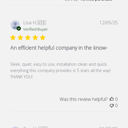
Publ
Lisa H.
🇺🇸
12/05/25
date
Verified Buyer
An efficient helpful company in the know-
Sleek, quiet, easy to use, installation clean and quick,
everything this company provides is 5 stars all the way!
THANK YOU!
Was this review helpful?
0
0