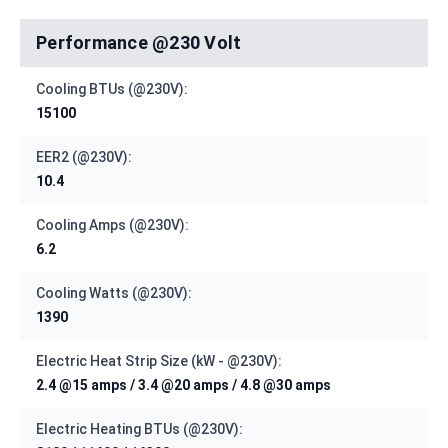
Performance @230 Volt
Cooling BTUs (@230V):
15100
EER2 (@230V):
10.4
Cooling Amps (@230V):
6.2
Cooling Watts (@230V):
1390
Electric Heat Strip Size (kW - @230V):
2.4 @15 amps / 3.4 @20 amps / 4.8 @30 amps
Electric Heating BTUs (@230V):