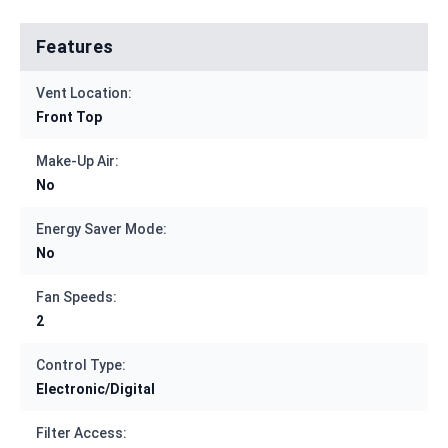
Features
Vent Location:
Front Top
Make-Up Air:
No
Energy Saver Mode:
No
Fan Speeds:
2
Control Type:
Electronic/Digital
Filter Access: