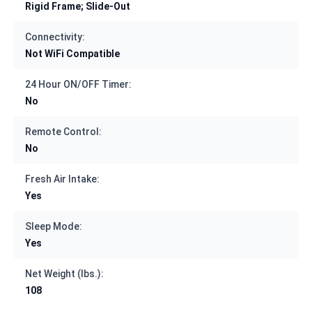
Rigid Frame; Slide-Out
Connectivity:
Not WiFi Compatible
24 Hour ON/OFF Timer:
No
Remote Control:
No
Fresh Air Intake:
Yes
Sleep Mode:
Yes
Net Weight (lbs.):
108