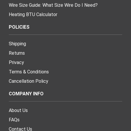
Wire Size Guide: What Size Wire Do I Need?
Heating BTU Calculator
POLICIES
Shipping
Returns
Privacy
Terms & Conditions
Cancellation Policy
COMPANY INFO
About Us
FAQs
Contact Us