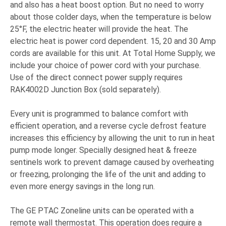
and also has a heat boost option. But no need to worry
about those colder days, when the temperature is below
25°F, the electric heater will provide the heat. The
electric heat is power cord dependent. 15, 20 and 30 Amp
cords are available for this unit. At Total Home Supply, we
include your choice of power cord with your purchase.
Use of the direct connect power supply requires
RAK4002D Junction Box (sold separately).
Every unit is programmed to balance comfort with
efficient operation, and a reverse cycle defrost feature
increases this efficiency by allowing the unit to run in heat
pump mode longer. Specially designed heat & freeze
sentinels work to prevent damage caused by overheating
or freezing, prolonging the life of the unit and adding to
even more energy savings in the long run.
The GE PTAC Zoneline units can be operated with a
remote wall thermostat. This operation does require a