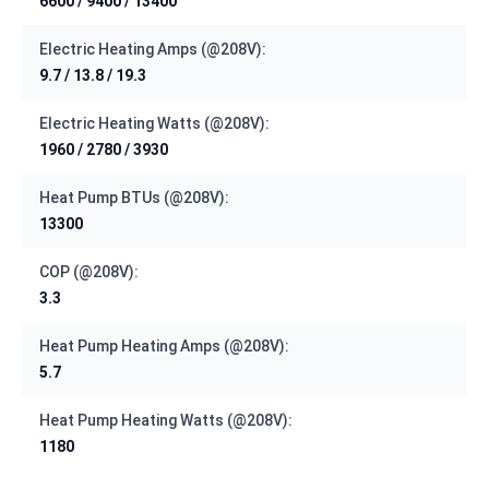
6600 / 9400 / 13400
Electric Heating Amps (@208V):
9.7 / 13.8 / 19.3
Electric Heating Watts (@208V):
1960 / 2780 / 3930
Heat Pump BTUs (@208V):
13300
COP (@208V):
3.3
Heat Pump Heating Amps (@208V):
5.7
Heat Pump Heating Watts (@208V):
1180