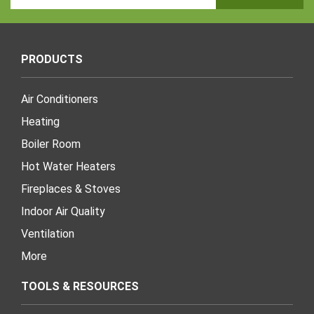
Address
PRODUCTS
Air Conditioners
Heating
Boiler Room
Hot Water Heaters
Fireplaces & Stoves
Indoor Air Quality
Ventilation
More
TOOLS & RESOURCES