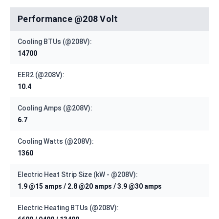
Performance @208 Volt
Cooling BTUs (@208V):
14700
EER2 (@208V):
10.4
Cooling Amps (@208V):
6.7
Cooling Watts (@208V):
1360
Electric Heat Strip Size (kW - @208V):
1.9 @15 amps / 2.8 @20 amps / 3.9 @30 amps
Electric Heating BTUs (@208V):