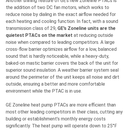
Another shining feature of GE’s new Zoneline PTACs is
the addition of two DC fan motors, which works to
reduce noise by dialing in the exact airflow needed for
each heating and cooling function. In fact, with a sound
transmission class of 29,
GE’s Zoneline units are the
quietest PTACs on the market
at reducing outside
noise when compared to leading competitors. A large
cross-flow barrier optimizes airflow for a low, balanced
sound that is hardly noticeable, while a heavy-duty,
baked-on mastic barrier covers the back of the unit for
superior sound insulation. A weather barrier system seal
around the perimeter of the unit keeps all noise and dirt
outside, ensuring a better and more comfortable
environment while the PTAC is in use.
GE Zoneline heat pump PTACs are more efficient than
most other leading competitors in their class, cutting any
building or establishment’s monthly energy costs
significantly. The heat pump will operate down to 25°F