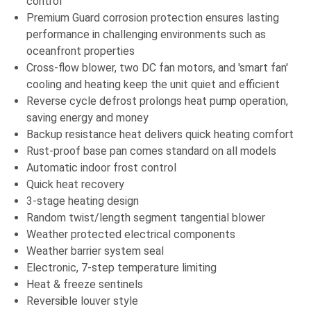
control
Premium Guard corrosion protection ensures lasting
performance in challenging environments such as
oceanfront properties
Cross-flow blower, two DC fan motors, and 'smart fan'
cooling and heating keep the unit quiet and efficient
Reverse cycle defrost prolongs heat pump operation,
saving energy and money
Backup resistance heat delivers quick heating comfort
Rust-proof base pan comes standard on all models
Automatic indoor frost control
Quick heat recovery
3-stage heating design
Random twist/length segment tangential blower
Weather protected electrical components
Weather barrier system seal
Electronic, 7-step temperature limiting
Heat & freeze sentinels
Reversible louver style