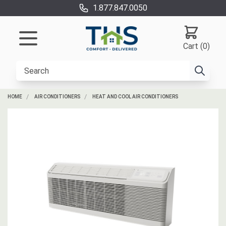
1.877.847.0050
Cart (0)
HOME
AIR CONDITIONERS
HEAT AND COOL AIR CONDITIONERS