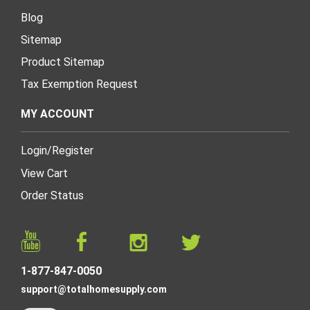
Blog
Sitemap
Product Sitemap
Tax Exemption Request
MY ACCOUNT
Login
/
Register
View Cart
Order Status
1-877-847-0050
support@totalhomesupply.com