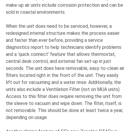
make-up air units include corrosion protection and can be
sold in coastal environments.
When the unit does need to be serviced, however, a
redesigned internal structure makes the process easier
and faster than ever before, providing a service
diagnostics report to help technicians identify problems
and a ‘quick connect’ feature that allows thermostat,
central desk control, and external fan set-up in just
seconds. The unit does have removable, easy-to-clean air
filters located right in the front of the unit. They easily
lift out for vacuuming and a water rinse. Additionally, the
units also include a Ventilation Filter (not on MUA units).
Access to this filter does require removing the unit from
the sleeve to vacuum and wipe down. The filter, itself, is
not removable. This should be done at least twice a year,
depending on usage.