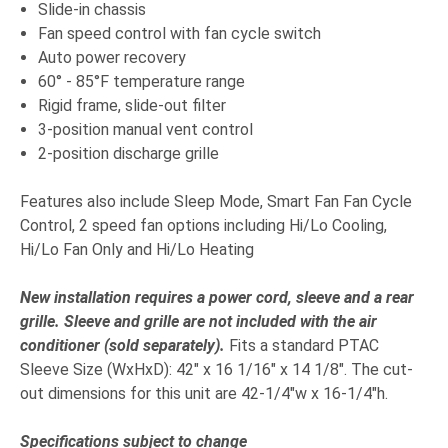
Slide-in chassis
Fan speed control with fan cycle switch
Auto power recovery
60° - 85°F temperature range
Rigid frame, slide-out filter
3-position manual vent control
2-position discharge grille
Features also include Sleep Mode, Smart Fan Fan Cycle
Control, 2 speed fan options including Hi/Lo Cooling,
Hi/Lo Fan Only and Hi/Lo Heating
New installation requires a power cord, sleeve and a rear
grille. Sleeve and grille are not included with the air
conditioner (sold separately)
.
Fits a standard PTAC
Sleeve Size (WxHxD): 42" x 16 1/16" x 14 1/8". The cut-
out dimensions for this unit are 42-1/4"w x 16-1/4"h.
Specifications subject to change