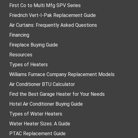
First Co to Multi Mfg SPV Series
Friedrich Vert-I-Pak Replacement Guide
Air Curtains: Frequently Asked Questions
Financing
Fireplace Buying Guide
Resources
Types of Heaters
Williams Furnace Company Replacement Models
Air Conditioner BTU Calculator
Find the Best Garage Heater for Your Needs
Hotel Air Conditioner Buying Guide
Types of Water Heaters
Water Heater Sizes: A Guide
PTAC Replacement Guide