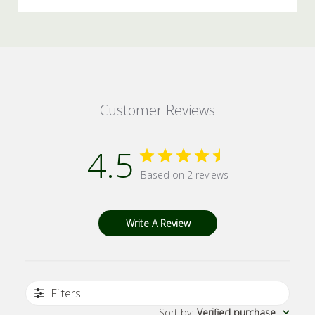
Customer Reviews
4.5
Based on 2 reviews
Write A Review
Filters
Sort by
:
Verified purchase