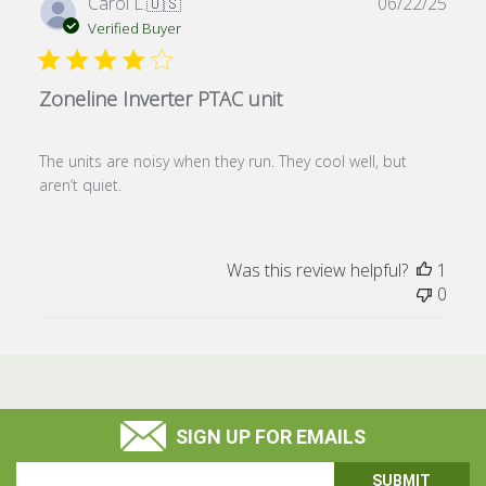
Publ
Carol L.
🇺🇸
06/22/25
date
Verified Buyer
Zoneline Inverter PTAC unit
The units are noisy when they run. They cool well, but
aren’t quiet.
Was this review helpful?
1
0
SIGN UP FOR EMAILS
Email