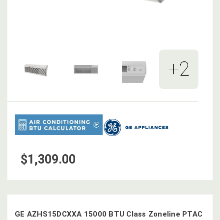
+2
$1,309.00
GE AZHS15DCXXA 15000 BTU Class Zoneline PTAC