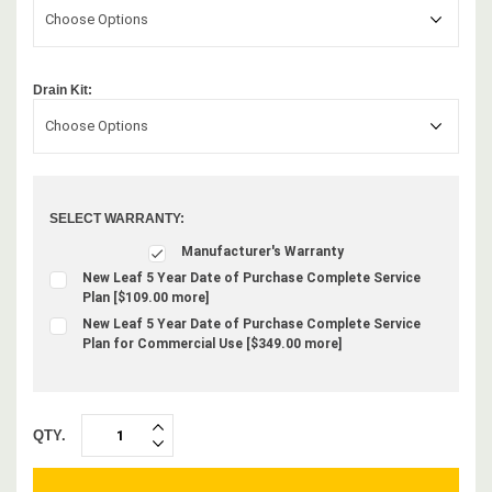
Choose Options
Drain Kit:
Choose Options
SELECT WARRANTY:
Manufacturer's Warranty
New Leaf 5 Year Date of Purchase Complete Service
Plan [$109.00 more]
New Leaf 5 Year Date of Purchase Complete Service
Plan for Commercial Use [$349.00 more]
QTY.
INCREASE
DECREASE
QUANTITY:
QUANTITY: