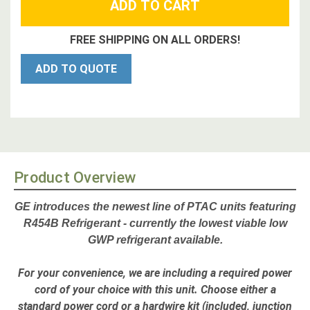
FREE SHIPPING ON ALL ORDERS!
ADD TO QUOTE
Product Overview
GE introduces the newest line of PTAC units featuring
R454B Refrigerant - currently the lowest viable low
GWP refrigerant available
.
For your convenience, we are including a required power
cord of your choice with this unit.
Choose either a
standard power cord or a hardwire kit
(included,
junction