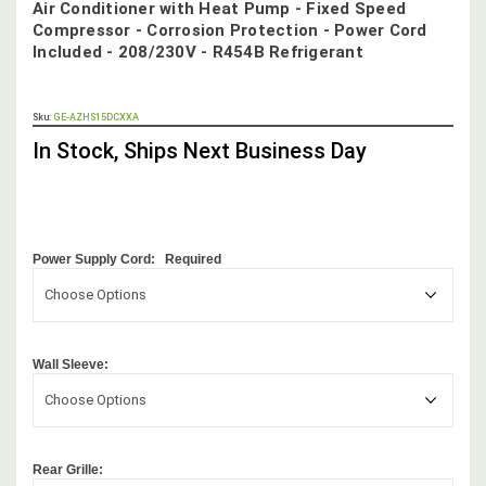
Air Conditioner with Heat Pump - Fixed Speed
Compressor - Corrosion Protection - Power Cord
Included - 208/230V - R454B Refrigerant
OUT
Sku:
GE-AZHS15DCXXA
STOCK,
In Stock, Ships Next Business Day
Power Supply Cord:
Required
Choose Options
Wall Sleeve:
Choose Options
Rear Grille: