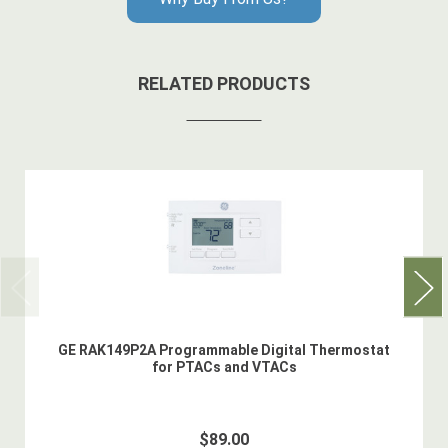
RELATED PRODUCTS
GE RAK149P2A Programmable Digital Thermostat
for PTACs and VTACs
$89.00