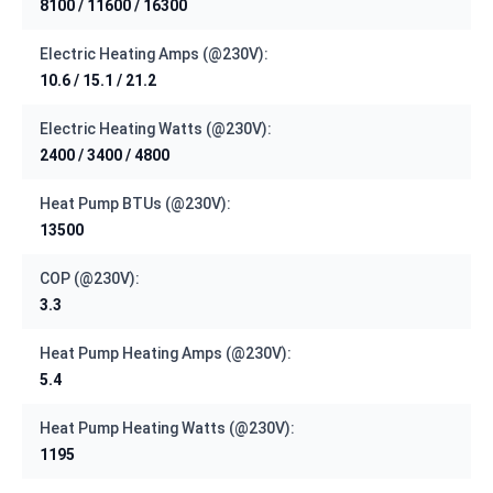
8100 / 11600 / 16300
Electric Heating Amps (@230V):
10.6 / 15.1 / 21.2
Electric Heating Watts (@230V):
2400 / 3400 / 4800
Heat Pump BTUs (@230V):
13500
COP (@230V):
3.3
Heat Pump Heating Amps (@230V):
5.4
Heat Pump Heating Watts (@230V):
1195