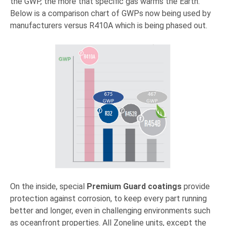
the GWP, the more that specific gas warms the Earth.
Below is a comparison chart of GWPs now being used by
manufacturers versus R410A which is being phased out.
On the inside, special
Premium Guard coatings
provide
protection against corrosion, to keep every part running
better and longer, even in challenging environments such
as oceanfront properties. All Zoneline units, except the