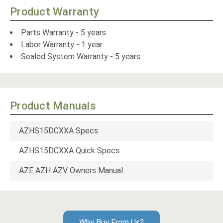
Product Warranty
Parts Warranty - 5 years
Labor Warranty - 1 year
Sealed System Warranty - 5 years
Product Manuals
AZHS15DCXXA Specs
AZHS15DCXXA Quick Specs
AZE AZH AZV Owners Manual
Why Buy From Us?