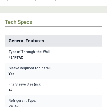
Tech Specs
General Features
Type of Through-the-Wall:
42" PTAC
Sleeve Required for Install:
Yes
Fits Sleeve Size (in.):
42
Refrigerant Type:
R454B