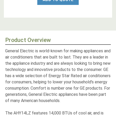
Product Overview
General Electric is world-known for making appliances and
air conditioners that are built to last. They are a leader in
the appliance industry and are always looking to bring new
technology and innovative products to the consumer. GE
has a wide selection of Energy Star Rated air conditioners
for consumers, helping to lower your household's energy
consumption. Comfort is number one for GE products. For
generations, General Electric appliances have been part
of many American households.
The AHY14LZ features 14,000 BTUs of cool air, and is