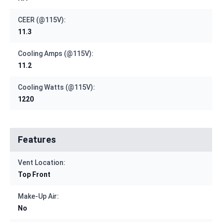
CEER (@115V):
11.3
Cooling Amps (@115V):
11.2
Cooling Watts (@115V):
1220
Features
Vent Location:
Top Front
Make-Up Air:
No