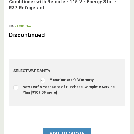
Conditioner with Remote - 115 V - Energy Star -
R32 Refrigerant
OUT
Sku:
GE-AHY14LZ
STOCK,
Discontinued
SELECT WARRANTY:
Manufacturer's Warranty
New Leaf 5 Year Date of Purchase Complete Service
Plan [$109.00 more]
ADD TO QUOTE