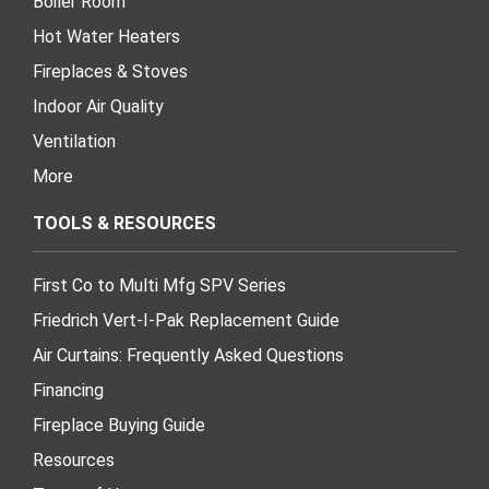
Boiler Room
Hot Water Heaters
Fireplaces & Stoves
Indoor Air Quality
Ventilation
More
TOOLS & RESOURCES
First Co to Multi Mfg SPV Series
Friedrich Vert-I-Pak Replacement Guide
Air Curtains: Frequently Asked Questions
Financing
Fireplace Buying Guide
Resources