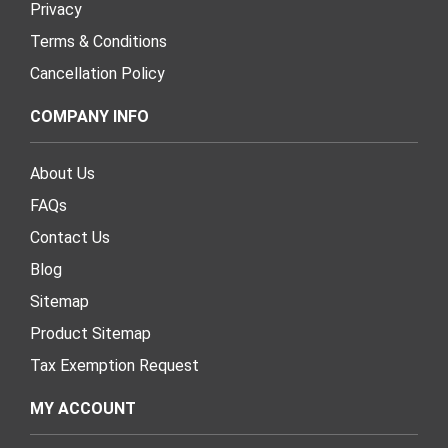
Privacy
Terms & Conditions
Cancellation Policy
COMPANY INFO
About Us
FAQs
Contact Us
Blog
Sitemap
Product Sitemap
Tax Exemption Request
MY ACCOUNT