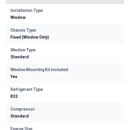
Installation Type:
Window
Chassis Type:
Fixed (Window Only)
Window Type:
Standard
Window Mounting Kit Included:
Yes
Refrigerant Type:
R32
Compressor:
Standard
Energy Star: