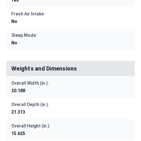
Fresh Air Intake:
No
Sleep Mode:
No
Weights and Dimensions
Overall Width (in.):
20.188
Overall Depth (in.):
21.313
Overall Height (in.):
15.625