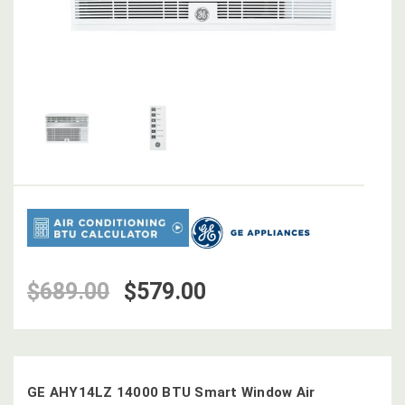
$689.00
$579.00
GE AHY14LZ 14000 BTU Smart Window Air