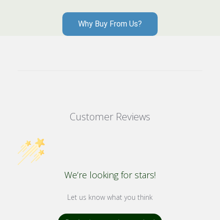
Why Buy From Us?
Customer Reviews
We’re looking for stars!
Let us know what you think