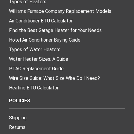
Types of Heaters
Williams Furnace Company Replacement Models
Air Conditioner BTU Calculator
Find the Best Garage Heater for Your Needs
Hotel Air Conditioner Buying Guide
Types of Water Heaters
Water Heater Sizes: A Guide
PTAC Replacement Guide
Wire Size Guide: What Size Wire Do I Need?
Heating BTU Calculator
POLICIES
Shipping
Returns