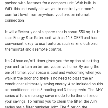
packed with features for a compact unit. With built-in
WiFi, this unit easily allows you to control your room's
comfort level from anywhere you have an internet
connection.
It will efficiently cool a space that is about 550 sq. ft. It
is an Energy Star Rated unit with an 11.3 CEER and has
convenient, easy to use features such as an electronic
thermostat and a remote control.
Its 24 hour on/off timer gives you the option of setting
your unit to turn on before you arrive home. By using the
on/off timer, your space is cool and welcoming when you
walk in the door and there is no need to blast the air
conditioner, ultimately saving energy. Also included on this
air conditioner unit is 3 cooling and 3 fan speeds. The AHY
series offers an energy saver mode to further enhance
your savings. To remind you to clean the filter, the AHY
series has a filter reminder light. The filter on the