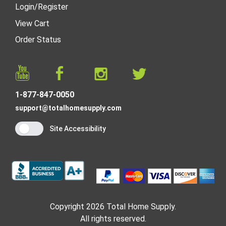
Login
/
Register
View Cart
Order Status
1-877-847-0050
support@totalhomesupply.com
Site Accessibility
Copyright 2026 Total Home Supply.
All rights reserved.