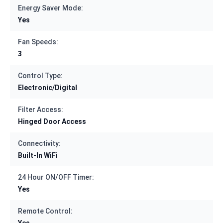
Energy Saver Mode:
Yes
Fan Speeds:
3
Control Type:
Electronic/Digital
Filter Access:
Hinged Door Access
Connectivity:
Built-In WiFi
24 Hour ON/OFF Timer:
Yes
Remote Control:
Yes