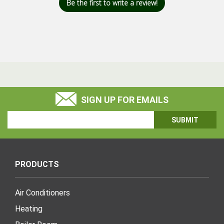
Be the first to write a review!
SIGN UP FOR EMAILS
Email
Address
PRODUCTS
Air Conditioners
Heating