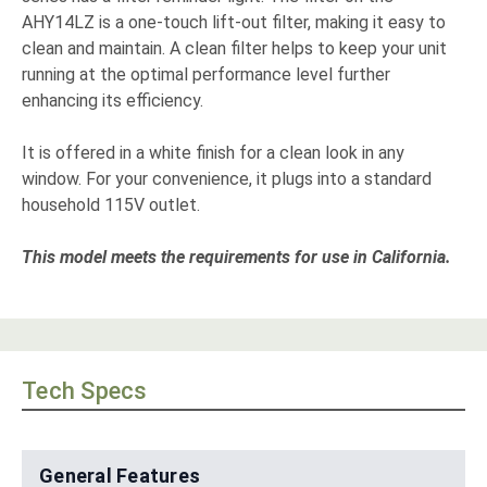
AHY14LZ is a one-touch lift-out filter, making it easy to
clean and maintain. A clean filter helps to keep your unit
running at the optimal performance level further
enhancing its efficiency.
It is offered in a white finish for a clean look in any
window. For your convenience, it plugs into a standard
household 115V outlet.
This model meets the requirements for use in California.
Tech Specs
General Features