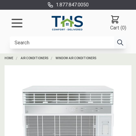
1.877.847.0050
Cart (0)
HOME
AIR CONDITIONERS
WINDOW AIR CONDITIONERS