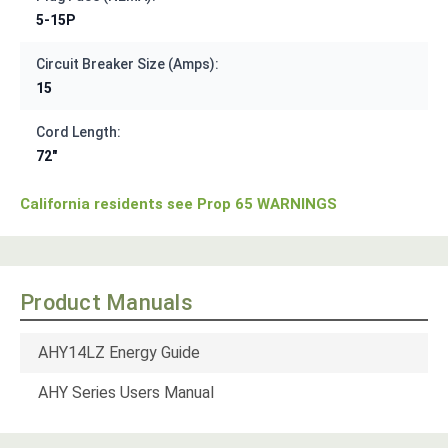
5-15P
Circuit Breaker Size (Amps):
15
Cord Length:
72"
California residents see Prop 65 WARNINGS
Product Manuals
AHY14LZ Energy Guide
AHY Series Users Manual