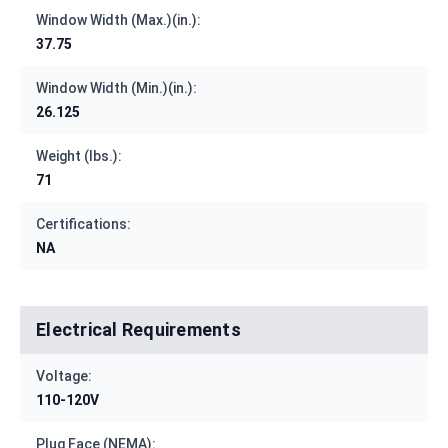
Window Width (Max.)(in.):
37.75
Window Width (Min.)(in.):
26.125
Weight (lbs.):
71
Certifications:
NA
Electrical Requirements
Voltage:
110-120V
Plug Face (NEMA):