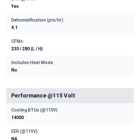
Yes
Dehumidification (pts/hr):
4.1
CFMs:
230 / 280 (L / H)
Includes Heat Mode:
No
Performance @115 Volt
Cooling BTUs (@115V):
14000
EER (@115V):
NA