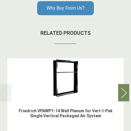
Why Buy From Us?
RELATED PRODUCTS
Friedrich VPAWP1-14 Wall Plenum for Vert-I-Pak
Single Vertical Packaged Air System