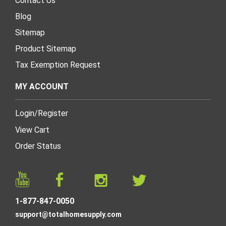
Contact Us
Blog
Sitemap
Product Sitemap
Tax Exemption Request
MY ACCOUNT
Login
/
Register
View Cart
Order Status
1-877-847-0050
support@totalhomesupply.com