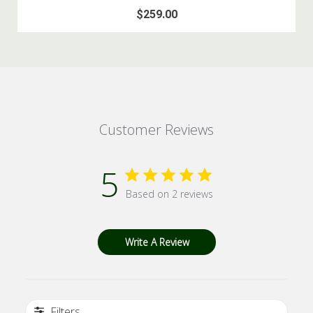
$259.00
Customer Reviews
5
Based on 2 reviews
Write A Review
Filters