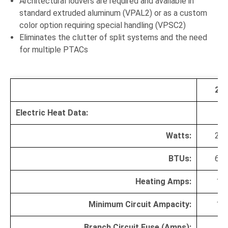
Architectural louvers are required and available in
standard extruded aluminum (VPAL2) or as a custom
color option requiring special handling (VPSC2)
Eliminates the clutter of split systems and the need
for multiple PTACs
20
Electric Heat Data:
Watts:
20
BTUs:
68
Heating Amps:
10.
Minimum Circuit Ampacity:
14.
Branch Circuit Fuse (Amps):
1