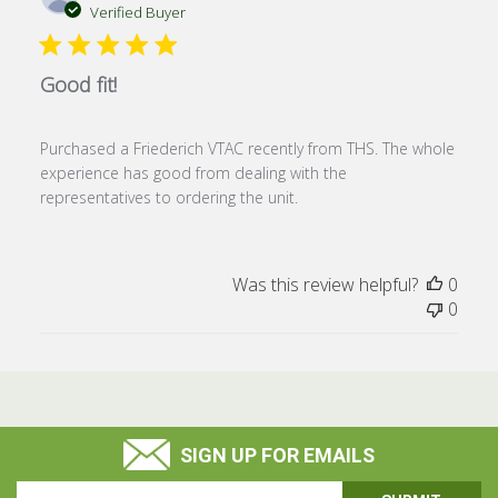
date
Verified Buyer
Good fit!
Purchased a Friederich VTAC recently from THS. The whole
experience has good from dealing with the
representatives to ordering the unit.
Was this review helpful?
0
0
SIGN UP FOR EMAILS
Email