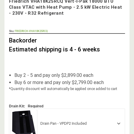
Friedrich VHA18K25RCQ Vert-I-Pak 18000 BTU
Class VTAC with Heat Pump - 2.5 kW Electric Heat
- 230V - R32 Refrigerant
OUT
Sku:
FRIEDRICH-VHA18K25RCQ
STOCK,
Backorder
Estimated shipping is 4 - 6 weeks
Buy 2 - 5 and pay only $2,899.00 each
Buy 6 or more and pay only $2,799.00 each
*Quantity discount will automatically be applied once added to cart
Drain Kit:
Required
Drain Pan - VPDP2 Included