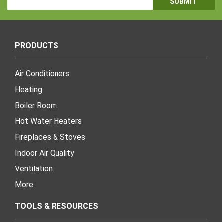
Address
PRODUCTS
Air Conditioners
Heating
Boiler Room
Hot Water Heaters
Fireplaces & Stoves
Indoor Air Quality
Ventilation
More
TOOLS & RESOURCES