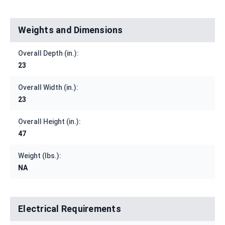
Weights and Dimensions
Overall Depth (in.):
23
Overall Width (in.):
23
Overall Height (in.):
47
Weight (lbs.):
NA
Electrical Requirements