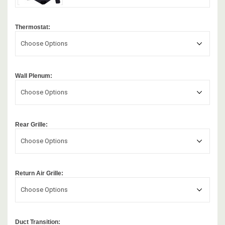
Thermostat:
Choose Options
Wall Plenum:
Choose Options
Rear Grille:
Choose Options
Return Air Grille:
Choose Options
Duct Transition: