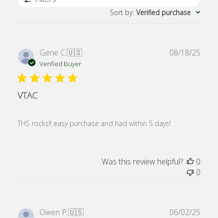
Sort by
:
Verified purchase
Publ
Gene C.
🇺🇸
08/18/25
date
Verified Buyer
VTAC
THS rocks!! easy purchase and had within 5 days!
Was this review helpful?
0
0
Publ
Owen P.
🇺🇸
06/02/25