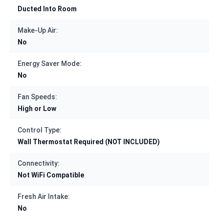
Ducted Into Room
Make-Up Air:
No
Energy Saver Mode:
No
Fan Speeds:
High or Low
Control Type:
Wall Thermostat Required (NOT INCLUDED)
Connectivity:
Not WiFi Compatible
Fresh Air Intake:
No