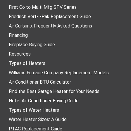
First Co to Multi Mfg SPV Series
Friedrich Vert-I-Pak Replacement Guide
Air Curtains: Frequently Asked Questions
Financing
Fireplace Buying Guide
Resources
Types of Heaters
Williams Furnace Company Replacement Models
Air Conditioner BTU Calculator
Find the Best Garage Heater for Your Needs
Hotel Air Conditioner Buying Guide
Types of Water Heaters
Water Heater Sizes: A Guide
PTAC Replacement Guide