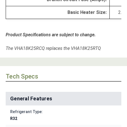
Basic Heater Size:
2.5 
Product Specifications are subject to change.
The VHA18K25RCQ replaces the VHA18K25RTQ
Tech Specs
General Features
Refrigerant Type:
R32