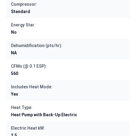
Compressor:
Standard
Energy Star:
No
Dehumidification (pts/hr):
NA
CFMs (@ 0.1 ESP):
560
Includes Heat Mode:
Yes
Heat Type:
Heat Pump with Back-Up Electric
Electric Heat kW:
2.5