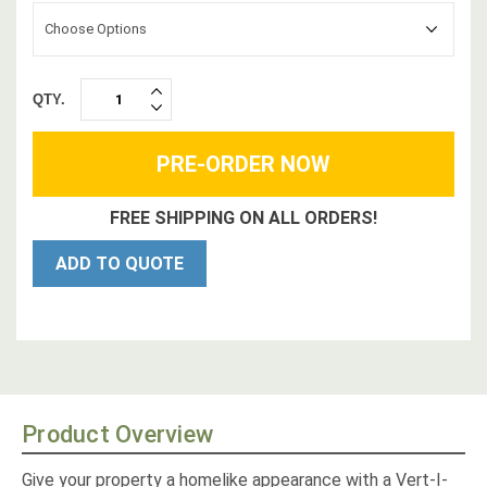
Choose Options
QTY.
INCREASE
DECREASE
QUANTITY:
QUANTITY:
FREE SHIPPING ON ALL ORDERS!
ADD TO QUOTE
Product Overview
Give your property a homelike appearance with a Vert-I-