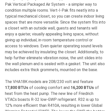
Pak Vertical Packaged Air System - a simpler way to
condition multiple rooms. Vert-I-Pak fits neatly into a
typical mechanical closet, so you can create indoor living
spaces that are more versatile. Since the system fits into
a closet with an outside wall, guests and tenants will
enjoy a quieter, visually appealing living space, without
giving up individual, in-room temperature control or
access to windows. Even quieter operating sound levels
may be achieved by insulating the closet. Additionally, to
help further eliminate vibration noise, the unit slides into
the wall plenum and is sealed with a gasket. The unit also
includes extra thick grommets, mounted on the base.
The VHA18K models are 208/230 volt and feature
17,800 BTUs
of cooling comfort and
16,200 BTUs
of
heat from the heat pump. The new line of Friedrich
VTACs boasts R-32 low-GWP refrigerant. R32 is up to
12% more efficient than R410A, resulting in lower Global