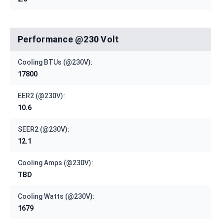
Performance @230 Volt
Cooling BTUs (@230V):
17800
EER2 (@230V):
10.6
SEER2 (@230V):
12.1
Cooling Amps (@230V):
TBD
Cooling Watts (@230V):
1679