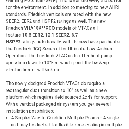
Warming Potential (GWP). The lower the GWP, the better
for the environment. In addition to meeting to new AHRI
standards, Friedrich verticals are rated with the new
SEER2, EER2 and HSPF2 ratings as well. The new
Friedrich
VHA18K**RCQ
models of VTACs all
feature
10.6 EER2, 12.1 SEER2, 6.7
HSPF2
ratings. Additionally, with its new base pan heater
the Friedrich RCQ Series offer Ultimate Low-Ambient
Operation. The Friedrich VTAC units offer heat pump
operation down to 10°F at which point the back-up
electric heater will kick on.
The newly designed Friedrich VTACs do require a
rectangular duct transition to 10" as well as a new
platform which requires field sourced 2x4's for support.
With a vertical packaged air system you get several
installation possibilities:
A Simpler Way to Condition Multiple Rooms - A single
unit may be ducted for flexible zone cooling in multiple