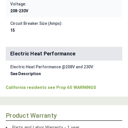
Voltage:
208-230V
Circuit Breaker Size (Amps):
15
Electric Heat Performance
Electric Heat Performance @208V and 230V:
See Description
California residents see Prop 65 WARNINGS
Product Warranty
Parts and Labor Warranty - 1 year