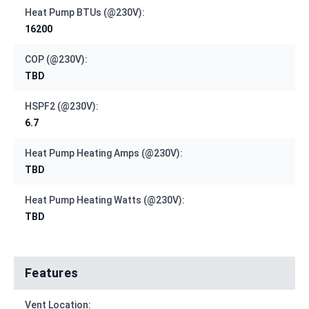
Heat Pump BTUs (@230V):
16200
COP (@230V):
TBD
HSPF2 (@230V):
6.7
Heat Pump Heating Amps (@230V):
TBD
Heat Pump Heating Watts (@230V):
TBD
Features
Vent Location: