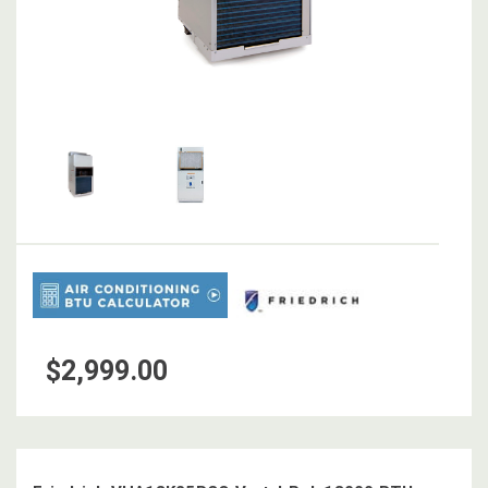
$2,999.00