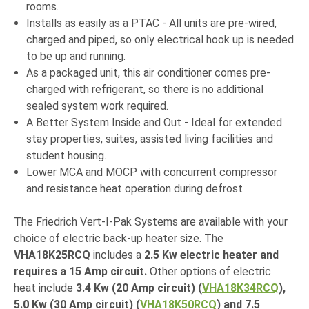
rooms.
Installs as easily as a PTAC - All units are pre-wired,
charged and piped, so only electrical hook up is needed
to be up and running.
As a packaged unit, this air conditioner comes pre-
charged with refrigerant, so there is no additional
sealed system work required.
A Better System Inside and Out - Ideal for extended
stay properties, suites, assisted living facilities and
student housing.
Lower MCA and MOCP with concurrent compressor
and resistance heat operation during defrost
The Friedrich Vert-I-Pak Systems are available with your
choice of electric back-up heater size. The
VHA18K25RCQ
includes a
2.5 Kw electric heater and
requires a 15 Amp circuit.
Other options of electric
heat include
3.4 Kw (20 Amp circuit) (
VHA18K34RCQ
),
5.0 Kw (30 Amp circuit) (
VHA18K50RCQ
)
and 7.5