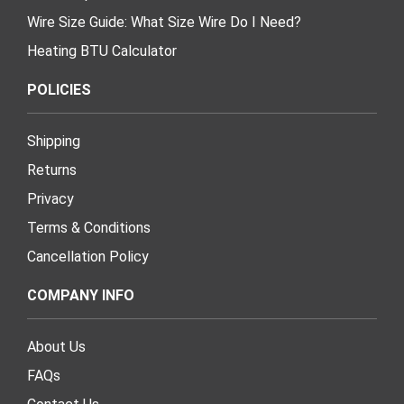
Wire Size Guide: What Size Wire Do I Need?
Heating BTU Calculator
POLICIES
Shipping
Returns
Privacy
Terms & Conditions
Cancellation Policy
COMPANY INFO
About Us
FAQs