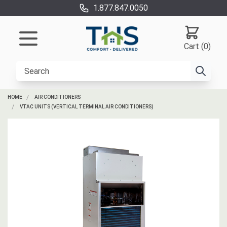
1.877.847.0050
Cart (0)
HOME
AIR CONDITIONERS
VTAC UNITS (VERTICAL TERMINAL AIR CONDITIONERS)