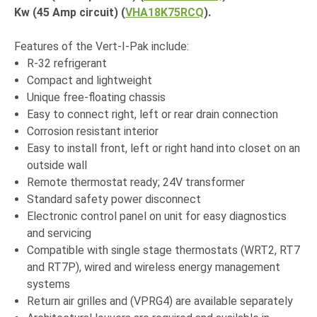
Kw (45 Amp circuit) (
VHA18K75RCQ
).
Features of the Vert-I-Pak include:
R-32 refrigerant
Compact and lightweight
Unique free-floating chassis
Easy to connect right, left or rear drain connection
Corrosion resistant interior
Easy to install front, left or right hand into closet on an
outside wall
Remote thermostat ready; 24V transformer
Standard safety power disconnect
Electronic control panel on unit for easy diagnostics
and servicing
Compatible with single stage thermostats (WRT2, RT7
and RT7P), wired and wireless energy management
systems
Return air grilles and (VPRG4) are available separately