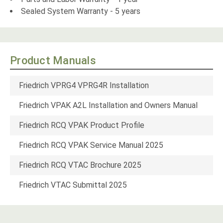
Sealed System Warranty - 5 years
Product Manuals
Friedrich VPRG4 VPRG4R Installation
Friedrich VPAK A2L Installation and Owners Manual
Friedrich RCQ VPAK Product Profile
Friedrich RCQ VPAK Service Manual 2025
Friedrich RCQ VTAC Brochure 2025
Friedrich VTAC Submittal 2025