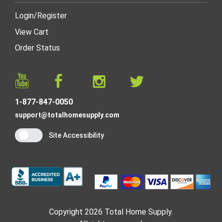
Login
/
Register
View Cart
Order Status
1-877-847-0050
support@totalhomesupply.com
Site Accessibility
Copyright 2026 Total Home Supply.