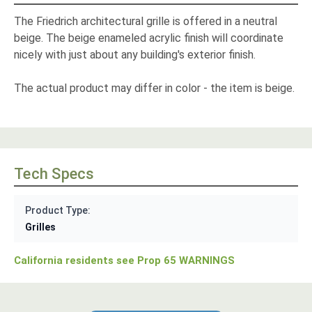
The Friedrich architectural grille is offered in a neutral
beige. The beige enameled acrylic finish will coordinate
nicely with just about any building's exterior finish.
The actual product may differ in color - the item is beige.
Tech Specs
Product Type:
Grilles
California residents see Prop 65 WARNINGS