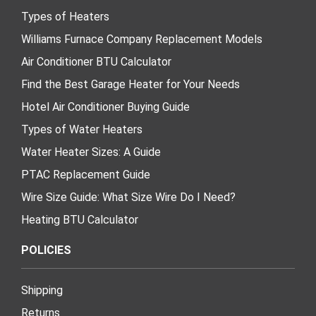
Types of Heaters
Williams Furnace Company Replacement Models
Air Conditioner BTU Calculator
Find the Best Garage Heater for Your Needs
Hotel Air Conditioner Buying Guide
Types of Water Heaters
Water Heater Sizes: A Guide
PTAC Replacement Guide
Wire Size Guide: What Size Wire Do I Need?
Heating BTU Calculator
POLICIES
Shipping
Returns