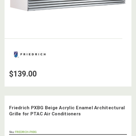
$139.00
Friedrich PXBG Beige Acrylic Enamel Architectural
Grille for PTAC Air Conditioners
OUT
Sku:
FRIEDRICH-PXBG
STOCK,