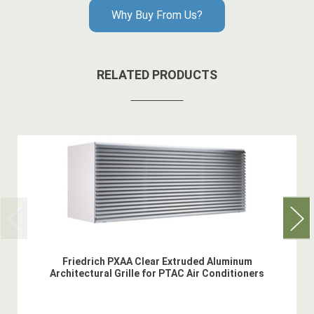
Why Buy From Us?
RELATED PRODUCTS
Friedrich PXAA Clear Extruded Aluminum
Architectural Grille for PTAC Air Conditioners