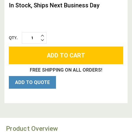
In Stock, Ships Next Business Day
QTY.
INCREASE
DECREASE
QUANTITY:
QUANTITY:
FREE SHIPPING ON ALL ORDERS!
ADD TO QUOTE
Product Overview