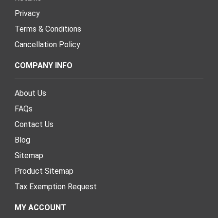
Privacy
Terms & Conditions
Cancellation Policy
COMPANY INFO
About Us
FAQs
Contact Us
Blog
Sitemap
Product Sitemap
Tax Exemption Request
MY ACCOUNT