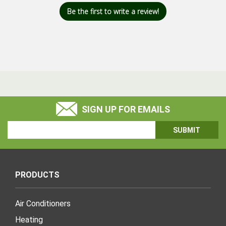
Be the first to write a review!
SIGN UP FOR EMAILS
Email
Address
PRODUCTS
Air Conditioners
Heating