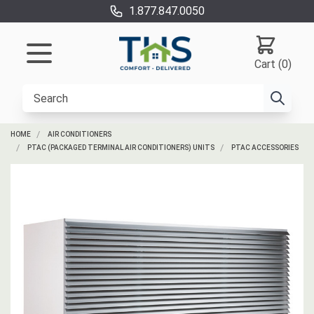
1.877.847.0050
Cart (0)
HOME
AIR CONDITIONERS
PTAC (PACKAGED TERMINAL AIR CONDITIONERS) UNITS
PTAC ACCESSORIES