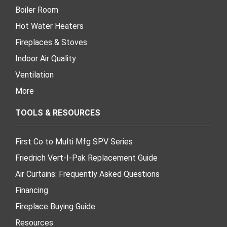
Boiler Room
Hot Water Heaters
Fireplaces & Stoves
Indoor Air Quality
Ventilation
More
TOOLS & RESOURCES
First Co to Multi Mfg SPV Series
Friedrich Vert-I-Pak Replacement Guide
Air Curtains: Frequently Asked Questions
Financing
Fireplace Buying Guide
Resources