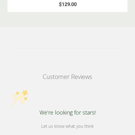
$129.00
Customer Reviews
We’re looking for stars!
Let us know what you think