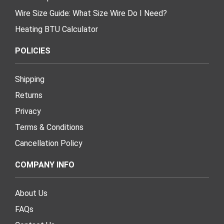
Wire Size Guide: What Size Wire Do I Need?
Heating BTU Calculator
POLICIES
Shipping
Returns
Privacy
Terms & Conditions
Cancellation Policy
COMPANY INFO
About Us
FAQs