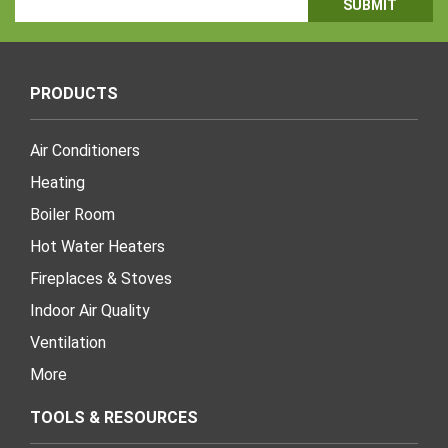
Address
PRODUCTS
Air Conditioners
Heating
Boiler Room
Hot Water Heaters
Fireplaces & Stoves
Indoor Air Quality
Ventilation
More
TOOLS & RESOURCES