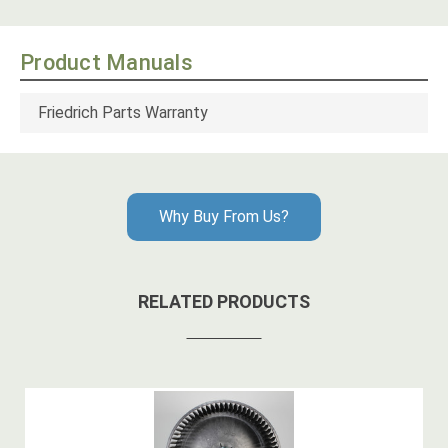
Product Manuals
Friedrich Parts Warranty
Why Buy From Us?
RELATED PRODUCTS