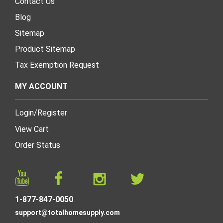
Contact Us
Blog
Sitemap
Product Sitemap
Tax Exemption Request
MY ACCOUNT
Login
/
Register
View Cart
Order Status
1-877-847-0050
support@totalhomesupply.com