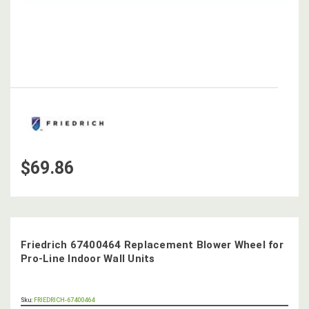
$69.86
Friedrich 67400464 Replacement Blower Wheel for
Pro-Line Indoor Wall Units
OUT
Sku:
FRIEDRICH-67400464
STOCK,