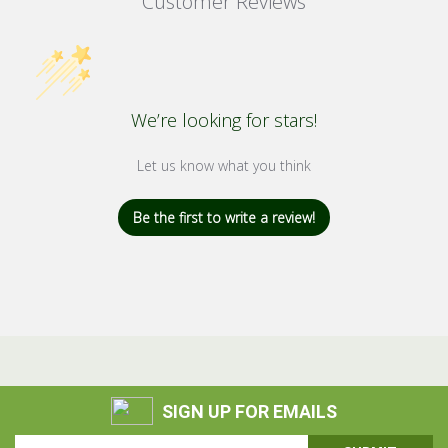
Customer Reviews
We’re looking for stars!
Let us know what you think
Be the first to write a review!
SIGN UP FOR EMAILS
Email