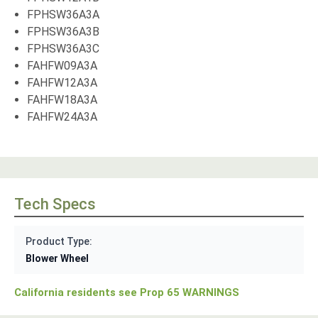
FPHSW36A3A
FPHSW36A3B
FPHSW36A3C
FAHFW09A3A
FAHFW12A3A
FAHFW18A3A
FAHFW24A3A
Tech Specs
Product Type:
Blower Wheel
California residents see Prop 65 WARNINGS