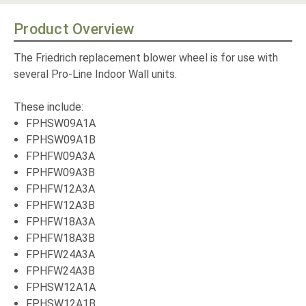
Product Overview
The Friedrich replacement blower wheel is for use with
several Pro-Line Indoor Wall units.
These include:
FPHSW09A1A
FPHSW09A1B
FPHFW09A3A
FPHFW09A3B
FPHFW12A3A
FPHFW12A3B
FPHFW18A3A
FPHFW18A3B
FPHFW24A3A
FPHFW24A3B
FPHSW12A1A
FPHSW12A1B