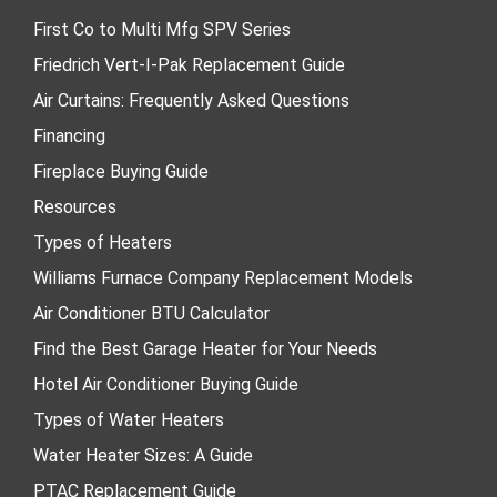
First Co to Multi Mfg SPV Series
Friedrich Vert-I-Pak Replacement Guide
Air Curtains: Frequently Asked Questions
Financing
Fireplace Buying Guide
Resources
Types of Heaters
Williams Furnace Company Replacement Models
Air Conditioner BTU Calculator
Find the Best Garage Heater for Your Needs
Hotel Air Conditioner Buying Guide
Types of Water Heaters
Water Heater Sizes: A Guide
PTAC Replacement Guide