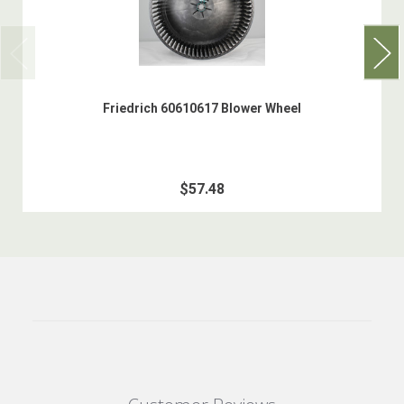
Friedrich 60610617 Blower Wheel
$57.48