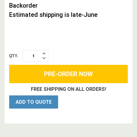
Backorder
Estimated shipping is late-June
QTY.
INCREASE
DECREASE
QUANTITY:
QUANTITY:
FREE SHIPPING ON ALL ORDERS!
ADD TO QUOTE