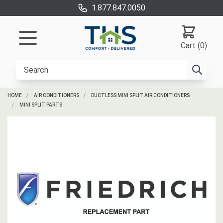
1.877.847.0050
Cart (0)
HOME
AIR CONDITIONERS
DUCTLESS MINI SPLIT AIR CONDITIONERS
MINI SPLIT PARTS