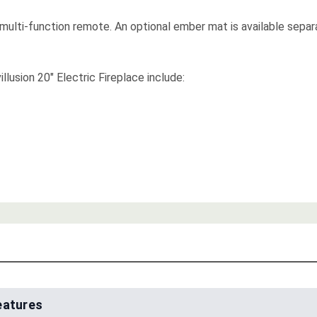
 multi-function remote. An optional ember mat is available separ
illusion 20" Electric Fireplace include:
eatures