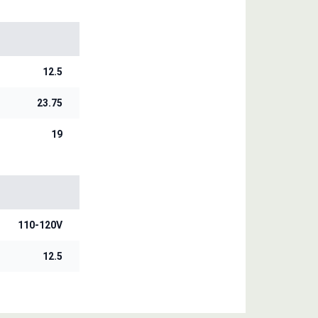
12.5
23.75
19
110-120V
12.5