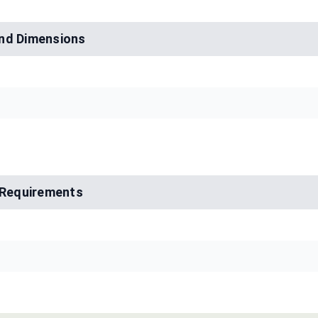
nd Dimensions
l Requirements