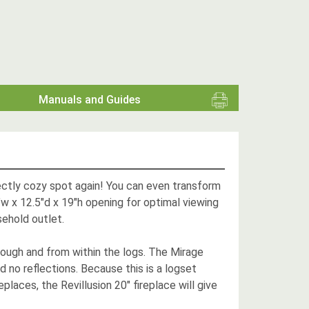
Manuals and Guides
fectly cozy spot again! You can even transform
5"w x 12.5"d x 19"h opening for optimal viewing
sehold outlet.
rough and from within the logs. The Mirage
nd no reflections. Because this is a logset
eplaces, the Revillusion 20" fireplace will give