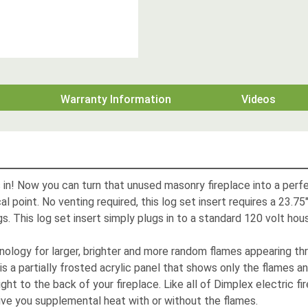
Warranty Information
Videos
gs in! Now you can turn that unused masonry fireplace into a per
l point. No venting required, this log set insert requires a 23.7
gs. This log set insert simply plugs in to a standard 120 volt hou
ology for larger, brighter and more random flames appearing th
 is a partially frosted acrylic panel that shows only the flames a
ght to the back of your fireplace. Like all of Dimplex electric fir
ive you supplemental heat with or without the flames.