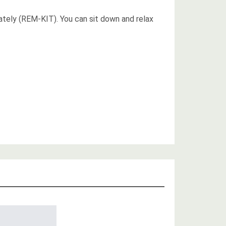
ately (REM-KIT). You can sit down and relax