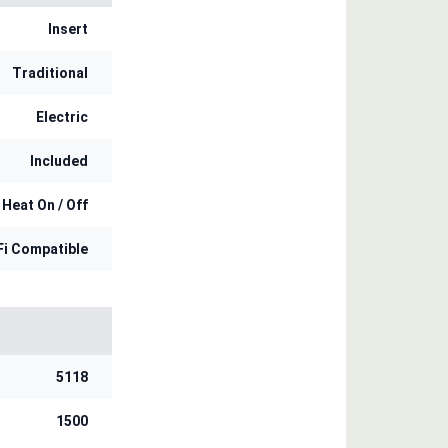
Insert
Traditional
Electric
Included
 Heat On / Off
Fi Compatible
5118
1500