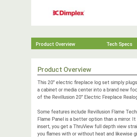
Product Overview
Tech Specs
Product Overview
This 20" electric fireplace log set simply plu
a cabinet or media center into a brand new foca
of the Revillusion 20" Electric Fireplace Realo
Some features include Revillusion Flame Techn
Flame Panel is a better option than a mirror. It
insert, you get a ThruView full depth view strai
you flames with or without heat and likewise g