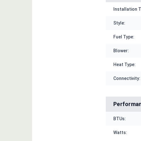
Installation 
Style:
Fuel Type:
Blower:
Heat Type:
Connectivity:
Performa
BTUs:
Watts: