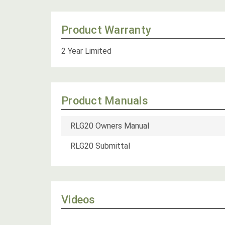
Product Warranty
2 Year Limited
Product Manuals
RLG20 Owners Manual
RLG20 Submittal
Videos