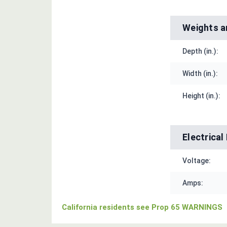
Weights a
Depth (in.):
Width (in.):
Height (in.):
Electrica
Voltage:
Amps:
California residents see Prop 65 WARNINGS