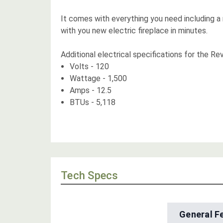
It comes with everything you need including a
with you new electric fireplace in minutes.
Additional electrical specifications for the Rev
Volts - 120
Wattage - 1,500
Amps - 12.5
BTUs - 5,118
Tech Specs
General F