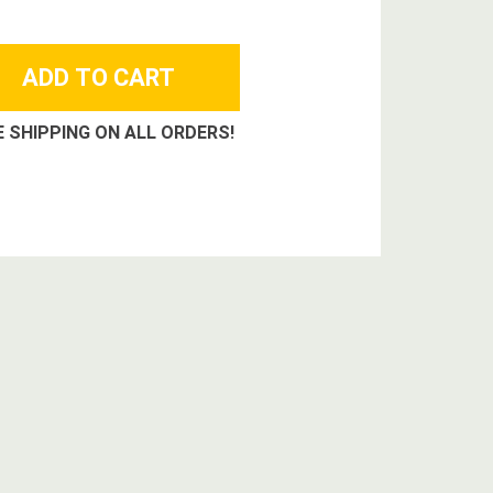
E SHIPPING ON ALL ORDERS!