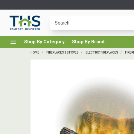
Shop By Category
Shop By Brand
HOME
FIREPLACES & STOVES
ELECTRIC FIREPLACES
FIREP