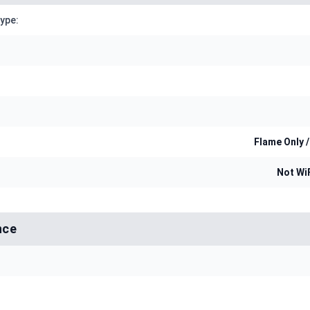
Type:
Flame Only /
Not Wi
nce