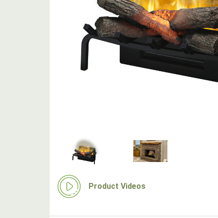
Product Videos