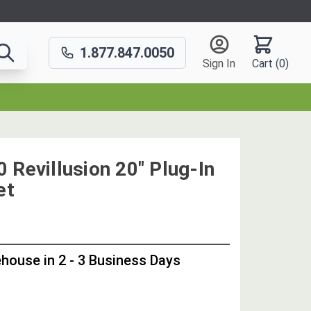
1.877.847.0050
Sign In
Cart (
0
)
 Revillusion 20" Plug-In
et
OUT
STOCK,
house in 2 - 3 Business Days