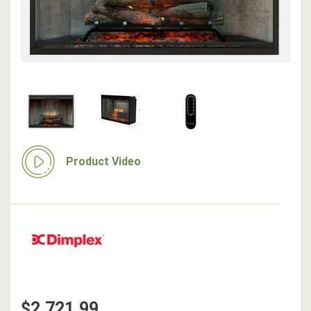
Product Video
$2,721.99