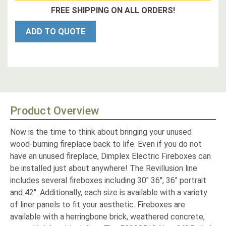
FREE SHIPPING ON ALL ORDERS!
ADD TO QUOTE
Product Overview
Now is the time to think about bringing your unused
wood-burning fireplace back to life. Even if you do not
have an unused fireplace, Dimplex Electric Fireboxes can
be installed just about anywhere! The Revillusion line
includes several fireboxes including 30" 36", 36" portrait
and 42". Additionally, each size is available with a variety
of liner panels to fit your aesthetic. Fireboxes are
available with a herringbone brick, weathered concrete,