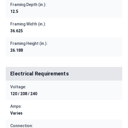
Framing Depth (in.):
12.5
Framing Width (in.):
36.625
Framing Height (in.):
26.188
Electrical Requirements
Voltage:
120 / 208 / 240
Amps:
Varies
Connection: