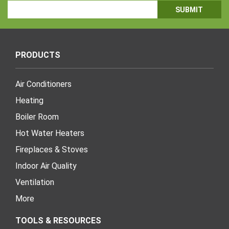
Email
Address
PRODUCTS
Air Conditioners
Heating
Boiler Room
Hot Water Heaters
Fireplaces & Stoves
Indoor Air Quality
Ventilation
More
TOOLS & RESOURCES