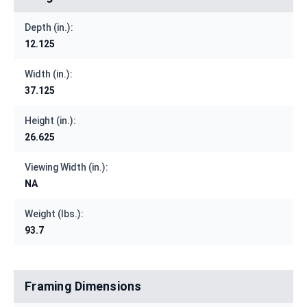
Depth (in.):
12.125
Width (in.):
37.125
Height (in.):
26.625
Viewing Width (in.):
NA
Weight (lbs.):
93.7
Framing Dimensions