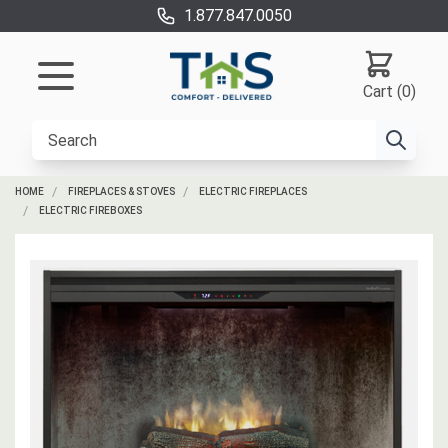
1.877.847.0050
Cart (0)
HOME
FIREPLACES & STOVES
ELECTRIC FIREPLACES
ELECTRIC FIREBOXES