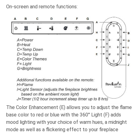
On-screen and remote functions:
The Color Enhancement (E) allows you to adjust the flame
base color to red or blue with the 360° Light (F) adds
mood lighting with your choice of warm hues, a midnight
mode as well as a flickering effect to your fireplace