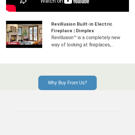
Revillusion Built-in Electric
Fireplace | Dimplex
Revillusion™ is a completely new
way of looking at fireplaces,...
Why Buy From Us?