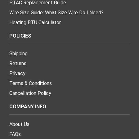
PTAC Replacement Guide
Wire Size Guide: What Size Wire Do I Need?
Heating BTU Calculator
POLICIES
Shipping
Returns
Privacy
Terms & Conditions
Cancellation Policy
COMPANY INFO
About Us
FAQs