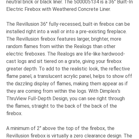
neutral brick or black liner. The 500005134 is a 36" Built-In
Electric Firebox with Weathered Concrete Liner.
The Revillusion 36" fully-recessed, built-in firebox can be
installed right into a wall or into a pre-existing fireplace.
The Revillusion firebox features larger, brighter, more
random flames from within the Realogs than other
electric fireboxes. The Realogs are life-like hardwood-
cast logs and sit tiered on a grate, giving your firebox
greater depth. To add to the realistic look, the reflective
flame panel, a translucent acrylic panel, helps to show off
the dazzling display of flames, making them appear as if
they are coming from within the logs. With Dimplex's
ThruView Full-Depth Design, you can see right through
the flames, straight to the back of the back of the
firebox.
A minimum of 2" above the top of the firebox, the
Revillusion firebox is virtually a zero clearance design. The