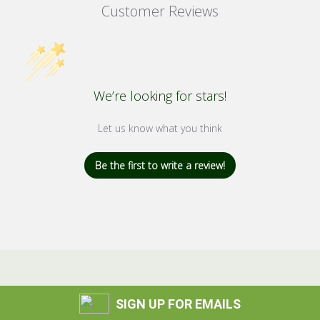
Customer Reviews
We’re looking for stars!
Let us know what you think
Be the first to write a review!
SIGN UP FOR EMAILS