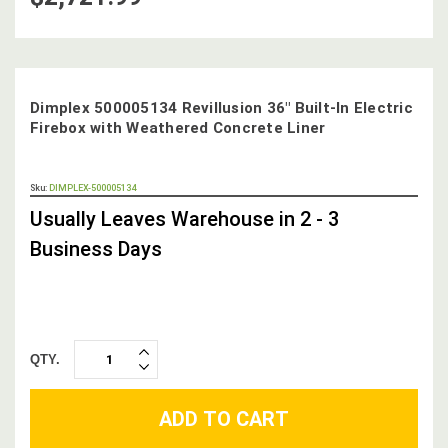
Dimplex 500005134 Revillusion 36" Built-In Electric
Firebox with Weathered Concrete Liner
OUT
Sku:
DIMPLEX-500005134
STOCK,
Usually Leaves Warehouse in 2 - 3
Business Days
QTY.
INCREASE
DECREASE
QUANTITY:
QUANTITY: