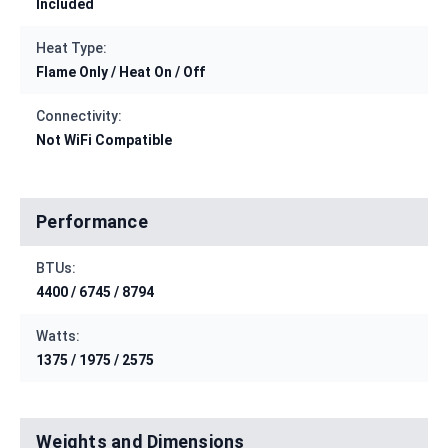
Included
Heat Type:
Flame Only / Heat On / Off
Connectivity:
Not WiFi Compatible
Performance
BTUs:
4400 / 6745 / 8794
Watts:
1375 / 1975 / 2575
Weights and Dimensions