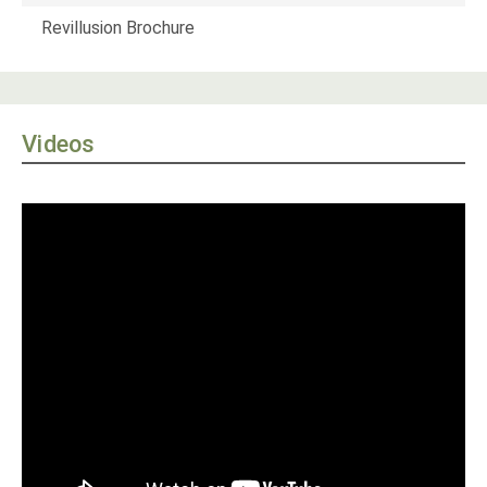
Revillusion Brochure
Videos