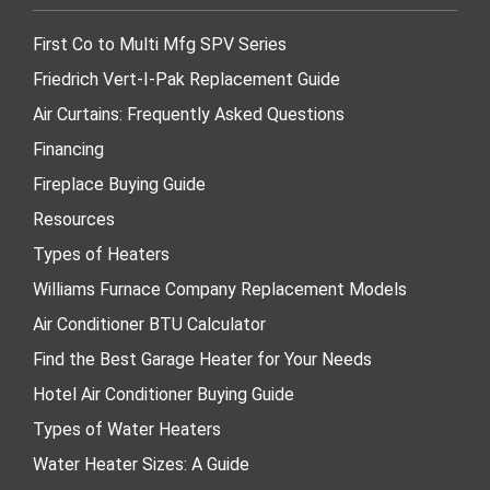
First Co to Multi Mfg SPV Series
Friedrich Vert-I-Pak Replacement Guide
Air Curtains: Frequently Asked Questions
Financing
Fireplace Buying Guide
Resources
Types of Heaters
Williams Furnace Company Replacement Models
Air Conditioner BTU Calculator
Find the Best Garage Heater for Your Needs
Hotel Air Conditioner Buying Guide
Types of Water Heaters
Water Heater Sizes: A Guide