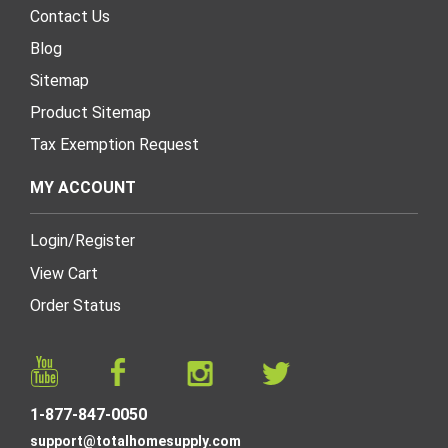
Contact Us
Blog
Sitemap
Product Sitemap
Tax Exemption Request
MY ACCOUNT
Login
/
Register
View Cart
Order Status
1-877-847-0050
support@totalhomesupply.com