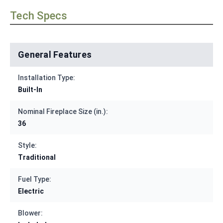
Tech Specs
General Features
Installation Type:
Built-In
Nominal Fireplace Size (in.):
36
Style:
Traditional
Fuel Type:
Electric
Blower: