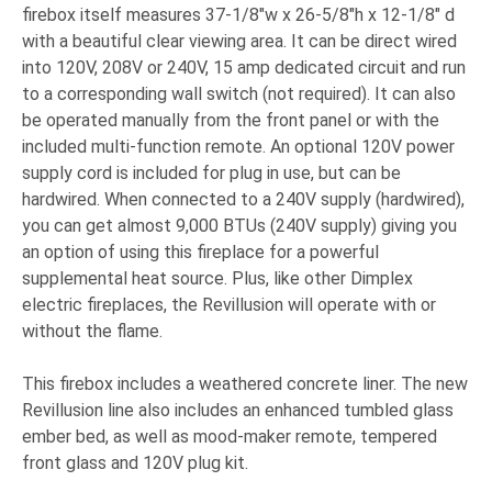
firebox itself measures 37-1/8"w x 26-5/8"h x 12-1/8" d
with a beautiful clear viewing area. It can be direct wired
into 120V, 208V or 240V, 15 amp dedicated circuit and run
to a corresponding wall switch (not required). It can also
be operated manually from the front panel or with the
included multi-function remote. An optional 120V power
supply cord is included for plug in use, but can be
hardwired. When connected to a 240V supply (hardwired),
you can get almost 9,000 BTUs (240V supply) giving you
an option of using this fireplace for a powerful
supplemental heat source. Plus, like other Dimplex
electric fireplaces, the Revillusion will operate with or
without the flame.
This firebox includes a weathered concrete liner. The new
Revillusion line also includes an enhanced tumbled glass
ember bed, as well as mood-maker remote, tempered
front glass and 120V plug kit.