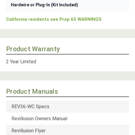
Hardwire or Plug-In (Kit Included)
California residents see Prop 65 WARNINGS
Product Warranty
2 Year Limited
Product Manuals
REV36-WC Specs
Revillusion Owners Manual
Revillusion Flyer