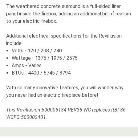
The weathered concrete surround is a full-sided liner
panel inside the firebox, adding an additional bit of realism
to your electric firebox.
Additional electrical specifications for the Revillusion
include:
Volts - 120 / 208 / 240
Wattage - 1375 / 1975 / 2575
Amps - Varies
BTUs - 4400 / 6745 / 8794
With so many innovative features, you will wonder why
you never had an electric fireplace before!
This Revillusion 500005134 REV36-WC replaces RBF36-
WCFG 500002401.