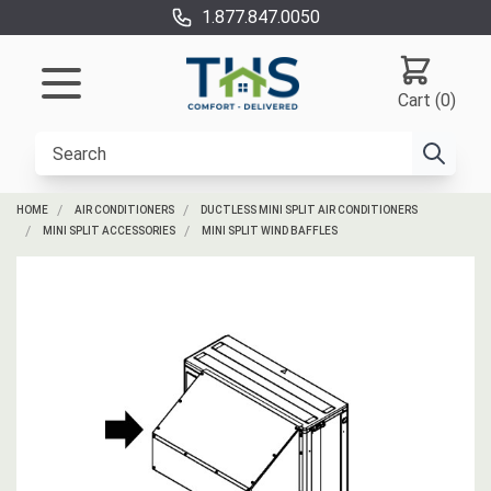
1.877.847.0050
Cart (0)
HOME
AIR CONDITIONERS
DUCTLESS MINI SPLIT AIR CONDITIONERS
MINI SPLIT ACCESSORIES
MINI SPLIT WIND BAFFLES