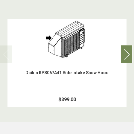
Daikin KPS067A41 Side Intake Snow Hood
$399.00