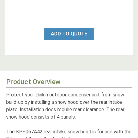
ADD TO QUOTE
Product Overview
Protect your Daikin outdoor condenser unit from snow
build-up by installing a snow hood over the rear intake
plate. Installation does require rear clearance. The rear
snow hood consists of 4 panels.
The KPS067A42 rear intake snow hood is for use with the