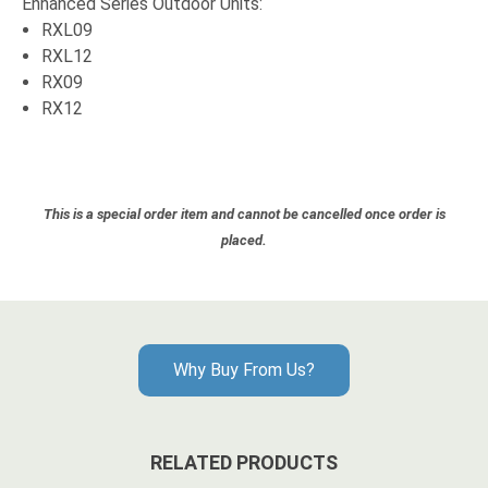
Enhanced Series Outdoor Units:
RXL09
RXL12
RX09
RX12
This is a special order item and cannot be cancelled once order is
placed.
Why Buy From Us?
RELATED PRODUCTS