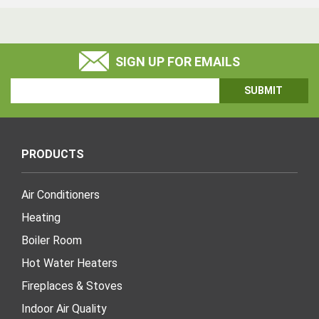
SIGN UP FOR EMAILS
Email
Address
PRODUCTS
Air Conditioners
Heating
Boiler Room
Hot Water Heaters
Fireplaces & Stoves
Indoor Air Quality