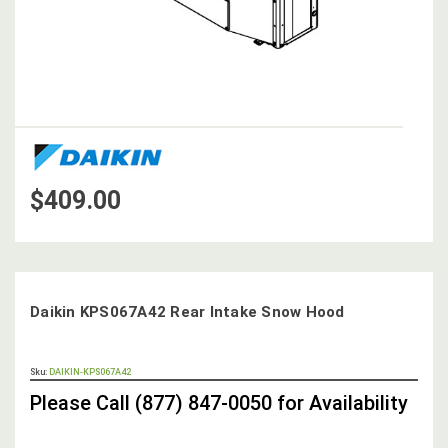
$409.00
Daikin KPS067A42 Rear Intake Snow Hood
OUT
Sku:
DAIKIN-KPS067A42
STOCK,
Please Call (877) 847-0050 for Availability