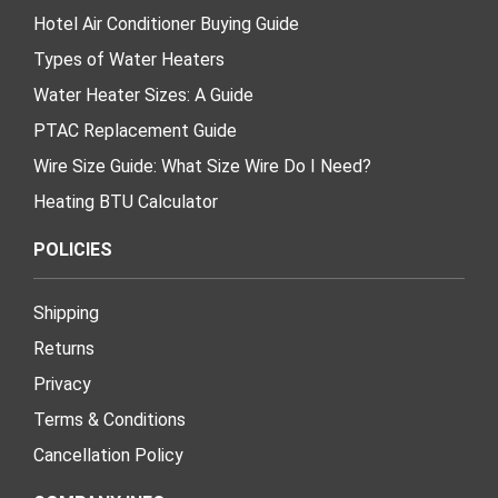
Hotel Air Conditioner Buying Guide
Types of Water Heaters
Water Heater Sizes: A Guide
PTAC Replacement Guide
Wire Size Guide: What Size Wire Do I Need?
Heating BTU Calculator
POLICIES
Shipping
Returns
Privacy
Terms & Conditions
Cancellation Policy