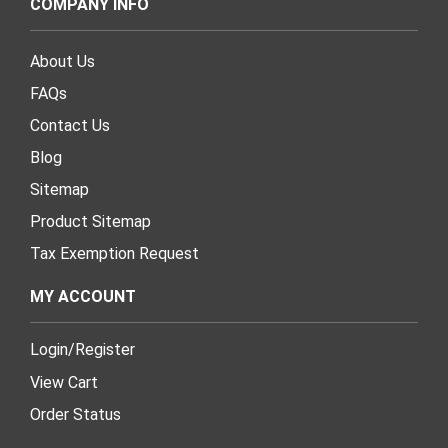
COMPANY INFO
About Us
FAQs
Contact Us
Blog
Sitemap
Product Sitemap
Tax Exemption Request
MY ACCOUNT
Login
/
Register
View Cart
Order Status