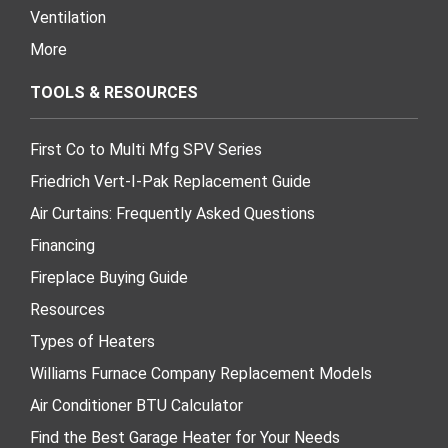
Ventilation
More
TOOLS & RESOURCES
First Co to Multi Mfg SPV Series
Friedrich Vert-I-Pak Replacement Guide
Air Curtains: Frequently Asked Questions
Financing
Fireplace Buying Guide
Resources
Types of Heaters
Williams Furnace Company Replacement Models
Air Conditioner BTU Calculator
Find the Best Garage Heater for Your Needs