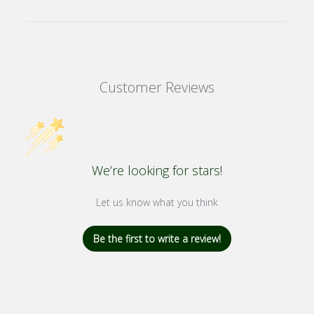
Customer Reviews
We’re looking for stars!
Let us know what you think
Be the first to write a review!