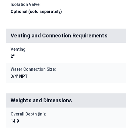
Isolation Valve:
Optional (sold separately)
Venting and Connection Requirements
Venting:
2"
Water Connection Size:
3/4" NPT
Weights and Dimensions
Overall Depth (in.):
14.9