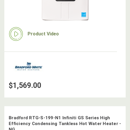
Product Video
$1,569.00
Bradford RTG-S-199-N1 Infiniti GS Series High
Efficiency Condensing Tankless Hot Water Heater -
NG