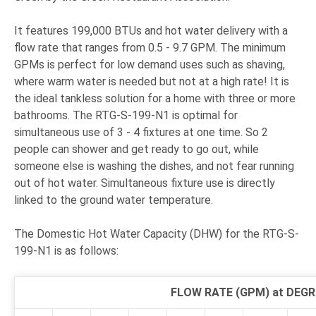
It features 199,000 BTUs and hot water delivery with a
flow rate that ranges from 0.5 - 9.7 GPM. The minimum
GPMs is perfect for low demand uses such as shaving,
where warm water is needed but not at a high rate! It is
the ideal tankless solution for a home with three or more
bathrooms. The RTG-S-199-N1 is optimal for
simultaneous use of 3 - 4 fixtures at one time. So 2
people can shower and get ready to go out, while
someone else is washing the dishes, and not fear running
out of hot water. Simultaneous fixture use is directly
linked to the ground water temperature.
The Domestic Hot Water Capacity (DHW) for the RTG-S-
199-N1 is as follows:
FLOW RATE (GPM) at DEGR