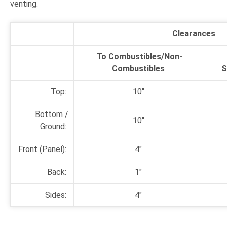
venting.
Clearances
To Combustibles/
Non-
Combustibles
S
Top:
10"
Bottom /
10"
Ground:
Front (Panel):
4"
Back:
1"
Sides:
4"