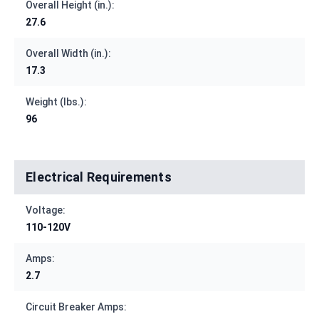
Overall Height (in.):
27.6
Overall Width (in.):
17.3
Weight (lbs.):
96
Electrical Requirements
Voltage:
110-120V
Amps:
2.7
Circuit Breaker Amps: