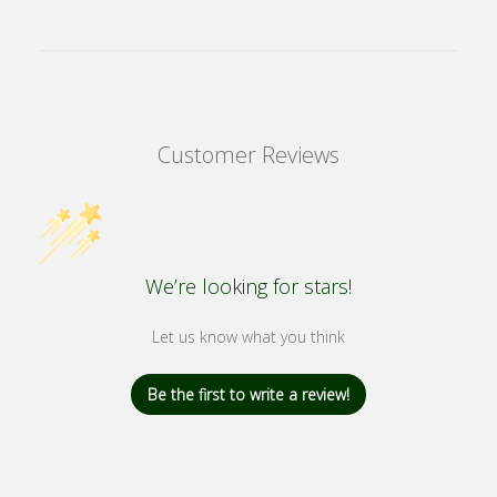
Customer Reviews
We’re looking for stars!
Let us know what you think
Be the first to write a review!