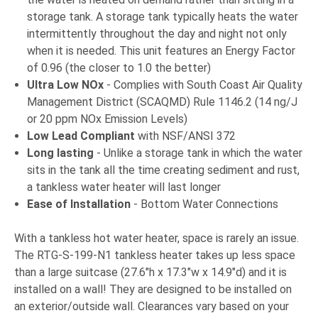
storage tank. A storage tank typically heats the water
intermittently throughout the day and night not only
when it is needed. This unit features an Energy Factor
of 0.96 (the closer to 1.0 the better)
Ultra Low NOx
- Complies with South Coast Air Quality
Management District (SCAQMD) Rule 1146.2 (14 ng/J
or 20 ppm NOx Emission Levels)
Low Lead Compliant
with NSF/ANSI 372
Long lasting
- Unlike a storage tank in which the water
sits in the tank all the time creating sediment and rust,
a tankless water heater will last longer
Ease of Installation
- Bottom Water Connections
With a tankless hot water heater, space is rarely an issue.
The RTG-S-199-N1 tankless heater takes up less space
than a large suitcase (27.6"h x 17.3"w x 14.9"d) and it is
installed on a wall! They are designed to be installed on
an exterior/outside wall. Clearances vary based on your