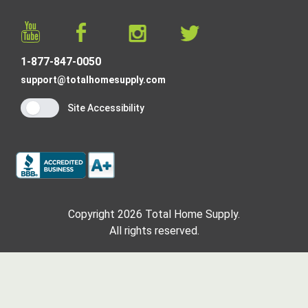
1-877-847-0050
support@totalhomesupply.com
Site Accessibility
Copyright 2026 Total Home Supply.
All rights reserved.