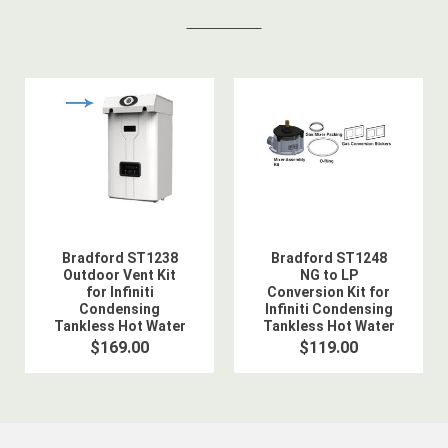
Bradford ST1238
Bradford ST1248
Outdoor Vent Kit
NG to LP
for Infiniti
Conversion Kit for
Condensing
Infiniti Condensing
Tankless Hot Water
Tankless Hot Water
Heater
Heater
$169.00
$119.00