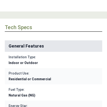
Tech Specs
General Features
Installation Type:
Indoor or Outdoor
Product Use:
Residential or Commercial
Fuel Type:
Natural Gas (NG)
Energy Star: