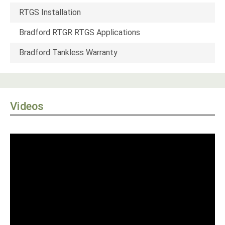
RTGS Installation
Bradford RTGR RTGS Applications
Bradford Tankless Warranty
Videos