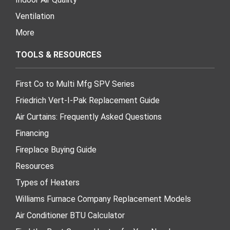
Ventilation
More
TOOLS & RESOURCES
First Co to Multi Mfg SPV Series
Friedrich Vert-I-Pak Replacement Guide
Air Curtains: Frequently Asked Questions
Financing
Fireplace Buying Guide
Resources
Types of Heaters
Williams Furnace Company Replacement Models
Air Conditioner BTU Calculator