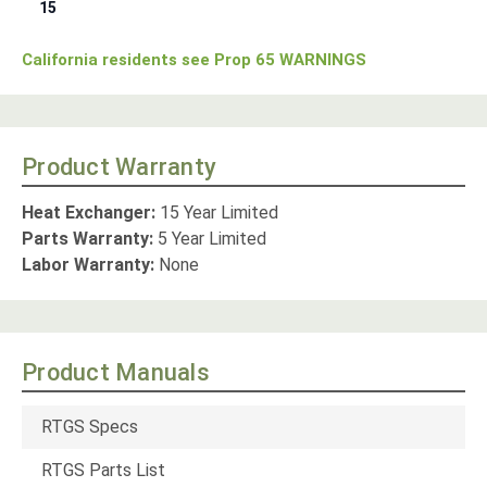
15
California residents see Prop 65 WARNINGS
Product Warranty
Heat Exchanger:
15 Year Limited
Parts Warranty:
5 Year Limited
Labor Warranty:
None
Product Manuals
RTGS Specs
RTGS Parts List