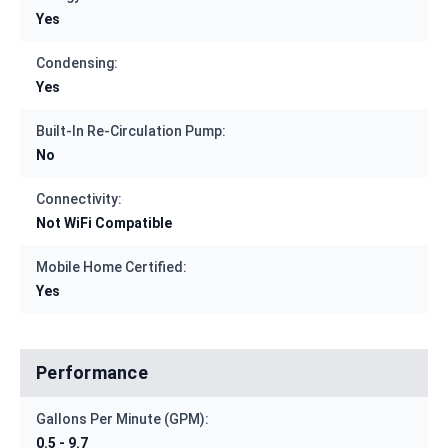
Yes
Condensing:
Yes
Built-In Re-Circulation Pump:
No
Connectivity:
Not WiFi Compatible
Mobile Home Certified:
Yes
Performance
Gallons Per Minute (GPM):
0.5 - 9.7