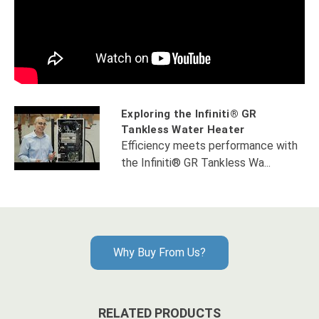
Exploring the Infiniti® GR
Tankless Water Heater
Efficiency meets performance with
the Infiniti® GR Tankless Wa...
Why Buy From Us?
RELATED PRODUCTS