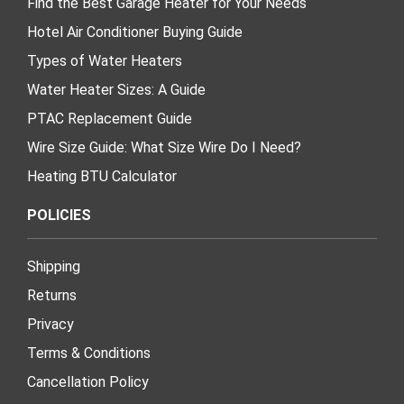
Find the Best Garage Heater for Your Needs
Hotel Air Conditioner Buying Guide
Types of Water Heaters
Water Heater Sizes: A Guide
PTAC Replacement Guide
Wire Size Guide: What Size Wire Do I Need?
Heating BTU Calculator
POLICIES
Shipping
Returns
Privacy
Terms & Conditions
Cancellation Policy