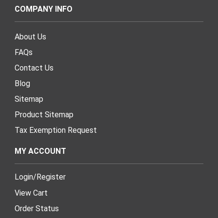
COMPANY INFO
About Us
FAQs
Contact Us
Blog
Sitemap
Product Sitemap
Tax Exemption Request
MY ACCOUNT
Login
/
Register
View Cart
Order Status