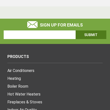
SIGN UP FOR EMAILS
Email
Address
PRODUCTS
Air Conditioners
Heating
Boiler Room
Hot Water Heaters
Fireplaces & Stoves
Indoor Air Quality