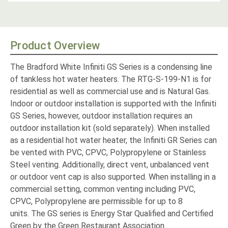
Product Overview
The Bradford White Infiniti GS Series is a condensing line
of tankless hot water heaters. The RTG-S-199-N1 is for
residential as well as commercial use and is Natural Gas.
Indoor or outdoor installation is supported with the Infiniti
GS Series, however, outdoor installation requires an
outdoor installation kit (sold separately). When installed
as a residential hot water heater, the Infiniti GR Series can
be vented with PVC, CPVC, Polypropylene or Stainless
Steel venting
. Additionally, direct vent, unbalanced vent
or outdoor vent cap is also supported. When installing in a
commercial setting, common venting including PVC,
CPVC, Polypropylene are permissible for up to 8
units.
The GS series is Energy Star Qualified and Certified
Green by the Green Restaurant Association.