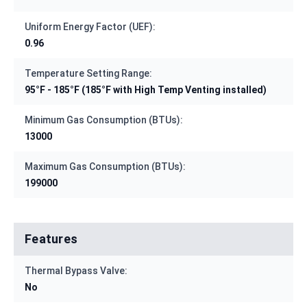
Uniform Energy Factor (UEF):
0.96
Temperature Setting Range:
95°F - 185°F (185°F with High Temp Venting installed)
Minimum Gas Consumption (BTUs):
13000
Maximum Gas Consumption (BTUs):
199000
Features
Thermal Bypass Valve:
No