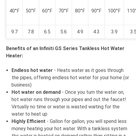
40°F
50°F
60°F
70°F
80°F
90°F
100°F
110
9.7
7.8
6.5
5.6
4.9
4.3
3.9
3.
Benefits of an Infiniti GS Series Tankless Hot Water
Heater:
Endless hot water
- Heats water as it goes through
the pipes, offering endless hot water for your home (or
business)
Hot water on demand
- Once you turn the water on,
hot water runs through your pipes and out the faucet!
Virtually no time or water is wasted waiting for the
water to heat up
Highly Efficient
- Gallon for gallon, you will spend less
money heating your hot water. With a tankless system
the water is heated on demand rather than sitting in a