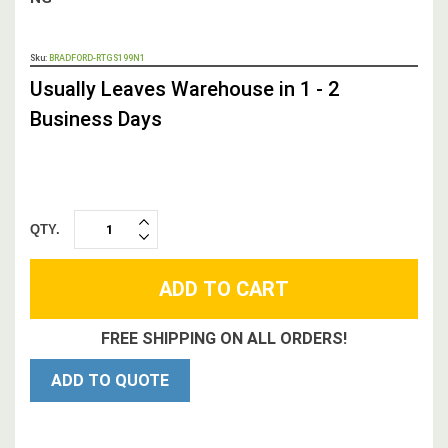
OUT
Sku:
BRADFORD-RTGS199N1
STOCK,
Usually Leaves Warehouse in 1 - 2
Business Days
QTY.
INCREASE
DECREASE
QUANTITY:
QUANTITY:
FREE SHIPPING ON ALL ORDERS!
ADD TO QUOTE