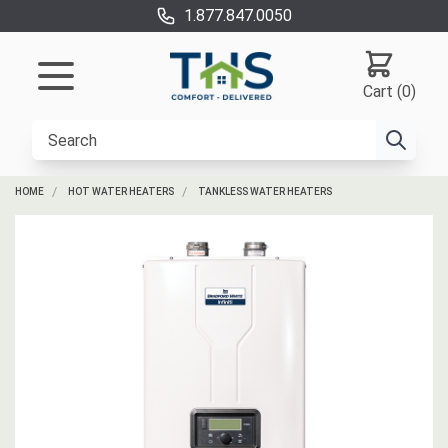
1.877.847.0050
Cart (0)
HOME
HOT WATER HEATERS
TANKLESS WATER HEATERS