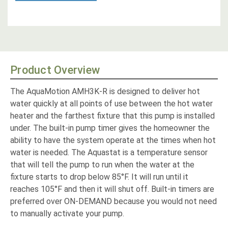
Product Overview
The AquaMotion AMH3K-R is designed to deliver hot
water quickly at all points of use between the hot water
heater and the farthest fixture that this pump is installed
under. The built-in pump timer gives the homeowner the
ability to have the system operate at the times when hot
water is needed. The Aquastat is a temperature sensor
that will tell the pump to run when the water at the
fixture starts to drop below 85°F. It will run until it
reaches 105°F and then it will shut off. Built-in timers are
preferred over ON-DEMAND because you would not need
to manually activate your pump.