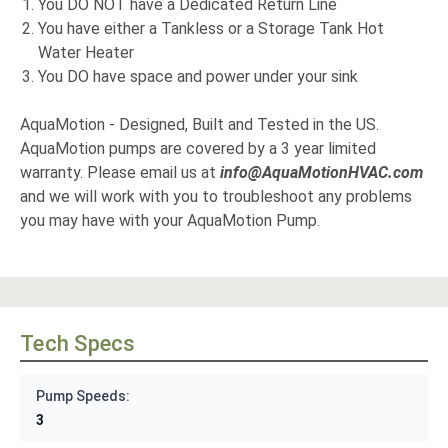
You DO NOT have a Dedicated Return Line
You have either a Tankless or a Storage Tank Hot
Water Heater
You DO have space and power under your sink
AquaMotion - Designed, Built and Tested in the US.
AquaMotion pumps are covered by a 3 year limited
warranty. Please email us at
info@AquaMotionHVAC.com
and we will work with you to troubleshoot any problems
you may have with your AquaMotion Pump.
Tech Specs
Pump Speeds:
3