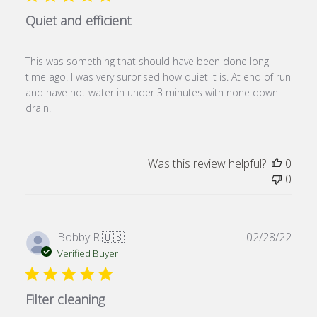
Quiet and efficient
This was something that should have been done long
time ago. I was very surprised how quiet it is. At end of run
and have hot water in under 3 minutes with none down
drain.
Was this review helpful?
0
0
Publ
Bobby R.
🇺🇸
02/28/22
date
Verified Buyer
Filter cleaning