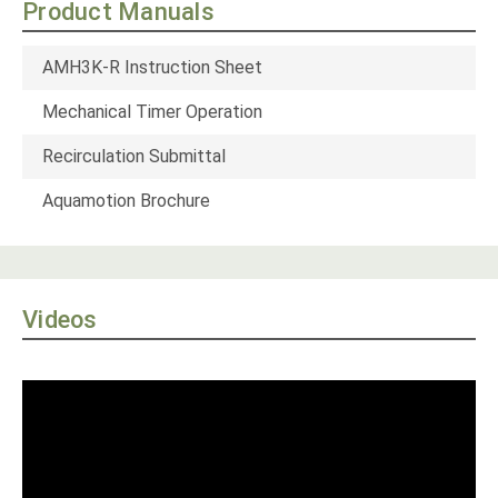
Product Manuals
AMH3K-R Instruction Sheet
Mechanical Timer Operation
Recirculation Submittal
Aquamotion Brochure
Videos