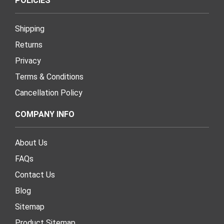
POLICIES
Shipping
Returns
Privacy
Terms & Conditions
Cancellation Policy
COMPANY INFO
About Us
FAQs
Contact Us
Blog
Sitemap
Product Sitemap