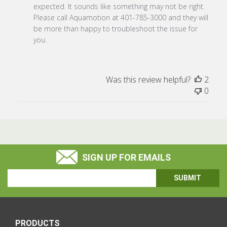
Store
expected. It sounds like something may not be right. 
Owner
Please call Aquamotion at 401-785-3000 and they will 
on
be more than happy to troubleshoot the issue for 
Review
you.
by
Store
Owner
Was this review helpful?
2
on
0
Wed
Apr
26
2023
SIGN UP FOR EMAILS
Email
Address
PRODUCTS