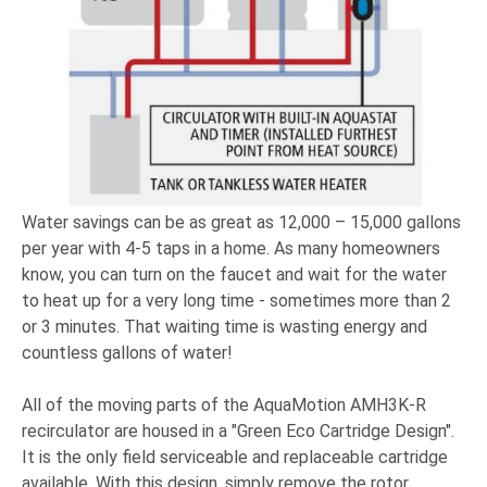
Water savings can be as great as 12,000 – 15,000 gallons
per year with 4-5 taps in a home. As many homeowners
know, you can turn on the faucet and wait for the water
to heat up for a very long time - sometimes more than 2
or 3 minutes. That waiting time is wasting energy and
countless gallons of water!
All of the moving parts of the AquaMotion AMH3K-R
recirculator are housed in a "Green Eco Cartridge Design".
It is the only field serviceable and replaceable cartridge
available. With this design, simply remove the rotor