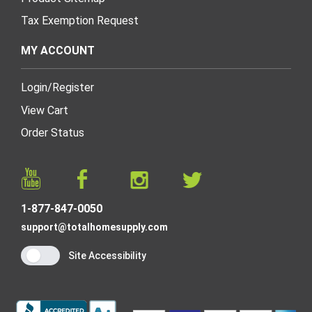
Tax Exemption Request
MY ACCOUNT
Login
/
Register
View Cart
Order Status
1-877-847-0050
support@totalhomesupply.com
Site Accessibility