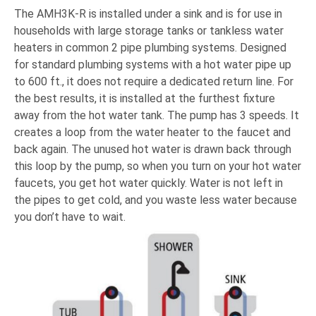
The AMH3K-R is installed under a sink and is for use in
households with large storage tanks or tankless water
heaters in common 2 pipe plumbing systems. D
esigned
for standard plumbing systems with a hot water pipe up
to 600 ft., it does not require a dedicated return line. For
the best results, it is installed at the furthest fixture
away from the hot water tank. The pump has 3 speeds.
It
creates a loop from the water heater to the faucet and
back again. The unused hot water is drawn back through
this loop by the pump, so when you turn on your hot water
faucets, you get hot water quickly. Water is not left in
the pipes to get cold, and you waste less water because
you don’t have to wait.