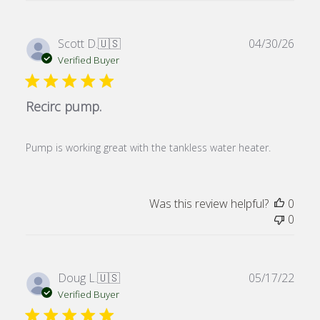
Publ
Scott D.
🇺🇸
04/30/26
date
Verified Buyer
Recirc pump.
Pump is working great with the tankless water heater.
Was this review helpful?
0
0
Publ
Doug L.
🇺🇸
05/17/22
date
Verified Buyer