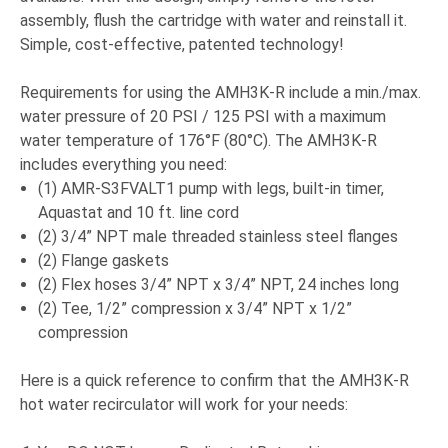
assembly, flush the cartridge with water and reinstall it.
Simple, cost-effective, patented technology!
Requirements for using the AMH3K-R include a min./max.
water pressure of 20 PSI / 125 PSI with a maximum
water temperature of 176°F (80°C). The AMH3K-R
includes everything you need:
(1) AMR-S3FVALT1 pump with legs, built-in timer,
Aquastat and 10 ft. line cord
(2) 3/4” NPT male threaded stainless steel flanges
(2) Flange gaskets
(2) Flex hoses 3/4” NPT x 3/4” NPT, 24 inches long
(2) Tee, 1/2” compression x 3/4” NPT x 1/2”
compression
Here is a quick reference to confirm that the AMH3K-R
hot water recirculator will work for your needs: