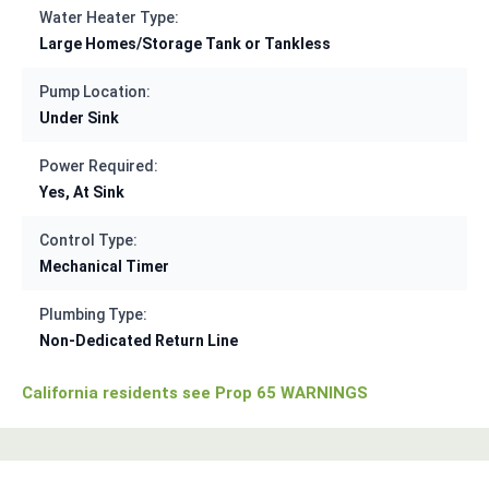
Water Heater Type:
Large Homes/Storage Tank or Tankless
Pump Location:
Under Sink
Power Required:
Yes, At Sink
Control Type:
Mechanical Timer
Plumbing Type:
Non-Dedicated Return Line
California residents see Prop 65 WARNINGS