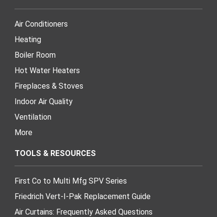
Air Conditioners
Heating
Boiler Room
Hot Water Heaters
Fireplaces & Stoves
Indoor Air Quality
Ventilation
More
TOOLS & RESOURCES
First Co to Multi Mfg SPV Series
Friedrich Vert-I-Pak Replacement Guide
Air Curtains: Frequently Asked Questions