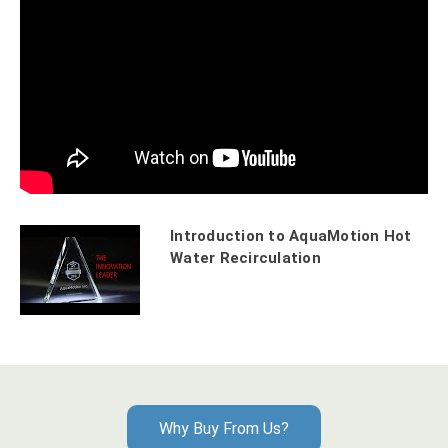
Introduction to AquaMotion Hot
Water Recirculation
Why Buy From Us?