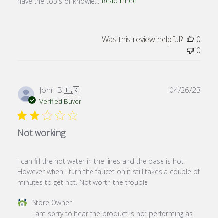
have the tools or knowle...
Read more
Was this review helpful?
0
0
Publ
John B.
🇺🇸
04/26/23
date
Verified Buyer
Not working
I can fill the hot water in the lines and the base is hot.
However when I turn the faucet on it still takes a couple of
minutes to get hot. Not worth the trouble
Comments
Store Owner
by
I am sorry to hear the product is not performing as 