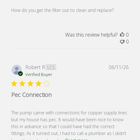
How do you get the filter out to clean and replace?
Was this review helpful?
0
0
Publ
Robert R.
🇺🇸
06/11/26
date
Verified Buyer
Pec Connection
The pump came with connections for copper supply lines
but my house has pec. It would have been nice to know
this in advance so that I could have had the correct
fittings. As it turned out, I had to call a plumber as I didn’t