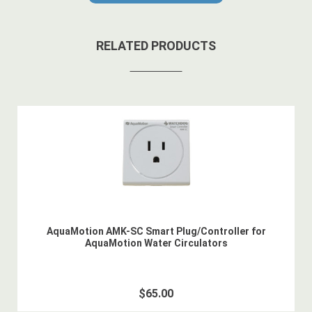
RELATED PRODUCTS
AquaMotion AMK-SC Smart Plug/Controller for
AquaMotion Water Circulators
$65.00