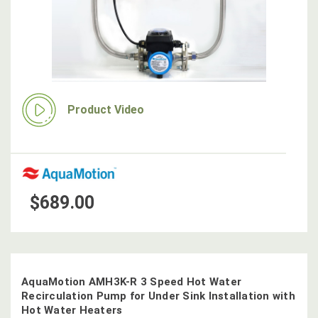
Product Video
$689.00
AquaMotion AMH3K-R 3 Speed Hot Water
Recirculation Pump for Under Sink Installation with
Hot Water Heaters