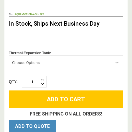
OUT
Sku:
AQUAMOTION-AMH3KR
STOCK,
In Stock, Ships Next Business Day
Thermal Expansion Tank:
Choose Options
QTY.
INCREASE
DECREASE
QUANTITY:
QUANTITY:
FREE SHIPPING ON ALL ORDERS!
ADD TO QUOTE