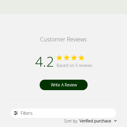
Customer Reviews
4.2
Based on 5 reviews
Write A Review
Filters
Sort by
:
Verified purchase