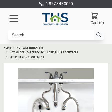
1.877.847.0050
Cart (0)
HOME
HOT WATER HEATERS
HOT WATER HEATER RECIRCULATING PUMP & CONTROLS
RECIRCULATING EQUIPMENT