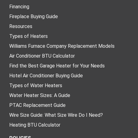
Financing
Fireplace Buying Guide
Resources
Types of Heaters
Williams Furnace Company Replacement Models
Air Conditioner BTU Calculator
Find the Best Garage Heater for Your Needs
Hotel Air Conditioner Buying Guide
Types of Water Heaters
Water Heater Sizes: A Guide
PTAC Replacement Guide
Wire Size Guide: What Size Wire Do I Need?
Heating BTU Calculator