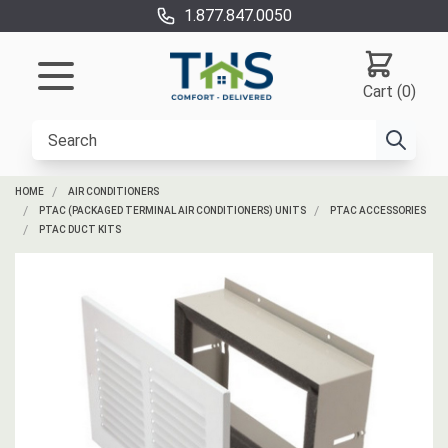
1.877.847.0050
Cart (0)
HOME
AIR CONDITIONERS
PTAC (PACKAGED TERMINAL AIR CONDITIONERS) UNITS
PTAC ACCESSORIES
PTAC DUCT KITS