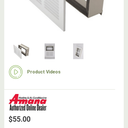
Product Videos
$55.00