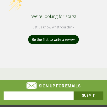
We’re looking for stars!
Let us know what you think
Be the first to write a review!
SIGN UP FOR EMAILS
Email
Address