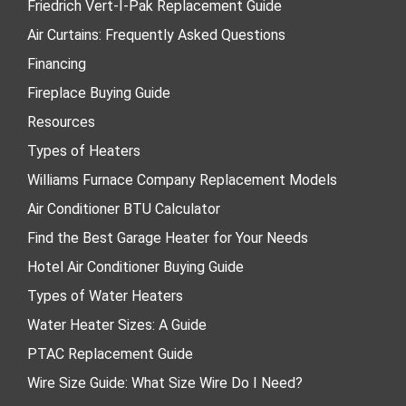
Friedrich Vert-I-Pak Replacement Guide
Air Curtains: Frequently Asked Questions
Financing
Fireplace Buying Guide
Resources
Types of Heaters
Williams Furnace Company Replacement Models
Air Conditioner BTU Calculator
Find the Best Garage Heater for Your Needs
Hotel Air Conditioner Buying Guide
Types of Water Heaters
Water Heater Sizes: A Guide
PTAC Replacement Guide
Wire Size Guide: What Size Wire Do I Need?