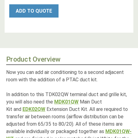
ADD TO QUOTE
Product Overview
Now you can add air conditioning to a second adjacent
room with the addition of a PTAC duct kit.
In addition to this TDK02QW terminal duct and grille kit,
you will also need the
MDK01QW
Main Duct
Kit and
EDK02QW
Extension Duct Kit. All are required to
transfer air between rooms (airflow distribution can be
adjusted from 65/35 to 80/20). All of these items are
available individually or packaged together as
MDK01QW-