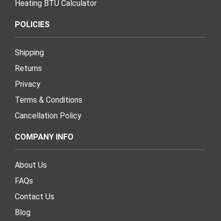
Heating BTU Calculator
POLICIES
Shipping
Returns
Privacy
Terms & Conditions
Cancellation Policy
COMPANY INFO
About Us
FAQs
Contact Us
Blog