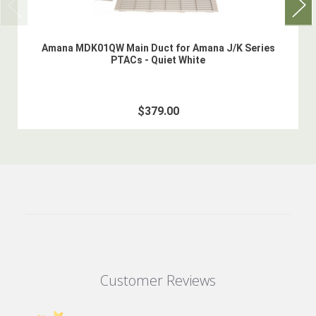
Amana MDK01QW Main Duct for Amana J/K Series
PTACs - Quiet White
$379.00
Customer Reviews