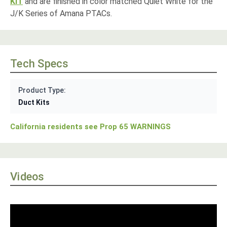
KIT
and are finished in color matched Quiet White for the
J/K Series of Amana PTACs.
Tech Specs
Product Type:
Duct Kits
California residents see Prop 65 WARNINGS
Videos