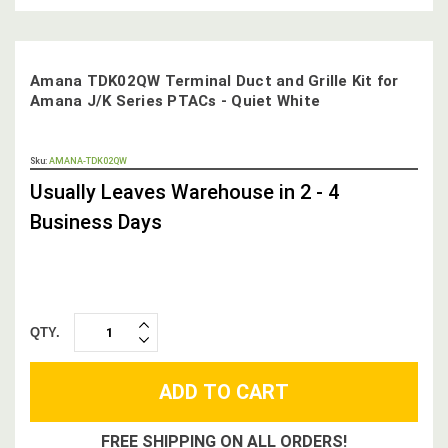
Amana TDK02QW Terminal Duct and Grille Kit for
Amana J/K Series PTACs - Quiet White
OUT
Sku:
AMANA-TDK02QW
STOCK,
Usually Leaves Warehouse in 2 - 4
Business Days
QTY.
INCREASE
DECREASE
QUANTITY:
QUANTITY:
FREE SHIPPING ON ALL ORDERS!