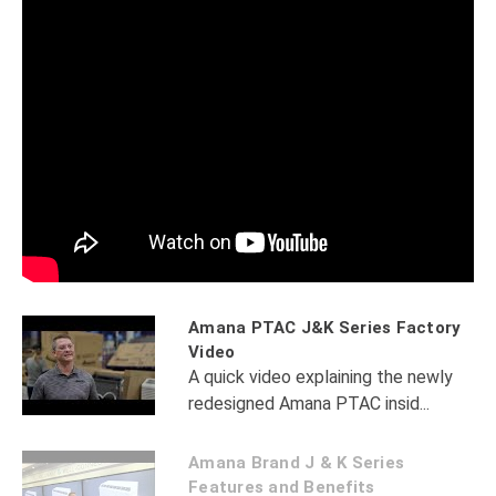
Amana PTAC J&K Series Factory
Video
A quick video explaining the newly
redesigned Amana PTAC insid...
Amana Brand J & K Series
Features and Benefits