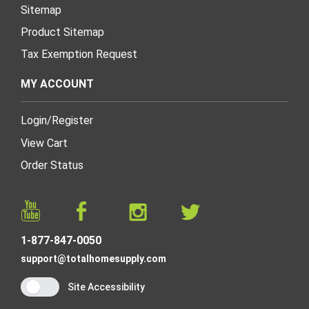
Sitemap
Product Sitemap
Tax Exemption Request
MY ACCOUNT
Login
/
Register
View Cart
Order Status
1-877-847-0050
support@totalhomesupply.com
Site Accessibility