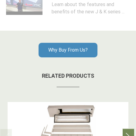
Learn about the features and
benefits of the new J & K series ...
Why Buy From Us?
RELATED PRODUCTS