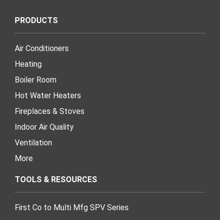
PRODUCTS
Air Conditioners
Heating
Boiler Room
Hot Water Heaters
Fireplaces & Stoves
Indoor Air Quality
Ventilation
More
TOOLS & RESOURCES
First Co to Multi Mfg SPV Series