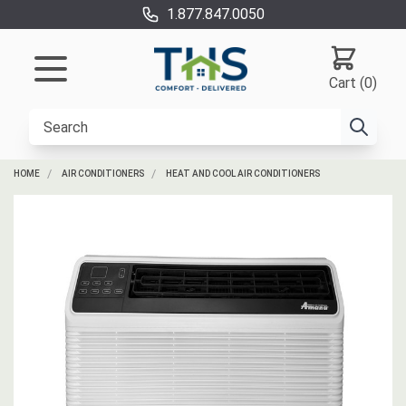
1.877.847.0050
Cart (0)
HOME
AIR CONDITIONERS
HEAT AND COOL AIR CONDITIONERS