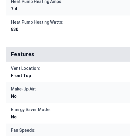
Heat Pump Heating Amps:
7.4
Heat Pump Heating Watts:
830
Features
Vent Location:
Front Top
Make-Up Air:
No
Energy Saver Mode:
No
Fan Speeds: