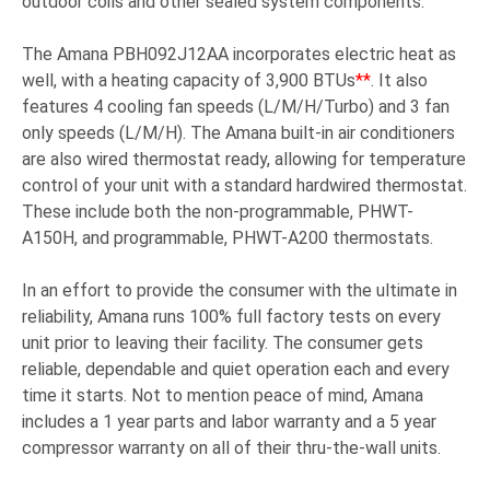
outdoor coils and other sealed system components.
The Amana PBH092J12AA incorporates electric heat as
well, with a heating capacity of 3,900 BTUs
**
. It also
features 4 cooling fan speeds (L/M/H/Turbo) and 3 fan
only speeds (L/M/H). The Amana built-in air conditioners
are also wired thermostat ready, allowing for temperature
control of your unit with a standard hardwired thermostat.
These include both the non-programmable, PHWT-
A150H, and programmable, PHWT-A200 thermostats.
In an effort to provide the consumer with the ultimate in
reliability, Amana runs 100% full factory tests on every
unit prior to leaving their facility. The consumer gets
reliable, dependable and quiet operation each and every
time it starts. Not to mention peace of mind, Amana
includes a 1 year parts and labor warranty and a 5 year
compressor warranty on all of their thru-the-wall units.