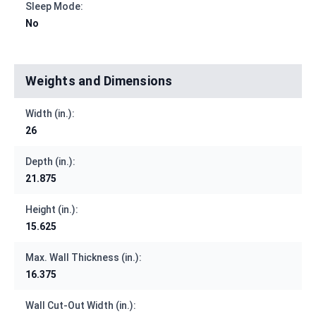
Sleep Mode:
No
Weights and Dimensions
Width (in.):
26
Depth (in.):
21.875
Height (in.):
15.625
Max. Wall Thickness (in.):
16.375
Wall Cut-Out Width (in.):