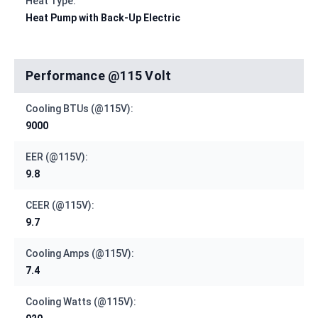
Heat Type:
Heat Pump with Back-Up Electric
Performance @115 Volt
Cooling BTUs (@115V):
9000
EER (@115V):
9.8
CEER (@115V):
9.7
Cooling Amps (@115V):
7.4
Cooling Watts (@115V):