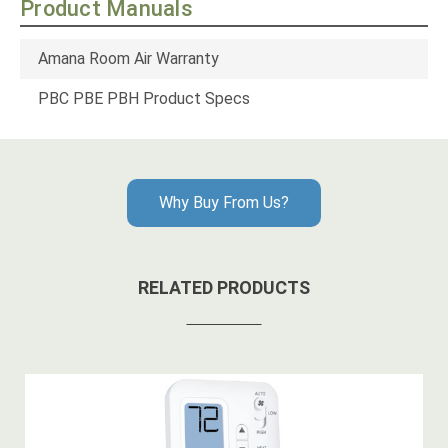
Product Manuals
Amana Room Air Warranty
PBC PBE PBH Product Specs
Why Buy From Us?
RELATED PRODUCTS