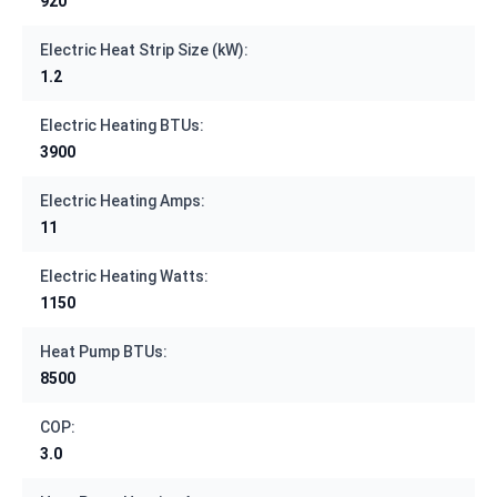
920
Electric Heat Strip Size (kW):
1.2
Electric Heating BTUs:
3900
Electric Heating Amps:
11
Electric Heating Watts:
1150
Heat Pump BTUs:
8500
COP:
3.0