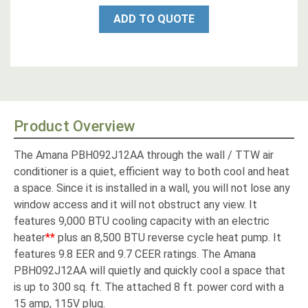
ADD TO QUOTE
Product Overview
The Amana PBH092J12AA through the wall / TTW air
conditioner is a quiet, efficient way to both cool and heat
a space. Since it is installed in a wall, you will not lose any
window access and it will not obstruct any view. It
features 9,000 BTU cooling capacity with an electric
heater
**
plus an 8,500 BTU reverse cycle heat pump. It
features 9.8 EER and 9.7 CEER ratings. The Amana
PBH092J12AA will quietly and quickly cool a space that
is up to 300 sq. ft. The attached 8 ft. power cord with a
15 amp, 115V plug.