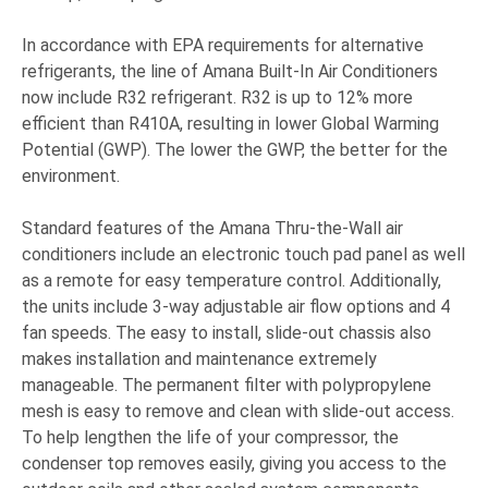
In accordance with EPA requirements for alternative
refrigerants, the line of Amana Built-In Air Conditioners
now include R32 refrigerant. R32 is up to 12% more
efficient than R410A, resulting in lower Global Warming
Potential (GWP). The lower the GWP, the better for the
environment.
Standard features of the Amana Thru-the-Wall air
conditioners include an electronic touch pad panel as well
as a remote for easy temperature control. Additionally,
the units include 3-way adjustable air flow options and 4
fan speeds. The easy to install, slide-out chassis also
makes installation and maintenance extremely
manageable. The permanent filter with polypropylene
mesh is easy to remove and clean with slide-out access.
To help lengthen the life of your compressor, the
condenser top removes easily, giving you access to the