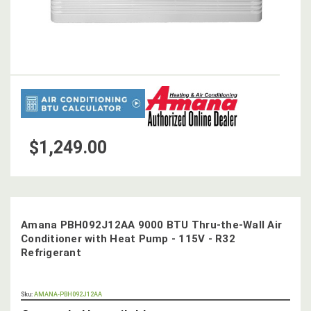
$1,249.00
Amana PBH092J12AA 9000 BTU Thru-the-Wall Air
Conditioner with Heat Pump - 115V - R32
Refrigerant
OUT
Sku:
AMANA-PBH092J12AA
STOCK,