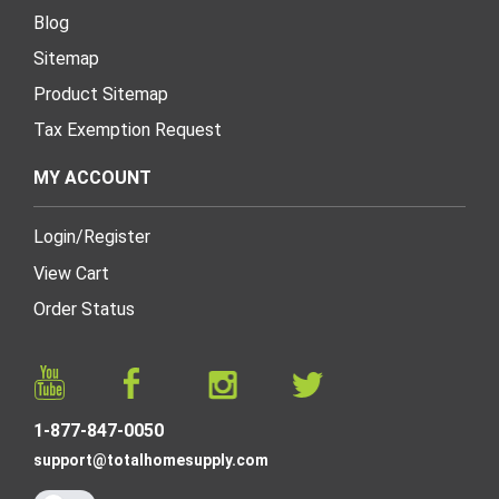
Blog
Sitemap
Product Sitemap
Tax Exemption Request
MY ACCOUNT
Login
/
Register
View Cart
Order Status
1-877-847-0050
support@totalhomesupply.com