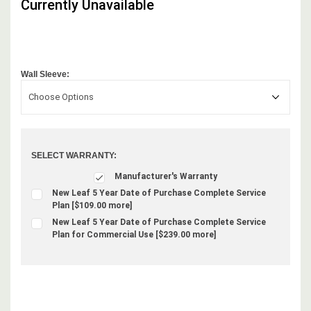
Currently Unavailable
Wall Sleeve:
Choose Options
SELECT WARRANTY:
Manufacturer's Warranty
New Leaf 5 Year Date of Purchase Complete Service
Plan [$109.00 more]
New Leaf 5 Year Date of Purchase Complete Service
Plan for Commercial Use [$239.00 more]