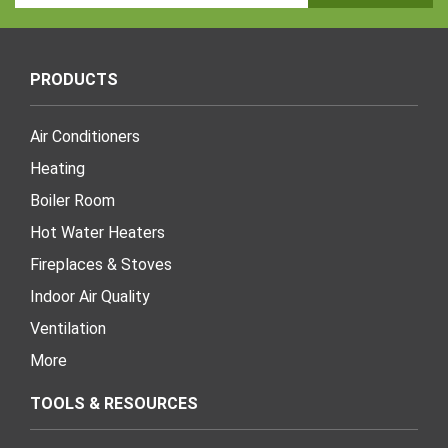
Address
PRODUCTS
Air Conditioners
Heating
Boiler Room
Hot Water Heaters
Fireplaces & Stoves
Indoor Air Quality
Ventilation
More
TOOLS & RESOURCES