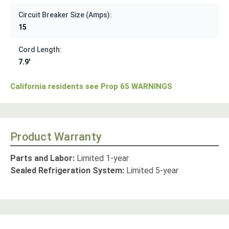
Circuit Breaker Size (Amps):
15
Cord Length:
7.9'
California residents see Prop 65 WARNINGS
Product Warranty
Parts and Labor:
Limited 1-year
Sealed Refrigeration System:
Limited 5-year