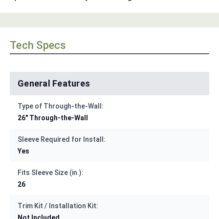
Tech Specs
General Features
Type of Through-the-Wall:
26" Through-the-Wall
Sleeve Required for Install:
Yes
Fits Sleeve Size (in.):
26
Trim Kit / Installation Kit:
Not Included