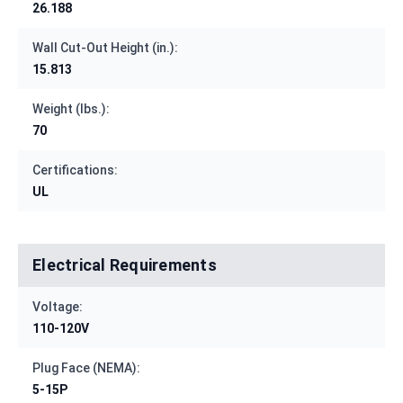
26.188
Wall Cut-Out Height (in.):
15.813
Weight (lbs.):
70
Certifications:
UL
Electrical Requirements
Voltage:
110-120V
Plug Face (NEMA):
5-15P