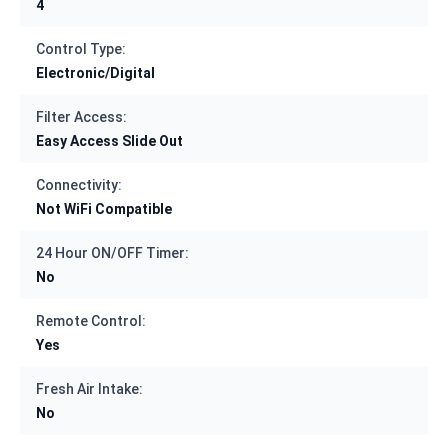
4
Control Type:
Electronic/Digital
Filter Access:
Easy Access Slide Out
Connectivity:
Not WiFi Compatible
24 Hour ON/OFF Timer:
No
Remote Control:
Yes
Fresh Air Intake:
No