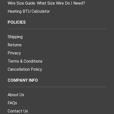
Wire Size Guide: What Size Wire Do I Need?
Heating BTU Calculator
POLICIES
Shipping
Returns
Privacy
Terms & Conditions
Cancellation Policy
COMPANY INFO
About Us
FAQs
Contact Us