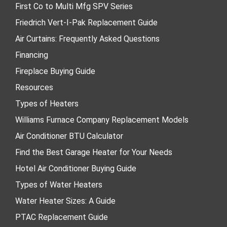
First Co to Multi Mfg SPV Series
Friedrich Vert-I-Pak Replacement Guide
Air Curtains: Frequently Asked Questions
Financing
Fireplace Buying Guide
Resources
Types of Heaters
Williams Furnace Company Replacement Models
Air Conditioner BTU Calculator
Find the Best Garage Heater for Your Needs
Hotel Air Conditioner Buying Guide
Types of Water Heaters
Water Heater Sizes: A Guide
PTAC Replacement Guide