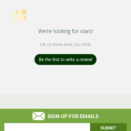
We’re looking for stars!
Let us know what you think
Be the first to write a review!
SIGN UP FOR EMAILS
Email