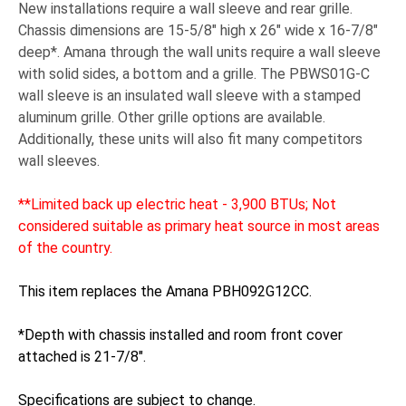
New installations require a wall sleeve and rear grille.
Chassis dimensions are 15-5/8" high x 26" wide x 16-7/8"
deep*. Amana through the wall units require a wall sleeve
with solid sides, a bottom and a grille. The PBWS01G-C
wall sleeve is an insulated wall sleeve with a stamped
aluminum grille. Other grille options are available.
Additionally, these units will also fit many competitors
wall sleeves.
**Limited back up electric heat - 3,900 BTUs; Not
considered suitable as primary heat source in most areas
of the country.
This item replaces the Amana PBH092G12CC.
*Depth with chassis installed and room front cover
attached is 21-7/8".
Specifications are subject to change.