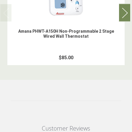
Amana PHWT-A150H Non-Programmable 2 Stage
Wired Wall Thermostat
$85.00
Customer Reviews