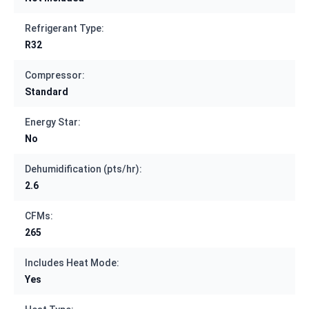
Refrigerant Type:
R32
Compressor:
Standard
Energy Star:
No
Dehumidification (pts/hr):
2.6
CFMs:
265
Includes Heat Mode:
Yes