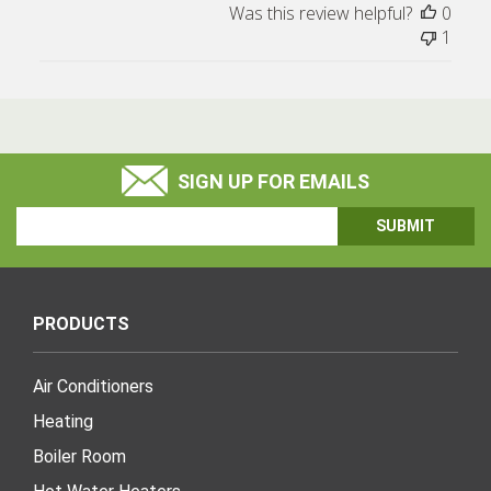
Was this review helpful?
0
1
SIGN UP FOR EMAILS
Email
Address
PRODUCTS
Air Conditioners
Heating
Boiler Room