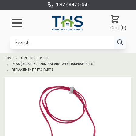
1.877.847.0050
Cart (0)
HOME
AIR CONDITIONERS
PTAC (PACKAGED TERMINAL AIR CONDITIONERS) UNITS
REPLACEMENT PTAC PARTS