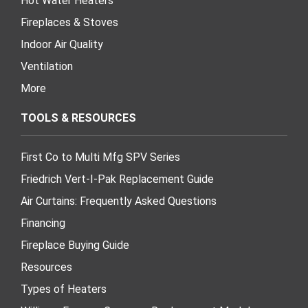
Hot Water Heaters
Fireplaces & Stoves
Indoor Air Quality
Ventilation
More
TOOLS & RESOURCES
First Co to Multi Mfg SPV Series
Friedrich Vert-I-Pak Replacement Guide
Air Curtains: Frequently Asked Questions
Financing
Fireplace Buying Guide
Resources
Types of Heaters