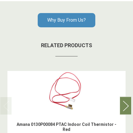
Why Buy From Us?
RELATED PRODUCTS
Amana 0130P00084 PTAC Indoor Coil Thermistor -
Red