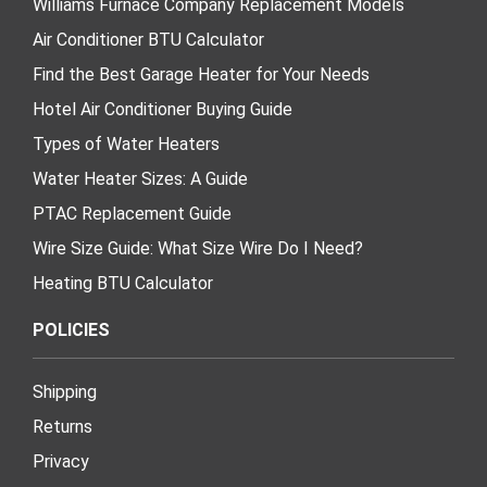
Williams Furnace Company Replacement Models
Air Conditioner BTU Calculator
Find the Best Garage Heater for Your Needs
Hotel Air Conditioner Buying Guide
Types of Water Heaters
Water Heater Sizes: A Guide
PTAC Replacement Guide
Wire Size Guide: What Size Wire Do I Need?
Heating BTU Calculator
POLICIES
Shipping
Returns
Privacy