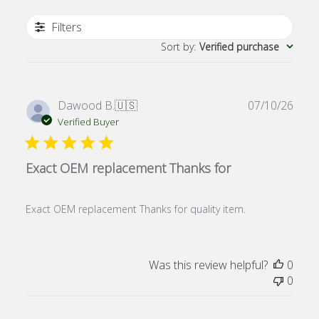
Filters
Sort by
:
Verified purchase
Publ
Dawood B.
🇺🇸
07/10/26
date
Verified Buyer
Exact OEM replacement Thanks for
Exact OEM replacement Thanks for quality item.
Was this review helpful?
0
0