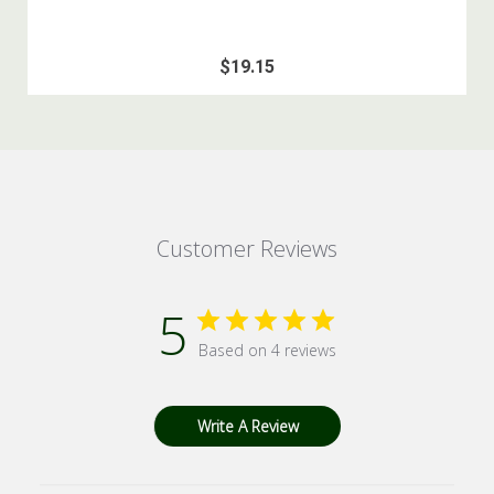
$19.15
Customer Reviews
5
Based on 4 reviews
Write A Review