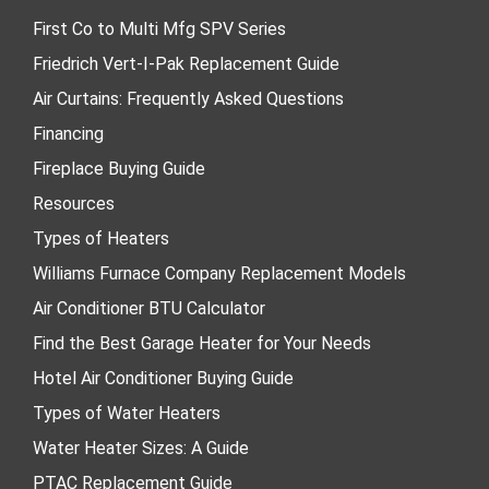
First Co to Multi Mfg SPV Series
Friedrich Vert-I-Pak Replacement Guide
Air Curtains: Frequently Asked Questions
Financing
Fireplace Buying Guide
Resources
Types of Heaters
Williams Furnace Company Replacement Models
Air Conditioner BTU Calculator
Find the Best Garage Heater for Your Needs
Hotel Air Conditioner Buying Guide
Types of Water Heaters
Water Heater Sizes: A Guide
PTAC Replacement Guide