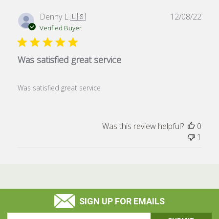
Publ
Denny L.
🇺🇸
12/08/22
date
Verified Buyer
Was satisfied great service
Was satisfied great service
Was this review helpful?
0
1
SIGN UP FOR EMAILS
Email