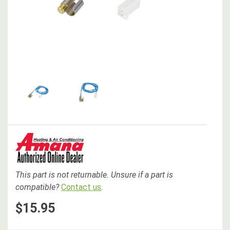
This part is not returnable. Unsure if a part is
compatible?
Contact us
.
$15.95