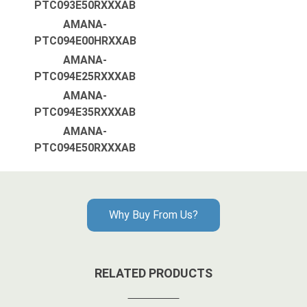
PTC093E50RXXXAB
AMANA-
PTC094E00HRXXAB
AMANA-
PTC094E25RXXXAB
AMANA-
PTC094E35RXXXAB
AMANA-
PTC094E50RXXXAB
Why Buy From Us?
RELATED PRODUCTS