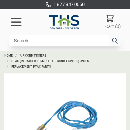
1.877.847.0050
Cart (0)
HOME
AIR CONDITIONERS
PTAC (PACKAGED TERMINAL AIR CONDITIONERS) UNITS
REPLACEMENT PTAC PARTS