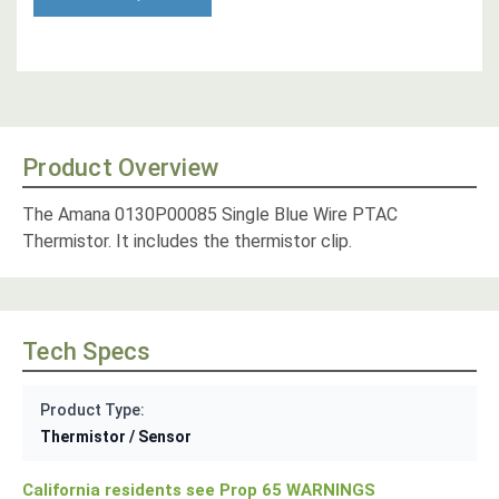
Product Overview
The Amana 0130P00085 Single Blue Wire PTAC
Thermistor. It includes the thermistor clip.
Tech Specs
Product Type:
Thermistor / Sensor
California residents see Prop 65 WARNINGS