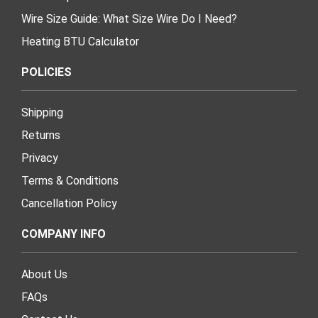
Wire Size Guide: What Size Wire Do I Need?
Heating BTU Calculator
POLICIES
Shipping
Returns
Privacy
Terms & Conditions
Cancellation Policy
COMPANY INFO
About Us
FAQs