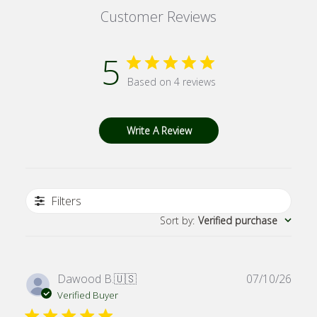
Customer Reviews
5
Based on 4 reviews
Write A Review
Filters
Sort by
:
Verified purchase
Publ
Dawood B.
🇺🇸
07/10/26
date
Verified Buyer