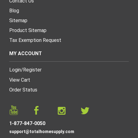
Contact Us
Blog
Sitemap
Product Sitemap
Tax Exemption Request
MY ACCOUNT
Login
/
Register
View Cart
Order Status
1-877-847-0050
support@totalhomesupply.com