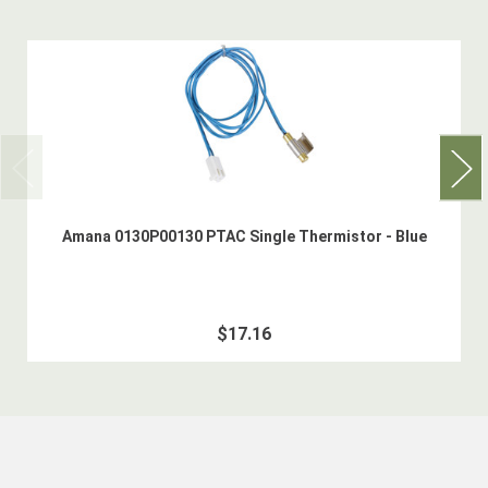
Amana 0130P00130 PTAC Single Thermistor - Blue
$17.16