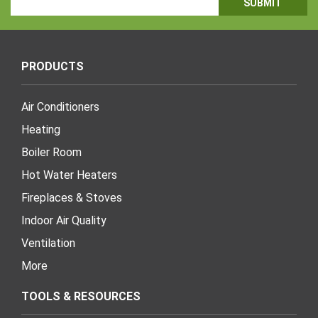
Address
PRODUCTS
Air Conditioners
Heating
Boiler Room
Hot Water Heaters
Fireplaces & Stoves
Indoor Air Quality
Ventilation
More
TOOLS & RESOURCES