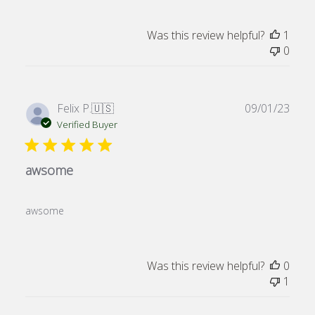
Was this review helpful?
1
0
Publ
Felix P.
🇺🇸
09/01/23
date
Verified Buyer
awsome
awsome
Was this review helpful?
0
1