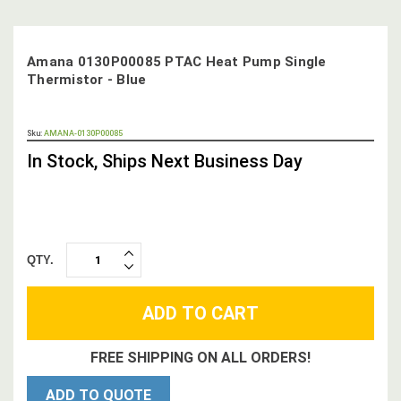
Amana 0130P00085 PTAC Heat Pump Single
Thermistor - Blue
OUT
Sku:
AMANA-0130P00085
STOCK,
In Stock, Ships Next Business Day
QTY.
INCREASE
DECREASE
QUANTITY:
QUANTITY:
FREE SHIPPING ON ALL ORDERS!
ADD TO QUOTE