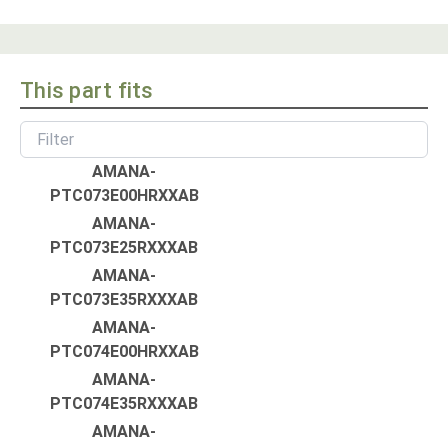
This part fits
AMANA-
PTC073E00HRXXAB
AMANA-
PTC073E25RXXXAB
AMANA-
PTC073E35RXXXAB
AMANA-
PTC074E00HRXXAB
AMANA-
PTC074E35RXXXAB
AMANA-