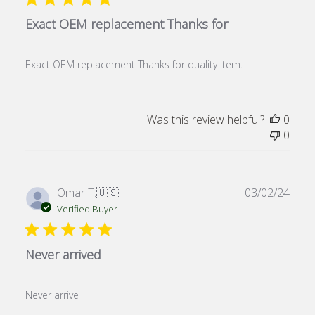
Exact OEM replacement Thanks for
Exact OEM replacement Thanks for quality item.
Was this review helpful?
0
0
Publ
Omar T.
🇺🇸
03/02/24
date
Verified Buyer
Never arrived
Never arrive