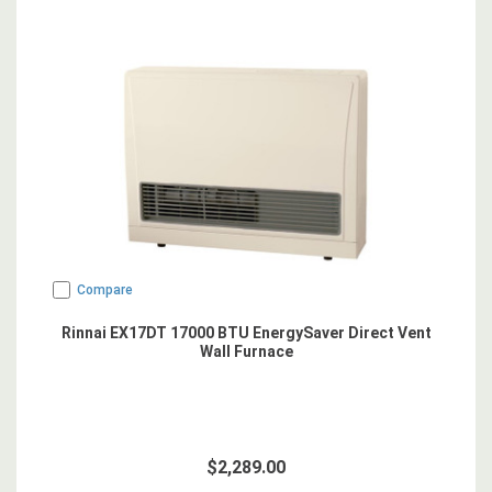
Compare
Rinnai EX17DT 17000 BTU EnergySaver Direct Vent
Wall Furnace
$2,289.00