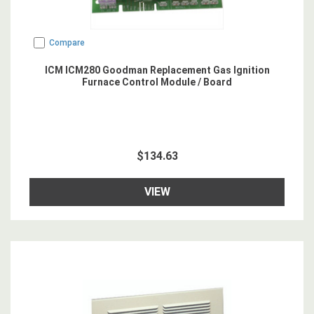
Compare
ICM ICM280 Goodman Replacement Gas Ignition
Furnace Control Module / Board
$134.63
VIEW