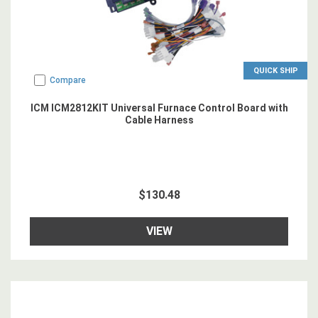
QUICK SHIP
Compare
ICM ICM2812KIT Universal Furnace Control Board with
Cable Harness
$130.48
VIEW