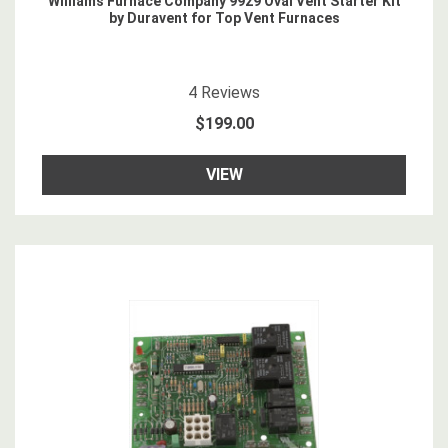
Williams Furnace Company 9929 Oval Vent Starter Kit
by Duravent for Top Vent Furnaces
4.5
star rating
4
Reviews
$199.00
VIEW