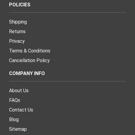
POLICIES
Shipping
Returns
Privacy
Terms & Conditions
Cancellation Policy
COMPANY INFO
About Us
FAQs
Contact Us
Blog
Sitemap