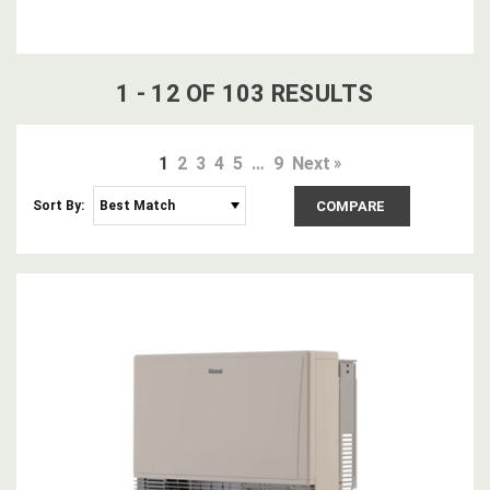
1
-
12
OF
103
RESULT
S
1
2
3
4
5
…
9
Next
Sort By:
COMPARE