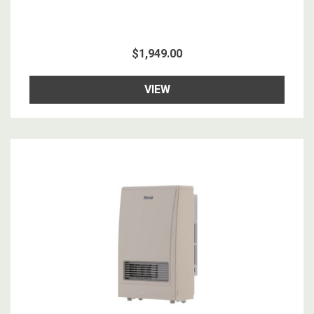
$1,949.00
VIEW