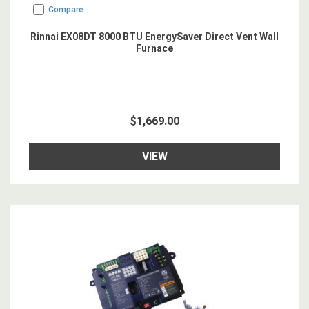
Compare
Rinnai EX08DT 8000 BTU EnergySaver Direct Vent Wall
Furnace
$1,669.00
VIEW