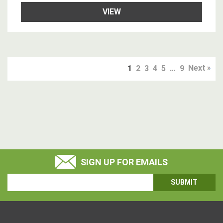
VIEW
Next
1
2
3
4
5
…
9
SIGN UP FOR EMAILS
Email
Address