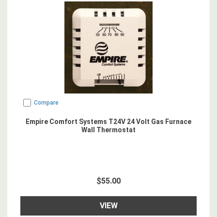
Compare
Empire Comfort Systems T24V 24 Volt Gas Furnace
Wall Thermostat
$55.00
VIEW