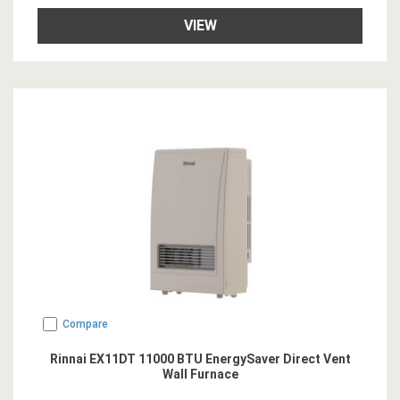
VIEW
Compare
Rinnai EX11DT 11000 BTU EnergySaver Direct Vent
Wall Furnace