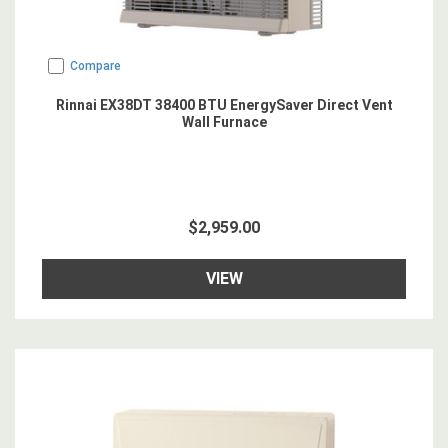
Compare
Rinnai EX38DT 38400 BTU EnergySaver Direct Vent
Wall Furnace
$2,959.00
VIEW