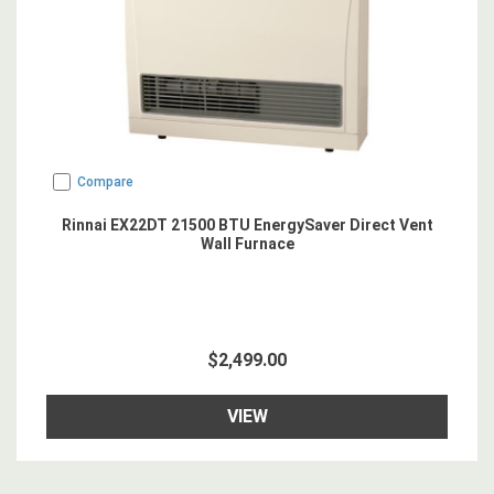
Compare
Rinnai EX22DT 21500 BTU EnergySaver Direct Vent
Wall Furnace
$2,499.00
VIEW