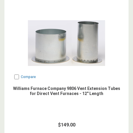
Compare
Williams Furnace Company 9806 Vent Extension Tubes
for Direct Vent Furnaces - 12" Length
$149.00