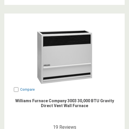
Compare
Williams Furnace Company 3003 30,000 BTU Gravity
Direct Vent Wall Furnace
4.8421054
star rating
19
Reviews