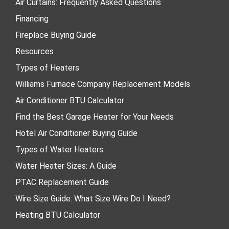
Air Curtains: Frequently Asked Questions
Financing
Fireplace Buying Guide
Resources
Types of Heaters
Williams Furnace Company Replacement Models
Air Conditioner BTU Calculator
Find the Best Garage Heater for Your Needs
Hotel Air Conditioner Buying Guide
Types of Water Heaters
Water Heater Sizes: A Guide
PTAC Replacement Guide
Wire Size Guide: What Size Wire Do I Need?
Heating BTU Calculator