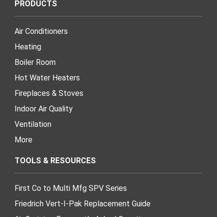
PRODUCTS
Air Conditioners
Heating
Boiler Room
Hot Water Heaters
Fireplaces & Stoves
Indoor Air Quality
Ventilation
More
TOOLS & RESOURCES
First Co to Multi Mfg SPV Series
Friedrich Vert-I-Pak Replacement Guide