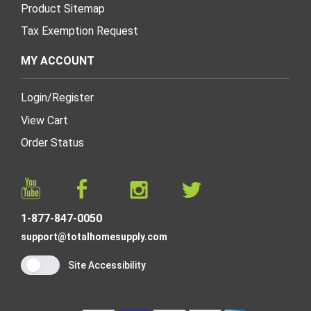
Product Sitemap
Tax Exemption Request
MY ACCOUNT
Login
/
Register
View Cart
Order Status
1-877-847-0050
support@totalhomesupply.com
Site Accessibility