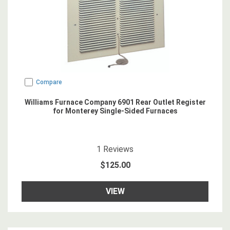
Compare
Williams Furnace Company 6901 Rear Outlet Register
for Monterey Single-Sided Furnaces
5
star rating
1
Reviews
$125.00
VIEW