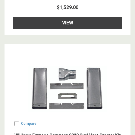
$1,529.00
VIEW
Compare