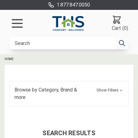
1.877.847.0050
Cart (0)
HOME
Browse by
Category, Brand
&
Show Filters
more
SEARCH RESULTS