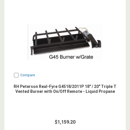
Compare
RH Peterson Real-Fyre G4518/2011P 18" / 20" Triple T
Vented Burner with On/Off Remote - Liquid Propane
$1,159.20