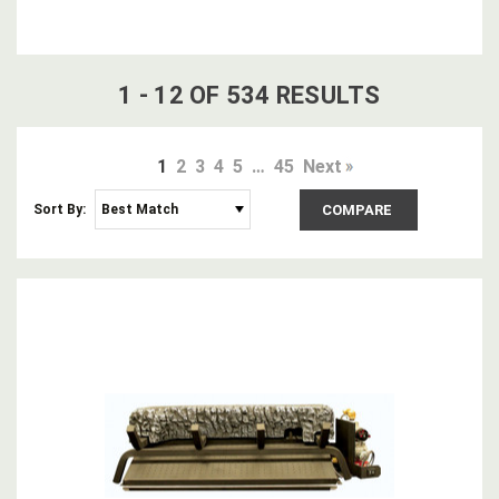
1
-
12
OF
534
RESULT
S
1
2
3
4
5
…
45
Next
Sort By:
COMPARE