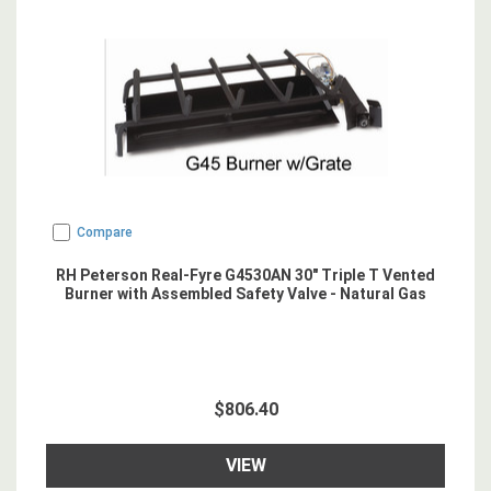
Compare
RH Peterson Real-Fyre G4530AN 30" Triple T Vented
Burner with Assembled Safety Valve - Natural Gas
$806.40
VIEW