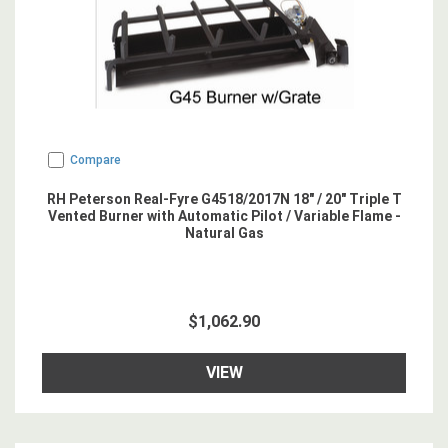
Compare
RH Peterson Real-Fyre G4518/2017N 18" / 20" Triple T
Vented Burner with Automatic Pilot / Variable Flame -
Natural Gas
$1,062.90
VIEW