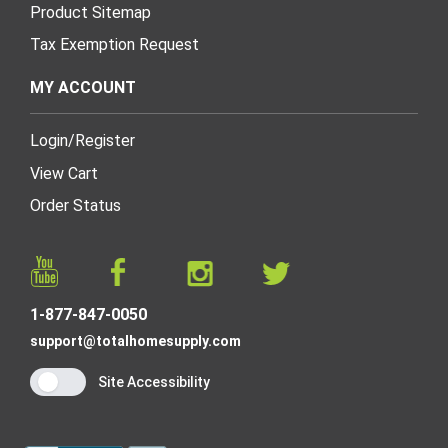
Product Sitemap
Tax Exemption Request
MY ACCOUNT
Login
/
Register
View Cart
Order Status
1-877-847-0050
support@totalhomesupply.com
Site Accessibility