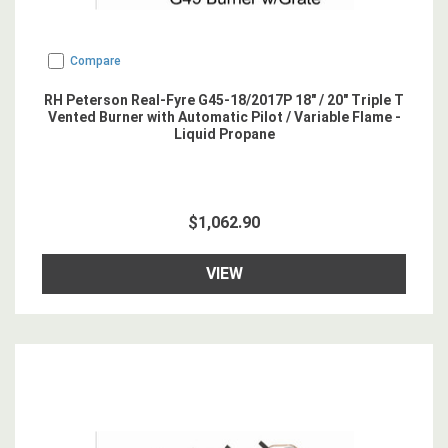
Compare
RH Peterson Real-Fyre G45-18/2017P 18" / 20" Triple T
Vented Burner with Automatic Pilot / Variable Flame -
Liquid Propane
$1,062.90
VIEW