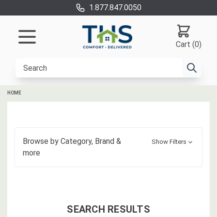
1.877.847.0050
Cart (0)
HOME
Browse by
Category, Brand
&
Show Filters
more
SEARCH RESULTS