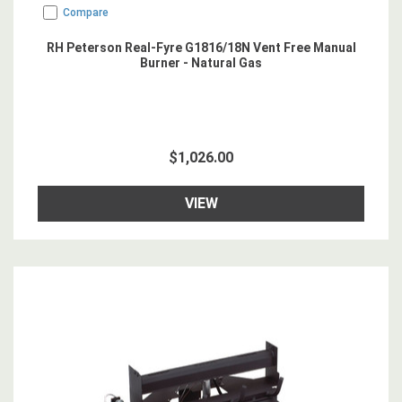
Compare
RH Peterson Real-Fyre G1816/18N Vent Free Manual
Burner - Natural Gas
$1,026.00
VIEW