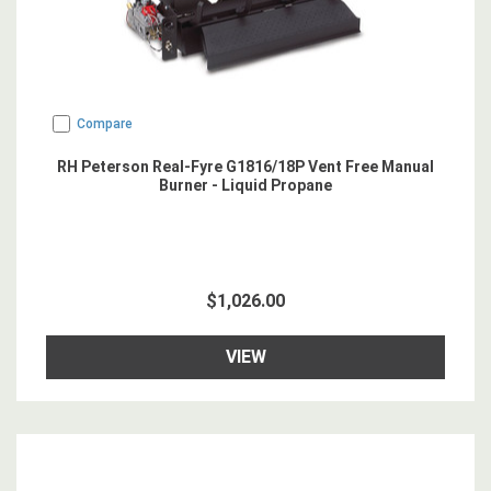
Compare
RH Peterson Real-Fyre G1816/18P Vent Free Manual
Burner - Liquid Propane
$1,026.00
VIEW