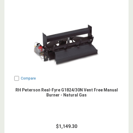
Compare
RH Peterson Real-Fyre G1824/30N Vent Free Manual
Burner - Natural Gas
$1,149.30