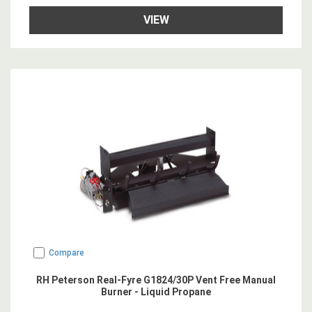
VIEW
Compare
RH Peterson Real-Fyre G1824/30P Vent Free Manual
Burner - Liquid Propane