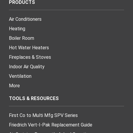
PRODUCTS
Air Conditioners
Heating
Boiler Room
Hot Water Heaters
Fireplaces & Stoves
Indoor Air Quality
Ventilation
More
TOOLS & RESOURCES
First Co to Multi Mfg SPV Series
Friedrich Vert-I-Pak Replacement Guide