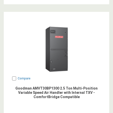
Compare
Goodman AMVT30BP1300 2.5 Ton Multi-Position
Variable Speed Air Handler with Internal TXV -
ComfortBridge Compatible