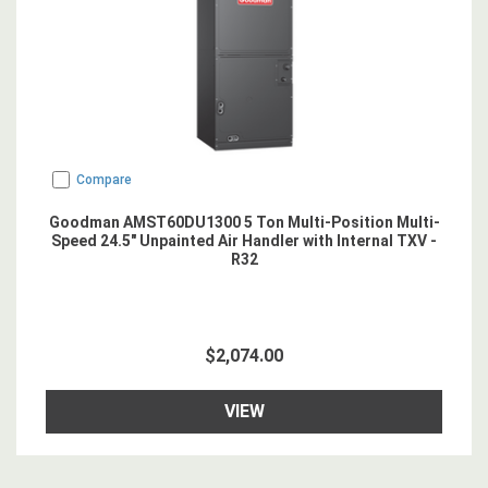
Compare
Goodman AMST60DU1300 5 Ton Multi-Position Multi-
Speed 24.5" Unpainted Air Handler with Internal TXV -
R32
$2,074.00
VIEW