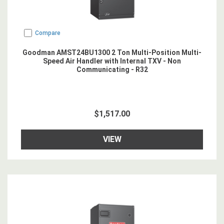
Compare
Goodman AMST24BU1300 2 Ton Multi-Position Multi-
Speed Air Handler with Internal TXV - Non
Communicating - R32
$1,517.00
VIEW