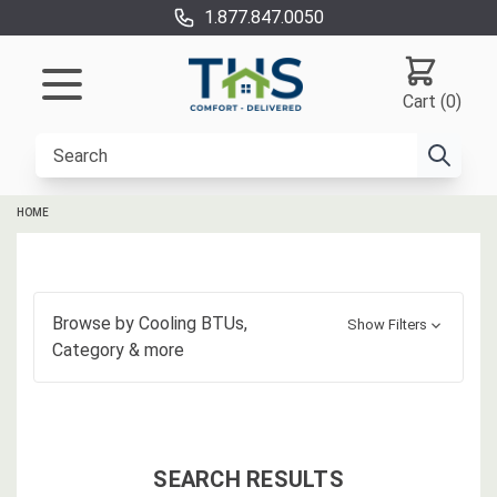
1.877.847.0050
Cart (0)
HOME
Browse by
Cooling BTUs,
Show Filters
Category
& more
SEARCH RESULTS