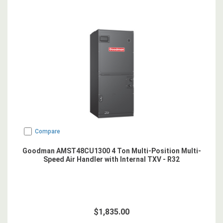
Compare
Goodman AMST48CU1300 4 Ton Multi-Position Multi-
Speed Air Handler with Internal TXV - R32
$1,835.00