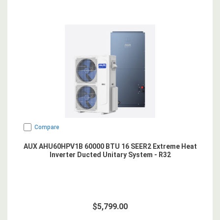
Compare
AUX AHU60HPV1B 60000 BTU 16 SEER2 Extreme Heat
Inverter Ducted Unitary System - R32
$5,799.00