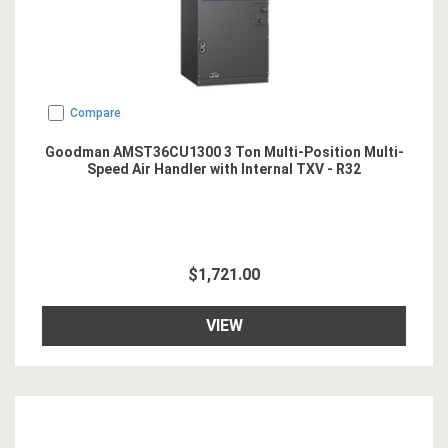
Compare
Goodman AMST36CU1300 3 Ton Multi-Position Multi-
Speed Air Handler with Internal TXV - R32
$1,721.00
VIEW