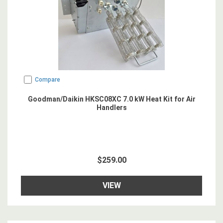
Compare
Goodman/Daikin HKSC08XC 7.0 kW Heat Kit for Air
Handlers
$259.00
VIEW