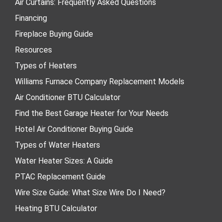
Air Curtains: Frequently Asked Questions
Financing
Fireplace Buying Guide
Resources
Types of Heaters
Williams Furnace Company Replacement Models
Air Conditioner BTU Calculator
Find the Best Garage Heater for Your Needs
Hotel Air Conditioner Buying Guide
Types of Water Heaters
Water Heater Sizes: A Guide
PTAC Replacement Guide
Wire Size Guide: What Size Wire Do I Need?
Heating BTU Calculator