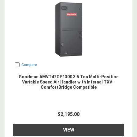
Compare
Goodman AMVT42CP1300 3.5 Ton Multi-Position
Variable Speed Air Handler with Internal TXV -
ComfortBridge Compatible
$2,195.00
VIEW