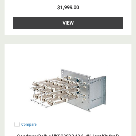
$1,999.00
VIEW
Compare