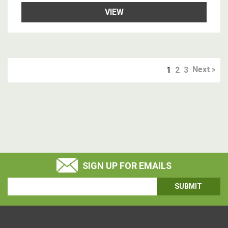
VIEW
Next
1
2
3
SIGN UP FOR EMAILS
Email
Address