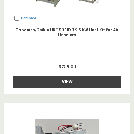
Compare
Goodman/Daikin HKTSD10X1 9.5 kW Heat Kit for Air
Handlers
$259.00
VIEW