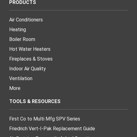
PRODUCTS
Air Conditioners
Heating
Boiler Room
Hot Water Heaters
Fireplaces & Stoves
Indoor Air Quality
Ventilation
More
TOOLS & RESOURCES
First Co to Multi Mfg SPV Series
Friedrich Vert-I-Pak Replacement Guide