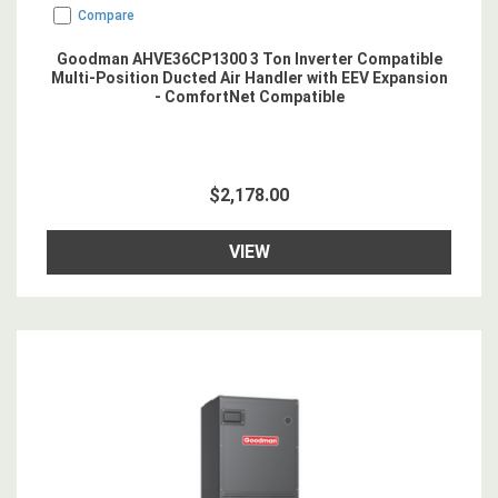
Compare
Goodman AHVE36CP1300 3 Ton Inverter Compatible
Multi-Position Ducted Air Handler with EEV Expansion
- ComfortNet Compatible
$2,178.00
VIEW