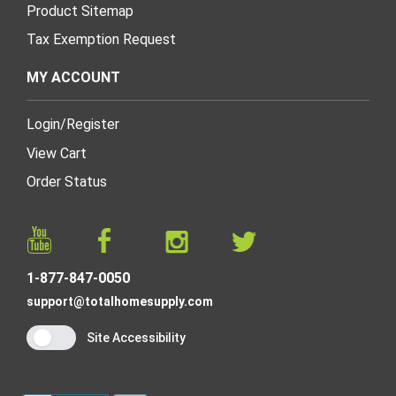
Product Sitemap
Tax Exemption Request
MY ACCOUNT
Login
/
Register
View Cart
Order Status
1-877-847-0050
support@totalhomesupply.com
Site Accessibility