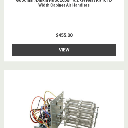
Goodman/Daikin HKSC20DB 19.2 kW Heat Kit for D
Width Cabinet Air Handlers
$455.00
VIEW