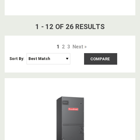
1
-
12
OF
26
RESULT
S
1
2
3
Next
Sort By:
COMPARE