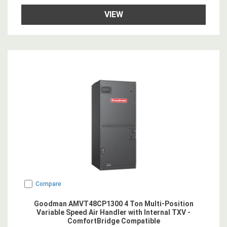
VIEW
Compare
Goodman AMVT48CP1300 4 Ton Multi-Position
Variable Speed Air Handler with Internal TXV -
ComfortBridge Compatible