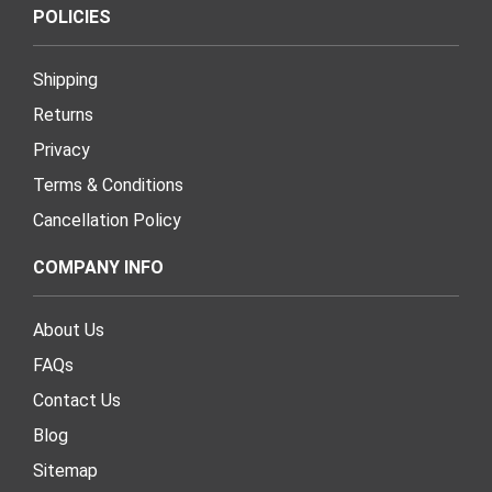
POLICIES
Shipping
Returns
Privacy
Terms & Conditions
Cancellation Policy
COMPANY INFO
About Us
FAQs
Contact Us
Blog
Sitemap