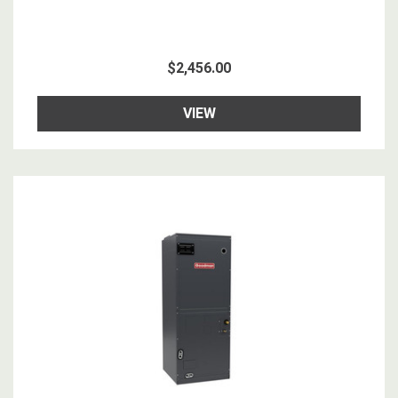
$2,456.00
VIEW